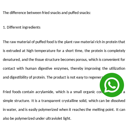
The difference between fried snacks and puffed snacks:
1. Different ingredients
The raw material of puffed food is the plant raw material rich in protein that
is extruded at high temperature for a short time, the protein is completely
denatured, and the tissue structure becomes porous, which is convenient for
contact with human digestive enzymes, thereby improving the utilization
and digestibility of protein. The product is not easy to regenerate.
Fried foods contain acrylamide, which is a small organic compound with a
simple structure. It is a transparent crystalline solid, which can be dissolved
in water, and is easily polymerized when it reaches the melting point. It can
also be polymerized under ultraviolet light.