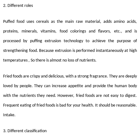
2. Different roles
Puffed food uses cereals as the main raw material, adds amino acids,
proteins, minerals, vitamins, food colorings and flavors, etc., and is
processed by puffing extrusion technology to achieve the purpose of
strengthening food. Because extrusion is performed instantaneously at high
temperatures , So there is almost no loss of nutrients.
Fried foods are crispy and delicious, with a strong fragrance. They are deeply
loved by people. They can increase appetite and provide the human body
with the nutrients they need. However, fried foods are not easy to digest.
Frequent eating of fried foods is bad for your health. It should be reasonable.
Intake.
3. Different classification