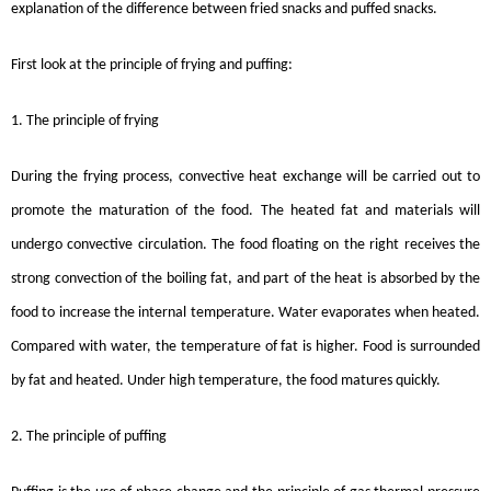
explanation of the difference between fried snacks and puffed snacks.
First look at the principle of frying and puffing:
1. The principle of frying
During the frying process, convective heat exchange will be carried out to
promote the maturation of the food. The heated fat and materials will
undergo convective circulation. The food floating on the right receives the
strong convection of the boiling fat, and part of the heat is absorbed by the
food to increase the internal temperature. Water evaporates when heated.
Compared with water, the temperature of fat is higher. Food is surrounded
by fat and heated. Under high temperature, the food matures quickly.
2. The principle of puffing