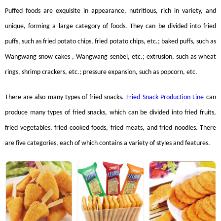
Puffed foods are exquisite in appearance, nutritious, rich in variety, and
unique, forming a large category of foods. They can be divided into fried
puffs, such as fried potato chips, fried potato chips, etc.; baked puffs, such as
Wangwang snow cakes , Wangwang senbei, etc.; extrusion, such as wheat
rings, shrimp crackers, etc.; pressure expansion, such as popcorn, etc.
There are also many types of fried snacks.
Fried Snack Production Line
can
produce many types of fried snacks, which can be divided into fried fruits,
fried vegetables, fried cooked foods, fried meats, and fried noodles. There
are five categories, each of which contains a variety of styles and features.