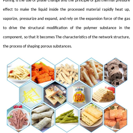
Puffing is the use of phase change and the principle of gas thermal pressure
effect to make the liquid inside the processed material rapidly heat up,
vaporize, pressurize and expand, and rely on the expansion force of the gas
to drive the structural modification of the polymer substance in the
component, so that it becomes The characteristics of the network structure,
the process of shaping porous substances.