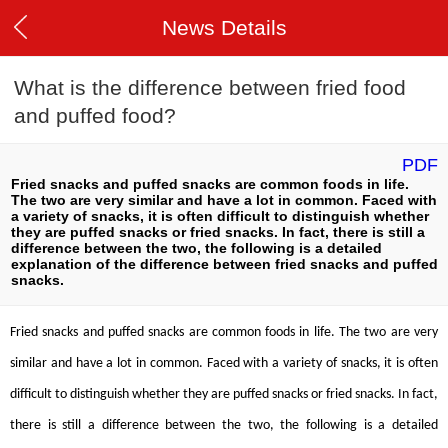
News Details
What is the difference between fried food
and puffed food?
PDF
Fried snacks and puffed snacks are common foods in life.
The two are very similar and have a lot in common. Faced with
a variety of snacks, it is often difficult to distinguish whether
they are puffed snacks or fried snacks. In fact, there is still a
difference between the two, the following is a detailed
explanation of the difference between fried snacks and puffed
snacks.
Fried snacks and puffed snacks are common foods in life. The two are very
similar and have a lot in common. Faced with a variety of snacks, it is often
difficult to distinguish whether they are puffed snacks or fried snacks. In fact,
there is still a difference between the two, the following is a detailed