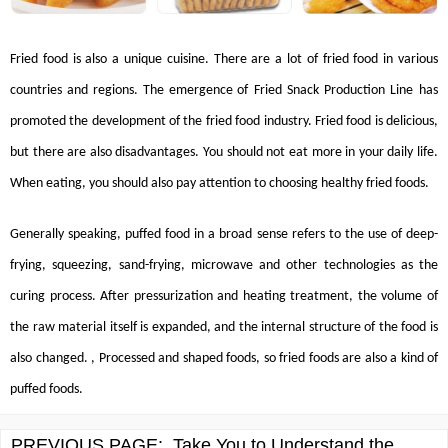
Fried food is also a unique cuisine. There are a lot of fried food in various
countries and regions. The emergence of
Fried Snack Production Line
has
promoted the development of the fried food industry. Fried food is delicious,
but there are also disadvantages. You should not eat more in your daily life.
When eating, you should also pay attention to choosing healthy fried foods.
Generally speaking, puffed food in a broad sense refers to the use of deep-
frying, squeezing, sand-frying, microwave and other technologies as the
curing process. After pressurization and heating treatment, the volume of
the raw material itself is expanded, and the internal structure of the food is
also changed. , Processed and shaped foods, so fried foods are also a kind of
puffed foods.
PREVIOUS PAGE:
Take You to Understand the