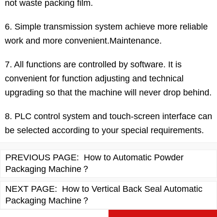
not waste packing film.
6. Simple transmission system achieve more reliable
work and more convenient.Maintenance.
7. All functions are controlled by software. It is
convenient for function adjusting and technical
upgrading so that the machine will never drop behind.
8. PLC control system and touch-screen interface can
be selected according to your special requirements.
PREVIOUS PAGE:
How to Automatic Powder
Packaging Machine？
NEXT PAGE:
How to Vertical Back Seal Automatic
Packaging Machine？