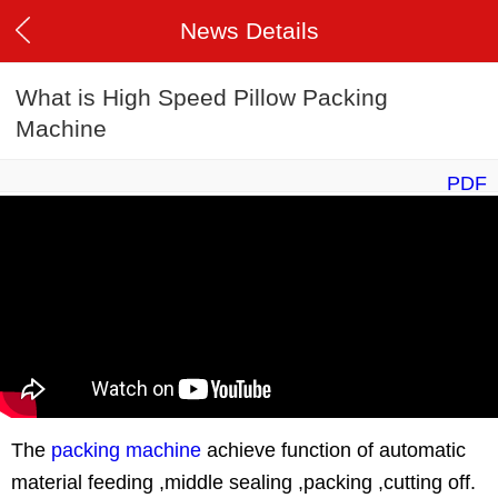
News Details
What is High Speed Pillow Packing
Machine
PDF
The
packing machine
achieve function of automatic
material feeding ,middle sealing ,packing ,cutting off.