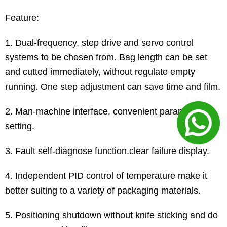
Feature:
1. Dual-frequency, step drive and servo control
systems to be chosen from. Bag length can be set
and cutted immediately, without regulate empty
running. One step adjustment can save time and film.
2. Man-machine interface. convenient parameter
setting.
3. Fault self-diagnose function.clear failure display.
4. Independent PID control of temperature make it
better suiting to a variety of packaging materials.
5. Positioning shutdown without knife sticking and do