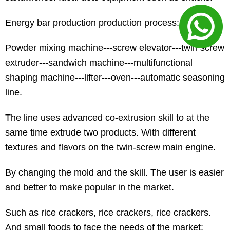
Energy bar production production process:
Powder mixing machine---screw elevator---twin screw
extruder---sandwich machine---multifunctional
shaping machine---lifter---oven---automatic seasoning
line.
The line uses advanced co-extrusion skill to at the
same time extrude two products. With different
textures and flavors on the twin-screw main engine.
By changing the mold and the skill. The user is easier
and better to make popular in the market.
Such as rice crackers, rice crackers, rice crackers.
And small foods to face the needs of the market;