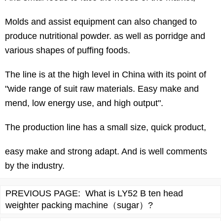
Molds and assist equipment can also changed to
produce nutritional powder. as well as porridge and
various shapes of puffing foods.
The line is at the high level in China with its point of
"wide range of suit raw materials. Easy make and
mend, low energy use, and high output".
The production line has a small size, quick product,
easy make and strong adapt. And is well comments
by the industry.
PREVIOUS PAGE:
What is LY52 B ten head
weighter packing machine（sugar）?