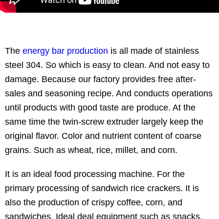
The
energy bar production
is all made of stainless
steel 304. So which is easy to clean. And not easy to
damage. Because our factory provides free after-
sales and seasoning recipe. And conducts operations
until products with good taste are produce. At the
same time the twin-screw extruder largely keep the
original flavor. Color and nutrient content of coarse
grains. Such as wheat, rice, millet, and corn.
It is an ideal food processing machine. For the
primary processing of sandwich rice crackers. It is
also the production of crispy coffee, corn, and
sandwiches. Ideal deal equipment such as snacks.