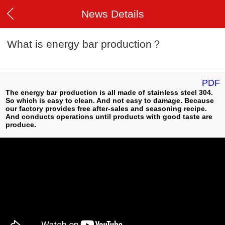
News Details
What is energy bar production？
PDF
The energy bar production is all made of stainless steel 304.
So which is easy to clean. And not easy to damage. Because
our factory provides free after-sales and seasoning recipe.
And conducts operations until products with good taste are
produce.