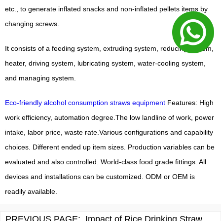
etc., to generate inflated snacks and non-inflated pellets items by
changing screws.
It consists of a feeding system, extruding system, reducing system,
heater, driving system, lubricating system, water-cooling system,
and managing system.
Eco-friendly alcohol consumption straws equipment
Features: High
work efficiency, automation degree.The low landline of work, power
intake, labor price, waste rate.Various configurations and capability
choices. Different ended up item sizes. Production variables can be
evaluated and also controlled. World-class food grade fittings. All
devices and installations can be customized. ODM or OEM is
readily available.
PREVIOUS PAGE:
Impact of Rice Drinking Straw