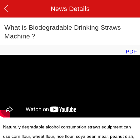
News Details
What is Biodegradable Drinking Straws
Machine？
PDF
Naturally degradable alcohol consumption straws equipment can
use corn flour, wheat flour, rice flour, soya bean meal, peanut dish,