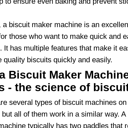
lp to ensure even baking and prevent sti
, a biscuit maker machine is an excellen
for those who want to make quick and 
. It has multiple features that make it ea
 quality biscuits quickly and easily.
a Biscuit Maker Machin
 - the science of biscui
re several types of biscuit machines on
 but all of them work in a similar way. A 
achine typically has two paddles that r