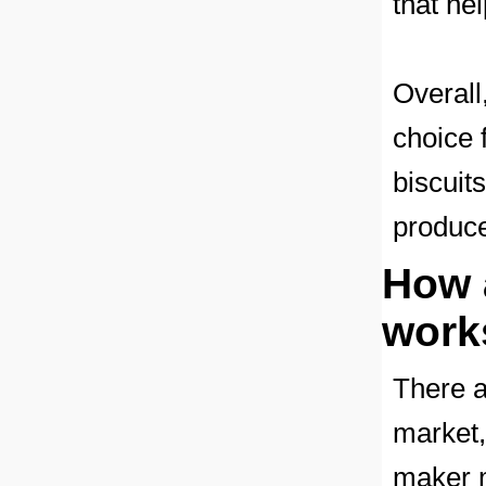
that he
Overall
choice 
biscuits
produce
How 
works
There a
market,
maker m