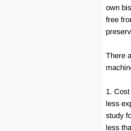
own bis
free fr
preserv
There a
machine
1. Cost
less ex
study f
less th