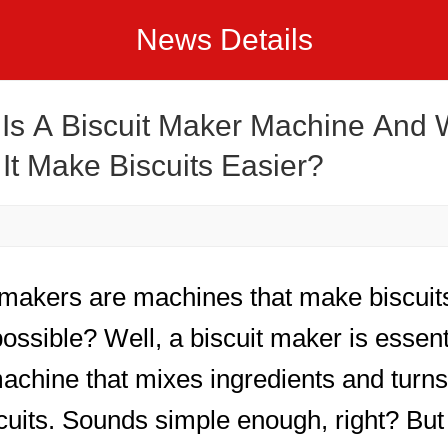
News Details
Is A Biscuit Maker Machine And
It Make Biscuits Easier?
 makers are machines that make biscui
 possible? Well, a biscuit maker is essent
machine that mixes ingredients and turn
scuits. Sounds simple enough, right? But