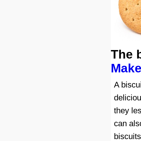
The 
Make
A biscu
delicio
they le
can als
biscuit