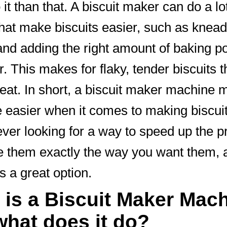
it than that. A biscuit maker can do a lot
that make biscuits easier, such as knead
nd adding the right amount of baking 
r. This makes for flaky, tender biscuits t
reat. In short, a biscuit maker machine
fe easier when it comes to making biscuits
ever looking for a way to speed up the 
 them exactly the way you want them, a
s a great option.
 is a Biscuit Maker Mac
what does it do?