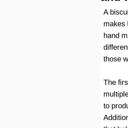
A biscu
makes b
hand mi
differen
those w
The fir
multipl
to prod
Additio