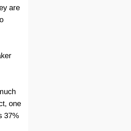
ey are
no
aker
 much
ct, one
ts 37%