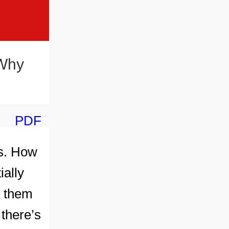
 Why
PDF
ts. How
ially
s them
 there’s