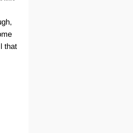
ugh,
Some
l that