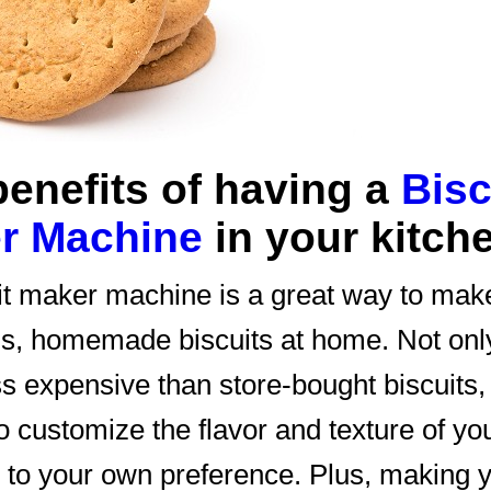
benefits of having a
Bisc
r Machine
in your kitch
it maker machine is a great way to mak
us, homemade biscuits at home. Not onl
ss expensive than store-bought biscuits,
o customize the flavor and texture of yo
s to your own preference. Plus, making 