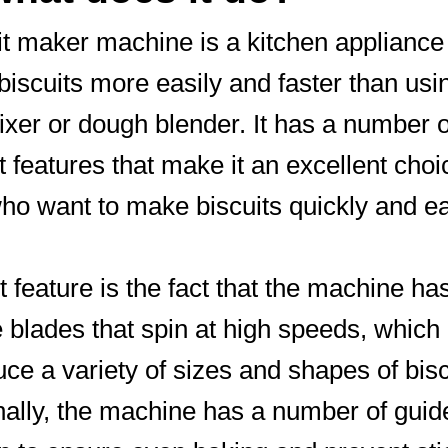
it maker machine is a kitchen appliance 
iscuits more easily and faster than usi
xer or dough blender. It has a number o
t features that make it an excellent choi
ho want to make biscuits quickly and ea
st feature is the fact that the machine ha
e blades that spin at high speeds, which
uce a variety of sizes and shapes of bisc
nally, the machine has a number of guid