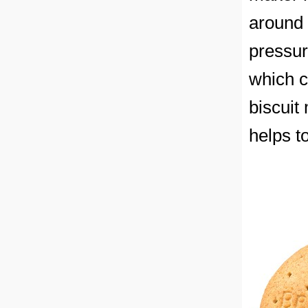
around 
pressur
which c
biscuit
helps t