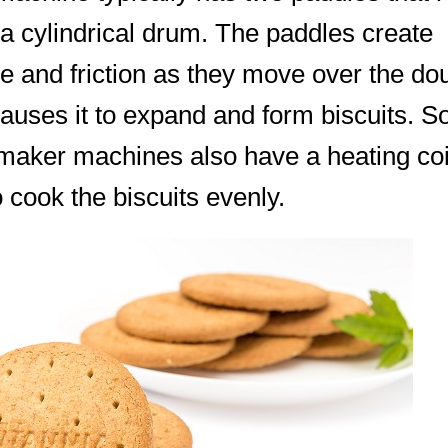
a cylindrical drum. The paddles create
e and friction as they move over the do
auses it to expand and form biscuits. 
 maker machines also have a heating coi
o cook the biscuits evenly.