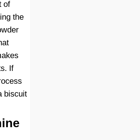
 of
ing the
powder
hat
 makes
. If
process
 biscuit
hine