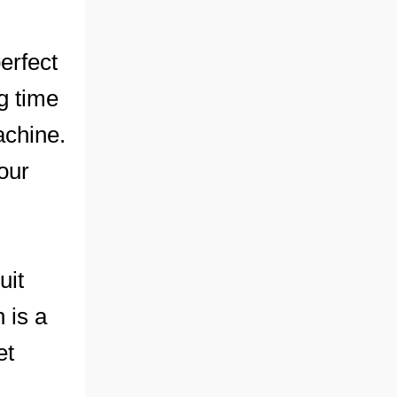
erfect
ng time
achine.
our
uit
 is a
et