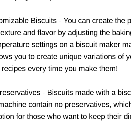
omizable Biscuits - You can create the p
 texture and flavor by adjusting the baki
perature settings on a biscuit maker m
lows you to create unique variations of y
e recipes every time you make them!
reservatives - Biscuits made with a bisc
achine contain no preservatives, which
ption for those who want to keep their di
.