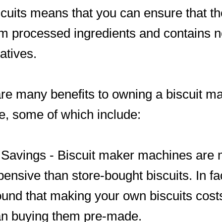
cuits means that you can ensure that th
om processed ingredients and contains 
atives.
re many benefits to owning a biscuit m
, some of which include:
 Savings - Biscuit maker machines are
pensive than store-bought biscuits. In fa
ound that making your own biscuits cos
an buying them pre-made.