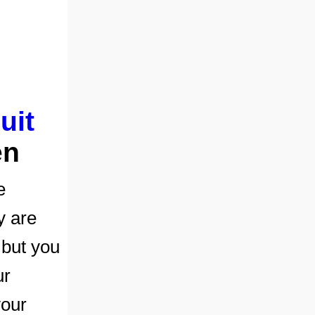
uit
en
e
y are
 but you
ur
your