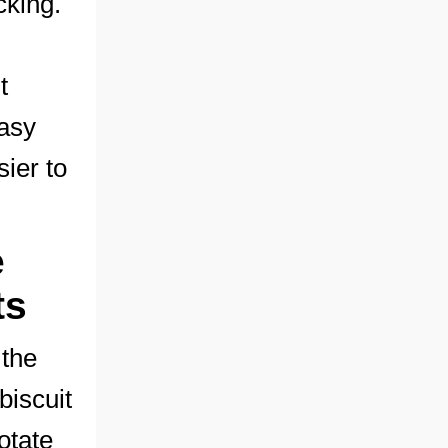
cking.
t
easy
sier to
e
ts
 the
biscuit
otate