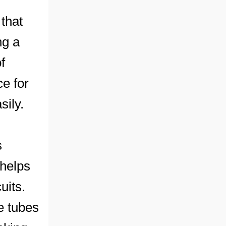
that
ng a
f
ce for
sily.
s
 helps
uits.
e tubes