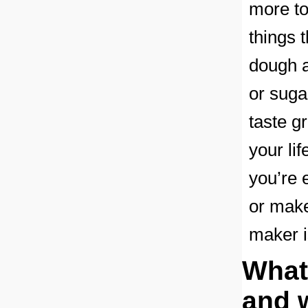
more to 
things 
dough a
or suga
taste g
your li
you’re 
or make
maker i
What
and 