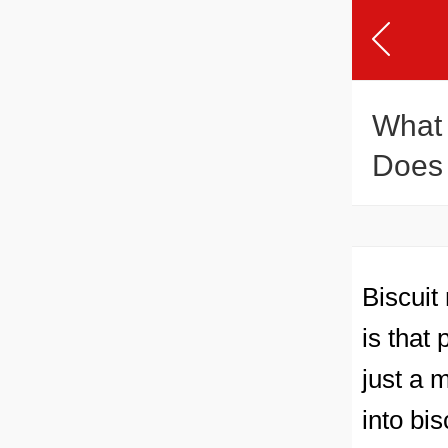
What 
Does 
Biscuit
is that
just a 
into bi