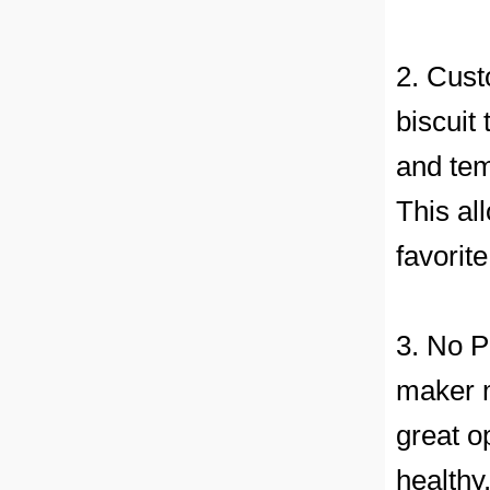
2. Cust
biscuit
and tem
This al
favorit
3. No P
maker m
great o
healthy