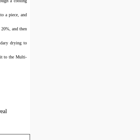
rough a cooling
to a piece, and
t 20%, and then
ndary drying to
it to the Multi-
eal