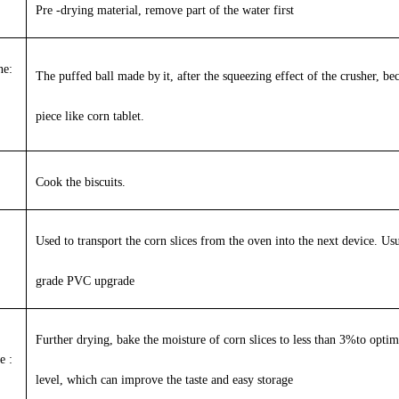
Pre -drying material, remove part of the water first
ne:
The puffed ball made by
it
, after the squeezing effect of the crusher, b
piece like corn tablet.
Cook the biscuits.
Used to transport the corn slices from the oven into the next device. Usu
grade PVC upgrade
Further drying, bake the moisture of corn slices to less than 3%to optimi
e :
level, which can improve the taste and easy storage