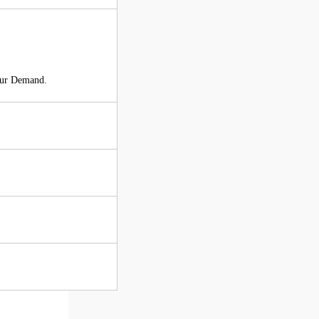
our Demand.