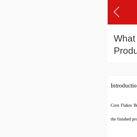
What 
Produ
Introducti
Corn Flakes Br
the finished pr