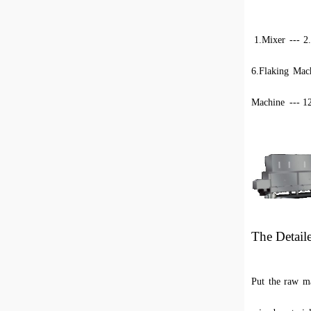
1.
Mixer --- 2
6.Flaking Mach
Machine
--- 1
The Detail
Put the raw ma