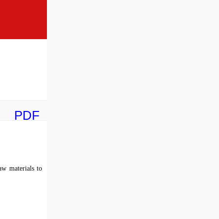
PDF
aw materials to