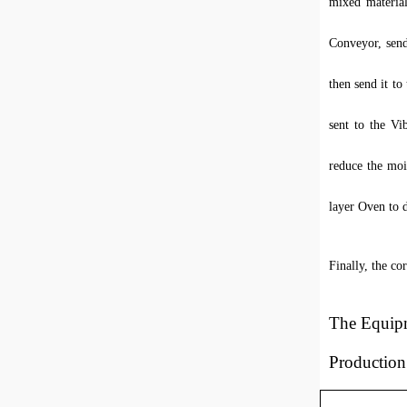
mixed material
Conveyor, send
then send it t
sent to the Vi
reduce the mois
layer Oven to d
Finally, the co
T
he
E
quip
Productio