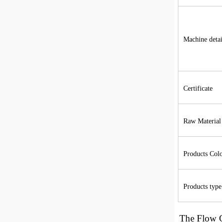
Machine detai
Certificate
Raw Material
Products Col
Products type
The
Flow 