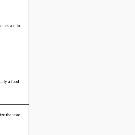
ecomes a thin
ally a food -
ze the taste