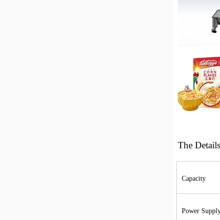
The
Detail
Capacity
Power Suppl