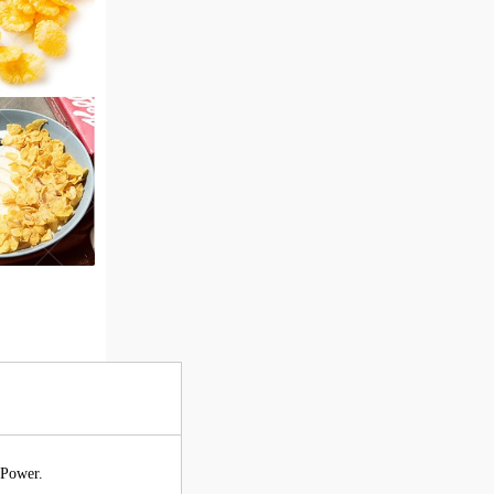
 Power.