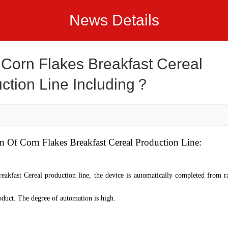
News Details
Corn Flakes Breakfast Cereal
ction Line Including？
on
O
f
Corn Flakes Breakfast Cereal Production Line
:
eakfast Cereal production line
, the device is automatically completed from r
oduct. The degree of automation is high.