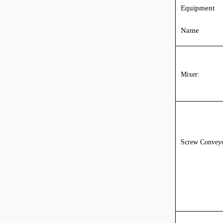
Equipment
Name
Mixer:
Screw Conveyo