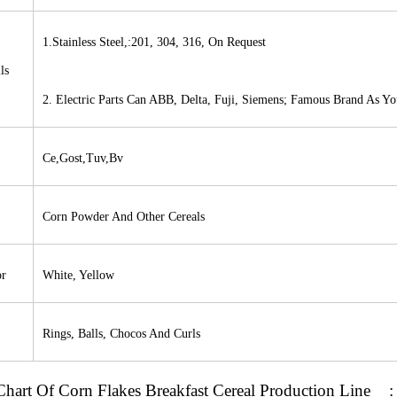
1.Stainless Steel,:201, 304, 316, On Request
ls
2. Electric Parts Can
ABB
, Delta, Fuji, Siemens; Famous Brand As Y
Ce,Gost,Tuv,Bv
Corn Powder And Other Cereals
or
White, Yellow
Rings, Balls, Chocos And Curls
Chart
Of
Corn Flakes Breakfast Cereal Production Line
: