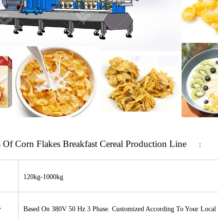
s
Of Corn Flakes Breakfast Cereal Production Line
：
120
kg-1000kg
y
Based On 380V 50 Hz 3 Phase. Customized According To Your Local