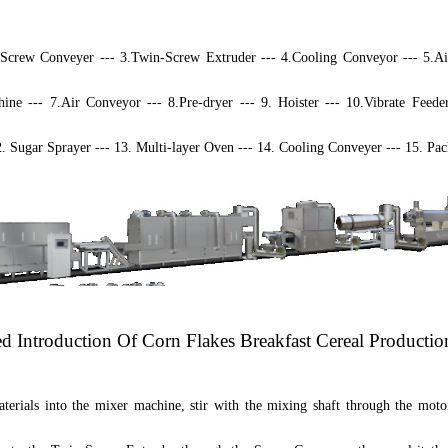
.
S
crew
C
onveyer --- 3.Twin-
S
crew
E
xtruder --- 4.Cooling Conveyor --- 5.A
ine --- 7.Air Conveyor --- 8.Pre-dryer --- 9. Hoister --- 10.Vibrate Feede
2. Sugar Sprayer --- 13. Multi-layer Oven --- 14. Cooling Conveyer --- 15. P
ed Introduction Of
Corn Flakes Breakfast Cereal Productio
terials into the mixer machine, stir with the mixing shaft through the moto