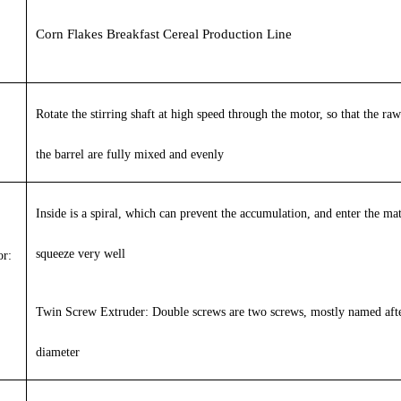
Corn Flakes Breakfast Cereal Production Line
Rotate the stirring shaft at high speed through the motor, so that the raw
the barrel are fully mixed and evenly
Inside is a spiral, which can prevent the accumulation, and enter the mat
squeeze very well
r:
Twin Screw Extruder:
Double screws are two screws, mostly named afte
diameter