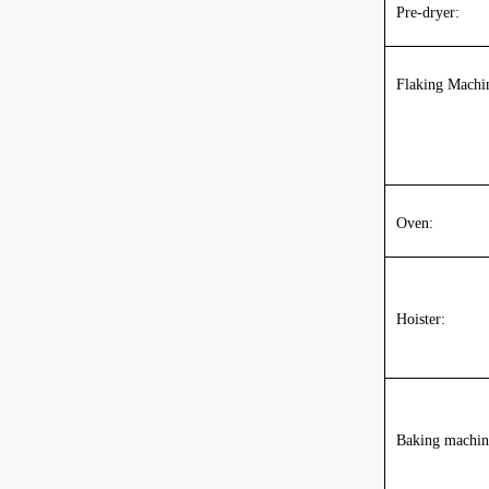
Pre-dryer:
Flaking Machi
O
ven
:
Hoister:
Baking machin