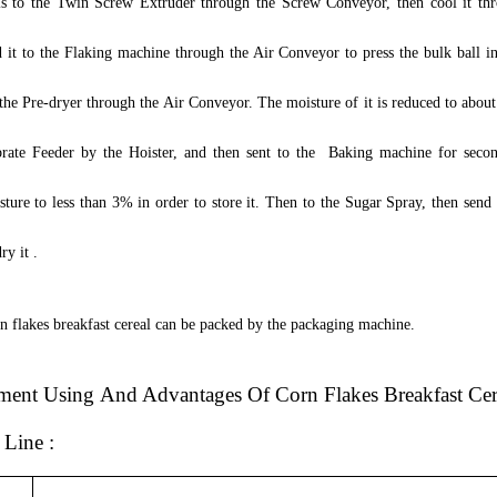
s to the Twin Screw Extruder through the Screw Conveyor, then cool it th
 it to the Flaking machine through the Air Conveyor to press the bulk ball in
o the Pre-dryer through the Air Conveyor. The moisture of it is reduced to abou
brate Feeder by the Hoister, and then sent to the Baking machine for seco
ture to less than 3% in order to store it.
T
hen to the Sugar Spray, then send 
ry it .
rn flakes breakfast cereal can be packed by the packaging machine.
ment
U
sing
And Advantages Of Corn Flakes Breakfast Cer
n Line
: