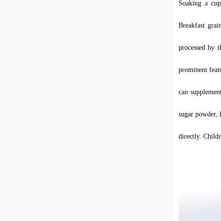
Soaking a cup
Breakfast grai
processed by t
prominent feat
can supple
m
en
sugar powder, h
directly. Child