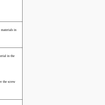
 materials in
erial in the
r the screw