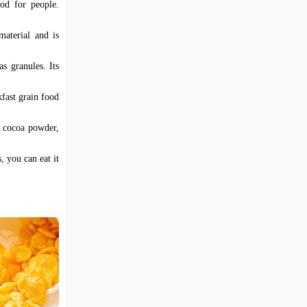
od for people.
material and is
s granules. Its
fast grain food
h cocoa powder,
, you can eat it