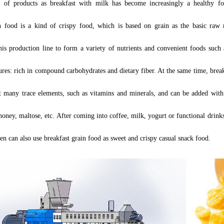
 of products as breakfast with milk has become increasingly a healthy fo
n food is a kind of crispy food, which is based on grain as the basic raw 
his production line to form a variety of nutrients and convenient foods such a
ures
:
rich in compound carbohydrates and dietary fiber. At the same time, break
t many trace elements, such as vitamins and minerals, and can be added wit
oney, maltose, etc. After coming into coffee, milk, yogurt or functional drinks
ren can also use breakfast grain food as sweet and crispy casual snack food.