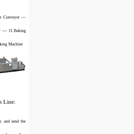
ir
C
onveyor ---
r --- 11.Baking
acking Machine
n Line
:
r, and send the