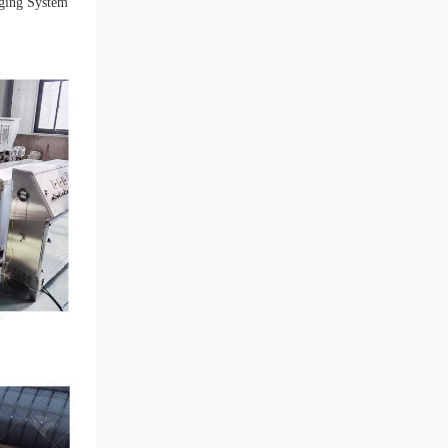
ging System