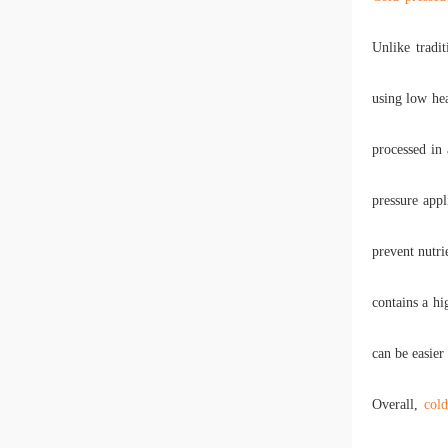
Unlike tradi
using low hea
processed in
pressure appl
prevent nutri
contains a hi
can be easier
Overall,
cold