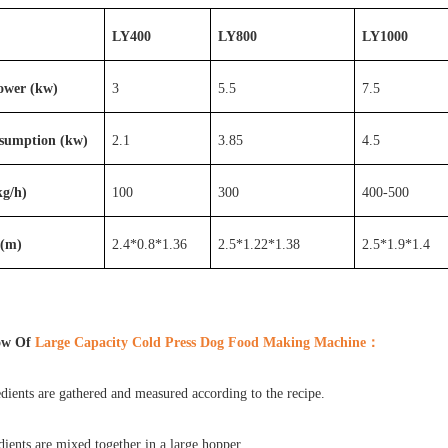
LY400
LY800
LY1000
Power (kw)
3
5.5
7.5
sumption (kw)
2.1
3.85
4.5
kg/h)
100
300
400-500
 (m)
2.4*0.8*1.36
2.5*1.22*1.38
2.5*1.9*1.4
ow Of
Large Capacity Cold Press Dog Food Making Machine
：
ients are gathered and measured according to the recipe.
ients are mixed together in a large hopper.