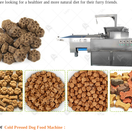
e looking for a healthier and more natural diet for their furry friends.
Of
Cold Pressed Dog Food Machine
：