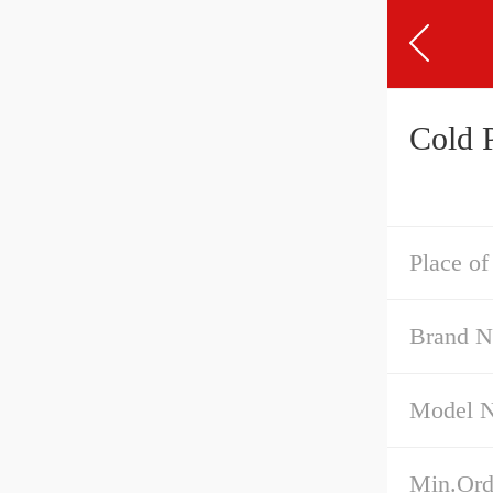
Cold 
Place of
Brand 
Model 
Min.Ord