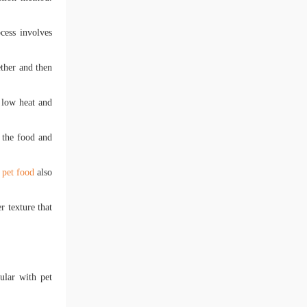
cess involves
ether and then
e low heat and
f the food and
 pet food
also
r texture that
ular with pet