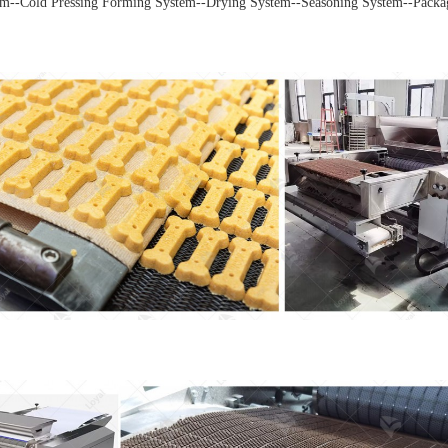
m--Cold Pressing Forming System--Drying System--Seasoning System--Packa