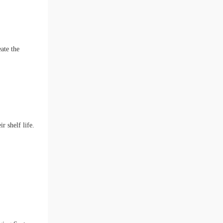
ate the
r shelf life.