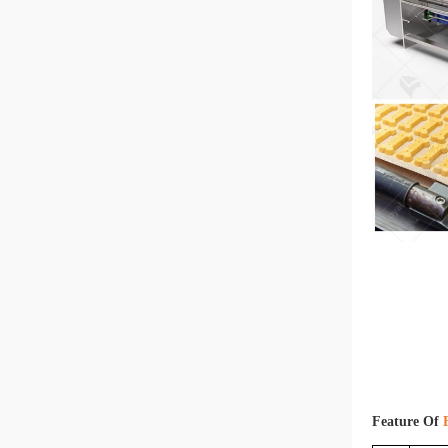
Feature Of