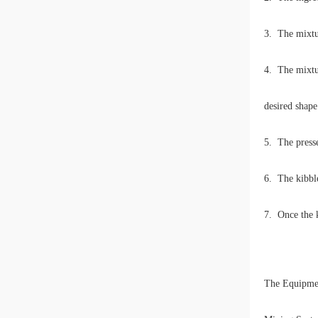
3. The mixtur
4. The mixtur
desired shape
5. The presse
6. The kibble
7. Once the k
The Equipme