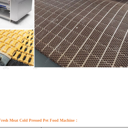
Fresh Meat Cold Pressed
Pet
Food Machine
：