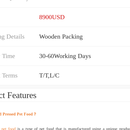
8900USD
g Details
Wooden Packing
y Time
30-60Working Days
 Terms
T/T,L/C
t Features
d Pressed Pet Food
？
 pet food
is a type of pet food that is manufactured using a unique produ