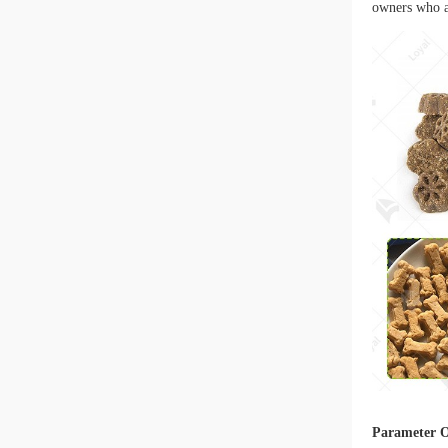
owners who ar
Parameter 