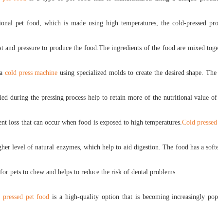
tional pet food, which is made using high temperatures, the cold-pressed pro
t and pressure to produce the food.The ingredients of the food are mixed tog
 a
cold press machine
using specialized molds to create the desired shape. Th
ied during the pressing process help to retain more of the nutritional value o
ent loss that can occur when food is exposed to high temperatures.
Cold pressed
gher level of natural enzymes, which help to aid digestion. The food has a softe
 for pets to chew and helps to reduce the risk of dental problems.
 pressed pet food
is a high-quality option that is becoming increasingly pop