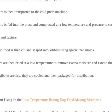
e is then transported to the cold press machine.
e is fed into the press and compressed at a low temperature and pressure to cre
 and texture.
d food is then cut and shaped into kibbles using specialized molds.
s are then dried at a low temperature to remove excess moisture and extend thei
ibbles are dry, they are cooled and then packaged for distribution.
nt Using In the
Low Temperature Baking Dog Food Making Machine
：