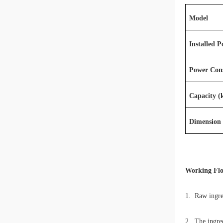
Model
Installed 
Power Con
Capacity (
Dimension
Working Fl
1. Raw ingred
2. The ingred