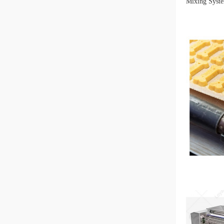
Mixing Syste