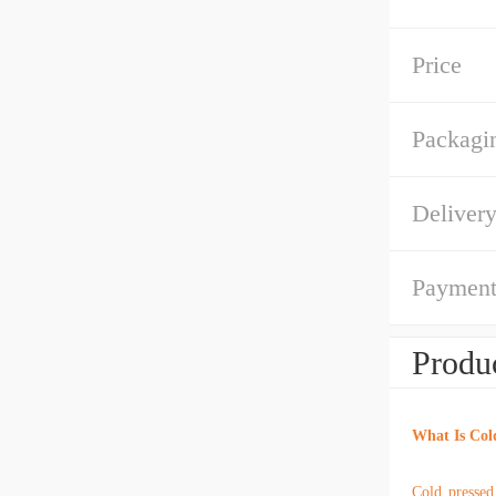
Price
Packagin
Deliver
Payment
Produc
What Is Col
Cold pressed