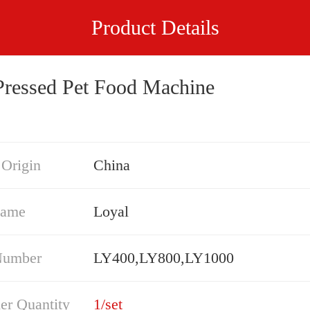
Product Details
Pressed Pet Food Machine
 Origin
China
Name
Loyal
Number
LY400,LY800,LY1000
er Quantity
1/set