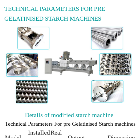
TECHNICAL PARAMETERS FOR PRE
GELATINISED STARCH MACHINES
Details of modified starch machine
Technical Parameters For pre Gelatinised Starch machines
Installed
Real
Model
Output
Dimension