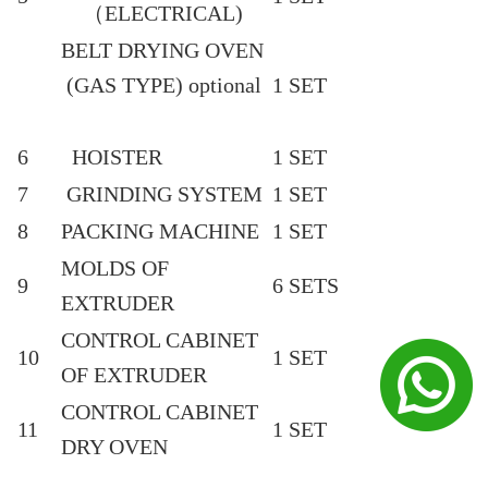
（ELECTRICAL)
BELT DRYING OVEN
(GAS TYPE) optional
1 SET
6
HOISTER
1 SET
7
GRINDING SYSTEM
1 SET
8
PACKING MACHINE
1 SET
MOLDS OF
9
6 SETS
EXTRUDER
CONTROL CABINET
10
1 SET
OF EXTRUDER
CONTROL CABINET
11
1 SET
DRY OVEN