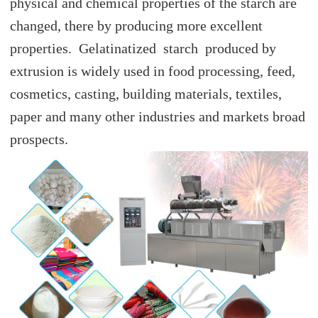
physical and chemical properties of the starch are
changed, there by producing more excellent
properties. Gelatinatized starch produced by
extrusion is widely used in food processing, feed,
cosmetics, casting, building materials, textiles,
paper and many other industries and markets broad
prospects.