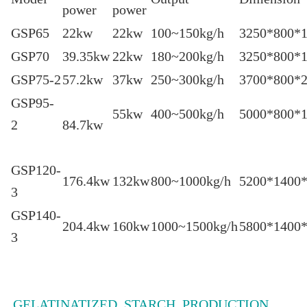
power
power
GSP65
22kw
22kw
100~150kg/h
3250*800*
GSP70
39.35kw
22kw
180~200kg/h
3250*800*
GSP75-2
57.2kw
37kw
250~300kg/h
3700*800*
GSP95-
55kw
400~500kg/h
5000*800
2
84.7kw
GSP120-
176.4kw
132kw
800~1000kg/h
5200*1400
3
GSP140-
204.4kw
160kw
1000~1500kg/h
5800*1400
3
GELATINATIZED STARCH PRODUCTION