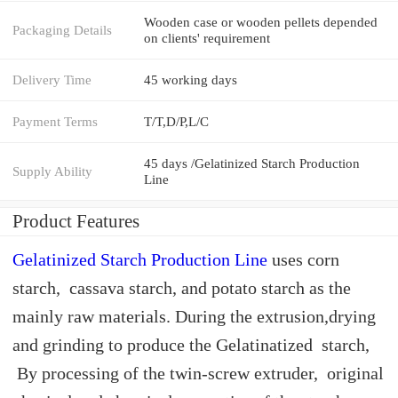
Wooden case or wooden pellets depended
Packaging Details
on clients' requirement
Delivery Time
45 working days
Payment Terms
T/T,D/P,L/C
45 days /Gelatinized Starch Production
Supply Ability
Line
Product Features
Gelatinized Starch Production Line
uses corn
starch, cassava starch, and potato starch as the
mainly raw materials. During the extrusion,drying
and grinding to produce the Gelatinatized starch,
By processing of the twin-screw extruder, original