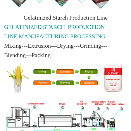
Gelatinized Starch Production Line
GELATINIZED STARCH PRODUCTION
LINE MANUFACTURING PROCESSING
Mixing---Extrusion---Drying---Grinding---
Blending—Packing