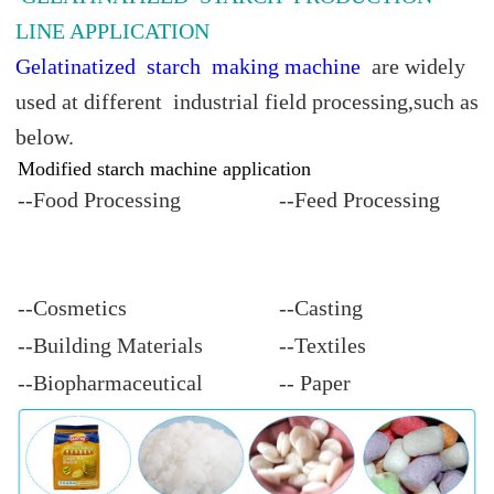
LINE APPLICATION
Gelatinatized starch making machine
are widely
used at different industrial field processing,such as
below.
Modified starch machine application
--Food Processing
--Feed Processing
--Cosmetics
--Casting
--Building Materials
--Textiles
--Biopharmaceutical
-- Paper