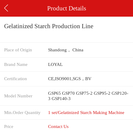
Product Details
Gelatinized Starch Production Line
Place of Origin
Shandong， China
Brand Name
LOYAL
Certification
CE,ISO9001,SGS，BV
GSP65 GSP70 GSP75-2 GSP95-2 GSP120-
Model Number
3 GSP140-3
Min.Order Quantity
1 set/Gelatinized Starch Making Machine
Price
Contact Us