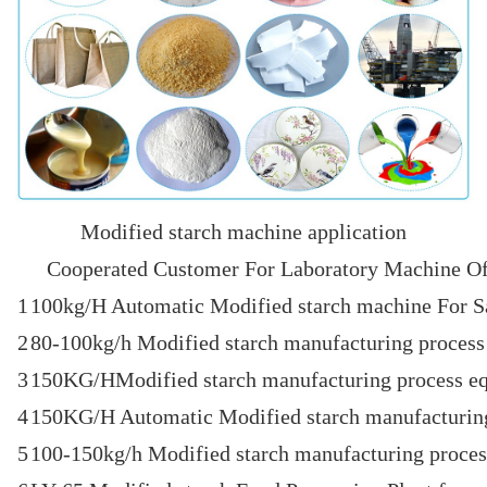
Modified starch machine application
Cooperated Customer For Laboratory Machine Of
1
100kg/H Automatic Modified starch machine For S
2
80-100kg/h Modified starch manufacturing process 
3
150KG/HModified starch manufacturing process eq
4
150KG/H Automatic Modified starch manufacturin
5
100-150kg/h Modified starch manufacturing process