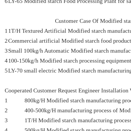
6
LY-65 Modified starch Food Processing Plant for sa
Customer Case Of Modified star
1
1T/H Textured Artificial Modified starch manufact
2
Commercial artificial Modified starch food product
3
Small 100kg/h Automatic Modified starch manufac
4
100-150kg/h Modified starch processing equipment 
5
LY-70 small electric Modified starch manufacturin
Cooperated Customer Request Engineer Installation
1
800kg/H Modified starch manufacturing proc
2
400-500kg/H manufacturing process of Modif
3
1T/H Modified starch manufacturing process
4
500kg/H Modified starch manufacturing proc