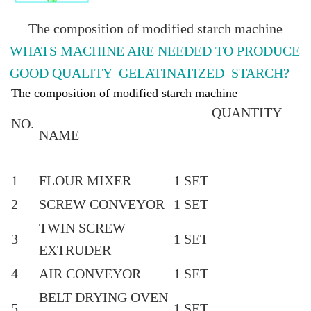
The composition of modified starch machine
WHATS MACHINE ARE NEEDED TO PRODUCE
GOOD QUALITY GELATINATIZED STARCH?
The composition of modified starch machine
QUANTITY
NO.
NAME
1
FLOUR MIXER
1 SET
2
SCREW CONVEYOR
1 SET
TWIN SCREW
3
1 SET
EXTRUDER
4
AIR CONVEYOR
1 SET
BELT DRYING OVEN
5
1 SET