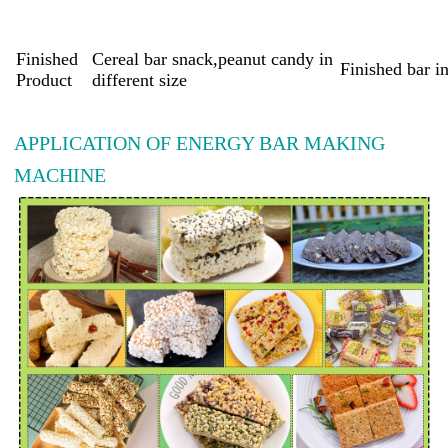
Finished
Cereal bar snack,peanut candy in
Finished bar i
Product
different size
APPLICATION OF ENERGY BAR MAKING
MACHINE