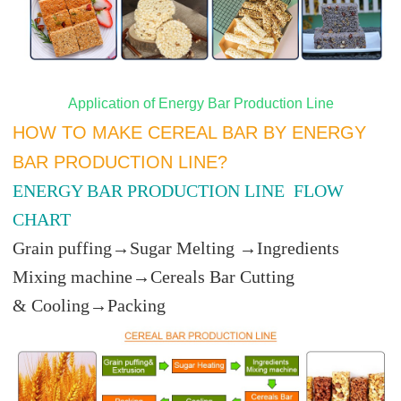
Application of Energy Bar Production Line
HOW TO MAKE CEREAL BAR BY ENERGY
BAR PRODUCTION LINE?
ENERGY BAR PRODUCTION LINE FLOW
CHART
Grain puffing→Sugar Melting →Ingredients
Mixing machine→Cereals Bar Cutting
& Cooling→Packing