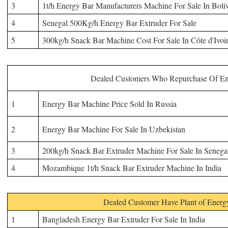
3
1t/h Energy Bar Manufacturers Machine For Sale In Boli
4
Senegal 500Kg/h Energy Bar Extruder For Sale
5
300kg/h Snack Bar
Machine
Cost For Sale In Côte d'Ivoi
Dealed Customers Who Repurchase Of
En
1
Energy
Bar Machine Price Sold In Russia
2
Energy
Bar Machine For Sale In Uzbekistan
3
200kg/h Snack Bar Extruder Machine For Sale In Senega
4
Mozambique 1t/h Snack Bar Extruder Machine In India
Dealed Customer Have Plant of Energ
1
Bangladesh Energy Bar Extruder For Sale In India