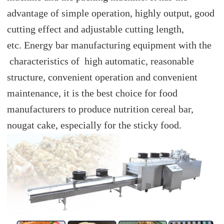
advantage of simple operation, highly output, good
cutting effect and adjustable cutting length,
etc. Energy bar manufacturing equipment with the
characteristics of high automatic, reasonable
structure, convenient operation and convenient
maintenance, it is the best choice for food
manufacturers to produce nutrition cereal bar,
nougat cake, especially for the sticky food.