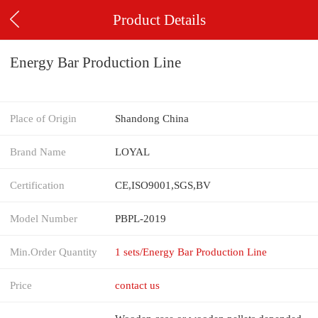
Product Details
Energy Bar Production Line
Place of Origin
Shandong China
Brand Name
LOYAL
Certification
CE,ISO9001,SGS,BV
Model Number
PBPL-2019
Min.Order Quantity
1 sets/Energy Bar Production Line
Price
contact us