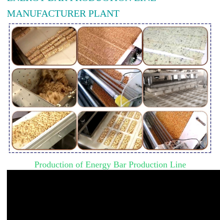
MANUFACTURER PLANT
Production of Energy Bar Production Line