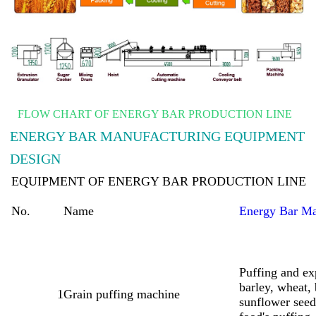
FLOW CHART OF ENERGY BAR PRODUCTION LINE
ENERGY BAR MANUFACTURING EQUIPMENT
DESIGN
EQUIPMENT OF ENERGY BAR PRODUCTION LINE
No.
Name
Energy Bar M
Puffing and ex
barley, wheat,
1
Grain puffing machine
sunflower seed