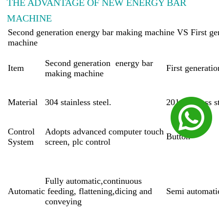
THE ADVANTAGE OF NEW ENERGY BAR
MACHINE
Second generation energy bar making machine VS First ge
machine
Second generation energy bar
Item
First generat
making machine
Material
304 stainless steel.
201 stainless s
Control
Adopts advanced computer touch
Button
System
screen, plc control
Fully automatic,continuous
Automatic
feeding, flattening,dicing and
Semi automati
conveying