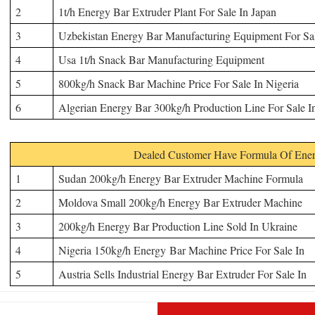
2
1t/h Energy Bar Extruder Plant For Sale In Japan
3
Uzbekistan Energy Bar
Manufacturing Equipment
For Sa
4
Usa 1t/h Snack Bar
Manufacturing Equipment
5
800kg/h Snack Bar Machine Price For Sale In Nigeria
6
Algerian Energy Bar 300kg/h Production Line For Sale I
Dealed Customer Have Formula Of Ener
1
Sudan 200kg/h Energy Bar Extruder Machine Formula
2
Moldova Small 200kg/h Energy Bar Extruder Machine
3
200kg/h Energy Bar Production Line Sold In Ukraine
4
Nigeria 150kg/h Energy Bar Machine Price For Sale In
5
Austria Sells Industrial Energy Bar Extruder For Sale In