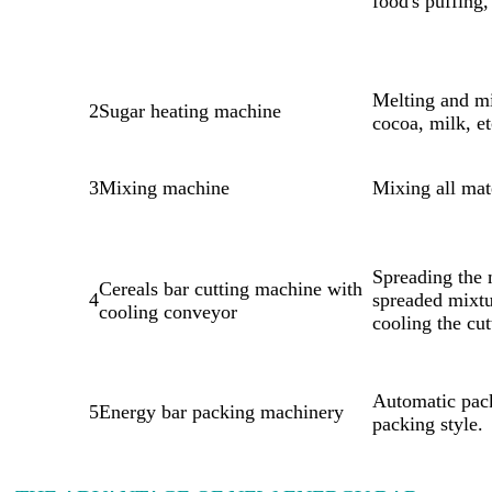
food's puffing,
Melting and mi
2
Sugar heating machine
cocoa, milk, et
3
Mixing machine
Mixing all mat
Spreading the 
Cereals bar cutting machine with
4
spreaded mixtu
cooling conveyor
cooling the cu
Automatic pack
5
Energy bar packing machinery
packing style.