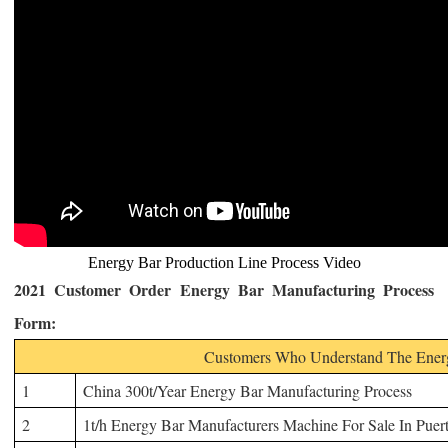
Energy Bar Production Line Process Video
2021 Customer Order
Energy Bar Manufacturing Process
Form
:
Customers Who Understand The Energ
1
China 300t/Year Energy
Bar Manufacturing Process
2
1t/h Energy Bar Manufacturers Machine For Sale In Puer