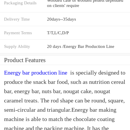
Wooden case or wooden pellets depended
Packaging Details
on clients' require
Delivery Time
20days--35days
Payment Terms
T/T,L/C,D/P
Supply Ability
20 days /Energy Bar Production Line
Product Features
Energy bar production line
is specially designed to
produce the snack bar food, such as nutrition cereal
bar, energy bar, nuts bar, nougat cake, nougat
caramel treats. The rod shape can be round, square,
semi-circular and triangular.Energy bar making
machine is able to match the chocolate coating
machine and the packing machine. It has the