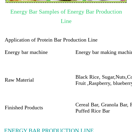
Energy Bar Samples of Energy Bar Production
Line
Application of Protein Bar Production Line
Energy bar machine
Energy bar making machi
Black Rice, Sugar,Nuts,C
Raw Material
Fruit ,Raspberry, blueberr
Cereal Bar, Granola Bar, 
Finished Products
Puffed Rice Bar
ENERGY BAR PRODUCTION LINE