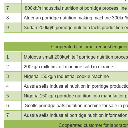
7
800kh/h industrial nutrition of porridge process line 
8
Algerian
porridge nutrition making machine
300kg/h 
9
Sudan 200kg/h porridge nutrition facts production 
Cooperated customer request engineer 
1
Moldova small 200kg/h teff porridge nutrition proces
2
200kg/h milk biscuit machine sold in ukraine
3
Nigeria 150kg/h industrial cookie machine
4
Austria sells industrial
nutrition in porridge producti
5
Nigeria 150kg/h porridge nutrition info manufactor 
6
Scotts porridge oats nutrition machine
for sale in p
7
Austria sells industrial porridge nutrition informati
Cooperated customer for laboratory