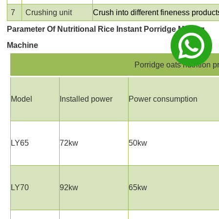
7
Crushing unit
Crush into different fineness produc
Parameter
Of
Nutritional Ric
e
Instant Porridge Making
Machine
Porridge oats nutrition 
Model
Installed power
Power consumption
LY65
72kw
50kw
LY70
92kw
65kw