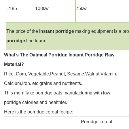
LY85
108kw
75kw
The price of the i
nstant
p
orridge
making equipment is a prom
p
orridge
line team.
What’s The
Oatmeal Porridge
Instant Porridge
Raw
Material?
Rice, Corn, Vegetable,Peanut, Sesame,Walnut,Vitamin,
Calcium,Iron. etc grains and nutritents.
This
mornflake porridge oats manufacturing
with low
porridge calories and healthier.
Here is the
porridge cereal recipe
:
Porridge cereal