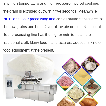
into high-temperature and high-pressure method cooking,
the grain is extruded out within five seconds. Meanwhile
Nutritional flour processing line
can denaturant the starch of
the raw grains and be in favor of the absorption. Nutritional
flour processing line has the higher nutrition than the
traditional craft. Many food manufacturers adopt this kind of
food equipment at the present.