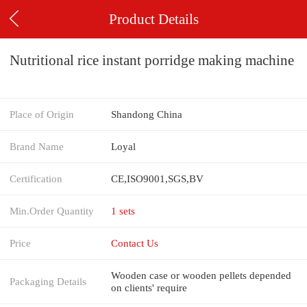
Product Details
Nutritional rice instant porridge making machine
Place of Origin
Shandong China
Brand Name
Loyal
Certification
CE,ISO9001,SGS,BV
Min.Order Quantity
1 sets
Price
Contact Us
Wooden case or wooden pellets depended
Packaging Details
on clients' require