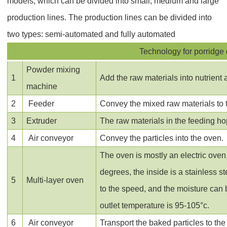
models, which can be divided into small, medium and large
production lines. The production lines can be divided into
two types: semi-automated and fully automated
Technology for porridge 
Powder mixing
1
Add the raw materials into nutrient 
machine
2
Feeder
Convey the mixed raw materials to t
3
Extruder
The raw materials in the feeding ho
4
Air conveyor
Convey the particles into the oven.
The oven is mostly an electric oven
degrees, the inside is a stainless 
5
Multi-layer oven
to the speed, and the moisture can 
outlet temperature is 95-105°c.
6
Air conveyor
Transport the baked particles to the