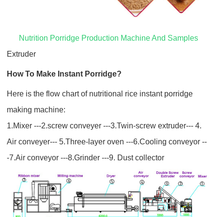
Nutrition Porridge Production Machine And Samples
Extruder
How To Make Instant Porridge
?
Here is the flow chart of nutritional rice instant porridge
making machine:
1.Mixer ---2.screw conveyer ---3.Twin-screw extruder--- 4.
Air conveyer--- 5.Three-layer oven ---6.Cooling conveyor --
-7.Air conveyor ---8.Grinder ---9. Dust collector