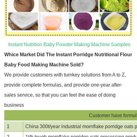
Instant Nutrition Baby Powder Making Machine Samples
Whice Market Did The
Instant Porridge Nutritional Flour
Baby Food Making Machine
Sold?
We provide customers with turnkey solutions from A to Z,
provide complete formulas, and provide one-year after-
sales service, so that you can feel the ease of doing
business
Customer have formula 
1
China 300t/year industrial mornflake porridge oats p
2
1t/h tough mornflake porridge oats processing produc