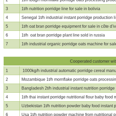
3
1t/h nutrition porridge line for sale in bolivia
4
Senegal 1t/h industrial instant porridge production l
5
1t/h oat bran porridge equipment for sale in côte d'i
6
1t/h oat bran porridge plant line sold in russia
7
1t/h industrial organic porridge oats machine for sal
Cooperated customer with
1
1000kg/h industrial automatic porridge cereal manuf
2
Mozambique 1t/h mornflake porridge oats processin
3
Bangladesh 2t/h industrial instant nutrition porrid
4
1t/h thai
instant porridge nutritional flour baby foo
5
Uzbekistan 1t/h nutrition powder baby food instant
6
Usa 1t/h
nutrition powder machine from nutritional 