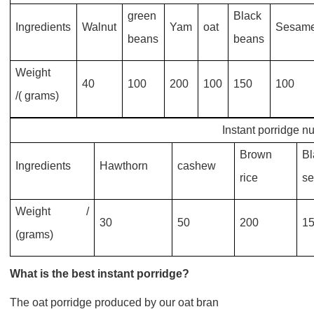
green
Black
Ingredients
Walnut
Yam
oat
Sesam
beans
beans
Weight
40
100
200
100
150
100
/( grams)
Instant porridge nu
Brown
Bl
Ingredients
Hawthorn
cashew
rice
s
Weight /
30
50
200
1
(grams)
What is the best instant porridge?
The oat porridge produced by our oat bran