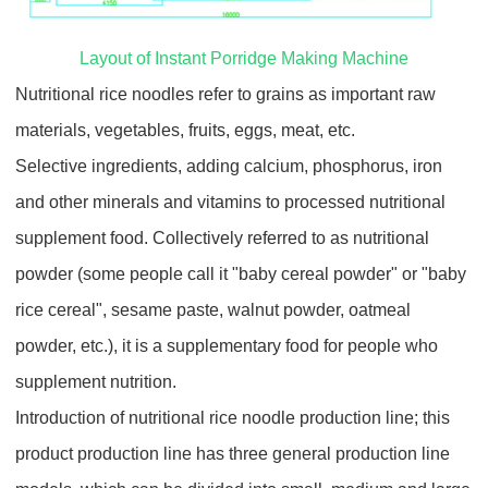
Layout of Instant Porridge Making Machine
Nutritional rice noodles refer to grains as important raw
materials, vegetables, fruits, eggs, meat, etc.
Selective ingredients, adding calcium, phosphorus, iron
and other minerals and vitamins to processed nutritional
supplement food. Collectively referred to as nutritional
powder (some people call it "baby cereal powder" or "baby
rice cereal", sesame paste, walnut powder, oatmeal
powder, etc.), it is a supplementary food for people who
supplement nutrition.
Introduction of nutritional rice noodle production line; this
product production line has three general production line