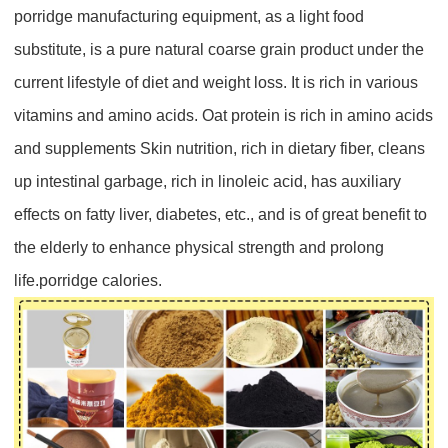
porridge manufacturing equipment
, as a light food
substitute, is a pure natural coarse grain product under the
current lifestyle of diet and weight loss. It is rich in various
vitamins and amino acids. Oat protein is rich in amino acids
and supplements Skin nutrition, rich in dietary fiber, cleans
up intestinal garbage, rich in linoleic acid, has auxiliary
effects on fatty liver, diabetes, etc., and is of great benefit to
the elderly to enhance physical strength and prolong
life.porridge calories.