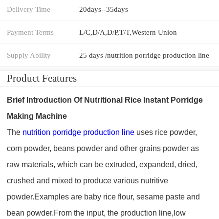
Delivery Time
20days--35days
Payment Terms
L/C,D/A,D/P,T/T,Western Union
Supply Ability
25 days /nutrition porridge production line
Product Features
Brief Introduction Of
Nutritional Ric
e
Instant Porridge
Making Machine
The
nutrition porridge
production line
uses rice powder,
corn powder, beans powder and other grains powder as
raw materials, which can be extruded, expanded, dried,
crushed and mixed to produce various nutritive
powder.Examples are baby rice flour, sesame paste and
bean powder.From the input, the production line,low