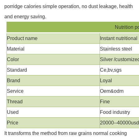
porridge calories
simple operation, no dust leakage, health
and energy saving.
Nutrition p
Product name
Instant nutrition
Material
Stainless steel
Color
Silver /customize
Standard
Ce,bv,sgs
Brand
Loyal
Service
Oem&odm
Thread
Fine
Used
Food industry
Price
20000--40000us
It transforms the method from raw grains normal cooking