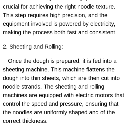
crucial for achieving the right noodle texture.
This step requires high precision, and the
equipment involved is powered by electricity,
making the process both fast and consistent.
2. Sheeting and Rolling:
Once the dough is prepared, it is fed into a
sheeting machine. This machine flattens the
dough into thin sheets, which are then cut into
noodle strands. The sheeting and rolling
machines are equipped with electric motors that
control the speed and pressure, ensuring that
the noodles are uniformly shaped and of the
correct thickness.