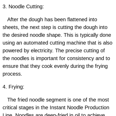
3. Noodle Cutting:
After the dough has been flattened into
sheets, the next step is cutting the dough into
the desired noodle shape. This is typically done
using an automated cutting machine that is also
powered by electricity. The precise cutting of
the noodles is important for consistency and to
ensure that they cook evenly during the frying
process.
4. Frying:
The fried noodle segment is one of the most
critical stages in the Instant Noodle Production
Line. Noodles are deep-fried in oil to achieve