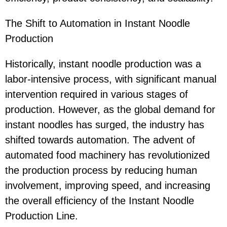
The Shift to Automation in Instant Noodle
Production
Historically, instant noodle production was a
labor-intensive process, with significant manual
intervention required in various stages of
production. However, as the global demand for
instant noodles has surged, the industry has
shifted towards automation. The advent of
automated food machinery has revolutionized
the production process by reducing human
involvement, improving speed, and increasing
the overall efficiency of the Instant Noodle
Production Line.