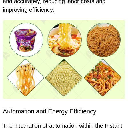
and accurately, reducing labor costs and
improving efficiency.
Automation and Energy Efficiency
The integration of automation within the Instant