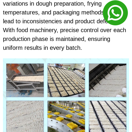
variations in dough preparation, frying
temperatures, and packaging methods could
lead to inconsistencies and product defects.
With food machinery, precise control over each
production phase is maintained, ensuring
uniform results in every batch.