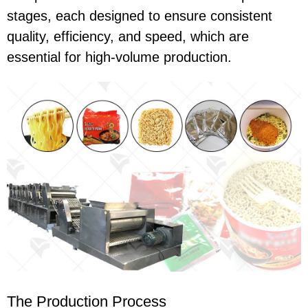
stages, each designed to ensure consistent
quality, efficiency, and speed, which are
essential for high-volume production.
The Production Process