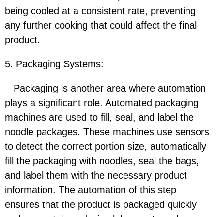
being cooled at a consistent rate, preventing
any further cooking that could affect the final
product.
5. Packaging Systems:
Packaging is another area where automation
plays a significant role. Automated packaging
machines are used to fill, seal, and label the
noodle packages. These machines use sensors
to detect the correct portion size, automatically
fill the packaging with noodles, seal the bags,
and label them with the necessary product
information. The automation of this step
ensures that the product is packaged quickly