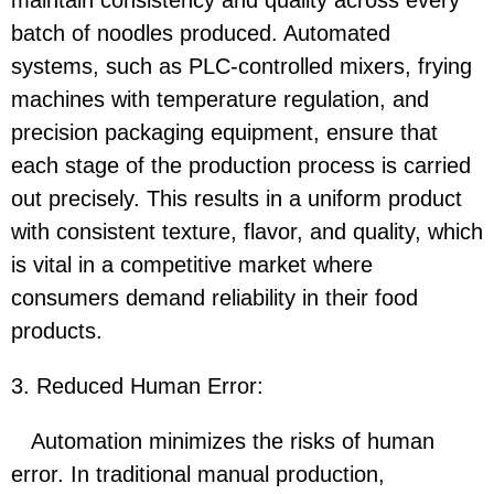
batch of noodles produced. Automated
systems, such as PLC-controlled mixers, frying
machines with temperature regulation, and
precision packaging equipment, ensure that
each stage of the production process is carried
out precisely. This results in a uniform product
with consistent texture, flavor, and quality, which
is vital in a competitive market where
consumers demand reliability in their food
products.
3. Reduced Human Error:
Automation minimizes the risks of human
error. In traditional manual production,