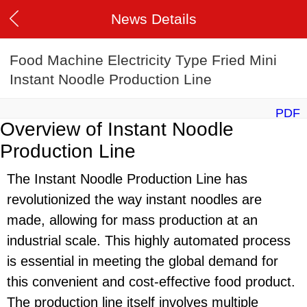
News Details
Food Machine Electricity Type Fried Mini
Instant Noodle Production Line
PDF
Overview of Instant Noodle
Production Line
The Instant Noodle Production Line has
revolutionized the way instant noodles are
made, allowing for mass production at an
industrial scale. This highly automated process
is essential in meeting the global demand for
this convenient and cost-effective food product.
The production line itself involves multiple