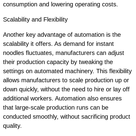
consumption and lowering operating costs.
Scalability and Flexibility
Another key advantage of automation is the
scalability it offers. As demand for instant
noodles fluctuates, manufacturers can adjust
their production capacity by tweaking the
settings on automated machinery. This flexibility
allows manufacturers to scale production up or
down quickly, without the need to hire or lay off
additional workers. Automation also ensures
that large-scale production runs can be
conducted smoothly, without sacrificing product
quality.