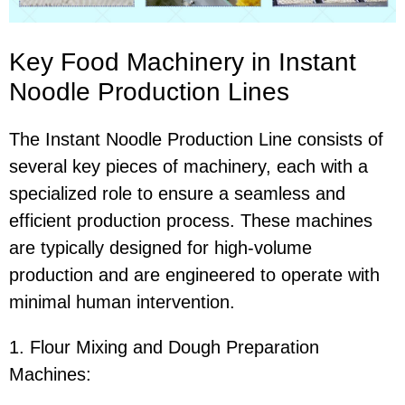
Key Food Machinery in Instant
Noodle Production Lines
The Instant Noodle Production Line consists of
several key pieces of machinery, each with a
specialized role to ensure a seamless and
efficient production process. These machines
are typically designed for high-volume
production and are engineered to operate with
minimal human intervention.
1. Flour Mixing and Dough Preparation
Machines: