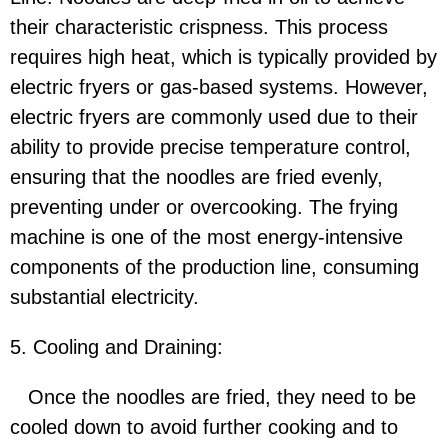
their characteristic crispness. This process
requires high heat, which is typically provided by
electric fryers or gas-based systems. However,
electric fryers are commonly used due to their
ability to provide precise temperature control,
ensuring that the noodles are fried evenly,
preventing under or overcooking. The frying
machine is one of the most energy-intensive
components of the production line, consuming
substantial electricity.
5. Cooling and Draining:
Once the noodles are fried, they need to be
cooled down to avoid further cooking and to