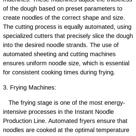
of the dough based on preset parameters to
create noodles of the correct shape and size.
The cutting process is equally automated, using
specialized cutters that precisely slice the dough
into the desired noodle strands. The use of
automated sheeting and cutting machines
ensures uniform noodle size, which is essential
for consistent cooking times during frying.
3. Frying Machines:
The frying stage is one of the most energy-
intensive processes in the Instant Noodle
Production Line. Automated fryers ensure that
noodles are cooked at the optimal temperature