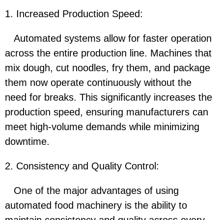
1. Increased Production Speed:
Automated systems allow for faster operation
across the entire production line. Machines that
mix dough, cut noodles, fry them, and package
them now operate continuously without the
need for breaks. This significantly increases the
production speed, ensuring manufacturers can
meet high-volume demands while minimizing
downtime.
2. Consistency and Quality Control:
One of the major advantages of using
automated food machinery is the ability to
maintain consistency and quality across every