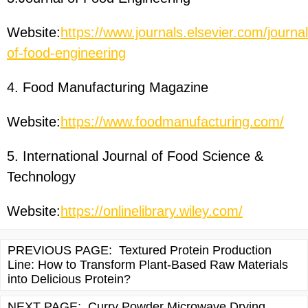
Website:
https://www.journals.elsevier.com/journal
of-food-engineering
4. Food Manufacturing Magazine
Website:
https://www.foodmanufacturing.com/
5. International Journal of Food Science &
Technology
Website:
https://onlinelibrary.wiley.com/
PREVIOUS PAGE:
Textured Protein Production
Line: How to Transform Plant-Based Raw Materials
into Delicious Protein?
NEXT PAGE:
Curry Powder Microwave Drying