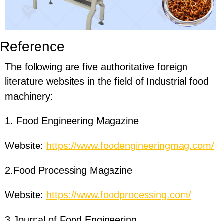
Reference
The following are five authoritative foreign
literature websites in the field of Industrial food
machinery:
1. Food Engineering Magazine
Website:
https://www.foodengineeringmag.com/
2.Food Processing Magazine
Website:
https://www.foodprocessing.com/
3.Journal of Food Engineering