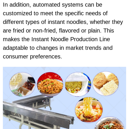
In addition, automated systems can be
customized to meet the specific needs of
different types of instant noodles, whether they
are fried or non-fried, flavored or plain. This
makes the Instant Noodle Production Line
adaptable to changes in market trends and
consumer preferences.