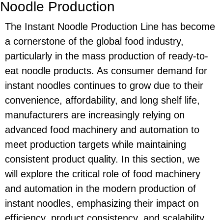
Noodle Production
The Instant Noodle Production Line has become
a cornerstone of the global food industry,
particularly in the mass production of ready-to-
eat noodle products. As consumer demand for
instant noodles continues to grow due to their
convenience, affordability, and long shelf life,
manufacturers are increasingly relying on
advanced food machinery and automation to
meet production targets while maintaining
consistent product quality. In this section, we
will explore the critical role of food machinery
and automation in the modern production of
instant noodles, emphasizing their impact on
efficiency, product consistency, and scalability.