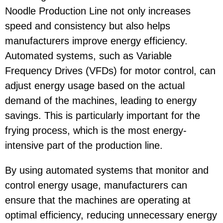
Noodle Production Line not only increases
speed and consistency but also helps
manufacturers improve energy efficiency.
Automated systems, such as Variable
Frequency Drives (VFDs) for motor control, can
adjust energy usage based on the actual
demand of the machines, leading to energy
savings. This is particularly important for the
frying process, which is the most energy-
intensive part of the production line.
By using automated systems that monitor and
control energy usage, manufacturers can
ensure that the machines are operating at
optimal efficiency, reducing unnecessary energy