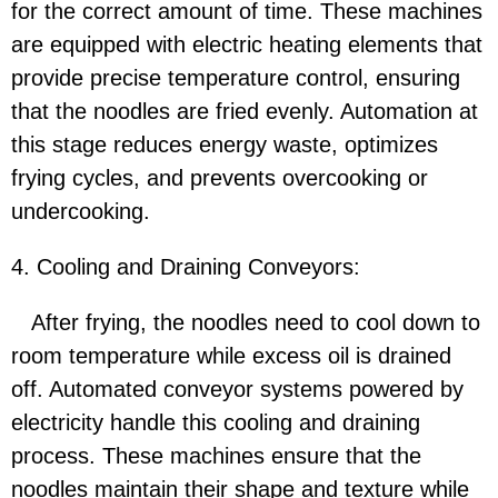
for the correct amount of time. These machines
are equipped with electric heating elements that
provide precise temperature control, ensuring
that the noodles are fried evenly. Automation at
this stage reduces energy waste, optimizes
frying cycles, and prevents overcooking or
undercooking.
4. Cooling and Draining Conveyors:
After frying, the noodles need to cool down to
room temperature while excess oil is drained
off. Automated conveyor systems powered by
electricity handle this cooling and draining
process. These machines ensure that the
noodles maintain their shape and texture while