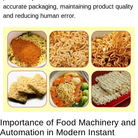
accurate packaging, maintaining product quality
and reducing human error.
Importance of Food Machinery and
Automation in Modern Instant