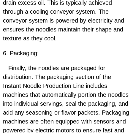
drain excess oil. This is typically achieved
through a cooling conveyor system. The
conveyor system is powered by electricity and
ensures the noodles maintain their shape and
texture as they cool.
6. Packaging:
Finally, the noodles are packaged for
distribution. The packaging section of the
Instant Noodle Production Line includes
machines that automatically portion the noodles
into individual servings, seal the packaging, and
add any seasoning or flavor packets. Packaging
machines are often equipped with sensors and
powered by electric motors to ensure fast and