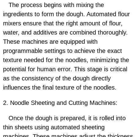
The process begins with mixing the
ingredients to form the dough. Automated flour
mixers ensure that the right amount of flour,
water, and additives are combined thoroughly.
These machines are equipped with
programmable settings to achieve the exact
texture needed for the noodles, minimizing the
potential for human error. This stage is critical
as the consistency of the dough directly
influences the final texture of the noodles.
2. Noodle Sheeting and Cutting Machines:
Once the dough is prepared, it is rolled into
thin sheets using automated sheeting
machines. These machines adjust the thickness