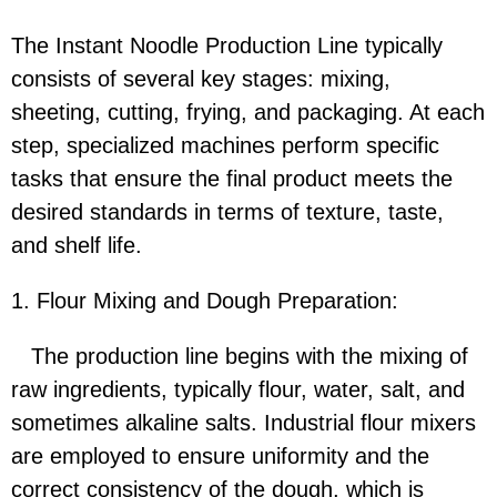
The Instant Noodle Production Line typically
consists of several key stages: mixing,
sheeting, cutting, frying, and packaging. At each
step, specialized machines perform specific
tasks that ensure the final product meets the
desired standards in terms of texture, taste,
and shelf life.
1. Flour Mixing and Dough Preparation:
The production line begins with the mixing of
raw ingredients, typically flour, water, salt, and
sometimes alkaline salts. Industrial flour mixers
are employed to ensure uniformity and the
correct consistency of the dough, which is