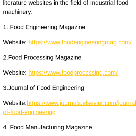
literature websites in the field of Industrial food
machinery:
1. Food Engineering Magazine
Website:
https://www.foodengineeringmag.com/
2.Food Processing Magazine
Website:
https://www.foodprocessing.com/
3.Journal of Food Engineering
Website:
https://www.journals.elsevier.com/journal
of-food-engineering
4. Food Manufacturing Magazine