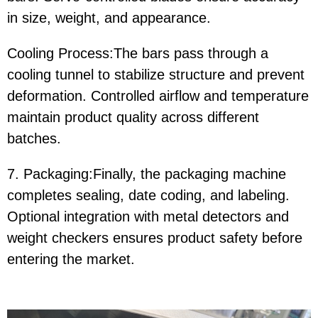
in size, weight, and appearance.
Cooling Process:The bars pass through a
cooling tunnel to stabilize structure and prevent
deformation. Controlled airflow and temperature
maintain product quality across different
batches.
7. Packaging:Finally, the packaging machine
completes sealing, date coding, and labeling.
Optional integration with metal detectors and
weight checkers ensures product safety before
entering the market.