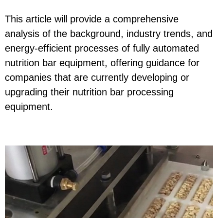
This article will provide a comprehensive
analysis of the background, industry trends, and
energy-efficient processes of fully automated
nutrition bar equipment, offering guidance for
companies that are currently developing or
upgrading their nutrition bar processing
equipment.