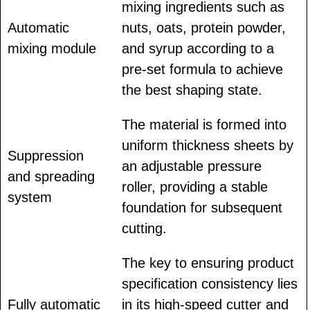
mixing ingredients such as
Automatic
nuts, oats, protein powder,
mixing module
and syrup according to a
pre-set formula to achieve
the best shaping state.
The material is formed into
uniform thickness sheets by
Suppression
an adjustable pressure
and spreading
roller, providing a stable
system
foundation for subsequent
cutting.
The key to ensuring product
specification consistency lies
Fully automatic
in its high-speed cutter and