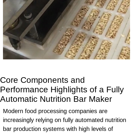
Core Components and
Performance Highlights of a Fully
Automatic Nutrition Bar Maker
Modern food processing companies are
increasingly relying on fully automated nutrition
bar production systems with high levels of