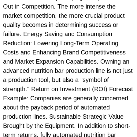
Out in Competition. The more intense the
market competition, the more crucial product
quality becomes in determining success or
failure. Energy Saving and Consumption
Reduction: Lowering Long-Term Operating
Costs and Enhancing Brand Competitiveness
and Market Expansion Capabilities. Owning an
advanced nutrition bar production line is not just
a production tool, but also a "symbol of
strength." Return on Investment (ROI) Forecast
Example: Companies are generally concerned
about the payback period of automated
production lines. Sustainable Strategic Value
Brought by the Equipment. In addition to short-
term returns, fully automated nutrition bar