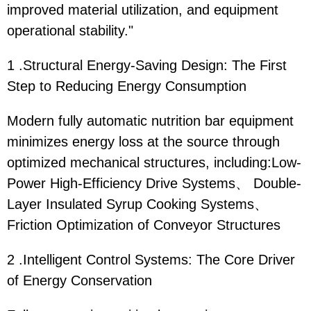
improved material utilization, and equipment
operational stability."
1 .Structural Energy-Saving Design: The First
Step to Reducing Energy Consumption
Modern fully automatic nutrition bar equipment
minimizes energy loss at the source through
optimized mechanical structures, including:Low-
Power High-Efficiency Drive Systems、 Double-
Layer Insulated Syrup Cooking Systems、
Friction Optimization of Conveyor Structures
2 .Intelligent Control Systems: The Core Driver
of Energy Conservation