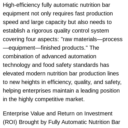
High-efficiency fully automatic nutrition bar
equipment not only requires fast production
speed and large capacity but also needs to
establish a rigorous quality control system
covering four aspects: "raw materials—process
—equipment—finished products." The
combination of advanced automation
technology and food safety standards has
elevated modern nutrition bar production lines
to new heights in efficiency, quality, and safety,
helping enterprises maintain a leading position
in the highly competitive market.
Enterprise Value and Return on Investment
(ROI) Brought by Fully Automatic Nutrition Bar