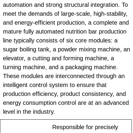
automation and strong structural integration. To
meet the demands of large-scale, high-stability,
and energy-efficient production, a complete and
mature fully automated nutrition bar production
line typically consists of six core modules: a
sugar boiling tank, a powder mixing machine, an
elevator, a cutting and forming machine, a
turning machine, and a packaging machine.
These modules are interconnected through an
intelligent control system to ensure that
production efficiency, product consistency, and
energy consumption control are at an advanced
level in the industry.
Responsible for precisely