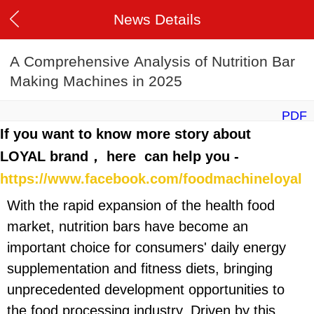
News Details
A Comprehensive Analysis of Nutrition Bar
Making Machines in 2025
PDF
If you want to know more story about
LOYAL brand， here can help you -
https://www.facebook.com/foodmachineloyal
With the rapid expansion of the health food
market, nutrition bars have become an
important choice for consumers' daily energy
supplementation and fitness diets, bringing
unprecedented development opportunities to
the food processing industry. Driven by this