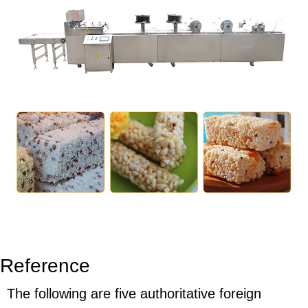
Reference
The following are five authoritative foreign