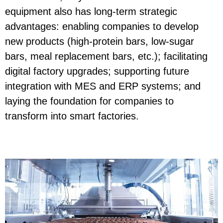
equipment also has long-term strategic
advantages: enabling companies to develop
new products (high-protein bars, low-sugar
bars, meal replacement bars, etc.); facilitating
digital factory upgrades; supporting future
integration with MES and ERP systems; and
laying the foundation for companies to
transform into smart factories.