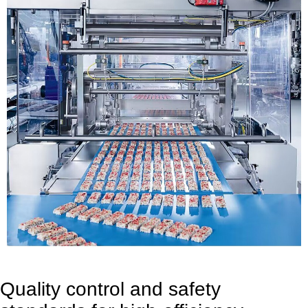
Quality control and safety