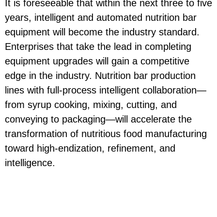
It is foreseeable that within the next three to five
years, intelligent and automated nutrition bar
equipment will become the industry standard.
Enterprises that take the lead in completing
equipment upgrades will gain a competitive
edge in the industry. Nutrition bar production
lines with full-process intelligent collaboration—
from syrup cooking, mixing, cutting, and
conveying to packaging—will accelerate the
transformation of nutritious food manufacturing
toward high-endization, refinement, and
intelligence.