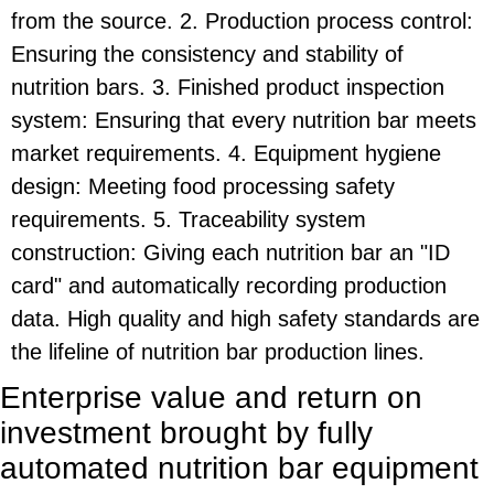
from the source. 2. Production process control:
Ensuring the consistency and stability of
nutrition bars. 3. Finished product inspection
system: Ensuring that every nutrition bar meets
market requirements. 4. Equipment hygiene
design: Meeting food processing safety
requirements. 5. Traceability system
construction: Giving each nutrition bar an "ID
card" and automatically recording production
data. High quality and high safety standards are
the lifeline of nutrition bar production lines.
Enterprise value and return on
investment brought by fully
automated nutrition bar equipment