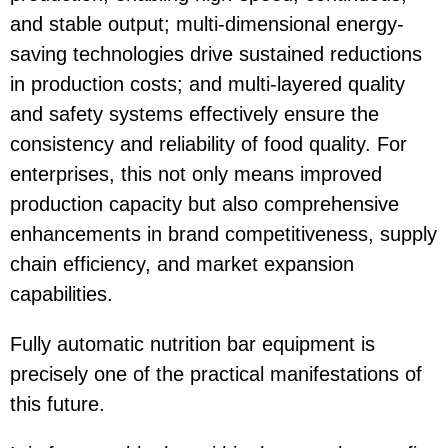
and stable output; multi-dimensional energy-
saving technologies drive sustained reductions
in production costs; and multi-layered quality
and safety systems effectively ensure the
consistency and reliability of food quality. For
enterprises, this not only means improved
production capacity but also comprehensive
enhancements in brand competitiveness, supply
chain efficiency, and market expansion
capabilities.
Fully automatic nutrition bar equipment is
precisely one of the practical manifestations of
this future.