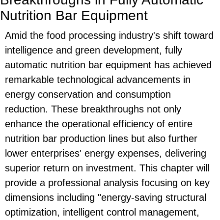
Nutrition Bar Equipment
Amid the food processing industry's shift toward
intelligence and green development, fully
automatic nutrition bar equipment has achieved
remarkable technological advancements in
energy conservation and consumption
reduction. These breakthroughs not only
enhance the operational efficiency of entire
nutrition bar production lines but also further
lower enterprises' energy expenses, delivering
superior return on investment. This chapter will
provide a professional analysis focusing on key
dimensions including "energy-saving structural
optimization, intelligent control management,