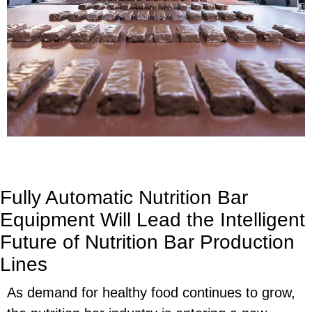
Fully Automatic Nutrition Bar
Equipment Will Lead the Intelligent
Future of Nutrition Bar Production
Lines
As demand for healthy food continues to grow,