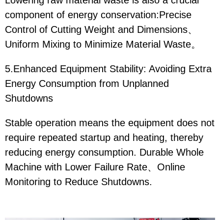
Lowering raw material waste is also a crucial
component of energy conservation:Precise
Control of Cutting Weight and Dimensions、
Uniform Mixing to Minimize Material Waste。
5.Enhanced Equipment Stability: Avoiding Extra
Energy Consumption from Unplanned
Shutdowns
Stable operation means the equipment does not
require repeated startup and heating, thereby
reducing energy consumption. Durable Whole
Machine with Lower Failure Rate、Online
Monitoring to Reduce Shutdowns.