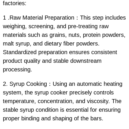
factories:
1 .Raw Material Preparation：This step includes
weighing, screening, and pre-treating raw
materials such as grains, nuts, protein powders,
malt syrup, and dietary fiber powders.
Standardized preparation ensures consistent
product quality and stable downstream
processing.
2. Syrup Cooking：Using an automatic heating
system, the syrup cooker precisely controls
temperature, concentration, and viscosity. The
stable syrup condition is essential for ensuring
proper binding and shaping of the bars.