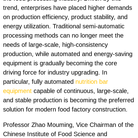
trend, enterprises have placed higher demands
on production efficiency, product stability, and
energy utilization. Traditional semi-automatic
processing methods can no longer meet the
needs of large-scale, high-consistency
production, while automated and energy-saving
equipment is gradually becoming the core
driving force for industry upgrading. In
particular, fully automated
nutrition bar
equipment
capable of continuous, large-scale,
and stable production is becoming the preferred
solution for modern food factory construction.
Professor Zhao Mouming, Vice Chairman of the
Chinese Institute of Food Science and