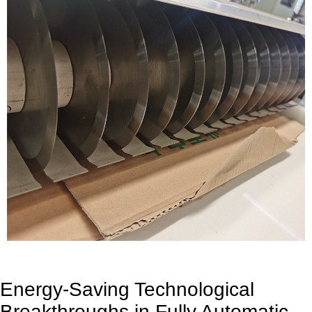
Energy-Saving Technological
Breakthroughs in Fully Automatic