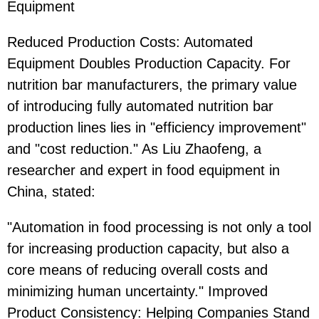
Equipment
Reduced Production Costs: Automated
Equipment Doubles Production Capacity. For
nutrition bar manufacturers, the primary value
of introducing fully automated nutrition bar
production lines lies in "efficiency improvement"
and "cost reduction." As Liu Zhaofeng, a
researcher and expert in food equipment in
China, stated:
"Automation in food processing is not only a tool
for increasing production capacity, but also a
core means of reducing overall costs and
minimizing human uncertainty." Improved
Product Consistency: Helping Companies Stand