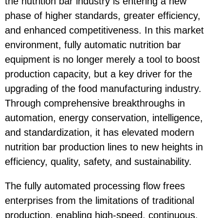
the nutrition bar industry is entering a new
phase of higher standards, greater efficiency,
and enhanced competitiveness. In this market
environment, fully automatic nutrition bar
equipment is no longer merely a tool to boost
production capacity, but a key driver for the
upgrading of the food manufacturing industry.
Through comprehensive breakthroughs in
automation, energy conservation, intelligence,
and standardization, it has elevated modern
nutrition bar production lines to new heights in
efficiency, quality, safety, and sustainability.
The fully automated processing flow frees
enterprises from the limitations of traditional
production, enabling high-speed, continuous,