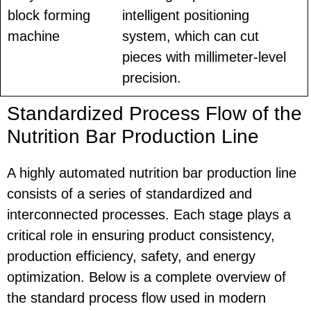
block forming
intelligent positioning
machine
system, which can cut
pieces with millimeter-level
precision.
Standardized Process Flow of the
Nutrition Bar Production Line
A highly automated nutrition bar production line
consists of a series of standardized and
interconnected processes. Each stage plays a
critical role in ensuring product consistency,
production efficiency, safety, and energy
optimization. Below is a complete overview of
the standard process flow used in modern