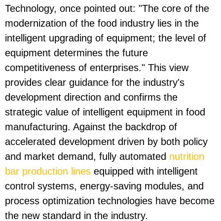
Technology, once pointed out: "The core of the
modernization of the food industry lies in the
intelligent upgrading of equipment; the level of
equipment determines the future
competitiveness of enterprises." This view
provides clear guidance for the industry's
development direction and confirms the
strategic value of intelligent equipment in food
manufacturing. Against the backdrop of
accelerated development driven by both policy
and market demand, fully automated
nutrition
bar production lines
equipped with intelligent
control systems, energy-saving modules, and
process optimization technologies have become
the new standard in the industry.