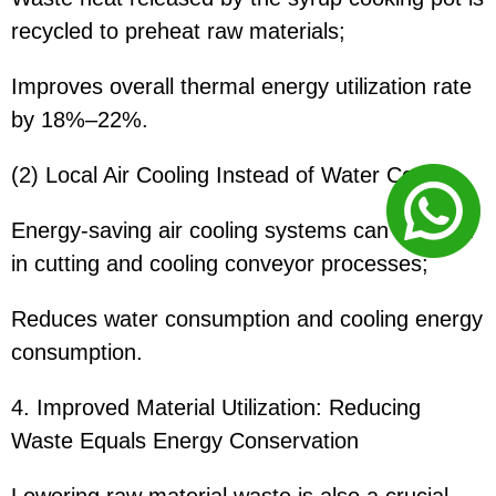
recycled to preheat raw materials;
Improves overall thermal energy utilization rate
by 18%–22%.
(2) Local Air Cooling Instead of Water Cooling
Energy-saving air cooling systems can be used
in cutting and cooling conveyor processes;
Reduces water consumption and cooling energy
consumption.
4. Improved Material Utilization: Reducing
Waste Equals Energy Conservation