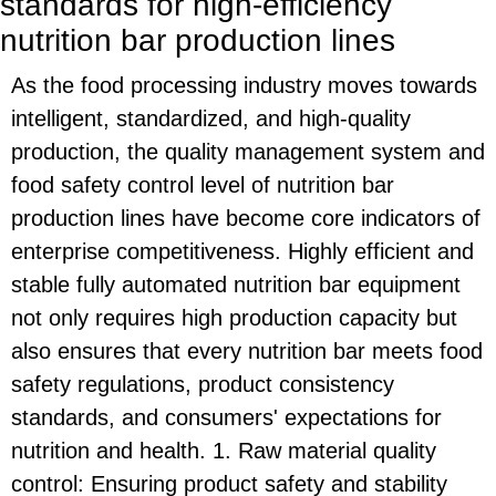
standards for high-efficiency
nutrition bar production lines
As the food processing industry moves towards
intelligent, standardized, and high-quality
production, the quality management system and
food safety control level of nutrition bar
production lines have become core indicators of
enterprise competitiveness. Highly efficient and
stable fully automated nutrition bar equipment
not only requires high production capacity but
also ensures that every nutrition bar meets food
safety regulations, product consistency
standards, and consumers' expectations for
nutrition and health. 1. Raw material quality
control: Ensuring product safety and stability