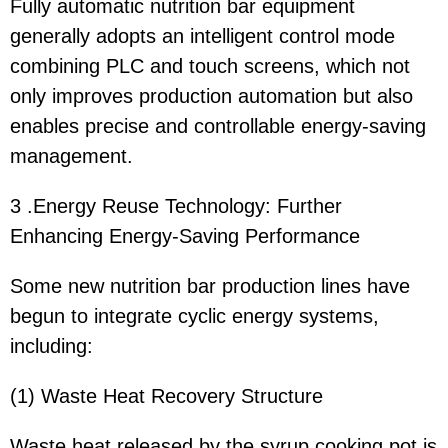
Fully automatic nutrition bar equipment
generally adopts an intelligent control mode
combining PLC and touch screens, which not
only improves production automation but also
enables precise and controllable energy-saving
management.
3 .Energy Reuse Technology: Further
Enhancing Energy-Saving Performance
Some new nutrition bar production lines have
begun to integrate cyclic energy systems,
including:
(1) Waste Heat Recovery Structure
Waste heat released by the syrup cooking pot is