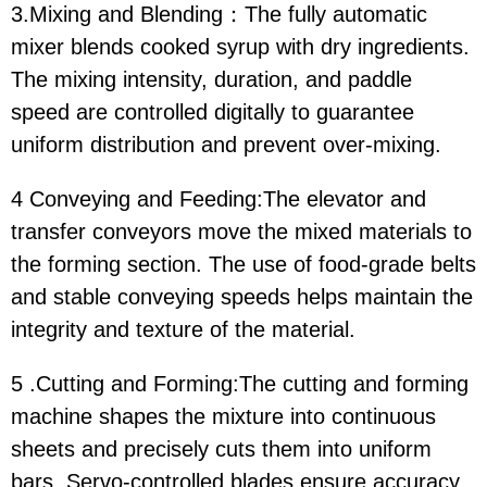
3.Mixing and Blending：The fully automatic
mixer blends cooked syrup with dry ingredients.
The mixing intensity, duration, and paddle
speed are controlled digitally to guarantee
uniform distribution and prevent over-mixing.
4 Conveying and Feeding:The elevator and
transfer conveyors move the mixed materials to
the forming section. The use of food-grade belts
and stable conveying speeds helps maintain the
integrity and texture of the material.
5 .Cutting and Forming:The cutting and forming
machine shapes the mixture into continuous
sheets and precisely cuts them into uniform
bars. Servo-controlled blades ensure accuracy