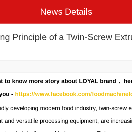
News Details
ng Principle of a Twin-Screw Extr
nt to know more story about LOYAL brand， he
you -
https://www.facebook.com/foodmachinel
pidly developing modern food industry, twin-screw e
ent and versatile processing equipment, are increasi