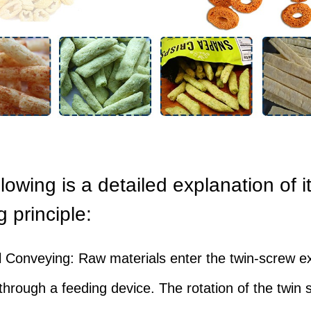
lowing is a detailed explanation of i
 principle:
l Conveying: Raw materials enter the twin-screw e
hrough a feeding device. The rotation of the twin 