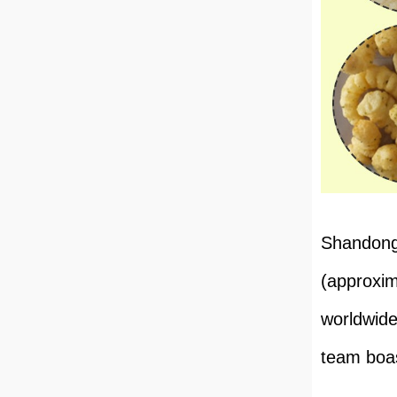
Shandong 
(approxim
worldwide
team boas