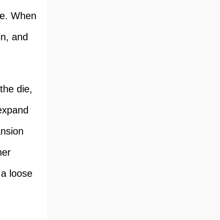
ure. When
in, and
the die,
 expand
ansion
her
 a loose