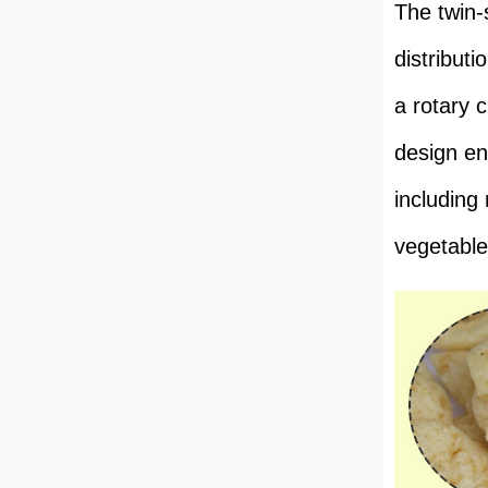
The twin-
distribut
a rotary 
design en
including
vegetable