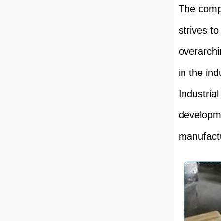
The compa
strives t
overarchi
in the in
Industrial
developme
manufactur