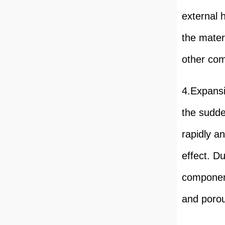
external 
the mater
other com
4.Expansi
the sudde
rapidly a
effect. D
component
and porou