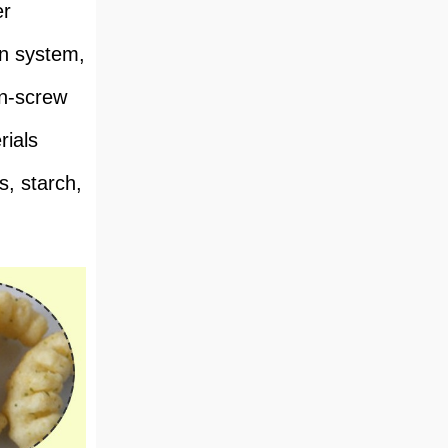
er
on system,
in-screw
rials
s, starch,