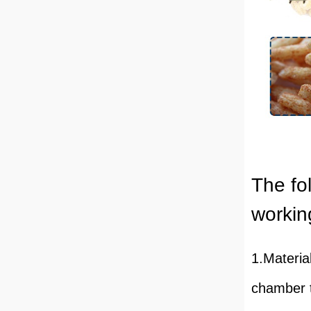
The fol
working
1.Materia
chamber t