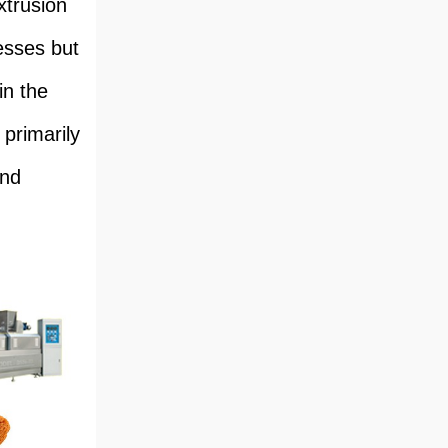
xtrusion
esses but
in the
 primarily
and