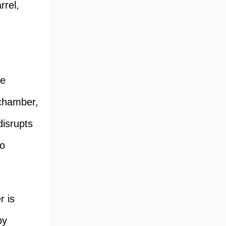
rrel,
he
 chamber,
disrupts
to
r is
by