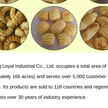
Loyal Industrial Co., Ltd. occupies a total area of 
ately 166 acres) and serves over 5,000 customer 
. Its products are sold to 118 countries and regions
ts over 30 years of industry experience.