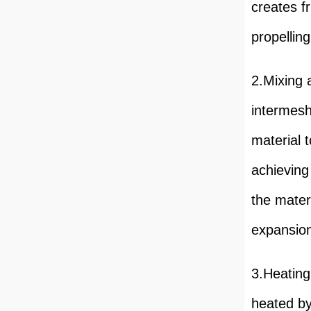
creates f
propelling
2.Mixing 
intermesh
material 
achieving
the materi
expansion
3.Heating
heated by