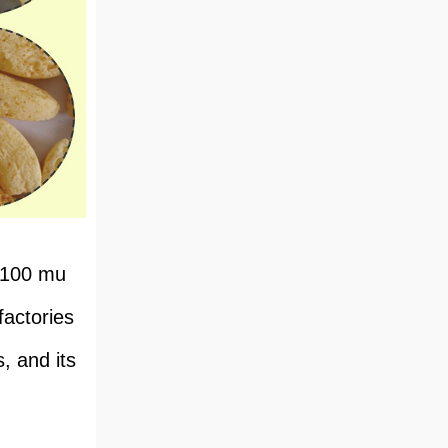
​​100 mu
factories
, and its