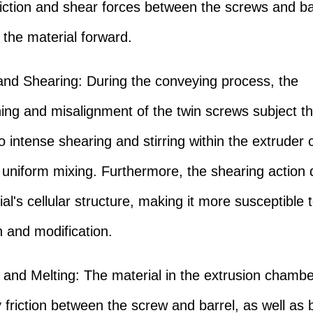
riction and shear forces between the screws and ba
 the material forward.
and Shearing: During the conveying process, the
ing and misalignment of the twin screws subject t
to intense shearing and stirring within the extruder
 uniform mixing. Furthermore, the shearing action 
al's cellular structure, making it more susceptible 
 and modification.
 and Melting: The material in the extrusion chambe
 friction between the screw and barrel, as well as 