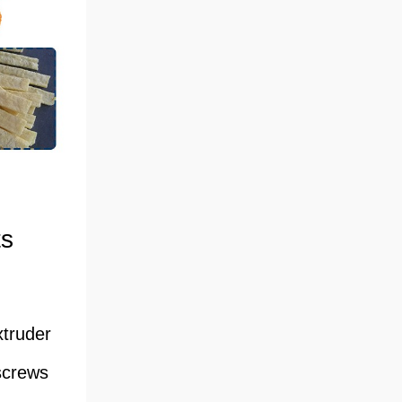
ts
xtruder
screws