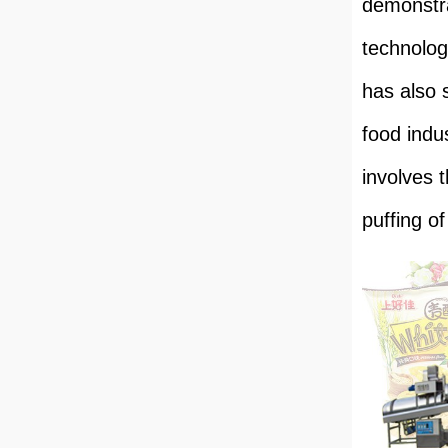
demonstra
technolog
has also 
food indu
involves 
puffing o