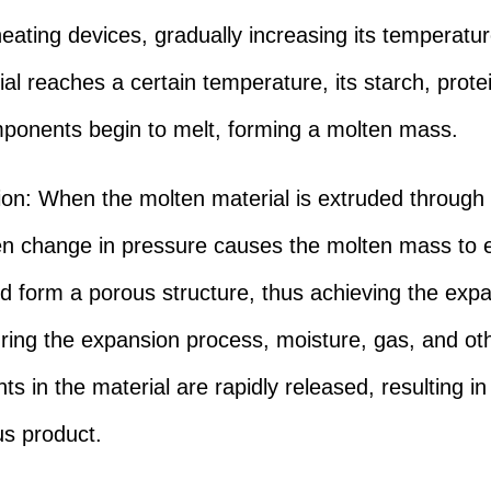
heating devices, gradually increasing its temperat
ial reaches a certain temperature, its starch, prote
ponents begin to melt, forming a molten mass.
on: When the molten material is extruded through 
n change in pressure causes the molten mass to
nd form a porous structure, thus achieving the exp
uring the expansion process, moisture, gas, and ot
s in the material are rapidly released, resulting in
s product.