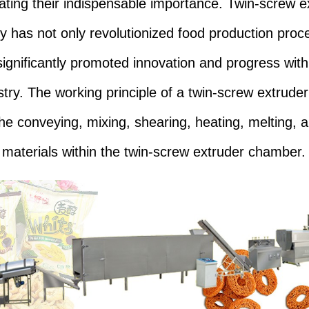
ting their indispensable importance. Twin-screw e
y has not only revolutionized food production proc
significantly promoted innovation and progress with
stry. The working principle of a twin-screw extruder
the conveying, mixing, shearing, heating, melting, 
f materials within the twin-screw extruder chamber.