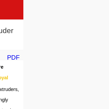
uder
PDF
re
oyal
xtruders,
ngly