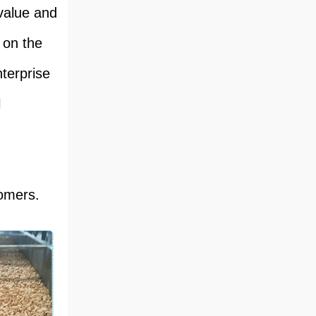
value and
 on the
terprise
l
tomers.