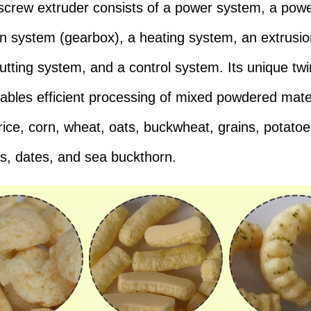
screw extruder consists of a power system, a pow
ion system (gearbox), a heating system, an extrusi
cutting system, and a control system. Its unique tw
ables efficient processing of mixed powdered mate
 rice, corn, wheat, oats, buckwheat, grains, potatoe
s, dates, and sea buckthorn.