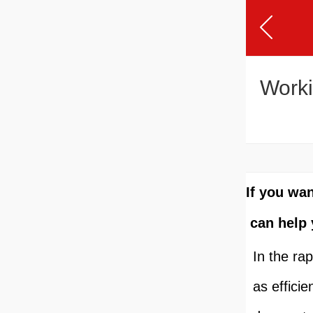
Worki
If you wa
can help 
In the ra
as effici