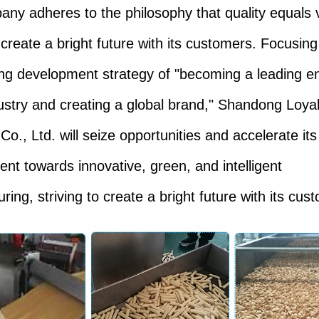
ny adheres to the philosophy that quality equals 
o create a bright future with its customers. Focusing
ng development strategy of "becoming a leading en
dustry and creating a global brand," Shandong Loya
 Co., Ltd. will seize opportunities and accelerate its
nt towards innovative, green, and intelligent
ing, striving to create a bright future with its cus