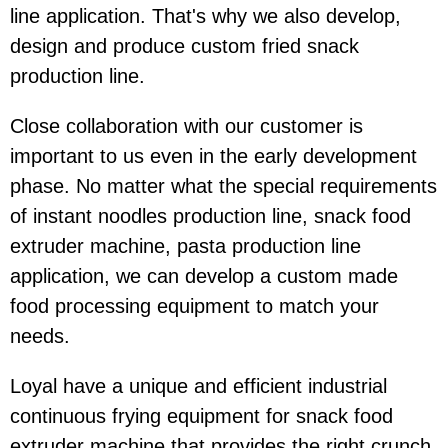
line application. That's why we also develop,
design and produce custom fried snack
production line.
Close collaboration with our customer is
important to us even in the early development
phase. No matter what the special requirements
of instant noodles production line, snack food
extruder machine, pasta production line
application, we can develop a custom made
food processing equipment to match your
needs.
Loyal have a unique and efficient industrial
continuous frying equipment for snack food
extruder machine that provides the right crunch