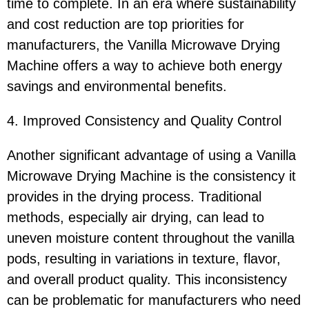
time to complete. In an era where sustainability
and cost reduction are top priorities for
manufacturers, the Vanilla Microwave Drying
Machine offers a way to achieve both energy
savings and environmental benefits.
4. Improved Consistency and Quality Control
Another significant advantage of using a Vanilla
Microwave Drying Machine is the consistency it
provides in the drying process. Traditional
methods, especially air drying, can lead to
uneven moisture content throughout the vanilla
pods, resulting in variations in texture, flavor,
and overall product quality. This inconsistency
can be problematic for manufacturers who need