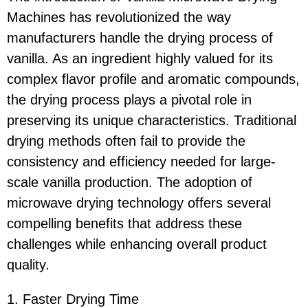
Machines has revolutionized the way
manufacturers handle the drying process of
vanilla. As an ingredient highly valued for its
complex flavor profile and aromatic compounds,
the drying process plays a pivotal role in
preserving its unique characteristics. Traditional
drying methods often fail to provide the
consistency and efficiency needed for large-
scale vanilla production. The adoption of
microwave drying technology offers several
compelling benefits that address these
challenges while enhancing overall product
quality.
1. Faster Drying Time