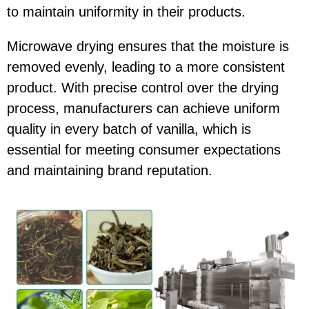
to maintain uniformity in their products.
Microwave drying ensures that the moisture is
removed evenly, leading to a more consistent
product. With precise control over the drying
process, manufacturers can achieve uniform
quality in every batch of vanilla, which is
essential for meeting consumer expectations
and maintaining brand reputation.