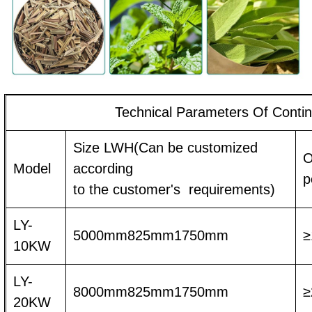
Technical Parameters Of Conti
Size LWH(Can be customized
O
Model
according
p
to the customer's requirements)
LY-
5000mm825mm1750mm
≥
10KW
LY-
8000mm825mm1750mm
≥
20KW