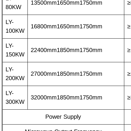
13500mm1650mm1750mm
≥
80KW
LY-
16800mm1650mm1750mm
≥
100KW
LY-
22400mm1850mm1750mm
≥
150KW
LY-
27000mm1850mm1750mm
≥
200KW
LY-
32000mm1850mm1750mm
≥
300KW
Power Supply