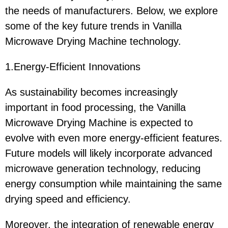
the needs of manufacturers. Below, we explore
some of the key future trends in Vanilla
Microwave Drying Machine technology.
1.Energy-Efficient Innovations
As sustainability becomes increasingly
important in food processing, the Vanilla
Microwave Drying Machine is expected to
evolve with even more energy-efficient features.
Future models will likely incorporate advanced
microwave generation technology, reducing
energy consumption while maintaining the same
drying speed and efficiency.
Moreover, the integration of renewable energy