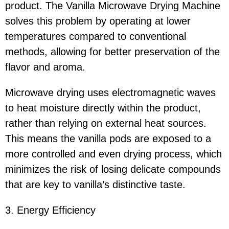
product. The Vanilla Microwave Drying Machine
solves this problem by operating at lower
temperatures compared to conventional
methods, allowing for better preservation of the
flavor and aroma.
Microwave drying uses electromagnetic waves
to heat moisture directly within the product,
rather than relying on external heat sources.
This means the vanilla pods are exposed to a
more controlled and even drying process, which
minimizes the risk of losing delicate compounds
that are key to vanilla’s distinctive taste.
3. Energy Efficiency