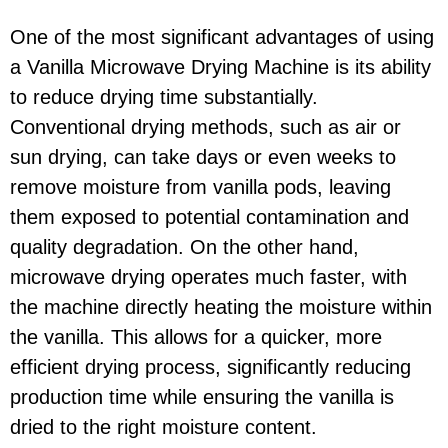
One of the most significant advantages of using
a Vanilla Microwave Drying Machine is its ability
to reduce drying time substantially.
Conventional drying methods, such as air or
sun drying, can take days or even weeks to
remove moisture from vanilla pods, leaving
them exposed to potential contamination and
quality degradation. On the other hand,
microwave drying operates much faster, with
the machine directly heating the moisture within
the vanilla. This allows for a quicker, more
efficient drying process, significantly reducing
production time while ensuring the vanilla is
dried to the right moisture content.