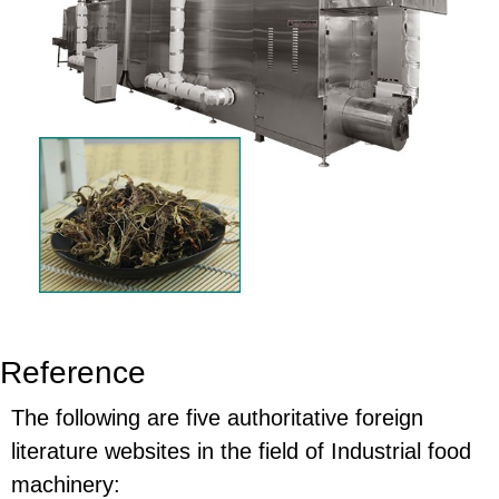
Reference
The following are five authoritative foreign
literature websites in the field of Industrial food
machinery: