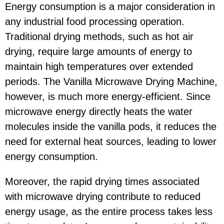
Energy consumption is a major consideration in
any industrial food processing operation.
Traditional drying methods, such as hot air
drying, require large amounts of energy to
maintain high temperatures over extended
periods. The Vanilla Microwave Drying Machine,
however, is much more energy-efficient. Since
microwave energy directly heats the water
molecules inside the vanilla pods, it reduces the
need for external heat sources, leading to lower
energy consumption.
Moreover, the rapid drying times associated
with microwave drying contribute to reduced
energy usage, as the entire process takes less