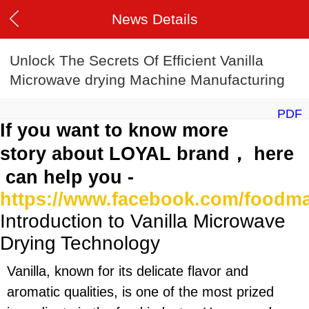
News Details
Unlock The Secrets Of Efficient Vanilla
Microwave drying Machine Manufacturing
PDF
If you want to know more
story about LOYAL brand， here
can help you -
https://www.facebook.com/foodm
Introduction to Vanilla Microwave
Drying Technology
Vanilla, known for its delicate flavor and
aromatic qualities, is one of the most prized