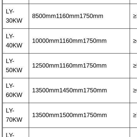
LY-
8500mm1160mm1750mm
≥
30KW
LY-
10000mm1160mm1750mm
≥
40KW
LY-
12500mm1160mm1750mm
≥
50KW
LY-
13500mm1450mm1750mm
≥
60KW
LY-
13500mm1500mm1750mm
≥
70KW
LY-