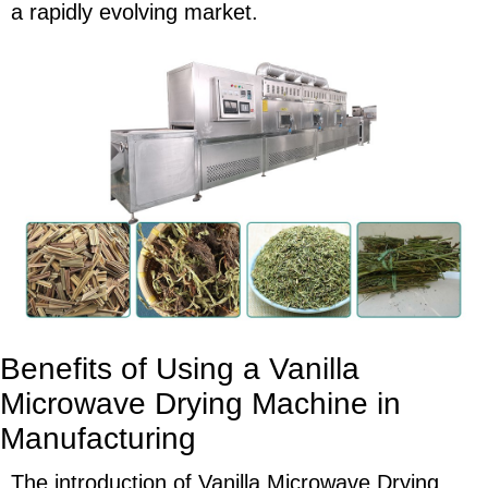
a rapidly evolving market.
Benefits of Using a Vanilla
Microwave Drying Machine in
Manufacturing
The introduction of Vanilla Microwave Drying