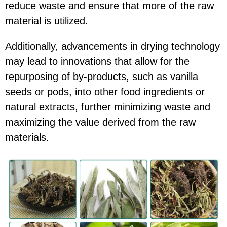
reduce waste and ensure that more of the raw
material is utilized.
Additionally, advancements in drying technology
may lead to innovations that allow for the
repurposing of by-products, such as vanilla
seeds or pods, into other food ingredients or
natural extracts, further minimizing waste and
maximizing the value derived from the raw
materials.