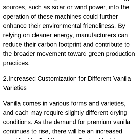
sources, such as solar or wind power, into the
operation of these machines could further
enhance their environmental friendliness. By
relying on cleaner energy, manufacturers can
reduce their carbon footprint and contribute to
the broader movement toward green production
practices.
2.Increased Customization for Different Vanilla
Varieties
Vanilla comes in various forms and varieties,
and each may require slightly different drying
conditions. As the demand for premium vanilla
continues to rise, there will be an increased