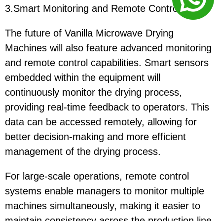
3.Smart Monitoring and Remote Control
The future of Vanilla Microwave Drying
Machines will also feature advanced monitoring
and remote control capabilities. Smart sensors
embedded within the equipment will
continuously monitor the drying process,
providing real-time feedback to operators. This
data can be accessed remotely, allowing for
better decision-making and more efficient
management of the drying process.
For large-scale operations, remote control
systems enable managers to monitor multiple
machines simultaneously, making it easier to
maintain consistency across the production line.