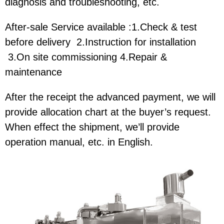
diagnosis and troubleshooting, etc.
After-sale Service available :1.Check & test
before delivery 2.Instruction for installation
3.On site commissioning 4.Repair &
maintenance
After the receipt the advanced payment, we will
provide allocation chart at the buyer’s request.
When effect the shipment, we’ll provide
operation manual, etc. in English.