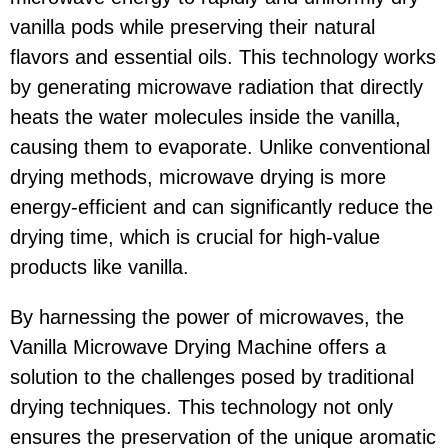
vanilla pods while preserving their natural
flavors and essential oils. This technology works
by generating microwave radiation that directly
heats the water molecules inside the vanilla,
causing them to evaporate. Unlike conventional
drying methods, microwave drying is more
energy-efficient and can significantly reduce the
drying time, which is crucial for high-value
products like vanilla.
By harnessing the power of microwaves, the
Vanilla Microwave Drying Machine offers a
solution to the challenges posed by traditional
drying techniques. This technology not only
ensures the preservation of the unique aromatic