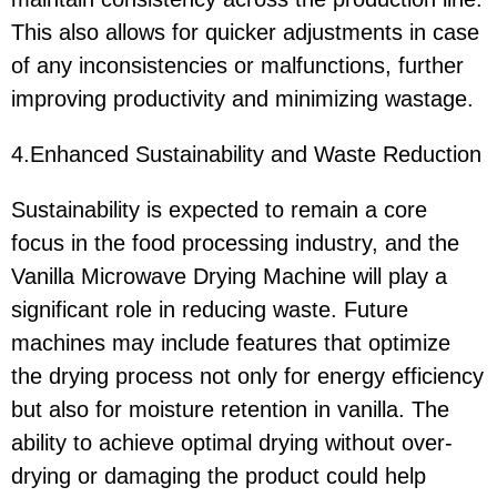
This also allows for quicker adjustments in case
of any inconsistencies or malfunctions, further
improving productivity and minimizing wastage.
4.Enhanced Sustainability and Waste Reduction
Sustainability is expected to remain a core
focus in the food processing industry, and the
Vanilla Microwave Drying Machine will play a
significant role in reducing waste. Future
machines may include features that optimize
the drying process not only for energy efficiency
but also for moisture retention in vanilla. The
ability to achieve optimal drying without over-
drying or damaging the product could help