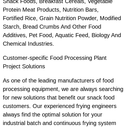
Snack Foods, Breakfast Cereals, Vegetable
Protein Meat Products, Nutrition Bars,
Fortified Rice, Grain Nutrition Powder, Modified
Starch, Bread Crumbs And Other Food
Additives, Pet Food, Aquatic Feed, Biology And
Chemical Industries.
Customer-specific Food Processing Plant
Project Solutions
As one of the leading manufacturers of food
processing equipment, we are always searching
for new solutions that benefit our snack food
customers. Our experienced frying engineers
always find the optimal solution for your
industrial batch and continuous frying system