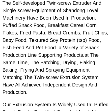
The Self-developed Twin-screw Extruder And
Single-screw Equipment of Shandong Loyal
Machinery Have Been Used In Production:
Puffed Snack Food, Breakfast Cereal Corn
Flakes, Fried Pasta, Bread Crumbs, Fruit Chips,
Baby Food, Textured Soy Protein (tsp) Food,
Fish Feed And Pet Food. a Variety of Snack
Production Line Supporting Products.at The
Same Time, The Batching, Drying, Flaking,
Baking, Frying And Spraying Equipment
Matching The Twin-screw Extrusion System
Have All Achieved Independent Design And
Production.
Our Extrusion System Is Widely Used In: Puffed