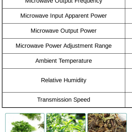
Microwave Output Frequency
Microwave Input Apparent Power
Microwave Output Power
Microwave Power Adjustment Range
Ambient Temperature
Relative Humidity
Transmission Speed