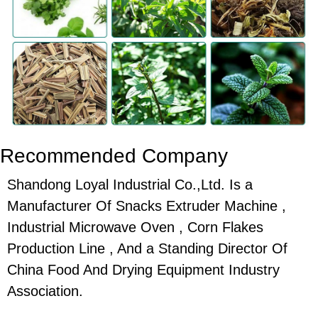
Recommended Company
Shandong Loyal Industrial Co.,Ltd. Is a
Manufacturer Of Snacks Extruder Machine ,
Industrial Microwave Oven , Corn Flakes
Production Line , And a Standing Director Of
China Food And Drying Equipment Industry
Association.