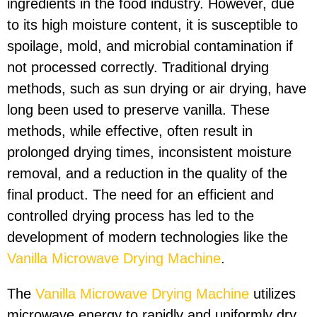
ingredients in the food industry. However, due
to its high moisture content, it is susceptible to
spoilage, mold, and microbial contamination if
not processed correctly. Traditional drying
methods, such as sun drying or air drying, have
long been used to preserve vanilla. These
methods, while effective, often result in
prolonged drying times, inconsistent moisture
removal, and a reduction in the quality of the
final product. The need for an efficient and
controlled drying process has led to the
development of modern technologies like the
Vanilla Microwave Drying Machine
.
The
Vanilla Microwave Drying Machine
utilizes
microwave energy to rapidly and uniformly dry