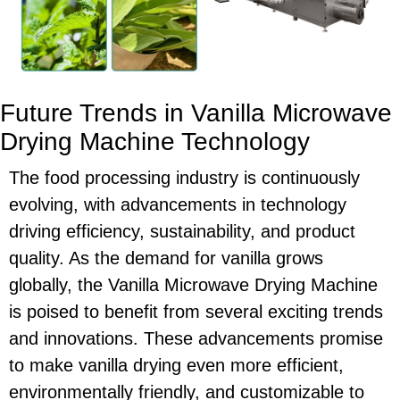
Future Trends in Vanilla Microwave
Drying Machine Technology
The food processing industry is continuously
evolving, with advancements in technology
driving efficiency, sustainability, and product
quality. As the demand for vanilla grows
globally, the Vanilla Microwave Drying Machine
is poised to benefit from several exciting trends
and innovations. These advancements promise
to make vanilla drying even more efficient,
environmentally friendly, and customizable to