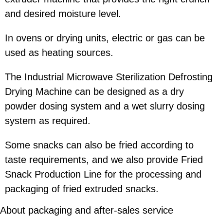
and desired moisture level.
In ovens or drying units, electric or gas can be
used as heating sources.
The Industrial Microwave Sterilization Defrosting
Drying Machine can be designed as a dry
powder dosing system and a wet slurry dosing
system as required.
Some snacks can also be fried according to
taste requirements, and we also provide Fried
Snack Production Line for the processing and
packaging of fried extruded snacks.
About packaging and after-sales service