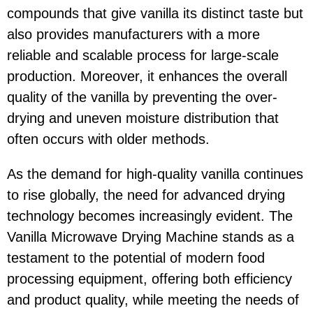
compounds that give vanilla its distinct taste but
also provides manufacturers with a more
reliable and scalable process for large-scale
production. Moreover, it enhances the overall
quality of the vanilla by preventing the over-
drying and uneven moisture distribution that
often occurs with older methods.
As the demand for high-quality vanilla continues
to rise globally, the need for advanced drying
technology becomes increasingly evident. The
Vanilla Microwave Drying Machine stands as a
testament to the potential of modern food
processing equipment, offering both efficiency
and product quality, while meeting the needs of