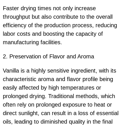
Faster drying times not only increase
throughput but also contribute to the overall
efficiency of the production process, reducing
labor costs and boosting the capacity of
manufacturing facilities.
2. Preservation of Flavor and Aroma
Vanilla is a highly sensitive ingredient, with its
characteristic aroma and flavor profile being
easily affected by high temperatures or
prolonged drying. Traditional methods, which
often rely on prolonged exposure to heat or
direct sunlight, can result in a loss of essential
oils, leading to diminished quality in the final