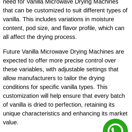
need for Vanilla Microwave Drying Machines
that can be customized to suit different types of
vanilla. This includes variations in moisture
content, pod size, and flavor profile, which can
all affect the drying process.
Future Vanilla Microwave Drying Machines are
expected to offer more precise control over
these variables, with adjustable settings that
allow manufacturers to tailor the drying
conditions for specific vanilla types. This
customization will help ensure that every batch
of vanilla is dried to perfection, retaining its
unique characteristics and enhancing its market
value.