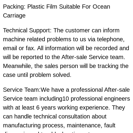
Packing: Plastic Film Suitable For Ocean
Carriage
Technical Support: The customer can inform
machine related problems to us via telephone,
email or fax. All information will be recorded and
will be reported to the After-sale Service team.
Meanwhile, the sales person will be tracking the
case until problem solved.
Service Team:We have a professional After-sale
Service team including10 professional engineers
with at least 6 years working experience. They
can handle technical consultation about
manufacturing process, maintenance, fault