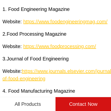
1. Food Engineering Magazine
Website:
https://www.foodengineeringmag.com/
2.Food Processing Magazine
Website:
https://www.foodprocessing.com/
3.Journal of Food Engineering
Website:
https://www.journals.elsevier.com/journal
of-food-engineering
4. Food Manufacturing Magazine
Website:
https://www.foodmanufacturing.com/
All Products
Contact Now