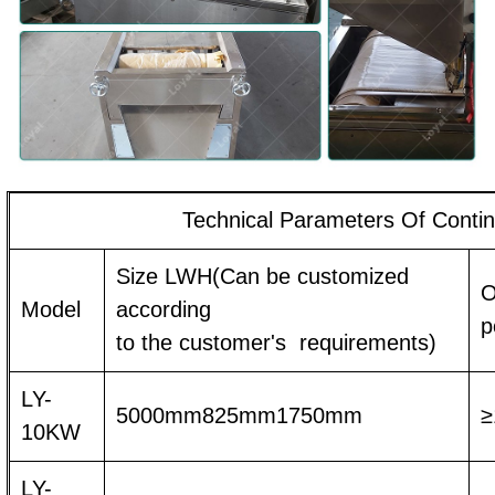
Technical Parameters Of Conti
Size LWH(Can be customized
O
Model
according
p
to the customer's requirements)
LY-
5000mm825mm1750mm
≥
10KW
LY-