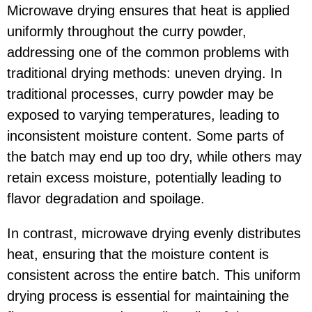
Microwave drying ensures that heat is applied
uniformly throughout the curry powder,
addressing one of the common problems with
traditional drying methods: uneven drying. In
traditional processes, curry powder may be
exposed to varying temperatures, leading to
inconsistent moisture content. Some parts of
the batch may end up too dry, while others may
retain excess moisture, potentially leading to
flavor degradation and spoilage.
In contrast, microwave drying evenly distributes
heat, ensuring that the moisture content is
consistent across the entire batch. This uniform
drying process is essential for maintaining the