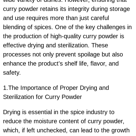
curry powder retains its integrity during storage
and use requires more than just careful
blending of spices. One of the key challenges in
the production of high-quality curry powder is
effective drying and sterilization. These
processes not only prevent spoilage but also
enhance the product's shelf life, flavor, and
safety.
1.The Importance of Proper Drying and
Sterilization for Curry Powder
Drying is essential in the spice industry to
reduce the moisture content of curry powder,
which, if left unchecked, can lead to the growth