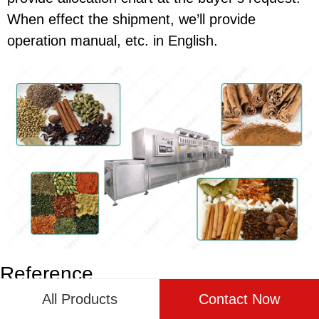
When effect the shipment, we’ll provide
operation manual, etc. in English.
Reference
All Products
Contact Now
The following are five authoritative foreign