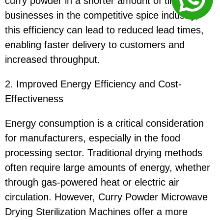
curry powder in a shorter amount of time. For
businesses in the competitive spice industry,
this efficiency can lead to reduced lead times,
enabling faster delivery to customers and
increased throughput.
2. Improved Energy Efficiency and Cost-
Effectiveness
Energy consumption is a critical consideration
for manufacturers, especially in the food
processing sector. Traditional drying methods
often require large amounts of energy, whether
through gas-powered heat or electric air
circulation. However, Curry Powder Microwave
Drying Sterilization Machines offer a more