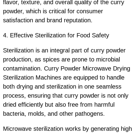
flavor, texture, and overall quality of the curry
powder, which is critical for consumer
satisfaction and brand reputation.
4. Effective Sterilization for Food Safety
Sterilization is an integral part of curry powder
production, as spices are prone to microbial
contamination. Curry Powder Microwave Drying
Sterilization Machines are equipped to handle
both drying and sterilization in one seamless
process, ensuring that curry powder is not only
dried efficiently but also free from harmful
bacteria, molds, and other pathogens.
Microwave sterilization works by generating high