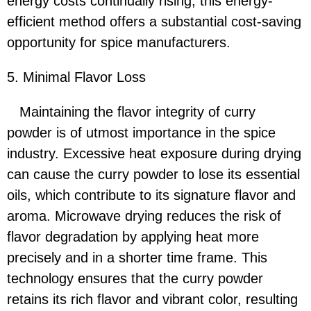
energy costs continually rising, this energy-
efficient method offers a substantial cost-saving
opportunity for spice manufacturers.
5. Minimal Flavor Loss
Maintaining the flavor integrity of curry
powder is of utmost importance in the spice
industry. Excessive heat exposure during drying
can cause the curry powder to lose its essential
oils, which contribute to its signature flavor and
aroma. Microwave drying reduces the risk of
flavor degradation by applying heat more
precisely and in a shorter time frame. This
technology ensures that the curry powder
retains its rich flavor and vibrant color, resulting