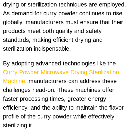
drying or sterilization techniques are employed.
As demand for curry powder continues to rise
globally, manufacturers must ensure that their
products meet both quality and safety
standards, making efficient drying and
sterilization indispensable.
By adopting advanced technologies like the
Curry Powder Microwave Drying Sterilization
Machine
, manufacturers can address these
challenges head-on. These machines offer
faster processing times, greater energy
efficiency, and the ability to maintain the flavor
profile of the curry powder while effectively
sterilizing it.