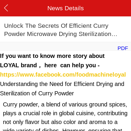
News Details
Unlock The Secrets Of Efficient Curry
Powder Microwave Drying Sterilization
Machine Manufacturing
PDF
If you want to know more story about
LOYAL brand， here can help you -
https://www.facebook.com/foodmachineloyal
Understanding the Need for Efficient Drying and
Sterilization of Curry Powder
Curry powder, a blend of various ground spices,
plays a crucial role in global cuisine, contributing
not only flavor but also color and aroma to a
wide variety of dishes. However, ensuring that