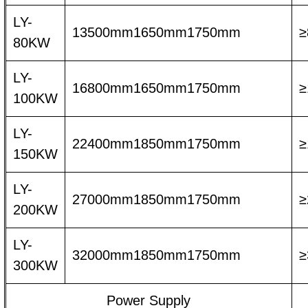
LY-
13500mm1650mm1750mm
≥
80KW
LY-
16800mm1650mm1750mm
≥
100KW
LY-
22400mm1850mm1750mm
≥
150KW
LY-
27000mm1850mm1750mm
≥
200KW
LY-
32000mm1850mm1750mm
≥
300KW
Power Supply