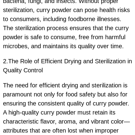
bacteria, fungi, and insects. Without proper
sterilization, curry powder can pose health risks
to consumers, including foodborne illnesses.
The sterilization process ensures that the curry
powder is safe to consume, free from harmful
microbes, and maintains its quality over time.
2.The Role of Efficient Drying and Sterilization in
Quality Control
The need for efficient drying and sterilization is
paramount not only for food safety but also for
ensuring the consistent quality of curry powder.
A high-quality curry powder must retain its
characteristic flavor, aroma, and vibrant color—
attributes that are often lost when improper