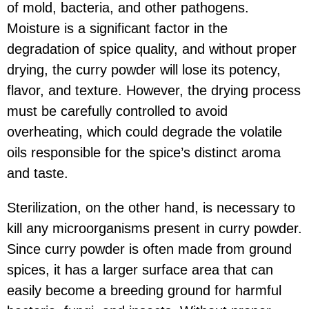
of mold, bacteria, and other pathogens.
Moisture is a significant factor in the
degradation of spice quality, and without proper
drying, the curry powder will lose its potency,
flavor, and texture. However, the drying process
must be carefully controlled to avoid
overheating, which could degrade the volatile
oils responsible for the spice’s distinct aroma
and taste.
Sterilization, on the other hand, is necessary to
kill any microorganisms present in curry powder.
Since curry powder is often made from ground
spices, it has a larger surface area that can
easily become a breeding ground for harmful