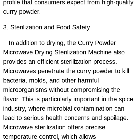
profile that consumers expect from high-quality
curry powder.
3. Sterilization and Food Safety
In addition to drying, the Curry Powder
Microwave Drying Sterilization Machine also
provides an efficient sterilization process.
Microwaves penetrate the curry powder to kill
bacteria, molds, and other harmful
microorganisms without compromising the
flavor. This is particularly important in the spice
industry, where microbial contamination can
lead to serious health concerns and spoilage.
Microwave sterilization offers precise
temperature control, which allows