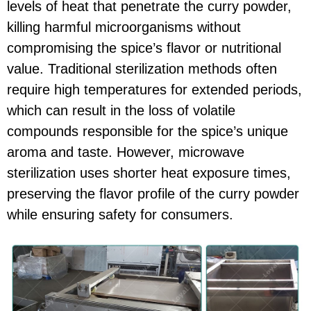
levels of heat that penetrate the curry powder,
killing harmful microorganisms without
compromising the spice’s flavor or nutritional
value. Traditional sterilization methods often
require high temperatures for extended periods,
which can result in the loss of volatile
compounds responsible for the spice’s unique
aroma and taste. However, microwave
sterilization uses shorter heat exposure times,
preserving the flavor profile of the curry powder
while ensuring safety for consumers.