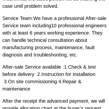
case until problem solved.
Service Team:We have a professional After-sale
Service team including10 professional engineers
with at least 6 years working experience. They
can handle technical consultation about
manufacturing process, maintenance, fault
diagnosis and troubleshooting, etc.
After-sale Service available :1.Check & test
before delivery 2.Instruction for installation
3.On site commissioning 4.Repair &
maintenance
After the receipt the advanced payment, we will
provide allocation chart at the buyer’s request.