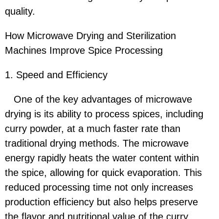
quality.
How Microwave Drying and Sterilization
Machines Improve Spice Processing
1. Speed and Efficiency
One of the key advantages of microwave
drying is its ability to process spices, including
curry powder, at a much faster rate than
traditional drying methods. The microwave
energy rapidly heats the water content within
the spice, allowing for quick evaporation. This
reduced processing time not only increases
production efficiency but also helps preserve
the flavor and nutritional value of the curry