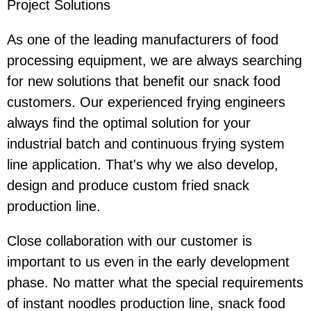
Project Solutions
As one of the leading manufacturers of food
processing equipment, we are always searching
for new solutions that benefit our snack food
customers. Our experienced frying engineers
always find the optimal solution for your
industrial batch and continuous frying system
line application. That's why we also develop,
design and produce custom fried snack
production line.
Close collaboration with our customer is
important to us even in the early development
phase. No matter what the special requirements
of instant noodles production line, snack food