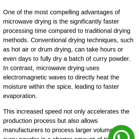
One of the most compelling advantages of
microwave drying is the significantly faster
processing time compared to traditional drying
methods. Conventional drying techniques, such
as hot air or drum drying, can take hours or
even days to fully dry a batch of curry powder.
In contrast, microwave drying uses
electromagnetic waves to directly heat the
moisture within the spice, leading to faster
evaporation.
This increased speed not only accelerates the
production process but also allows
manufacturers to process larger volumes of