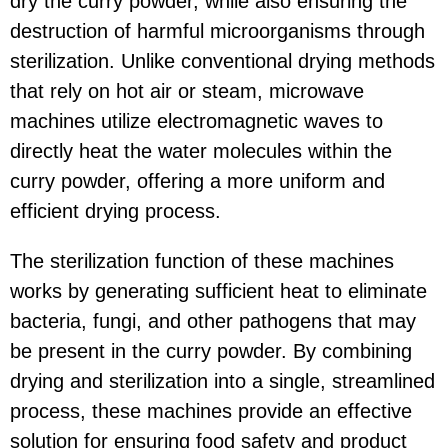
dry the curry powder, while also ensuring the
destruction of harmful microorganisms through
sterilization. Unlike conventional drying methods
that rely on hot air or steam, microwave
machines utilize electromagnetic waves to
directly heat the water molecules within the
curry powder, offering a more uniform and
efficient drying process.
The sterilization function of these machines
works by generating sufficient heat to eliminate
bacteria, fungi, and other pathogens that may
be present in the curry powder. By combining
drying and sterilization into a single, streamlined
process, these machines provide an effective
solution for ensuring food safety and product