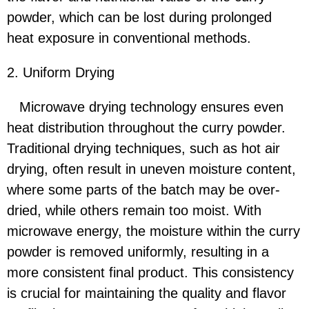
powder, which can be lost during prolonged
heat exposure in conventional methods.
2. Uniform Drying
Microwave drying technology ensures even
heat distribution throughout the curry powder.
Traditional drying techniques, such as hot air
drying, often result in uneven moisture content,
where some parts of the batch may be over-
dried, while others remain too moist. With
microwave energy, the moisture within the curry
powder is removed uniformly, resulting in a
more consistent final product. This consistency
is crucial for maintaining the quality and flavor