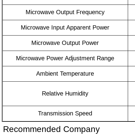
Microwave Output Frequency
Microwave Input Apparent Power
Microwave Output Power
Microwave Power Adjustment Range
Ambient Temperature
Relative Humidity
Transmission Speed
Recommended Company