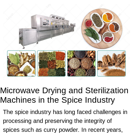
Microwave Drying and Sterilization
Machines in the Spice Industry
The spice industry has long faced challenges in
processing and preserving the integrity of
spices such as curry powder. In recent years,