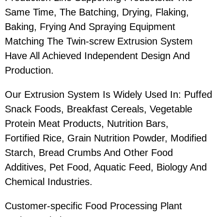
Same Time, The Batching, Drying, Flaking,
Baking, Frying And Spraying Equipment
Matching The Twin-screw Extrusion System
Have All Achieved Independent Design And
Production.
Our Extrusion System Is Widely Used In: Puffed
Snack Foods, Breakfast Cereals, Vegetable
Protein Meat Products, Nutrition Bars,
Fortified Rice, Grain Nutrition Powder, Modified
Starch, Bread Crumbs And Other Food
Additives, Pet Food, Aquatic Feed, Biology And
Chemical Industries.
Customer-specific Food Processing Plant