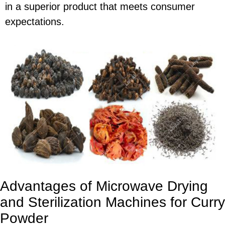
in a superior product that meets consumer
expectations.
Advantages of Microwave Drying
and Sterilization Machines for Curry
Powder