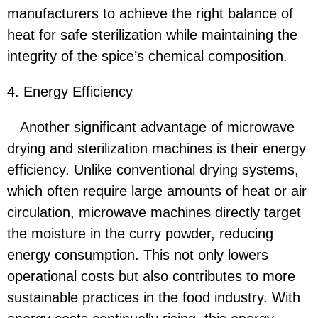
manufacturers to achieve the right balance of
heat for safe sterilization while maintaining the
integrity of the spice’s chemical composition.
4. Energy Efficiency
Another significant advantage of microwave
drying and sterilization machines is their energy
efficiency. Unlike conventional drying systems,
which often require large amounts of heat or air
circulation, microwave machines directly target
the moisture in the curry powder, reducing
energy consumption. This not only lowers
operational costs but also contributes to more
sustainable practices in the food industry. With