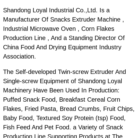
Shandong Loyal Industrial Co.,Ltd. Is a
Manufacturer Of Snacks Extruder Machine ,
Industrial Microwave Oven , Corn Flakes
Production Line , And a Standing Director Of
China Food And Drying Equipment Industry
Association.
The Self-developed Twin-screw Extruder And
Single-screw Equipment of Shandong Loyal
Machinery Have Been Used In Production:
Puffed Snack Food, Breakfast Cereal Corn
Flakes, Fried Pasta, Bread Crumbs, Fruit Chips,
Baby Food, Textured Soy Protein (tsp) Food,
Fish Feed And Pet Food. a Variety of Snack
Production Line Supporting Products.at The