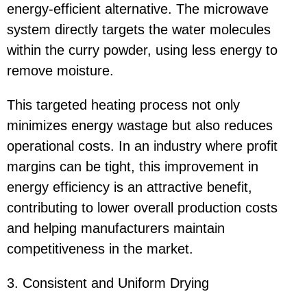
energy-efficient alternative. The microwave
system directly targets the water molecules
within the curry powder, using less energy to
remove moisture.
This targeted heating process not only
minimizes energy wastage but also reduces
operational costs. In an industry where profit
margins can be tight, this improvement in
energy efficiency is an attractive benefit,
contributing to lower overall production costs
and helping manufacturers maintain
competitiveness in the market.
3. Consistent and Uniform Drying