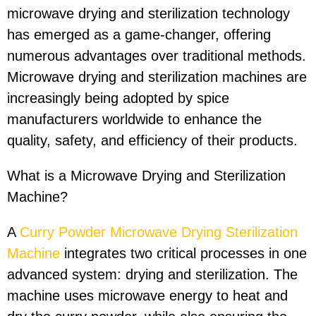
microwave drying and sterilization technology
has emerged as a game-changer, offering
numerous advantages over traditional methods.
Microwave drying and sterilization machines are
increasingly being adopted by spice
manufacturers worldwide to enhance the
quality, safety, and efficiency of their products.
What is a Microwave Drying and Sterilization
Machine?
A
Curry Powder Microwave Drying Sterilization
Machine
integrates two critical processes in one
advanced system: drying and sterilization. The
machine uses microwave energy to heat and