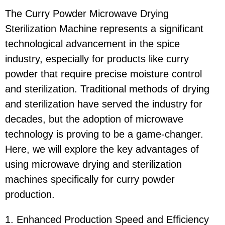
The Curry Powder Microwave Drying
Sterilization Machine represents a significant
technological advancement in the spice
industry, especially for products like curry
powder that require precise moisture control
and sterilization. Traditional methods of drying
and sterilization have served the industry for
decades, but the adoption of microwave
technology is proving to be a game-changer.
Here, we will explore the key advantages of
using microwave drying and sterilization
machines specifically for curry powder
production.
1. Enhanced Production Speed and Efficiency