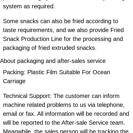
system as required.
Some snacks can also be fried according to
taste requirements, and we also provide Fried
Snack Production Line for the processing and
packaging of fried extruded snacks.
About packaging and after-sales service
Packing: Plastic Film Suitable For Ocean
Carriage
Technical Support: The customer can inform
machine related problems to us via telephone,
email or fax. All information will be recorded and
will be reported to the After-sale Service team.
Meanwhile, the sales person will be tracking the