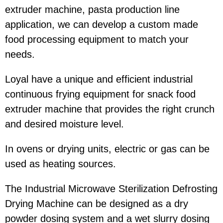
extruder machine, pasta production line
application, we can develop a custom made
food processing equipment to match your
needs.
Loyal have a unique and efficient industrial
continuous frying equipment for snack food
extruder machine that provides the right crunch
and desired moisture level.
In ovens or drying units, electric or gas can be
used as heating sources.
The Industrial Microwave Sterilization Defrosting
Drying Machine can be designed as a dry
powder dosing system and a wet slurry dosing