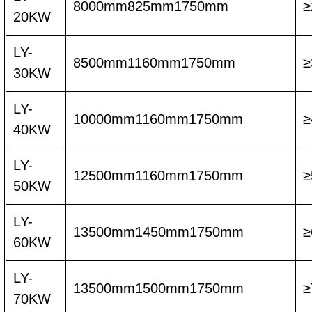
8000mm825mm1750mm
≥
20KW
LY-
8500mm1160mm1750mm
≥
30KW
LY-
10000mm1160mm1750mm
≥
40KW
LY-
12500mm1160mm1750mm
≥
50KW
LY-
13500mm1450mm1750mm
≥
60KW
LY-
13500mm1500mm1750mm
≥
70KW