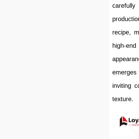
carefull
productio
recipe, 
high-end 
appearanc
emerges f
inviting 
texture.