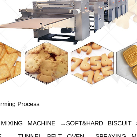
orming Process
MIXING MACHINE →SOFT&HARD BISCUIT 
E → TUNNEL BELT OVEN→ SPRAYING M