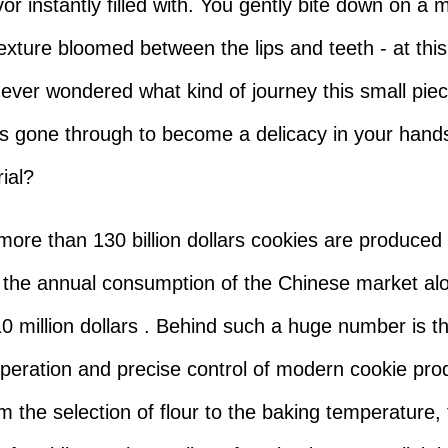
or instantly filled with. You gently bite down on a 
exture bloomed between the lips and teeth - at th
ever wondered what kind of journey this small piec
s gone through to become a delicacy in your hand
ial?
 more than 130 billion dollars cookies are produced
 the annual consumption of the Chinese market al
0 million dollars . Behind such a huge number is t
 operation and precise control of modern cookie pro
om the selection of flour to the baking temperature,