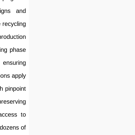
signs and
 recycling
production
ying phase
, ensuring
ions apply
h pinpoint
preserving
access to
 dozens of