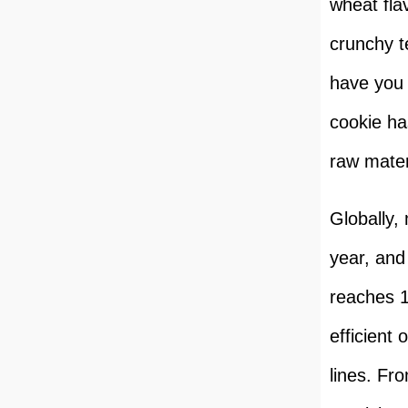
wheat flav
crunchy t
have you 
cookie ha
raw mater
Globally,
year, and
reaches 1
efficient
lines. Fr