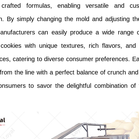
y crafted formulas, enabling versatile and cus
n. By simply changing the mold and adjusting t
manufacturers can easily produce a wide range o
cookies with unique textures, rich flavors, and
es, catering to diverse consumer preferences. E
rom the line with a perfect balance of crunch and
consumers to savor the delightful combination of