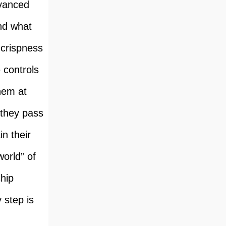
dvanced
And what
 crispness
 controls
hem at
 they pass
n their
world” of
hip
y step is