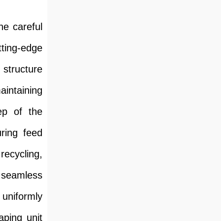
he careful
tting-edge
 structure
aintaining
ep of the
uring feed
recycling,
a seamless
 uniformly
aping unit