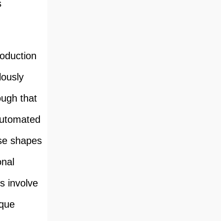
s
roduction
lously
ough that
 automated
cise shapes
onal
s involve
ique