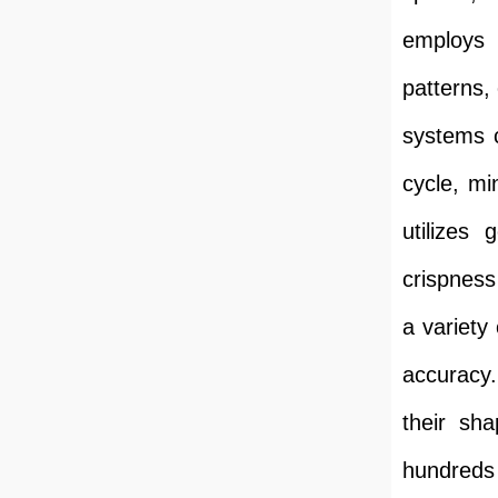
employs 
patterns,
systems c
cycle, mi
utilizes 
crispness
a variety
accuracy.
their sh
hundreds 