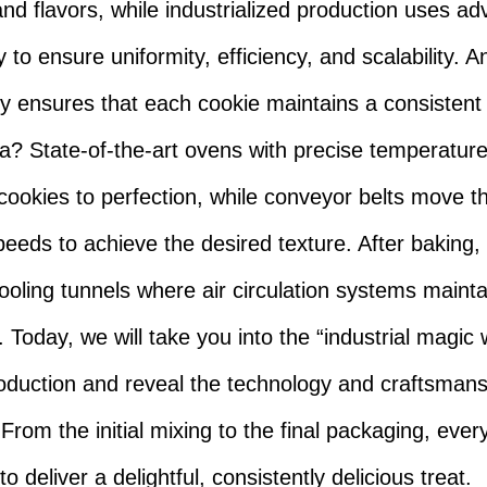
and flavors, while industrialized production uses a
 to ensure uniformity, efficiency, and scalability. 
y ensures that each cookie maintains a consistent
? State-of-the-art ovens with precise temperature
cookies to perfection, while conveyor belts move t
peeds to achieve the desired texture. After baking,
ooling tunnels where air circulation systems maintai
 Today, we will take you into the “industrial magic 
oduction and reveal the technology and craftsmans
 From the initial mixing to the final packaging, ever
o deliver a delightful, consistently delicious treat.