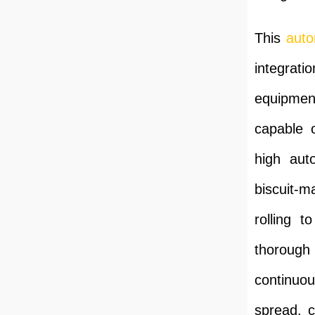
This
auto
integrati
equipment
capable o
high aut
biscuit-m
rolling t
thorough 
continuou
spread, c