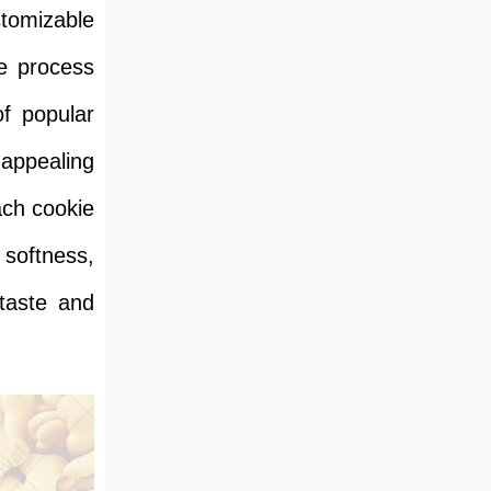
tomizable
he process
f popular
 appealing
ach cookie
 softness,
 taste and