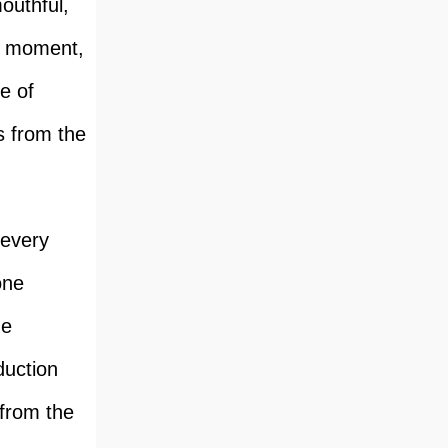
mouthful,
is moment,
e of
s from the
 every
one
he
duction
 from the