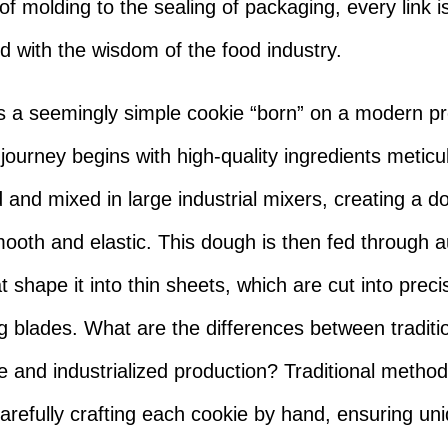
of molding to the sealing of packaging, every link i
 with the wisdom of the food industry.
s a seemingly simple cookie “born” on a modern p
 journey begins with high-quality ingredients meticu
and mixed in large industrial mixers, creating a d
mooth and elastic. This dough is then fed through
at shape it into thin sheets, which are cut into pre
ng blades. What are the differences between traditi
and industrialized production? Traditional method
carefully crafting each cookie by hand, ensuring un