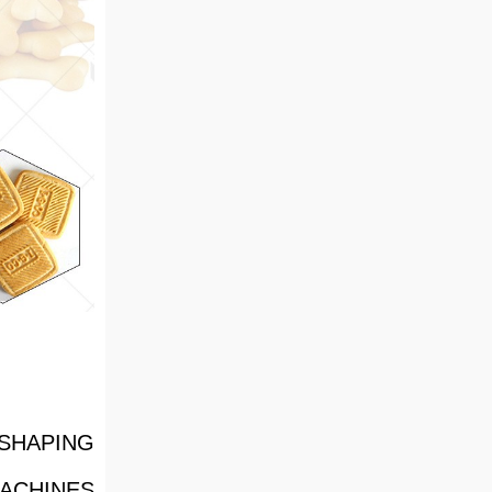
SHAPING
ACHINES