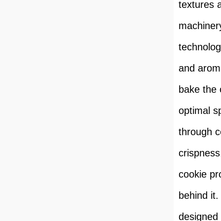
textures 
machinery
technolog
and aroma
bake the 
optimal s
through c
crispness.
cookie pr
behind it.
designed t