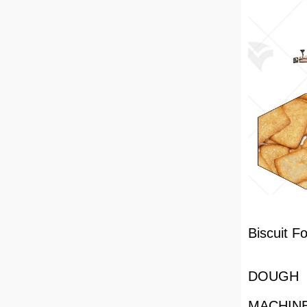
Biscuit F
DOUGH 
MACHIN