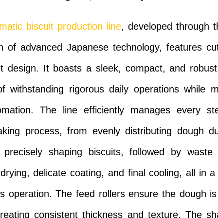
matic biscuit production line
, developed through t
on of advanced Japanese technology, features cu
 design. It boasts a sleek, compact, and robust
f withstanding rigorous daily operations while m
omation. The line efficiently manages every st
aking process, from evenly distributing dough d
o precisely shaping biscuits, followed by waste 
drying, delicate coating, and final cooling, all in 
s operation. The feed rollers ensure the dough is
reating consistent thickness and texture. The sh