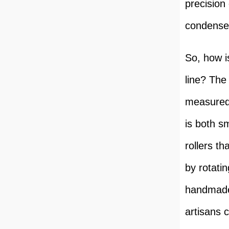
precision 
condensed
So, how i
line? The
measured 
is both s
rollers th
by rotati
handmade 
artisans 