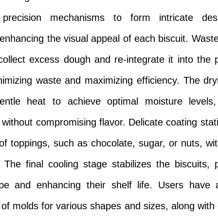
precision mechanisms to form intricate de
 enhancing the visual appeal of each biscuit. Waste
ollect excess dough and re-integrate it into the 
nimizing waste and maximizing efficiency. The dr
gentle heat to achieve optimal moisture levels
 without compromising flavor. Delicate coating stat
 of toppings, such as chocolate, sugar, or nuts, wit
 The final cooling stage stabilizes the biscuits, 
ape and enhancing their shelf life. Users have 
of molds for various shapes and sizes, along with