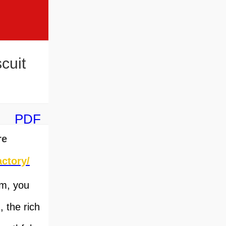
cuit
PDF
re
ctory/
om, you
 the rich