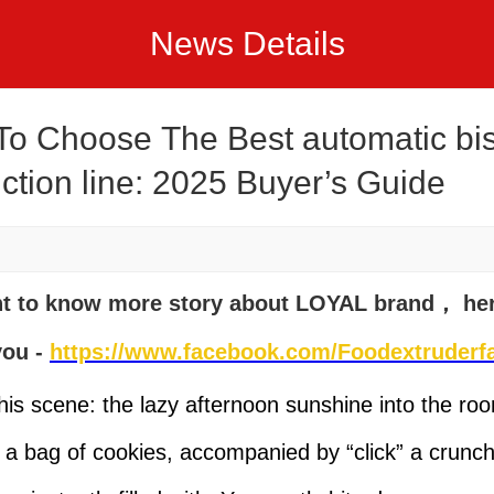
News Details
o Choose The Best automatic bis
ction line: 2025 Buyer’s Guide
nt to know more story about LOYAL brand， he
you -
https://www.facebook.com/Foodextruderfa
his scene: the lazy afternoon sunshine into the ro
 a bag of cookies, accompanied by “click” a crunch,