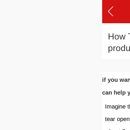
How T
produ
if you wa
can help 
Imagine t
tear open