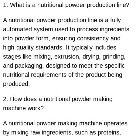
1. What is a nutritional powder production line?
A nutritional powder production line is a fully
automated system used to process ingredients
into powder form, ensuring consistency and
high-quality standards. It typically includes
stages like mixing, extrusion, drying, grinding,
and packaging, designed to meet the specific
nutritional requirements of the product being
produced.
2. How does a nutritional powder making
machine work?
A nutritional powder making machine operates
by mixing raw ingredients, such as proteins,