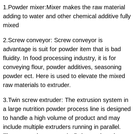
1.Powder mixer:Mixer makes the raw material
adding to water and other chemical additive fully
mixed
2.Screw conveyor: Screw conveyor is
advantage is suit for powder item that is bad
fluidity. In food processing industry, it is for
conveying flour, powder additives, seasoning
powder ect. Here is used to elevate the mixed
raw materials to extruder.
3.Twin screw extruder: The extrusion system in
a large nutrition powder process line is designed
to handle a high volume of product and may
include multiple extruders running in parallel.