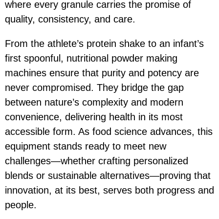
where every granule carries the promise of
quality, consistency, and care.
From the athlete’s protein shake to an infant’s
first spoonful, nutritional powder making
machines ensure that purity and potency are
never compromised. They bridge the gap
between nature’s complexity and modern
convenience, delivering health in its most
accessible form. As food science advances, this
equipment stands ready to meet new
challenges—whether crafting personalized
blends or sustainable alternatives—proving that
innovation, at its best, serves both progress and
people.