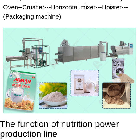
Oven--Crusher---Horizontal mixer---Hoister---
(Packaging machine)
The function of nutrition power
production line