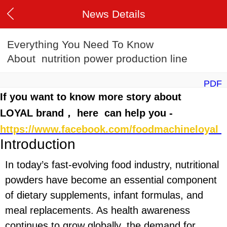
News Details
Everything You Need To Know
About nutrition power production line
PDF
If you want to know more story about
LOYAL brand， here can help you -
https://www.facebook.com/foodmachineloyal
Introduction
In today’s fast-evolving food industry, nutritional
powders have become an essential component
of dietary supplements, infant formulas, and
meal replacements. As health awareness
continues to grow globally, the demand for