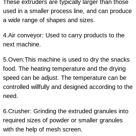
These extruders are typically larger than those
used in a smaller process line, and can produce
a wide range of shapes and sizes.
4.Air conveyor: Used to carry products to the
next machine.
5.Oven:This machine is used to dry the snacks
food. The heating temperature and the drying
speed can be adjust. The temperature can be
controlled willfully and designed according to the
need.
6.Crusher: Grinding the extruded granules into
required sizes of powder or smaller granules
with the help of mesh screen.