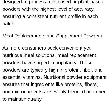
designed to process milk-based or plant-based
powders with the highest level of accuracy,
ensuring a consistent nutrient profile in each
batch.
Meal Replacements and Supplement Powders:
As more consumers seek convenient yet
nutritious meal solutions, meal replacement
powders have surged in popularity. These
powders are typically high in protein, fiber, and
essential vitamins. Nutritional powder equipment
ensures that ingredients like proteins, fibers,
and micronutrients are evenly blended and dried
to maintain quality.