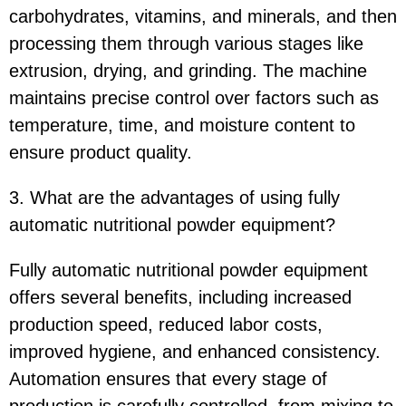
carbohydrates, vitamins, and minerals, and then
processing them through various stages like
extrusion, drying, and grinding. The machine
maintains precise control over factors such as
temperature, time, and moisture content to
ensure product quality.
3. What are the advantages of using fully
automatic nutritional powder equipment?
Fully automatic nutritional powder equipment
offers several benefits, including increased
production speed, reduced labor costs,
improved hygiene, and enhanced consistency.
Automation ensures that every stage of
production is carefully controlled, from mixing to