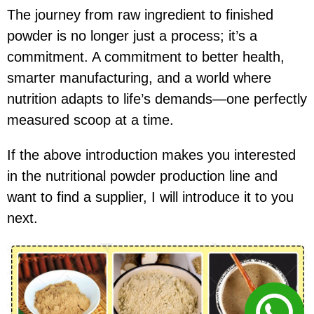
The journey from raw ingredient to finished
powder is no longer just a process; it’s a
commitment. A commitment to better health,
smarter manufacturing, and a world where
nutrition adapts to life’s demands—one perfectly
measured scoop at a time.
If the above introduction makes you interested
in the nutritional powder production line and
want to find a supplier, I will introduce it to you
next.