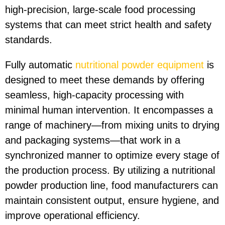
high-precision, large-scale food processing
systems that can meet strict health and safety
standards.
Fully automatic
nutritional powder equipment
is
designed to meet these demands by offering
seamless, high-capacity processing with
minimal human intervention. It encompasses a
range of machinery—from mixing units to drying
and packaging systems—that work in a
synchronized manner to optimize every stage of
the production process. By utilizing a nutritional
powder production line, food manufacturers can
maintain consistent output, ensure hygiene, and
improve operational efficiency.