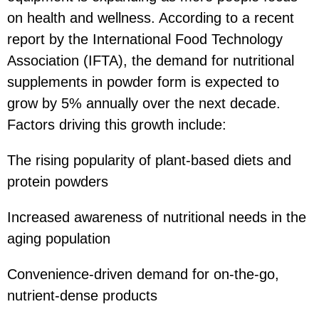
on health and wellness. According to a recent
report by the International Food Technology
Association (IFTA), the demand for nutritional
supplements in powder form is expected to
grow by 5% annually over the next decade.
Factors driving this growth include:
The rising popularity of plant-based diets and
protein powders
Increased awareness of nutritional needs in the
aging population
Convenience-driven demand for on-the-go,
nutrient-dense products