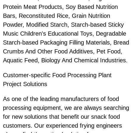
Protein Meat Products, Soy Based Nutrition
Bars, Reconstituted Rice, Grain Nutrition
Powder, Modified Starch, Starch-based Sticky
Music Children's Educational Toys, Degradable
Starch-based Packaging Filling Materials, Bread
Crumbs And Other Food Additives, Pet Food,
Aquatic Feed, Biology And Chemical Industries.
Customer-specific Food Processing Plant
Project Solutions
As one of the leading manufacturers of food
processing equipment, we are always searching
for new solutions that benefit our snack food
customers. Our experienced frying engineers