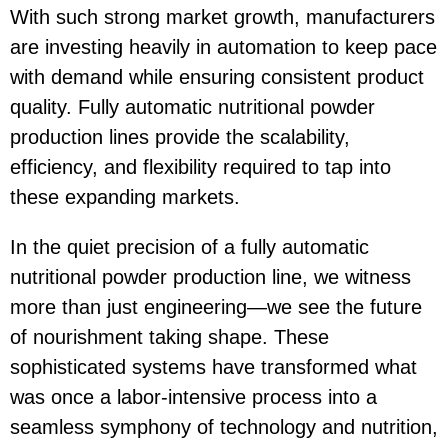
With such strong market growth, manufacturers
are investing heavily in automation to keep pace
with demand while ensuring consistent product
quality. Fully automatic nutritional powder
production lines provide the scalability,
efficiency, and flexibility required to tap into
these expanding markets.
In the quiet precision of a fully automatic
nutritional powder production line, we witness
more than just engineering—we see the future
of nourishment taking shape. These
sophisticated systems have transformed what
was once a labor-intensive process into a
seamless symphony of technology and nutrition,