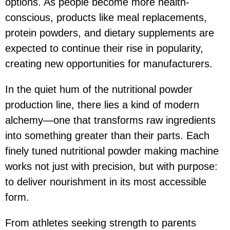
options. As people become more health-
conscious, products like meal replacements,
protein powders, and dietary supplements are
expected to continue their rise in popularity,
creating new opportunities for manufacturers.
In the quiet hum of the nutritional powder
production line, there lies a kind of modern
alchemy—one that transforms raw ingredients
into something greater than their parts. Each
finely tuned nutritional powder making machine
works not just with precision, but with purpose:
to deliver nourishment in its most accessible
form.
From athletes seeking strength to parents