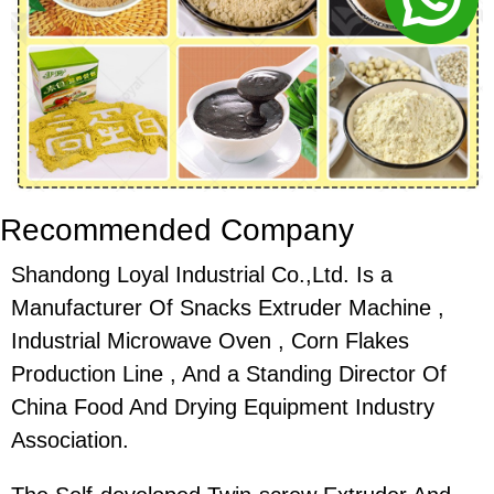
Recommended Company
Shandong Loyal Industrial Co.,Ltd. Is a
Manufacturer Of Snacks Extruder Machine ,
Industrial Microwave Oven , Corn Flakes
Production Line , And a Standing Director Of
China Food And Drying Equipment Industry
Association.