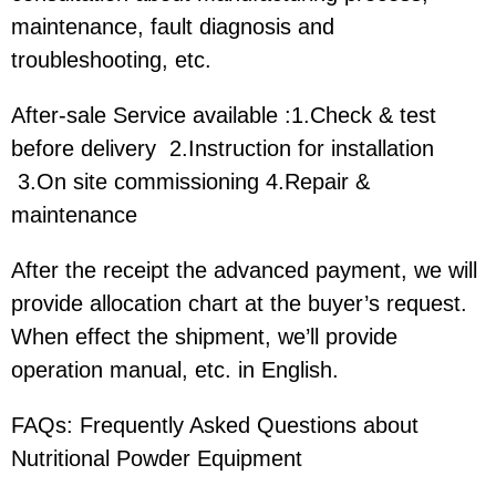
maintenance, fault diagnosis and
troubleshooting, etc.
After-sale Service available :1.Check & test
before delivery 2.Instruction for installation
3.On site commissioning 4.Repair &
maintenance
After the receipt the advanced payment, we will
provide allocation chart at the buyer’s request.
When effect the shipment, we’ll provide
operation manual, etc. in English.
FAQs: Frequently Asked Questions about
Nutritional Powder Equipment