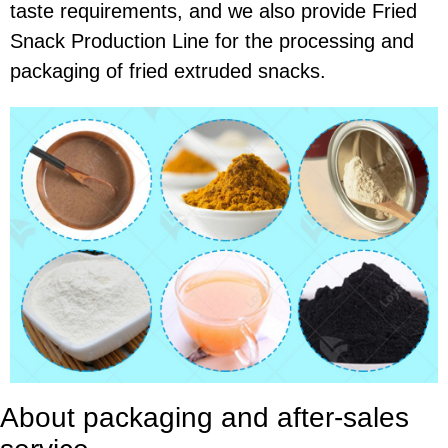
taste requirements, and we also provide Fried
Snack Production Line for the processing and
packaging of fried extruded snacks.
About packaging and after-sales