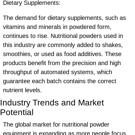
Dietary Supplements:
The demand for dietary supplements, such as
vitamins and minerals in powdered form,
continues to rise. Nutritional powders used in
this industry are commonly added to shakes,
smoothies, or used as food additives. These
products benefit from the precision and high
throughput of automated systems, which
guarantee each batch contains the correct
nutrient levels.
Industry Trends and Market
Potential
The global market for nutritional powder
equipment is expanding as more people focus