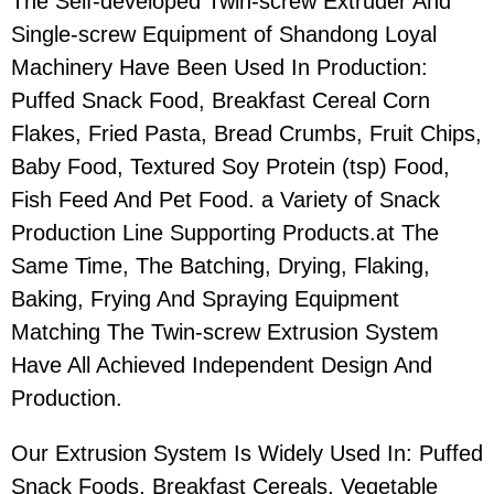
The Self-developed Twin-screw Extruder And
Single-screw Equipment of Shandong Loyal
Machinery Have Been Used In Production:
Puffed Snack Food, Breakfast Cereal Corn
Flakes, Fried Pasta, Bread Crumbs, Fruit Chips,
Baby Food, Textured Soy Protein (tsp) Food,
Fish Feed And Pet Food. a Variety of Snack
Production Line Supporting Products.at The
Same Time, The Batching, Drying, Flaking,
Baking, Frying And Spraying Equipment
Matching The Twin-screw Extrusion System
Have All Achieved Independent Design And
Production.
Our Extrusion System Is Widely Used In: Puffed
Snack Foods, Breakfast Cereals, Vegetable