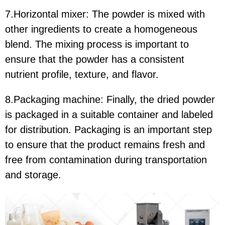
7.Horizontal mixer: The powder is mixed with
other ingredients to create a homogeneous
blend. The mixing process is important to
ensure that the powder has a consistent
nutrient profile, texture, and flavor.
8.Packaging machine: Finally, the dried powder
is packaged in a suitable container and labeled
for distribution. Packaging is an important step
to ensure that the product remains fresh and
free from contamination during transportation
and storage.