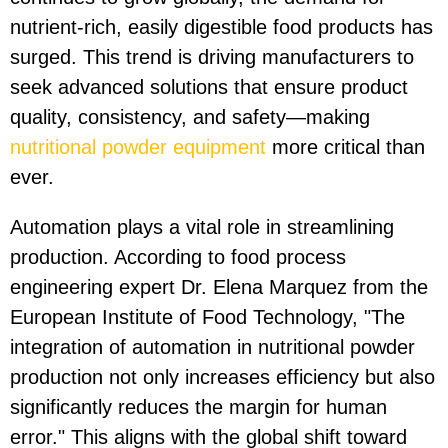
nutrient-rich, easily digestible food products has
surged. This trend is driving manufacturers to
seek advanced solutions that ensure product
quality, consistency, and safety—making
nutritional powder equipment
more critical than
ever.
Automation plays a vital role in streamlining
production. According to food process
engineering expert Dr. Elena Marquez from the
European Institute of Food Technology, "The
integration of automation in nutritional powder
production not only increases efficiency but also
significantly reduces the margin for human
error." This aligns with the global shift toward