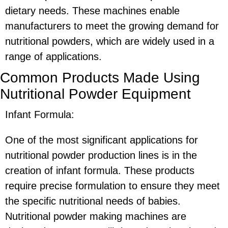
dietary needs. These machines enable
manufacturers to meet the growing demand for
nutritional powders, which are widely used in a
range of applications.
Common Products Made Using
Nutritional Powder Equipment
Infant Formula:
One of the most significant applications for
nutritional powder production lines is in the
creation of infant formula. These products
require precise formulation to ensure they meet
the specific nutritional needs of babies.
Nutritional powder making machines are