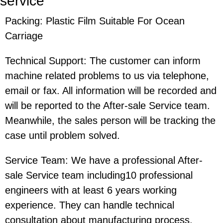
service
Packing: Plastic Film Suitable For Ocean
Carriage
Technical Support: The customer can inform
machine related problems to us via telephone,
email or fax. All information will be recorded and
will be reported to the After-sale Service team.
Meanwhile, the sales person will be tracking the
case until problem solved.
Service Team: We have a professional After-
sale Service team including10 professional
engineers with at least 6 years working
experience. They can handle technical
consultation about manufacturing process,