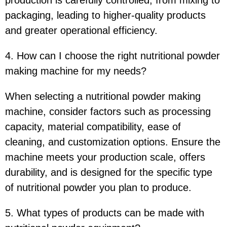
packaging, leading to higher-quality products
and greater operational efficiency.
4. How can I choose the right nutritional powder
making machine for my needs?
When selecting a nutritional powder making
machine, consider factors such as processing
capacity, material compatibility, ease of
cleaning, and customization options. Ensure the
machine meets your production scale, offers
durability, and is designed for the specific type
of nutritional powder you plan to produce.
5. What types of products can be made with