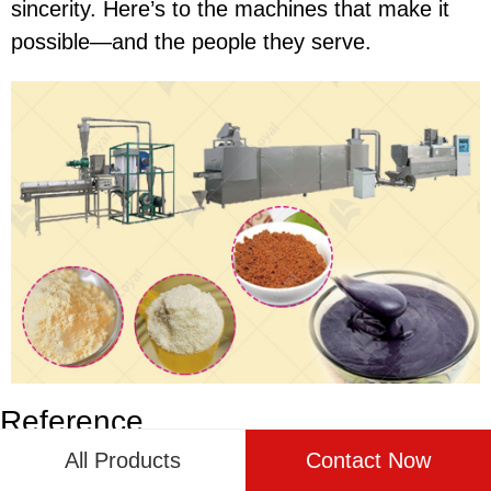
sincerity. Here’s to the machines that make it
possible—and the people they serve.
Reference
All Products
Contact Now
The following are five authoritative foreign