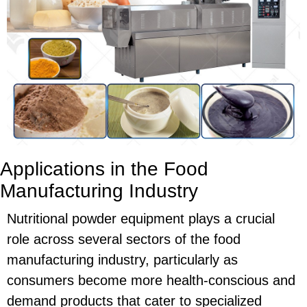
Applications in the Food
Manufacturing Industry
Nutritional powder equipment plays a crucial
role across several sectors of the food
manufacturing industry, particularly as
consumers become more health-conscious and
demand products that cater to specialized