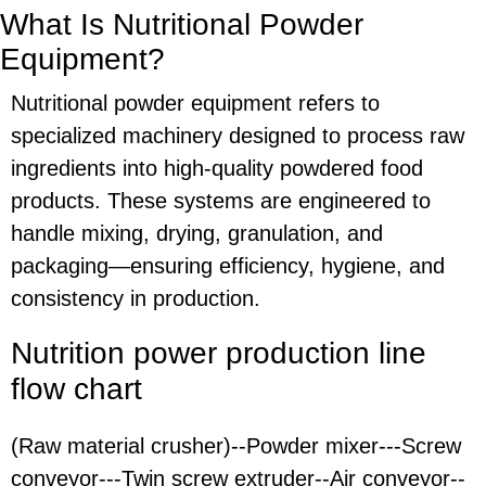
What Is Nutritional Powder
Equipment?
Nutritional powder equipment refers to
specialized machinery designed to process raw
ingredients into high-quality powdered food
products. These systems are engineered to
handle mixing, drying, granulation, and
packaging—ensuring efficiency, hygiene, and
consistency in production.
Nutrition power production line
flow chart
(Raw material crusher)--Powder mixer---Screw
conveyor---Twin screw extruder--Air conveyor--