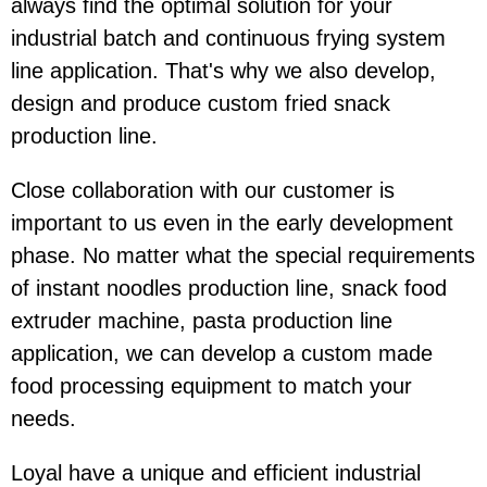
always find the optimal solution for your
industrial batch and continuous frying system
line application. That's why we also develop,
design and produce custom fried snack
production line.
Close collaboration with our customer is
important to us even in the early development
phase. No matter what the special requirements
of instant noodles production line, snack food
extruder machine, pasta production line
application, we can develop a custom made
food processing equipment to match your
needs.
Loyal have a unique and efficient industrial