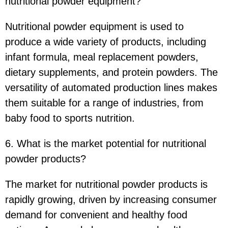
nutritional powder equipment?
Nutritional powder equipment is used to
produce a wide variety of products, including
infant formula, meal replacement powders,
dietary supplements, and protein powders. The
versatility of automated production lines makes
them suitable for a range of industries, from
baby food to sports nutrition.
6. What is the market potential for nutritional
powder products?
The market for nutritional powder products is
rapidly growing, driven by increasing consumer
demand for convenient and healthy food