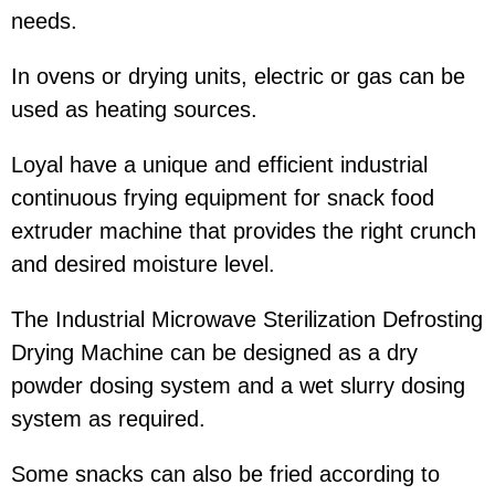
needs.
In ovens or drying units, electric or gas can be
used as heating sources.
Loyal have a unique and efficient industrial
continuous frying equipment for snack food
extruder machine that provides the right crunch
and desired moisture level.
The Industrial Microwave Sterilization Defrosting
Drying Machine can be designed as a dry
powder dosing system and a wet slurry dosing
system as required.
Some snacks can also be fried according to