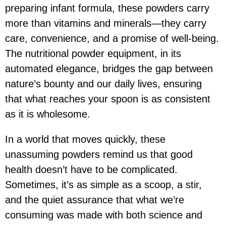
preparing infant formula, these powders carry
more than vitamins and minerals—they carry
care, convenience, and a promise of well-being.
The nutritional powder equipment, in its
automated elegance, bridges the gap between
nature’s bounty and our daily lives, ensuring
that what reaches your spoon is as consistent
as it is wholesome.
In a world that moves quickly, these
unassuming powders remind us that good
health doesn’t have to be complicated.
Sometimes, it’s as simple as a scoop, a stir,
and the quiet assurance that what we’re
consuming was made with both science and