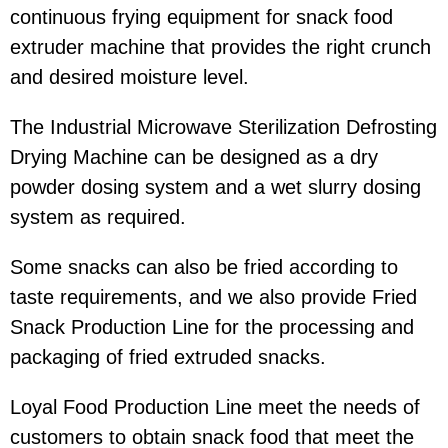
continuous frying equipment for snack food
extruder machine that provides the right crunch
and desired moisture level.
The Industrial Microwave Sterilization Defrosting
Drying Machine can be designed as a dry
powder dosing system and a wet slurry dosing
system as required.
Some snacks can also be fried according to
taste requirements, and we also provide Fried
Snack Production Line for the processing and
packaging of fried extruded snacks.
Loyal Food Production Line meet the needs of
customers to obtain snack food that meet the