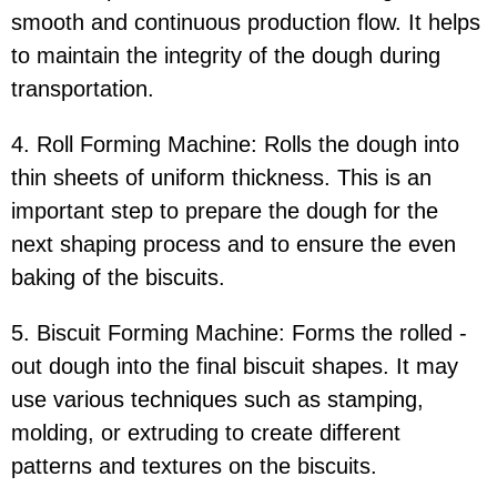
smooth and continuous production flow. It helps
to maintain the integrity of the dough during
transportation.
4. Roll Forming Machine: Rolls the dough into
thin sheets of uniform thickness. This is an
important step to prepare the dough for the
next shaping process and to ensure the even
baking of the biscuits.
5. Biscuit Forming Machine: Forms the rolled -
out dough into the final biscuit shapes. It may
use various techniques such as stamping,
molding, or extruding to create different
patterns and textures on the biscuits.