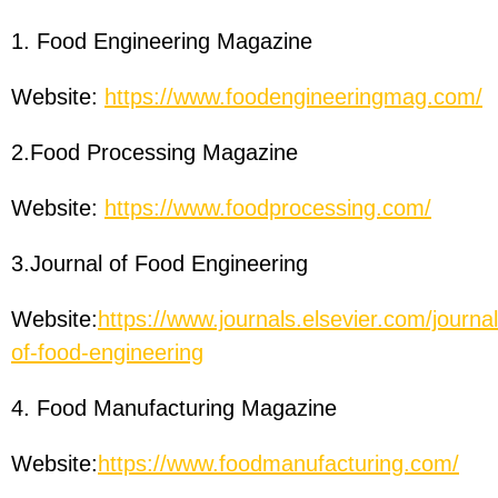
1. Food Engineering Magazine
Website:
https://www.foodengineeringmag.com/
2.Food Processing Magazine
Website:
https://www.foodprocessing.com/
3.Journal of Food Engineering
Website:
https://www.journals.elsevier.com/journal
of-food-engineering
4. Food Manufacturing Magazine
Website:
https://www.foodmanufacturing.com/