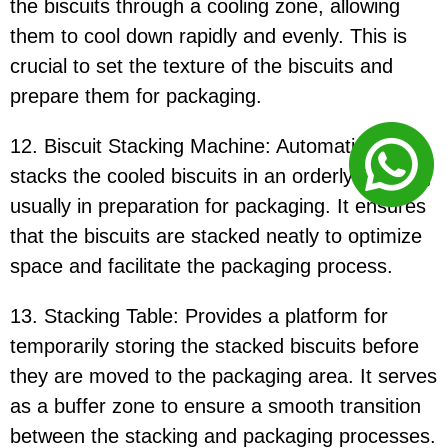
the biscuits through a cooling zone, allowing
them to cool down rapidly and evenly. This is
crucial to set the texture of the biscuits and
prepare them for packaging.
12. Biscuit Stacking Machine: Automatically
stacks the cooled biscuits in an orderly manner,
usually in preparation for packaging. It ensures
that the biscuits are stacked neatly to optimize
space and facilitate the packaging process.
13. Stacking Table: Provides a platform for
temporarily storing the stacked biscuits before
they are moved to the packaging area. It serves
as a buffer zone to ensure a smooth transition
between the stacking and packaging processes.