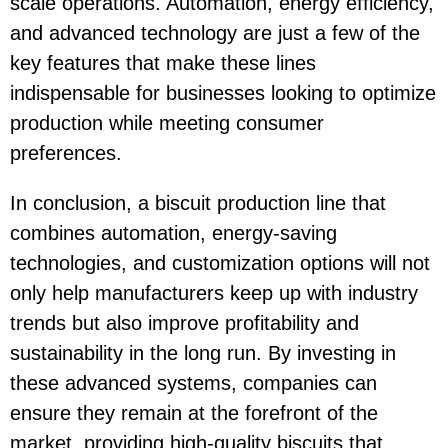
scale operations. Automation, energy efficiency,
and advanced technology are just a few of the
key features that make these lines
indispensable for businesses looking to optimize
production while meeting consumer
preferences.
In conclusion, a biscuit production line that
combines automation, energy-saving
technologies, and customization options will not
only help manufacturers keep up with industry
trends but also improve profitability and
sustainability in the long run. By investing in
these advanced systems, companies can
ensure they remain at the forefront of the
market, providing high-quality biscuits that