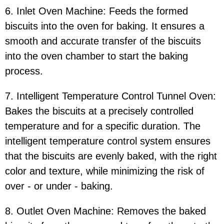
6. Inlet Oven Machine: Feeds the formed
biscuits into the oven for baking. It ensures a
smooth and accurate transfer of the biscuits
into the oven chamber to start the baking
process.
7. Intelligent Temperature Control Tunnel Oven:
Bakes the biscuits at a precisely controlled
temperature and for a specific duration. The
intelligent temperature control system ensures
that the biscuits are evenly baked, with the right
color and texture, while minimizing the risk of
over - or under - baking.
8. Outlet Oven Machine: Removes the baked