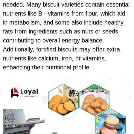
needed. Many biscuit varieties contain essential
nutrients like B - vitamins from flour, which aid
in metabolism, and some also include healthy
fats from ingredients such as nuts or seeds,
contributing to overall energy balance.
Additionally, fortified biscuits may offer extra
nutrients like calcium, iron, or vitamins,
enhancing their nutritional profile.