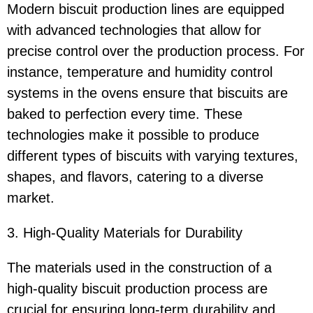
Modern biscuit production lines are equipped
with advanced technologies that allow for
precise control over the production process. For
instance, temperature and humidity control
systems in the ovens ensure that biscuits are
baked to perfection every time. These
technologies make it possible to produce
different types of biscuits with varying textures,
shapes, and flavors, catering to a diverse
market.
3. High-Quality Materials for Durability
The materials used in the construction of a
high-quality biscuit production process are
crucial for ensuring long-term durability and