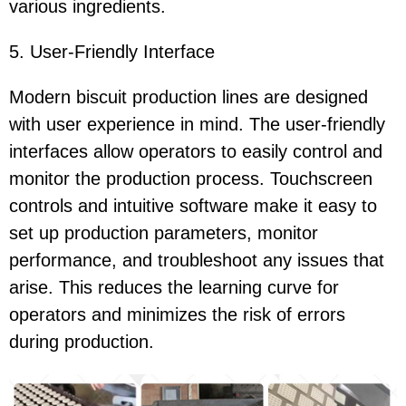
various ingredients.
5. User-Friendly Interface
Modern biscuit production lines are designed
with user experience in mind. The user-friendly
interfaces allow operators to easily control and
monitor the production process. Touchscreen
controls and intuitive software make it easy to
set up production parameters, monitor
performance, and troubleshoot any issues that
arise. This reduces the learning curve for
operators and minimizes the risk of errors
during production.