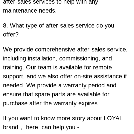
after-sales services to help with any
maintenance needs.
8. What type of after-sales service do you
offer?
We provide comprehensive after-sales service,
including installation, commissioning, and
training. Our team is available for remote
support, and we also offer on-site assistance if
needed. We provide a warranty period and
ensure that spare parts are available for
purchase after the warranty expires.
If you want to know more story about LOYAL
brand， here can help you -