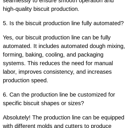
seamlessly to ensure smooth operation and
high-quality biscuit production.
5. Is the biscuit production line fully automated?
Yes, our biscuit production line can be fully
automated. It includes automated dough mixing,
forming, baking, cooling, and packaging
systems. This reduces the need for manual
labor, improves consistency, and increases
production speed.
6. Can the production line be customized for
specific biscuit shapes or sizes?
Absolutely! The production line can be equipped
with different molds and cutters to produce