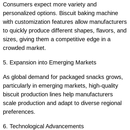
Consumers expect more variety and
personalized options. Biscuit baking machine
with customization features allow manufacturers
to quickly produce different shapes, flavors, and
sizes, giving them a competitive edge in a
crowded market.
5. Expansion into Emerging Markets
As global demand for packaged snacks grows,
particularly in emerging markets, high-quality
biscuit production lines help manufacturers
scale production and adapt to diverse regional
preferences.
6. Technological Advancements