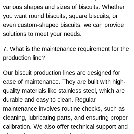
various shapes and sizes of biscuits. Whether
you want round biscuits, square biscuits, or
even custom-shaped biscuits, we can provide
solutions to meet your needs.
7. What is the maintenance requirement for the
production line?
Our biscuit production lines are designed for
ease of maintenance. They are built with high-
quality materials like stainless steel, which are
durable and easy to clean. Regular
maintenance involves routine checks, such as
cleaning, lubricating parts, and ensuring proper
calibration. We also offer technical support and