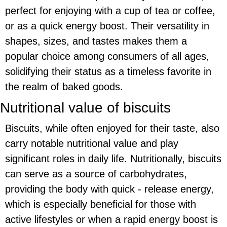
perfect for enjoying with a cup of tea or coffee,
or as a quick energy boost. Their versatility in
shapes, sizes, and tastes makes them a
popular choice among consumers of all ages,
solidifying their status as a timeless favorite in
the realm of baked goods.
Nutritional value of biscuits
Biscuits, while often enjoyed for their taste, also
carry notable nutritional value and play
significant roles in daily life. Nutritionally, biscuits
can serve as a source of carbohydrates,
providing the body with quick - release energy,
which is especially beneficial for those with
active lifestyles or when a rapid energy boost is