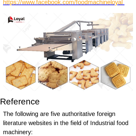
https://www.facebook.com/foodmachineloyal
Reference
The following are five authoritative foreign
literature websites in the field of Industrial food
machinery: