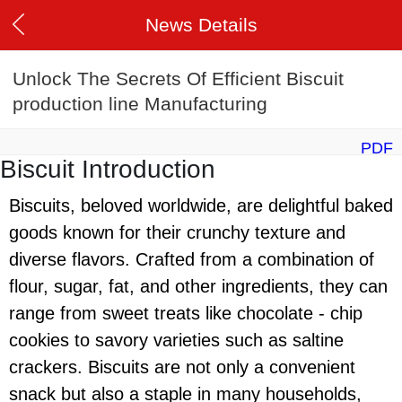
News Details
Unlock The Secrets Of Efficient Biscuit
production line Manufacturing
PDF
Biscuit Introduction
Biscuits, beloved worldwide, are delightful baked
goods known for their crunchy texture and
diverse flavors. Crafted from a combination of
flour, sugar, fat, and other ingredients, they can
range from sweet treats like chocolate - chip
cookies to savory varieties such as saltine
crackers. Biscuits are not only a convenient
snack but also a staple in many households,