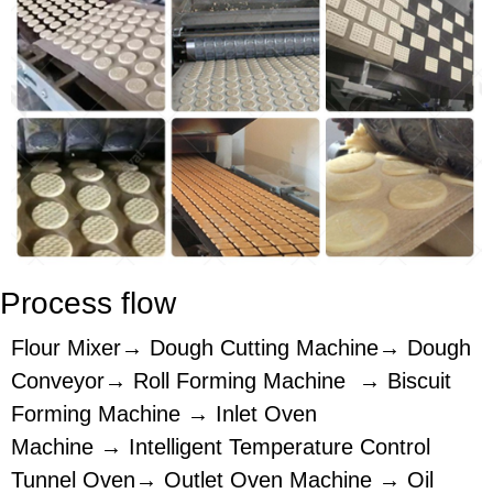
Process flow
Flour Mixer→ Dough Cutting Machine→ Dough
Conveyor→ Roll Forming Machine → Biscuit
Forming Machine → Inlet Oven
Machine → Intelligent Temperature Control
Tunnel Oven→ Outlet Oven Machine → Oil