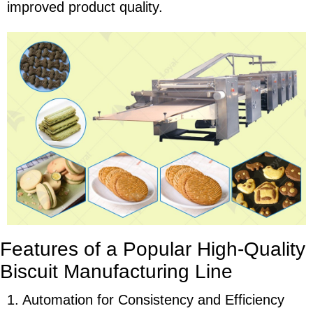
improved product quality.
Features of a Popular High-Quality
Biscuit Manufacturing Line
1. Automation for Consistency and Efficiency