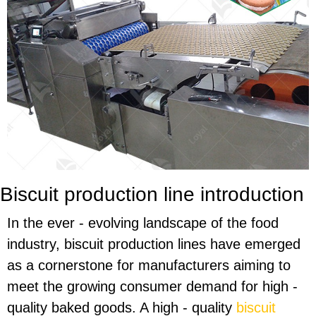
Biscuit production line introduction
In the ever - evolving landscape of the food
industry, biscuit production lines have emerged
as a cornerstone for manufacturers aiming to
meet the growing consumer demand for high -
quality baked goods. A high - quality
biscuit