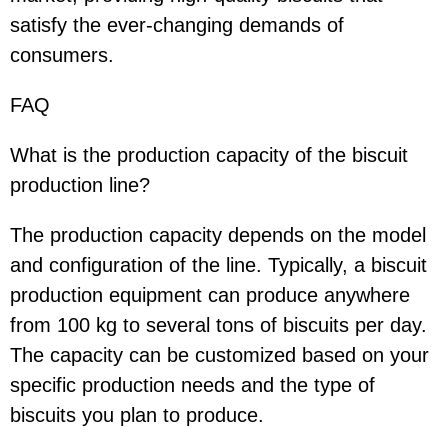
satisfy the ever-changing demands of
consumers.
FAQ
What is the production capacity of the biscuit
production line?
The production capacity depends on the model
and configuration of the line. Typically, a biscuit
production equipment can produce anywhere
from 100 kg to several tons of biscuits per day.
The capacity can be customized based on your
specific production needs and the type of
biscuits you plan to produce.