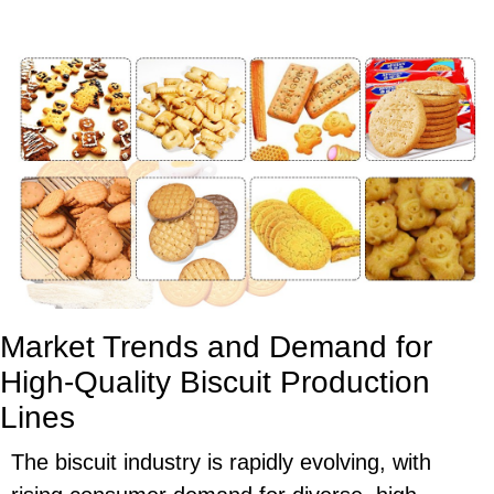
Market Trends and Demand for
High-Quality Biscuit Production
Lines
The biscuit industry is rapidly evolving, with