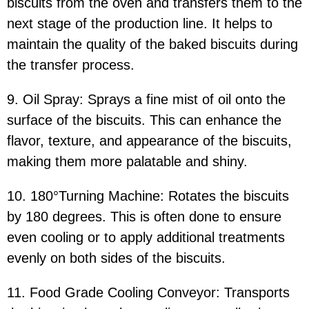
biscuits from the oven and transfers them to the
next stage of the production line. It helps to
maintain the quality of the baked biscuits during
the transfer process.
9. Oil Spray: Sprays a fine mist of oil onto the
surface of the biscuits. This can enhance the
flavor, texture, and appearance of the biscuits,
making them more palatable and shiny.
10. 180°Turning Machine: Rotates the biscuits
by 180 degrees. This is often done to ensure
even cooling or to apply additional treatments
evenly on both sides of the biscuits.
11. Food Grade Cooling Conveyor: Transports