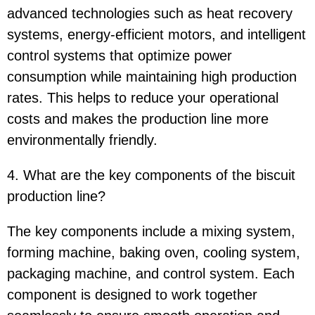
advanced technologies such as heat recovery
systems, energy-efficient motors, and intelligent
control systems that optimize power
consumption while maintaining high production
rates. This helps to reduce your operational
costs and makes the production line more
environmentally friendly.
4. What are the key components of the biscuit
production line?
The key components include a mixing system,
forming machine, baking oven, cooling system,
packaging machine, and control system. Each
component is designed to work together