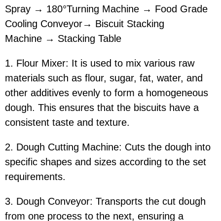
Spray → 180°Turning Machine → Food Grade
Cooling Conveyor→ Biscuit Stacking
Machine → Stacking Table
1. Flour Mixer: It is used to mix various raw
materials such as flour, sugar, fat, water, and
other additives evenly to form a homogeneous
dough. This ensures that the biscuits have a
consistent taste and texture.
2. Dough Cutting Machine: Cuts the dough into
specific shapes and sizes according to the set
requirements.
3. Dough Conveyor: Transports the cut dough
from one process to the next, ensuring a