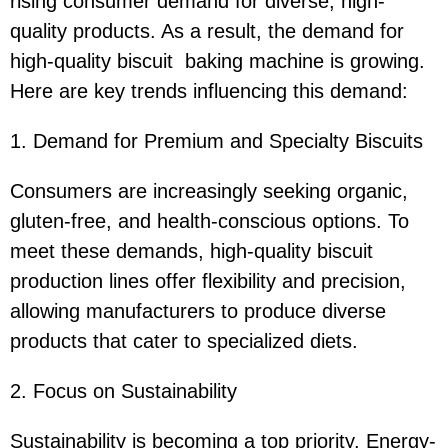
rising consumer demand for diverse, high-
quality products. As a result, the demand for
high-quality biscuit baking machine is growing.
Here are key trends influencing this demand:
1. Demand for Premium and Specialty Biscuits
Consumers are increasingly seeking organic,
gluten-free, and health-conscious options. To
meet these demands, high-quality biscuit
production lines offer flexibility and precision,
allowing manufacturers to produce diverse
products that cater to specialized diets.
2. Focus on Sustainability
Sustainability is becoming a top priority. Energy-