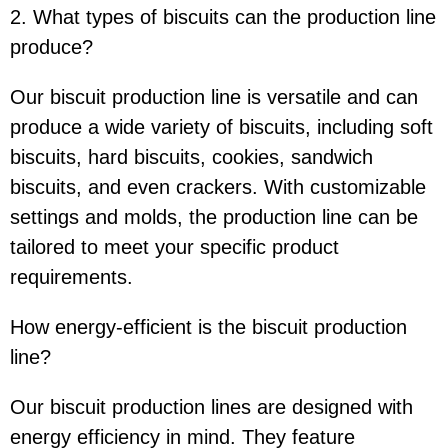
2. What types of biscuits can the production line
produce?
Our biscuit production line is versatile and can
produce a wide variety of biscuits, including soft
biscuits, hard biscuits, cookies, sandwich
biscuits, and even crackers. With customizable
settings and molds, the production line can be
tailored to meet your specific product
requirements.
How energy-efficient is the biscuit production
line?
Our biscuit production lines are designed with
energy efficiency in mind. They feature