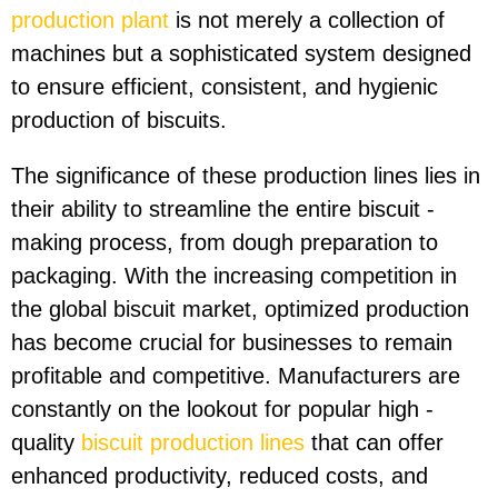
production plant
is not merely a collection of
machines but a sophisticated system designed
to ensure efficient, consistent, and hygienic
production of biscuits.
The significance of these production lines lies in
their ability to streamline the entire biscuit -
making process, from dough preparation to
packaging. With the increasing competition in
the global biscuit market, optimized production
has become crucial for businesses to remain
profitable and competitive. Manufacturers are
constantly on the lookout for popular high -
quality
biscuit production lines
that can offer
enhanced productivity, reduced costs, and