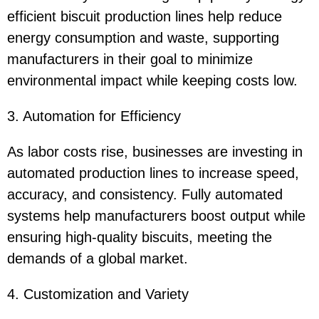
efficient biscuit production lines help reduce
energy consumption and waste, supporting
manufacturers in their goal to minimize
environmental impact while keeping costs low.
3. Automation for Efficiency
As labor costs rise, businesses are investing in
automated production lines to increase speed,
accuracy, and consistency. Fully automated
systems help manufacturers boost output while
ensuring high-quality biscuits, meeting the
demands of a global market.
4. Customization and Variety