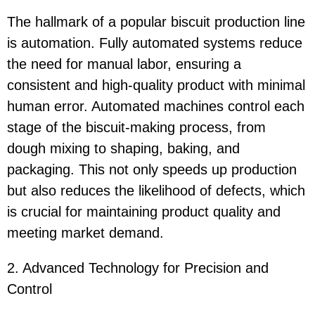
The hallmark of a popular biscuit production line
is automation. Fully automated systems reduce
the need for manual labor, ensuring a
consistent and high-quality product with minimal
human error. Automated machines control each
stage of the biscuit-making process, from
dough mixing to shaping, baking, and
packaging. This not only speeds up production
but also reduces the likelihood of defects, which
is crucial for maintaining product quality and
meeting market demand.
2. Advanced Technology for Precision and
Control