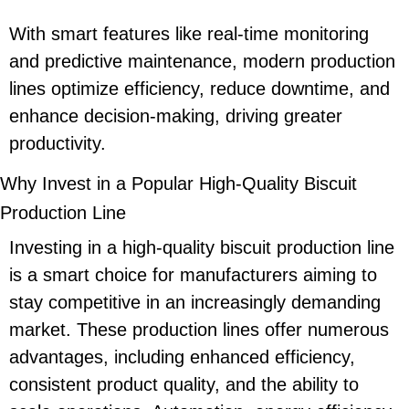
With smart features like real-time monitoring
and predictive maintenance, modern production
lines optimize efficiency, reduce downtime, and
enhance decision-making, driving greater
productivity.
Why Invest in a Popular High-Quality Biscuit
Production Line
Investing in a high-quality biscuit production line
is a smart choice for manufacturers aiming to
stay competitive in an increasingly demanding
market. These production lines offer numerous
advantages, including enhanced efficiency,
consistent product quality, and the ability to