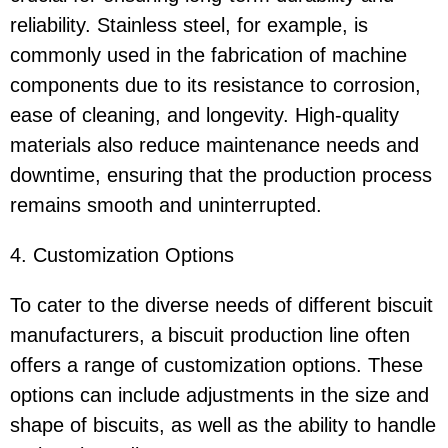
reliability. Stainless steel, for example, is
commonly used in the fabrication of machine
components due to its resistance to corrosion,
ease of cleaning, and longevity. High-quality
materials also reduce maintenance needs and
downtime, ensuring that the production process
remains smooth and uninterrupted.
4. Customization Options
To cater to the diverse needs of different biscuit
manufacturers, a biscuit production line often
offers a range of customization options. These
options can include adjustments in the size and
shape of biscuits, as well as the ability to handle