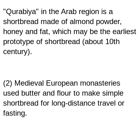
"Qurabiya" in the Arab region is a
shortbread made of almond powder,
honey and fat, which may be the earliest
prototype of shortbread (about 10th
century).
(2) Medieval European monasteries
used butter and flour to make simple
shortbread for long-distance travel or
fasting.