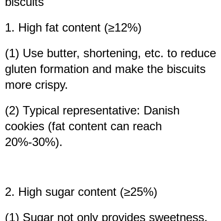
biscuits
1. High fat content (≥12%)
(1) Use butter, shortening, etc. to reduce
gluten formation and make the biscuits
more crispy.
(2) Typical representative: Danish
cookies (fat content can reach
20%-30%).
2. High sugar content (≥25%)
(1) Sugar not only provides sweetness,