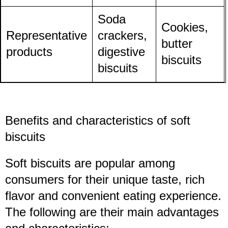
Soda
Cookies,
Representative
crackers,
butter
products
digestive
biscuits
biscuits
Benefits and characteristics of soft
biscuits
Soft biscuits are popular among
consumers for their unique taste, rich
flavor and convenient eating experience.
The following are their main advantages