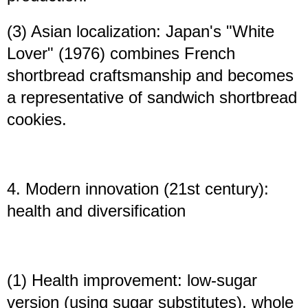
(3) Asian localization: Japan's "White
Lover" (1976) combines French
shortbread craftsmanship and becomes
a representative of sandwich shortbread
cookies.
4. Modern innovation (21st century):
health and diversification
(1) Health improvement: low-sugar
version (using sugar substitutes), whole