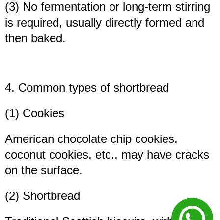
(3) No fermentation or long-term stirring
is required, usually directly formed and
then baked.
4. Common types of shortbread
(1) Cookies
American chocolate chip cookies,
coconut cookies, etc., may have cracks
on the surface.
(2) Shortbread