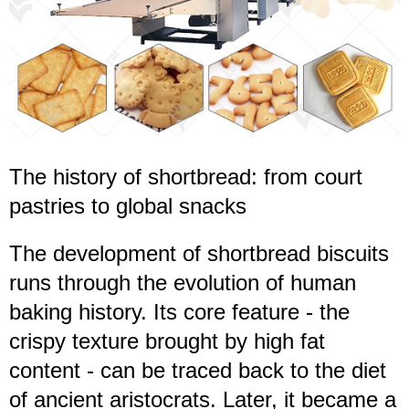
The history of shortbread: from court
pastries to global snacks
The development of shortbread biscuits
runs through the evolution of human
baking history. Its core feature - the
crispy texture brought by high fat
content - can be traced back to the diet
of ancient aristocrats. Later, it became a