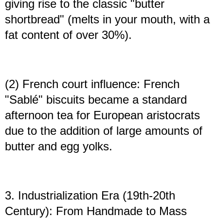
giving rise to the classic "butter
shortbread" (melts in your mouth, with a
fat content of over 30%).
(2) French court influence: French
"Sablé" biscuits became a standard
afternoon tea for European aristocrats
due to the addition of large amounts of
butter and egg yolks.
3. Industrialization Era (19th-20th
Century): From Handmade to Mass