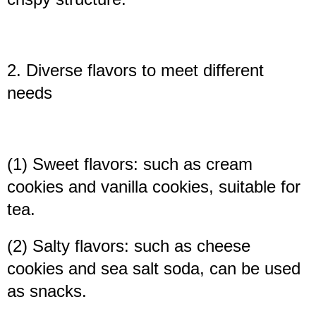
2. Diverse flavors to meet different
needs
(1) Sweet flavors: such as cream
cookies and vanilla cookies, suitable for
tea.
(2) Salty flavors: such as cheese
cookies and sea salt soda, can be used
as snacks.