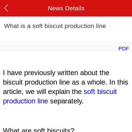
News Details
What is a soft biscuit production line
PDF
I have previously written about the
biscuit production line as a whole. In this
article, we will explain the
soft biscuit
production line
separately.
What are
soft
biscuits?