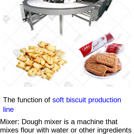
The function of
soft b
iscuit production
line
Mixer: Dough mixer is a machine that
mixes flour with water or other ingredients