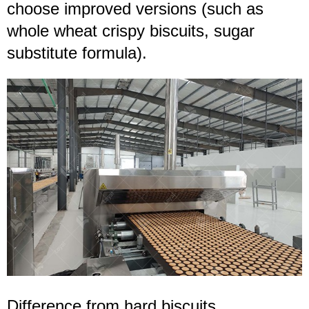
choose improved versions (such as
whole wheat crispy biscuits, sugar
substitute formula).
Difference from
hard
biscuits