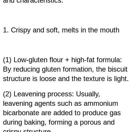
and characteristics:
1. Crispy and soft, melts in the mouth
(1) Low-gluten flour + high-fat formula:
By reducing gluten formation, the biscuit
structure is loose and the texture is light.
(2) Leavening process: Usually,
leavening agents such as ammonium
bicarbonate are added to produce gas
during baking, forming a porous and
crispy structure.