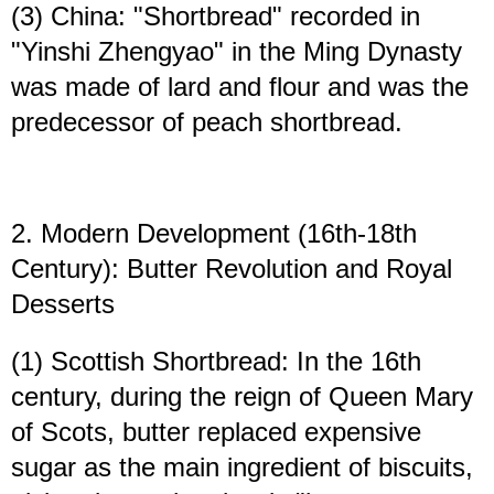
(3) China: "Shortbread" recorded in
"Yinshi Zhengyao" in the Ming Dynasty
was made of lard and flour and was the
predecessor of peach shortbread.
2. Modern Development (16th-18th
Century): Butter Revolution and Royal
Desserts
(1) Scottish Shortbread: In the 16th
century, during the reign of Queen Mary
of Scots, butter replaced expensive
sugar as the main ingredient of biscuits,