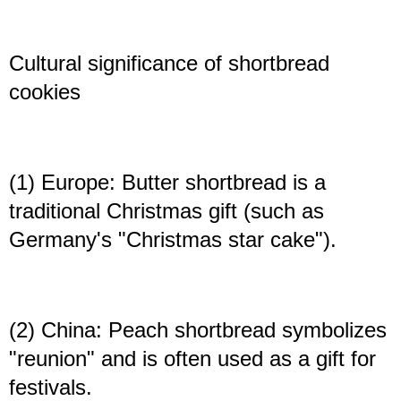
Cultural significance of shortbread
cookies
(1) Europe: Butter shortbread is a
traditional Christmas gift (such as
Germany's "Christmas star cake").
(2) China: Peach shortbread symbolizes
"reunion" and is often used as a gift for
festivals.