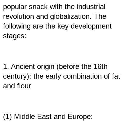
popular snack with the industrial
revolution and globalization. The
following are the key development
stages:
1. Ancient origin (before the 16th
century): the early combination of fat
and flour
(1) Middle East and Europe: