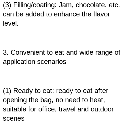
(3) Filling/coating: Jam, chocolate, etc.
can be added to enhance the flavor
level.
3. Convenient to eat and wide range of
application scenarios
(1) Ready to eat: ready to eat after
opening the bag, no need to heat,
suitable for office, travel and outdoor
scenes