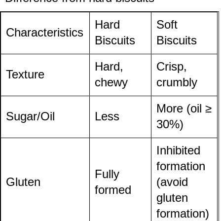
Hard
Soft
Characteristics
Biscuits
Biscuits
Hard,
Crisp,
Texture
chewy
crumbly
More (oil ≥
Sugar/Oil
Less
30%)
Inhibited
formation
Fully
Gluten
(avoid
formed
gluten
formation)