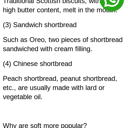
Traditional Scottish biscuits, with a very
high butter content, melt in the mouth.
(3) Sandwich shortbread
Such as Oreo, two pieces of shortbread
sandwiched with cream filling.
(4) Chinese shortbread
Peach shortbread, peanut shortbread,
etc., are usually made with lard or
vegetable oil.
Why are soft more popular?