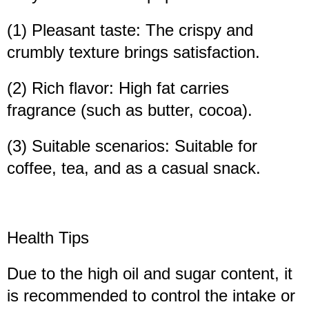
(1) Pleasant taste: The crispy and
crumbly texture brings satisfaction.
(2) Rich flavor: High fat carries
fragrance (such as butter, cocoa).
(3) Suitable scenarios: Suitable for
coffee, tea, and as a casual snack.
Health Tips
Due to the high oil and sugar content, it
is recommended to control the intake or