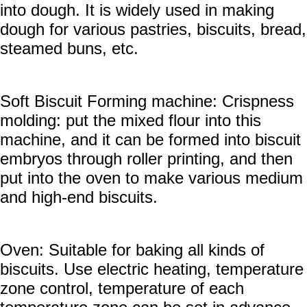
into dough. It is widely used in making
dough for various pastries, biscuits, bread,
steamed buns, etc.
Soft Biscuit Forming machine: Crispness
molding: put the mixed flour into this
machine, and it can be formed into biscuit
embryos through roller printing, and then
put into the oven to make various medium
and high-end biscuits.
Oven: Suitable for baking all kinds of
biscuits. Use electric heating, temperature
zone control, temperature of each