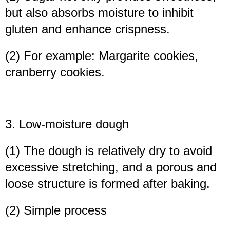
but also absorbs moisture to inhibit
gluten and enhance crispness.
(2) For example: Margarite cookies,
cranberry cookies.
3. Low-moisture dough
(1) The dough is relatively dry to avoid
excessive stretching, and a porous and
loose structure is formed after baking.
(2) Simple process