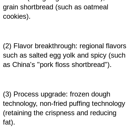
grain shortbread (such as oatmeal
cookies).
(2) Flavor breakthrough: regional flavors
such as salted egg yolk and spicy (such
as China's "pork floss shortbread").
(3) Process upgrade: frozen dough
technology, non-fried puffing technology
(retaining the crispness and reducing
fat).