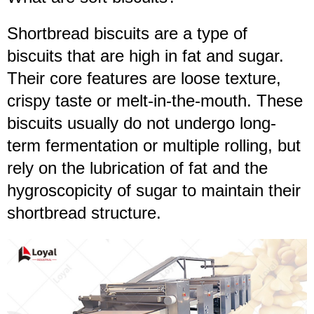
Shortbread biscuits are a type of
biscuits that are high in fat and sugar.
Their core features are loose texture,
crispy taste or melt-in-the-mouth. These
biscuits usually do not undergo long-
term fermentation or multiple rolling, but
rely on the lubrication of fat and the
hygroscopicity of sugar to maintain their
shortbread structure.