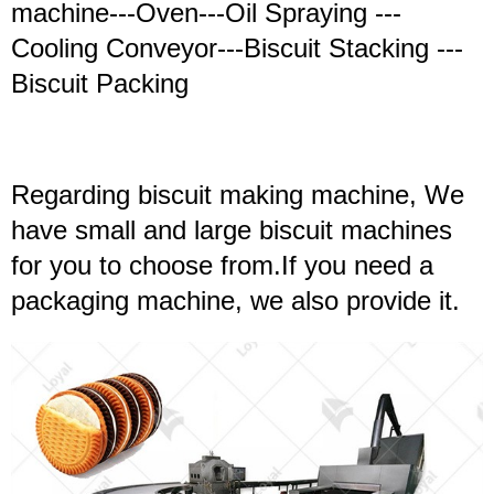
machine---Oven---Oil Spraying ---
Cooling Conveyor---Biscuit Stacking ---
Biscuit Packing
Regarding biscuit making machine, We
have small and large biscuit machines
for you to choose from.If you need a
packaging machine, we also provide it.