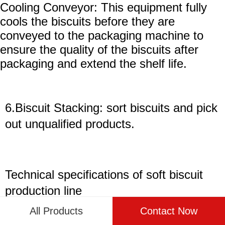
Cooling Conveyor: This equipment fully
cools the biscuits before they are
conveyed to the packaging machine to
ensure the quality of the biscuits after
packaging and extend the shelf life.
6.Biscuit Stacking: sort biscuits and pick
out unqualified products.
Technical specifications of
soft
biscuit
production line
All Products
Contact Now
Model
Output