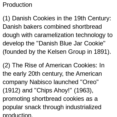
Production
(1) Danish Cookies in the 19th Century:
Danish bakers combined shortbread
dough with caramelization technology to
develop the "Danish Blue Jar Cookie"
(founded by the Kelsen Group in 1891).
(2) The Rise of American Cookies: In
the early 20th century, the American
company Nabisco launched "Oreo"
(1912) and "Chips Ahoy!" (1963),
promoting shortbread cookies as a
popular snack through industrialized
production.