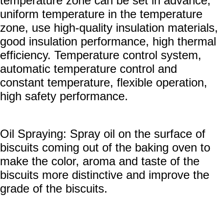
temperature zone can be set in advance,
uniform temperature in the temperature
zone, use high-quality insulation materials,
good insulation performance, high thermal
efficiency. Temperature control system,
automatic temperature control and
constant temperature, flexible operation,
high safety performance.
Oil Spraying: Spray oil on the surface of
biscuits coming out of the baking oven to
make the color, aroma and taste of the
biscuits more distinctive and improve the
grade of the biscuits.