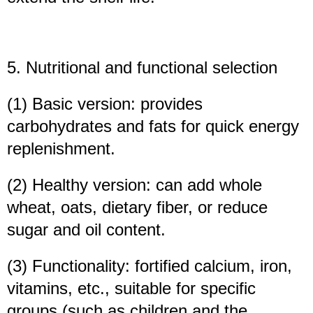
5. Nutritional and functional selection
(1) Basic version: provides
carbohydrates and fats for quick energy
replenishment.
(2) Healthy version: can add whole
wheat, oats, dietary fiber, or reduce
sugar and oil content.
(3) Functionality: fortified calcium, iron,
vitamins, etc., suitable for specific
groups (such as children and the