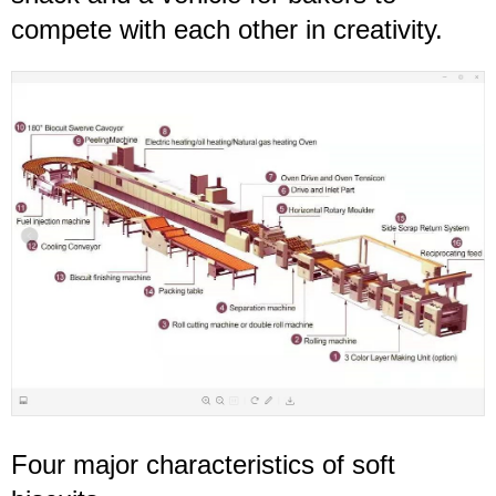
compete with each other in creativity.
Four major characteristics of
soft