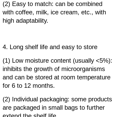
(2) Easy to match: can be combined
with coffee, milk, ice cream, etc., with
high adaptability.
4. Long shelf life and easy to store
(1) Low moisture content (usually <5%):
inhibits the growth of microorganisms
and can be stored at room temperature
for 6 to 12 months.
(2) Individual packaging: some products
are packaged in small bags to further
extend the shelf life.