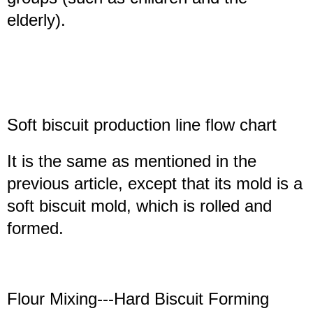
elderly).
Soft biscuit production line
flow chart
It is the same as mentioned in the
previous article, except that its mold is a
soft biscuit mold, which is rolled and
formed.
Flour Mixing---Hard Biscuit Forming