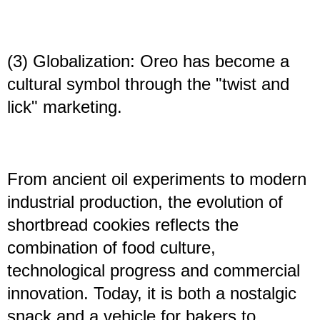
(3) Globalization: Oreo has become a
cultural symbol through the "twist and
lick" marketing.
From ancient oil experiments to modern
industrial production, the evolution of
shortbread cookies reflects the
combination of food culture,
technological progress and commercial
innovation. Today, it is both a nostalgic
snack and a vehicle for bakers to