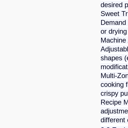
desired p
Sweet Tr
Demand g
or drying
Machine 
Adjustab
shapes (e
modificat
Multi-Zo
cooking f
crispy pu
Recipe 
adjustmen
different