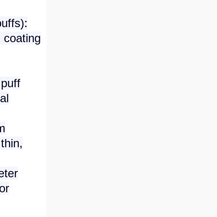
uffs):
 coating
puff
al
rm
thin,
eter
or