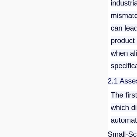
industri
mismatc
can lead
product 
when al
specific
2.1 Asse
The firs
which di
automati
Small-Sc