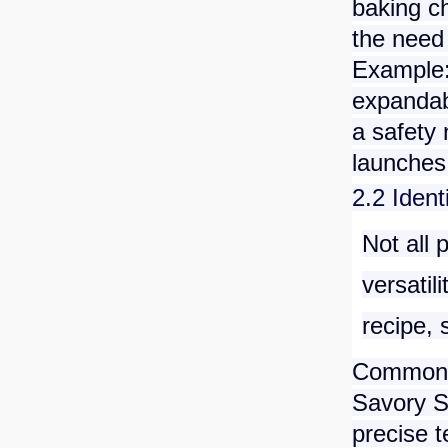
baking c
the need 
Example:
expandabl
a safety
launches
2.2 Ident
Not all 
versatil
recipe, 
Common P
Savory 
precise t