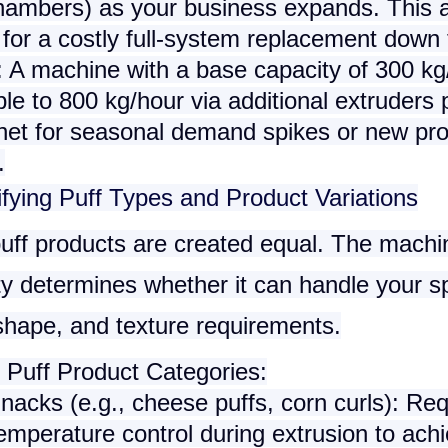
hambers) as your business expands. This 
for a costly full-system replacement down t
 A machine with a base capacity of 300 kg
e to 800 kg/hour via additional extruders 
 net for seasonal demand spikes or new pr
.
ifying Puff Types and Product Variations
puff products are created equal. The machi
ity determines whether it can handle your sp
shape, and texture requirements.
uff Product Categories
:
Snacks
(e.g., cheese puffs, corn curls): Req
emperature control during extrusion to ach