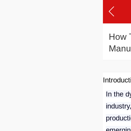
How T
Manuf
Introduct
In the 
industry
producti
emergin