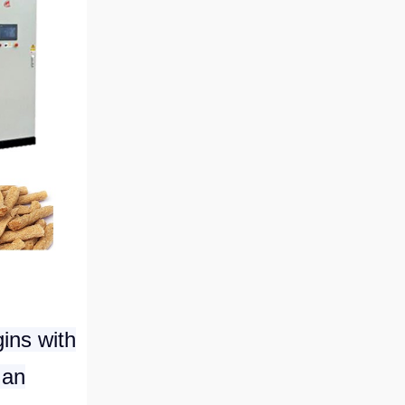
ins with
 an