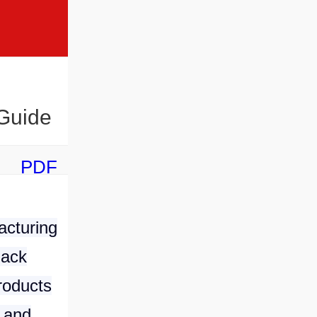
 Guide
PDF
acturing
nack
roducts
 and