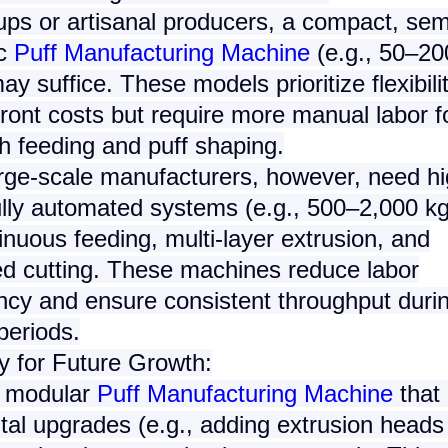
ups or artisanal producers, a
compact, sem
c
Puff Manufacturing Machine
(e.g., 50–20
ay suffice. These models prioritize flexibili
ront costs but require more manual labor f
h feeding and puff shaping.
arge-scale manufacturers, however, need
hi
ully automated systems
(e.g., 500–2,000 kg
inuous feeding, multi-layer extrusion, and
d cutting. These machines reduce labor
cy and ensure consistent throughput duri
eriods.
ty for Future Growth
:
a
modular
Puff Manufacturing Machine
that 
tal upgrades (e.g., adding extrusion heads