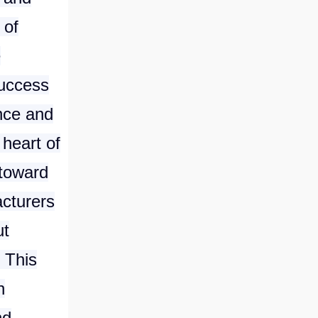
 of
e
success
ance and
 heart of
 toward
acturers
ut
 This
n
nd