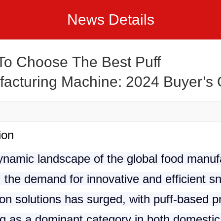
News Details
o Choose The Best Puff
acturing Machine: 2024 Buyer’s
ion
dynamic landscape of the global food manuf
, the demand for innovative and efficient s
on solutions has surged, with puff-based p
g as a dominant category in both domestic