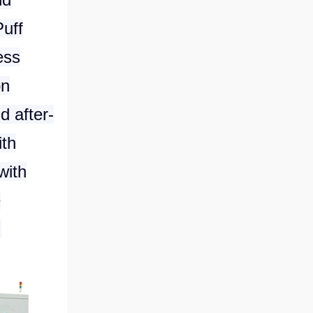
Puff
ess
on
d after-
ith
with
e
.