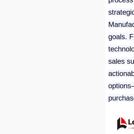
strategi
Manufac
goals. 
technolo
sales su
actionab
options—
purchase