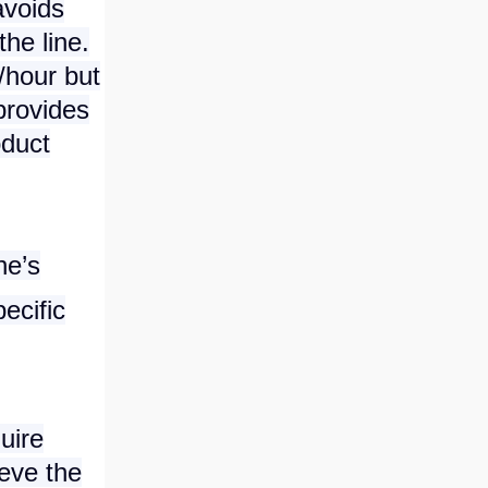
avoids
he line.
/hour but
provides
oduct
ne’s
ecific
uire
ieve the