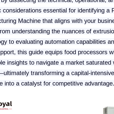
c considerations essential for identifying a
turing Machine
that aligns with your busin
From understanding the nuances of extrusi
gy to evaluating automation capabilities an
pport, this guide equips food processors w
le insights to navigate a market saturated 
ultimately transforming a capital-intensiv
 into a catalyst for competitive advantage