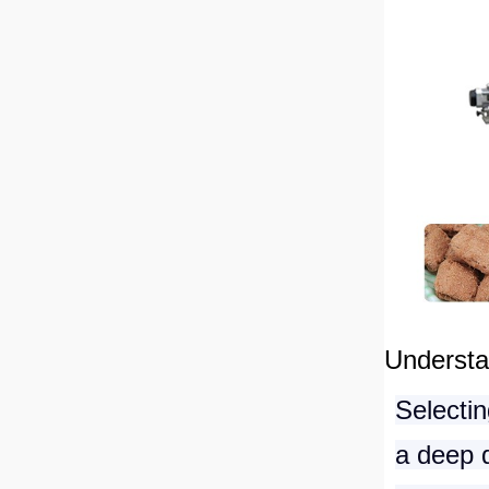
Understa
Selectin
a deep d