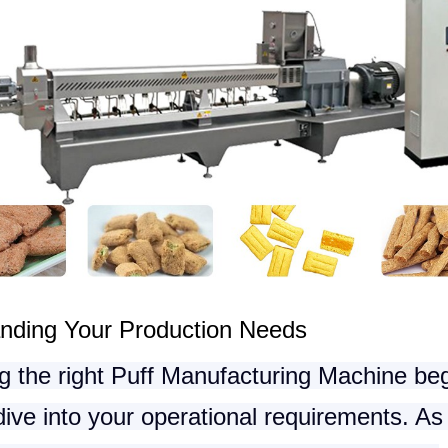
nding Your Production Needs
g the right
Puff Manufacturing Machine
beg
ive into your operational requirements. As