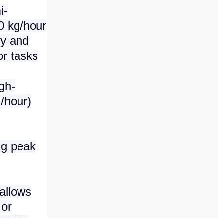
i-
0 kg/hour
ty and
or tasks
gh-
/hour)
ng peak
allows
 or