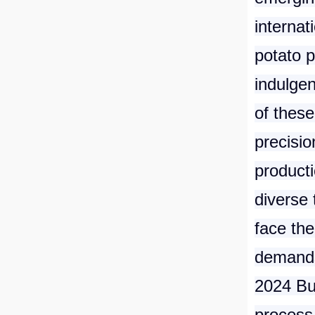
internat
potato p
indulge
of these
precisio
product
diverse 
face the
demands 
2024 Bu
process 