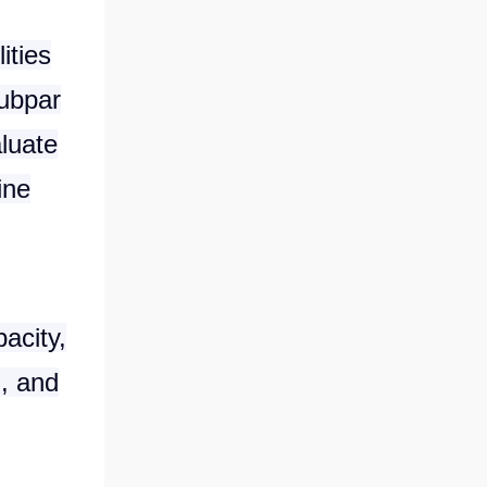
ities
subpar
aluate
ine
pacity,
d, and