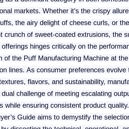
ional markets. Whether it’s the crispy allure
uffs, the airy delight of cheese curls, or th
nt crunch of sweet-coated extrusions, the 
 offerings hinges critically on the perform
n of the
Puff Manufacturing Machine
at the
ion lines. As consumer preferences evolve
textures, flavors, and sustainability, manuf
 dual challenge of meeting escalating outp
while ensuring consistent product quality.
yer’s Guide aims to demystify the selectio
by dissecting the technical, operational, a