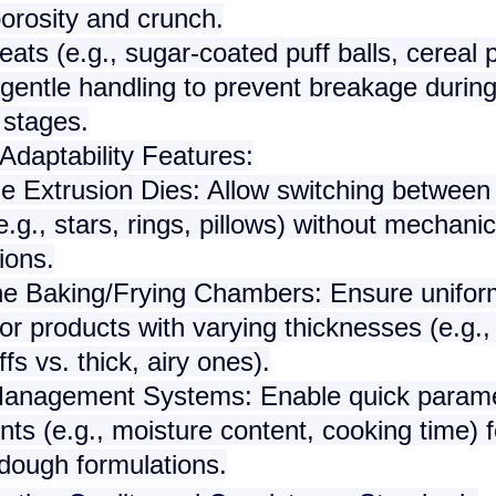
orosity and crunch.
eats
(e.g., sugar-coated puff balls, cereal p
entle handling to prevent breakage during
 stages.
Adaptability Features
:
le Extrusion Dies
: Allow switching between 
.g., stars, rings, pillows) without mechanic
ions.
ne Baking/Frying Chambers
: Ensure unifo
or products with varying thicknesses (e.g., 
ffs vs. thick, airy ones).
Management Systems
: Enable quick param
ts (e.g., moisture content, cooking time) f
 dough formulations.