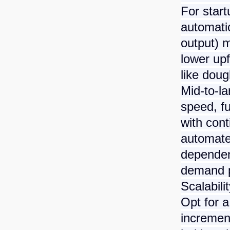
For start
automati
output) m
lower upf
like doug
Mid-to-l
speed, f
with cont
automate
dependen
demand p
Scalabili
Opt for 
incremen