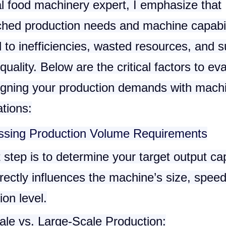
al food machinery expert, I emphasize that
hed production needs and machine capabil
 to inefficiencies, wasted resources, and 
quality. Below are the critical factors to ev
igning your production demands with mach
ations:
ssing Production Volume Requirements
t step is to determine your target output ca
rectly influences the machine’s size, spee
on level.
ale vs. Large-Scale Production
: