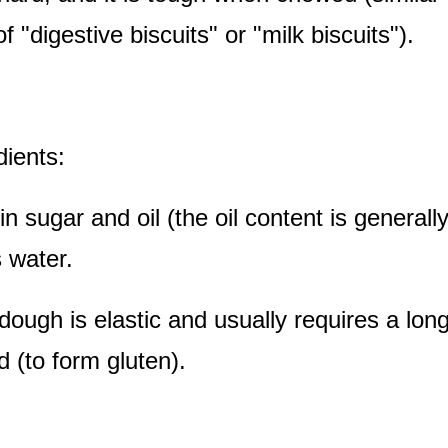
of "digestive biscuits" or "milk biscuits").
dients:
in sugar and oil (the oil content is general
 water.
dough is elastic and usually requires a long
 (to form gluten).