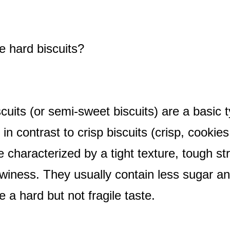
e hard biscuits?
cuits (or semi-sweet biscuits) are a basic 
 in contrast to crisp biscuits (crisp, cookies,
 characterized by a tight texture, tough st
iness. They usually contain less sugar an
 a hard but not fragile taste.