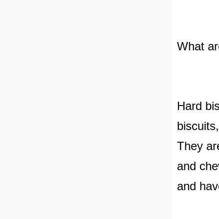
What ar
Hard bis
biscuits,
They are
and chew
and have