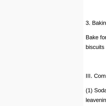
3. Bakin
Bake fo
biscuits
III. Co
(1) Soda
leavenin