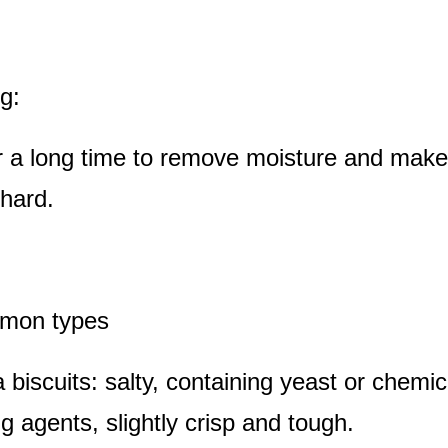
g:
r a long time to remove moisture and make
 hard.
mmon types
 biscuits: salty, containing yeast or chemic
g agents, slightly crisp and tough.