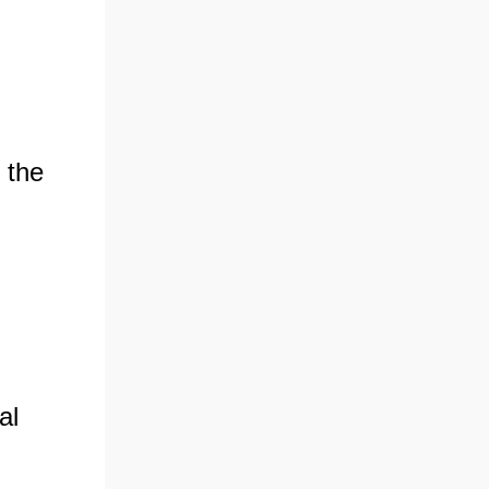
 the
al