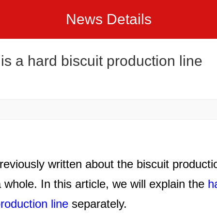
News Details
is a hard biscuit production line
reviously written about the biscuit producti
a whole. In this article, we will explain the
h
production line
separately.