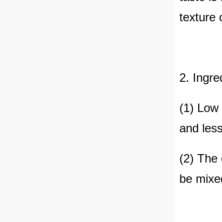
texture 
2. Ingre
(1) Low 
and less
(2) The 
be mixed