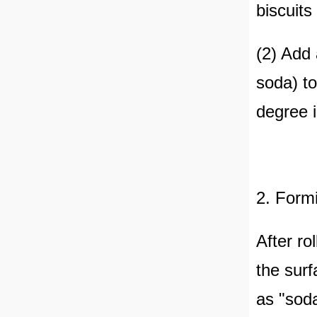
biscuits
(2) Add
soda) to
degree i
2. Form
After ro
the surf
as "soda