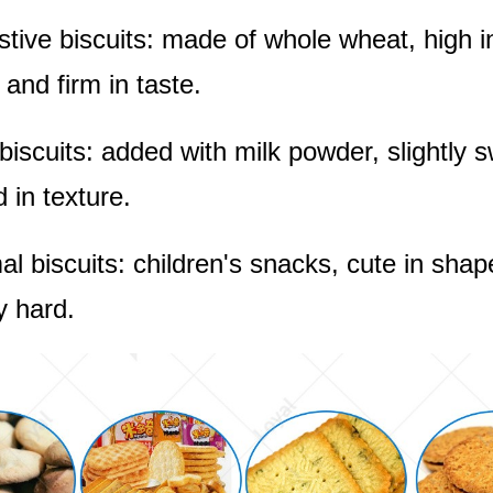
stive biscuits: made of whole wheat, high in
 and firm in taste.
 biscuits: added with milk powder, slightly 
 in texture.
al biscuits: children's snacks, cute in shap
ly hard.