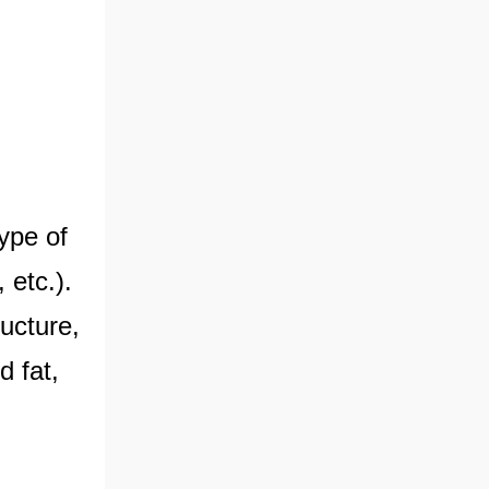
type of
 etc.).
ructure,
d fat,