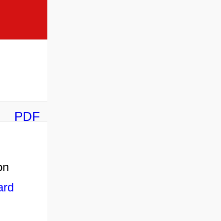
PDF
on
ard