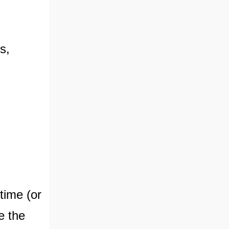
s,
time (or
ve the