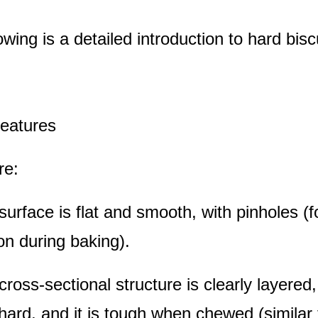
owing is a detailed introduction to hard bisc
features
re:
surface is flat and smooth, with pinholes (f
ion during baking).
cross-sectional structure is clearly layered,
 hard, and it is tough when chewed (similar 