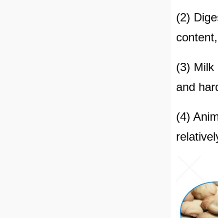
(2) Dige
content,
(3) Milk
and hard
(4) Anim
relative