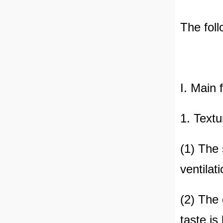
The foll
I. Main 
1. Textu
(1) The 
ventilat
(2) The 
taste is