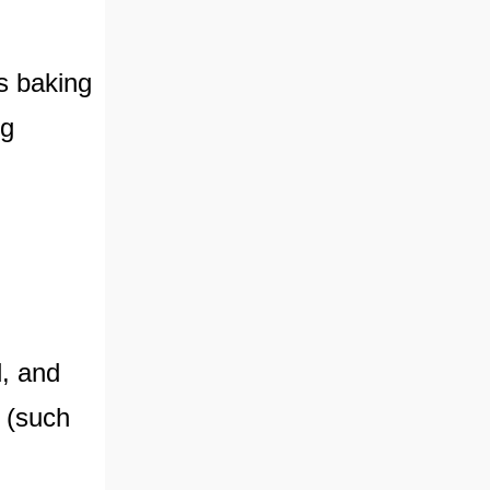
s baking
ng
d, and
s (such