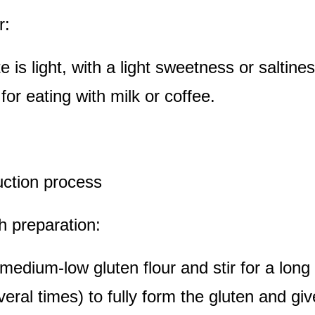
r:
e is light, with a light sweetness or saltines
 for eating with milk or coffee.
uction process
h preparation:
medium-low gluten flour and stir for a long 
several times) to fully form the gluten and gi