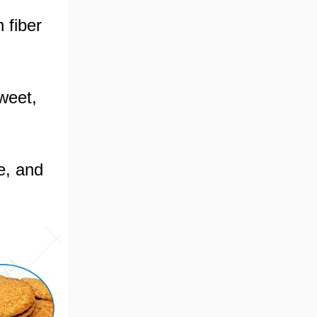
 fiber
sweet,
e, and