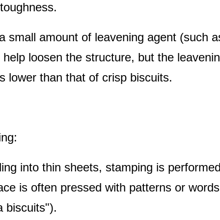
 toughness.
 a small amount of leavening agent (such a
 help loosen the structure, but the leaveni
s lower than that of crisp biscuits.
ing:
lling into thin sheets, stamping is performe
ace is often pressed with patterns or word
 biscuits").