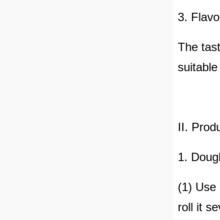
3. Flavo
The tast
suitable
II. Prod
1. Doug
(1) Use 
roll it 