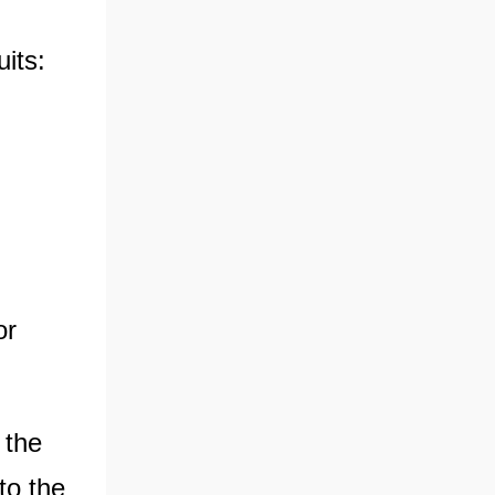
uits:
or
 the
to the