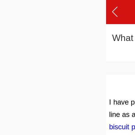
What 
I have p
line as 
biscuit 