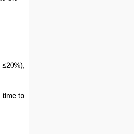
ly ≤20%),
 time to