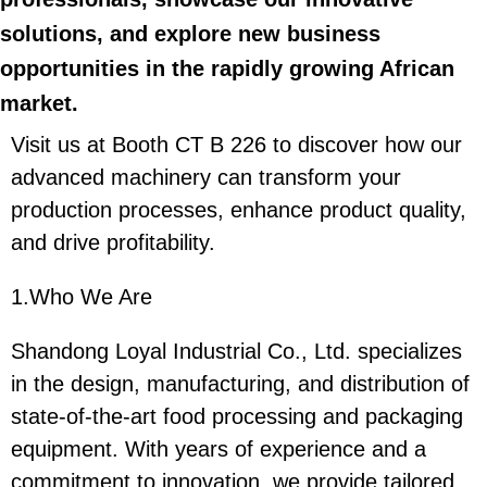
solutions, and explore new business
opportunities in the rapidly growing African
market.
Visit us at Booth CT B 226 to discover how our
advanced machinery can transform your
production processes, enhance product quality,
and drive profitability.
1.Who We Are
Shandong Loyal Industrial Co., Ltd. specializes
in the design, manufacturing, and distribution of
state-of-the-art food processing and packaging
equipment. With years of experience and a
commitment to innovation, we provide tailored