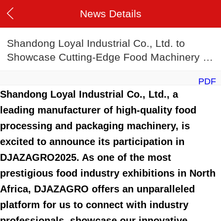
News Details
Shandong Loyal Industrial Co., Ltd. to
Showcase Cutting-Edge Food Machinery at
DJAZAGRO2025
PDF
Shandong Loyal Industrial Co., Ltd., a
leading manufacturer of high-quality food
processing and packaging machinery, is
excited to announce its participation in
DJAZAGRO2025. As one of the most
prestigious food industry exhibitions in North
Africa, DJAZAGRO offers an unparalleled
platform for us to connect with industry
professionals, showcase our innovative