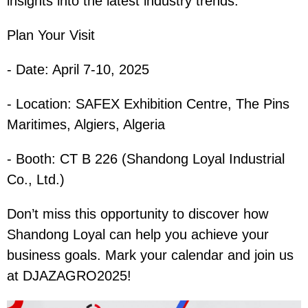
insights into the latest industry trends.
Plan Your Visit
- Date: April 7-10, 2025
- Location: SAFEX Exhibition Centre, The Pins
Maritimes, Algiers, Algeria
- Booth: CT B 226 (Shandong Loyal Industrial
Co., Ltd.)
Don’t miss this opportunity to discover how
Shandong Loyal can help you achieve your
business goals. Mark your calendar and join us
at DJAZAGRO2025!