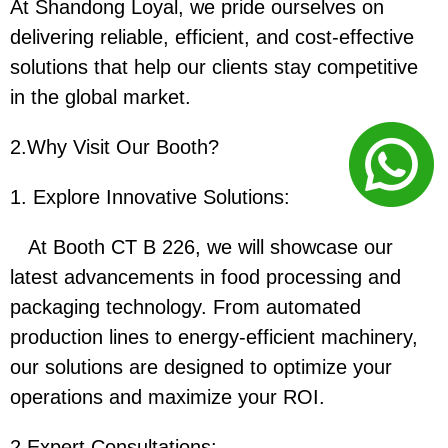
At Shandong Loyal, we pride ourselves on
delivering reliable, efficient, and cost-effective
solutions that help our clients stay competitive
in the global market.
2.Why Visit Our Booth?
1. Explore Innovative Solutions:
At Booth CT B 226, we will showcase our
latest advancements in food processing and
packaging technology. From automated
production lines to energy-efficient machinery,
our solutions are designed to optimize your
operations and maximize your ROI.
2.
Expert Consultations: