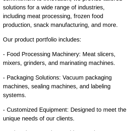
solutions for a wide range of industries,
including meat processing, frozen food
production, snack manufacturing, and more.
Our product portfolio includes:
- Food Processing Machinery: Meat slicers,
mixers, grinders, and marinating machines.
- Packaging Solutions: Vacuum packaging
machines, sealing machines, and labeling
systems.
- Customized Equipment: Designed to meet the
unique needs of our clients.