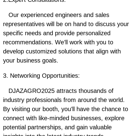
Our experienced engineers and sales
representatives will be on hand to discuss your
specific needs and provide personalized
recommendations. We’ll work with you to
develop customized solutions that align with
your business goals.
3. Networking Opportunities:
DJAZAGRO2025 attracts thousands of
industry professionals from around the world.
By visiting our booth, you’ll have the chance to
connect with like-minded businesses, explore
potential partnerships, and gain valuable