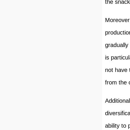
the snack
Moreover,
productio
gradually
is particu
not have t
from the 
Additiona
diversific
ability t