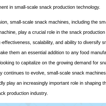
nt in small-scale snack production technology.
sion, small-scale snack machines, including the sma
achine, play a crucial role in the snack production 
-effectiveness, scalability, and ability to diversify 
ake them an essential addition to any food manufa
looking to capitalize on the growing demand for sn
y continues to evolve, small-scale snack machines 
ly play an increasingly important role in shaping t
ack production industry.