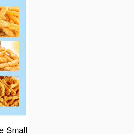
he Small