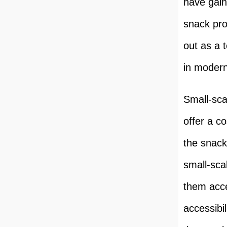
have gain
snack pro
out as a 
in modern
Small-sca
offer a co
the snack
small-sca
them acce
accessibil