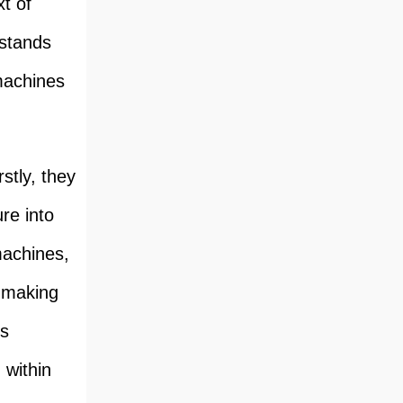
xt of
 stands
machines
stly, they
ure into
machines,
, making
is
 within