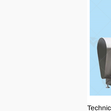
Technic