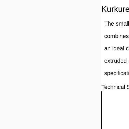
Kurkur
The small
combines 
an ideal 
extruded 
specifica
Technical 