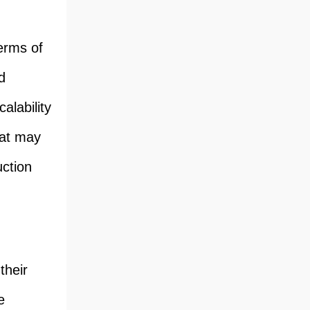
terms of
d
alability
hat may
uction
their
e