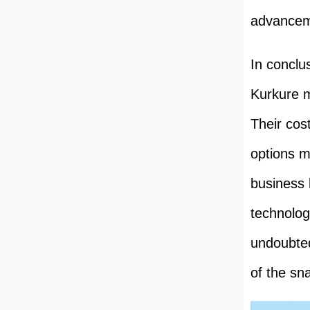
advanceme
In conclu
Kurkure m
Their cost
options m
business 
technolog
undoubted
of the sn