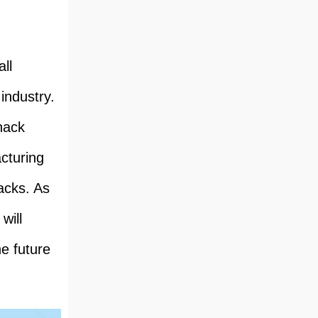
ll
industry.
snack
cturing
acks. As
will
he future