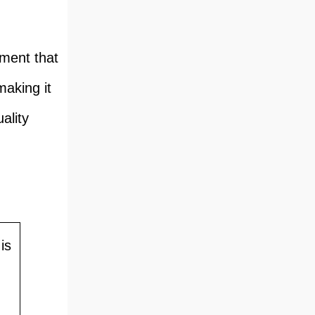
pment that
making it
ality
is