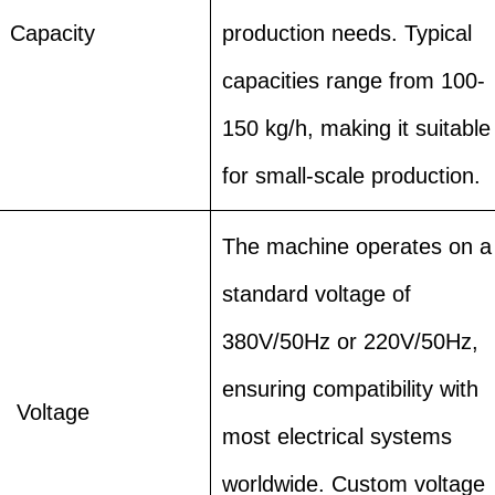
Capacity
production needs. Typical
capacities range from 100-
150 kg/h, making it suitable
for small-scale production.
The machine operates on a
standard voltage of
380V/50Hz or 220V/50Hz,
ensuring compatibility with
Voltage
most electrical systems
worldwide. Custom voltage