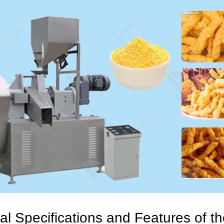
al Specifications and Features of t