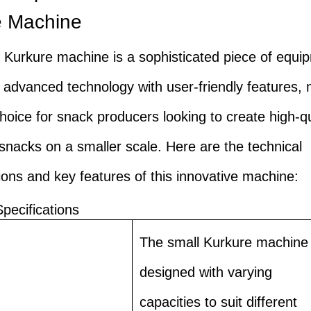
e Machine
 Kurkure machine is a sophisticated piece of equi
advanced technology with user-friendly features, 
choice for snack producers looking to create high-qu
snacks on a smaller scale. Here are the technical
tions and key features of this innovative machine:
Specifications
The small Kurkure machine 
designed with varying
capacities to suit different