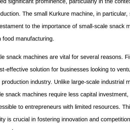
ed significant prominence, particularly in the conte
duction. The small Kurkure machine, in particular,
testament to the importance of small-scale snack 
 food manufacturing.
le snack machines are vital for several reasons. Fir
st-effective solution for businesses looking to vent
 production industry. Unlike large-scale industrial 
le snack machines require less capital investment
ssible to entrepreneurs with limited resources. Th
ity is crucial in fostering innovation and competition