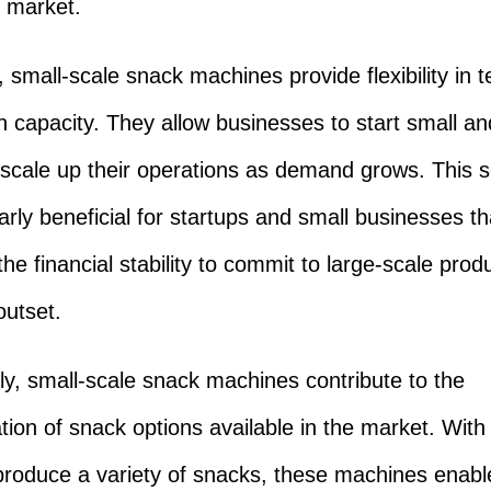
 market.
 small-scale snack machines provide flexibility in 
n capacity. They allow businesses to start small an
 scale up their operations as demand grows. This sc
larly beneficial for startups and small businesses t
he financial stability to commit to large-scale prod
outset.
lly, small-scale snack machines contribute to the
ation of snack options available in the market. With 
o produce a variety of snacks, these machines enabl