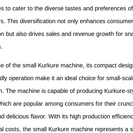
s to cater to the diverse tastes and preferences of
. This diversification not only enhances consume
ion but also drives sales and revenue growth for sn
.
se of the small Kurkure machine, its compact desi
ndly operation make it an ideal choice for small-sca
n. The machine is capable of producing Kurkure-st
hich are popular among consumers for their crun
d delicious flavor. With its high production efficie
al costs, the small Kurkure machine represents a si