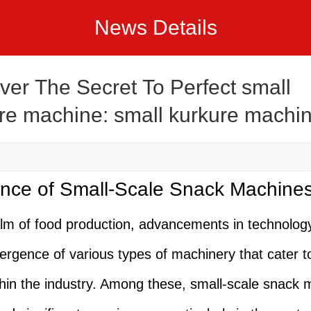
News Details
ver The Secret To Perfect small
re machine: small kurkure machi
pes
nce of Small-Scale Snack Machine
alm of food production, advancements in technolog
ergence of various types of machinery that cater to
hin the industry. Among these, small-scale snack