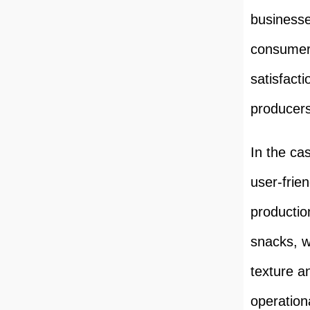
businesse
consumers
satisfact
producers
In the ca
user-frie
productio
snacks, w
texture an
operation