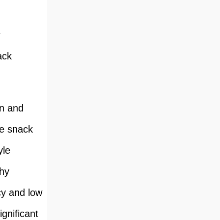
r
ack
gn and
le snack
yle
chy
ncy and low
gnificant