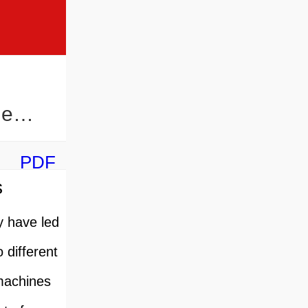
ne
PDF
s
y have led
 different
 machines