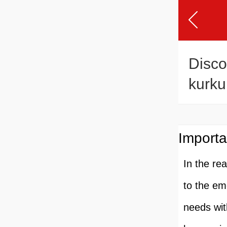
Disco
kurku
Reci
Importa
In the re
to the em
needs wit