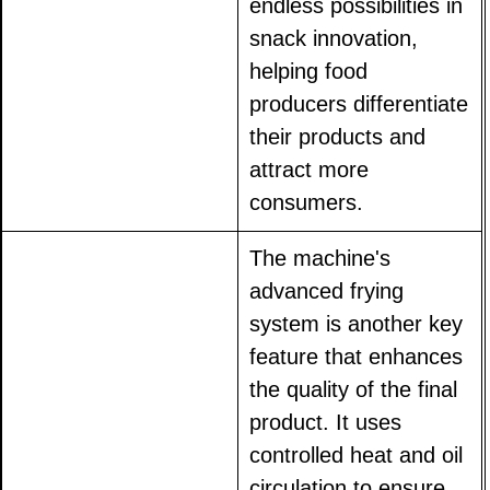
endless possibilities in
snack innovation,
helping food
producers differentiate
their products and
attract more
consumers.
The machine's
advanced frying
system is another key
feature that enhances
the quality of the final
product. It uses
controlled heat and oil
circulation to ensure