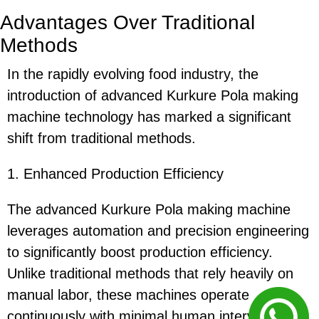
Advantages Over Traditional
Methods
In the rapidly evolving food industry, the
introduction of advanced Kurkure Pola making
machine technology has marked a significant
shift from traditional methods.
1. Enhanced Production Efficiency
The advanced Kurkure Pola making machine
leverages automation and precision engineering
to significantly boost production efficiency.
Unlike traditional methods that rely heavily on
manual labor, these machines operate
continuously with minimal human intervention,