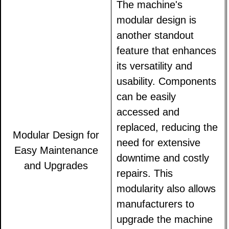
The machine's
modular design is
another standout
feature that enhances
its versatility and
usability. Components
can be easily
accessed and
replaced, reducing the
Modular Design for
need for extensive
Easy Maintenance
downtime and costly
and Upgrades
repairs. This
modularity also allows
manufacturers to
upgrade the machine