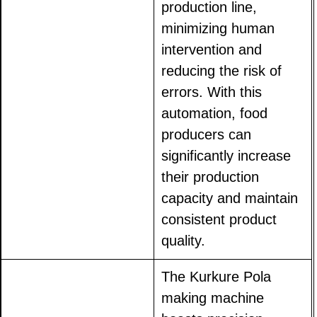
production line,
minimizing human
intervention and
reducing the risk of
errors. With this
automation, food
producers can
significantly increase
their production
capacity and maintain
consistent product
quality.
The Kurkure Pola
making machine