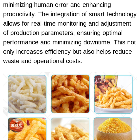
minimizing human error and enhancing
productivity. The integration of smart technology
allows for real-time monitoring and adjustment
of production parameters, ensuring optimal
performance and minimizing downtime. This not
only increases efficiency but also helps reduce
waste and operational costs.