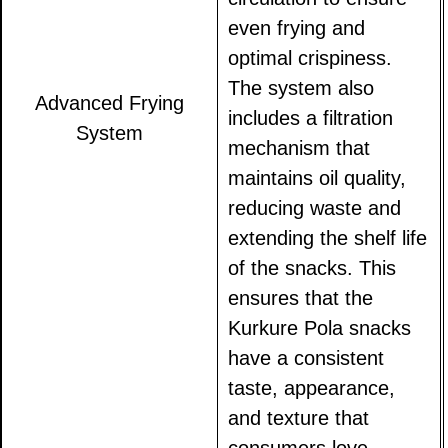
even frying and
optimal crispiness.
The system also
Advanced Frying
includes a filtration
System
mechanism that
maintains oil quality,
reducing waste and
extending the shelf life
of the snacks. This
ensures that the
Kurkure Pola snacks
have a consistent
taste, appearance,
and texture that