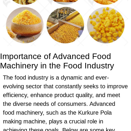
Importance of Advanced Food
Machinery in the Food Industry
The food industry is a dynamic and ever-
evolving sector that constantly seeks to improve
efficiency, enhance product quality, and meet
the diverse needs of consumers. Advanced
food machinery, such as the Kurkure Pola
making machine, plays a crucial role in
achieving these goals. Below are some key