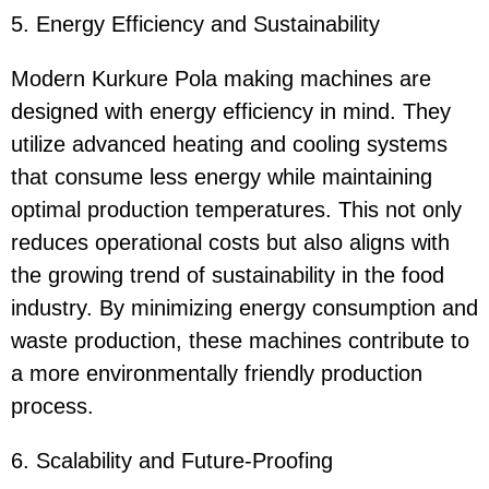
5. Energy Efficiency and Sustainability
Modern Kurkure Pola making machines are
designed with energy efficiency in mind. They
utilize advanced heating and cooling systems
that consume less energy while maintaining
optimal production temperatures. This not only
reduces operational costs but also aligns with
the growing trend of sustainability in the food
industry. By minimizing energy consumption and
waste production, these machines contribute to
a more environmentally friendly production
process.
6. Scalability and Future-Proofing