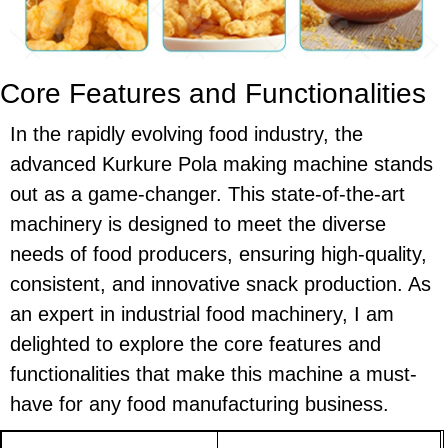
Core Features and Functionalities
In the rapidly evolving food industry, the
advanced Kurkure Pola making machine stands
out as a game-changer. This state-of-the-art
machinery is designed to meet the diverse
needs of food producers, ensuring high-quality,
consistent, and innovative snack production. As
an expert in industrial food machinery, I am
delighted to explore the core features and
functionalities that make this machine a must-
have for any food manufacturing business.