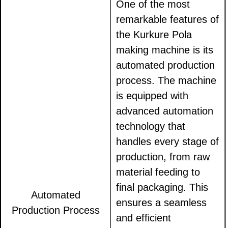
One of the most
remarkable features of
the Kurkure Pola
making machine is its
automated production
process. The machine
is equipped with
advanced automation
technology that
handles every stage of
production, from raw
material feeding to
final packaging. This
Automated
ensures a seamless
Production Process
and efficient