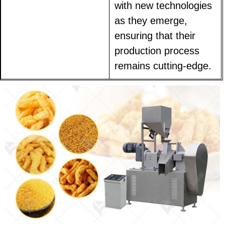
with new technologies
as they emerge,
ensuring that their
production process
remains cutting-edge.