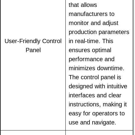
that allows
manufacturers to
monitor and adjust
production parameters
User-Friendly Control
in real-time. This
Panel
ensures optimal
performance and
minimizes downtime.
The control panel is
designed with intuitive
interfaces and clear
instructions, making it
easy for operators to
use and navigate.