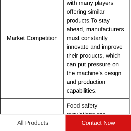
with many players
offering similar
products.To stay
ahead, manufacturers
Market Competition
must constantly
innovate and improve
their products, which
can put pressure on
the machine's design
and production
capabilities.
Food safety
regulations are
All Products
Contact Now
becoming increasingly