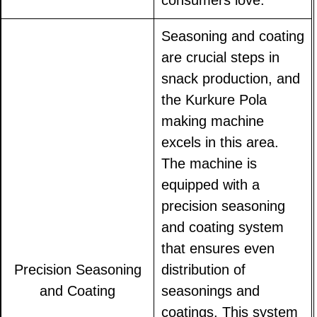
consumers love.
Seasoning and coating
are crucial steps in
snack production, and
the Kurkure Pola
making machine
excels in this area.
The machine is
equipped with a
precision seasoning
and coating system
that ensures even
Precision Seasoning
distribution of
and Coating
seasonings and
coatings. This system