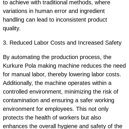
to achieve with traditional methods, where
variations in human error and ingredient
handling can lead to inconsistent product
quality.
3. Reduced Labor Costs and Increased Safety
By automating the production process, the
Kurkure Pola making machine reduces the need
for manual labor, thereby lowering labor costs.
Additionally, the machine operates within a
controlled environment, minimizing the risk of
contamination and ensuring a safer working
environment for employees. This not only
protects the health of workers but also
enhances the overall hygiene and safety of the