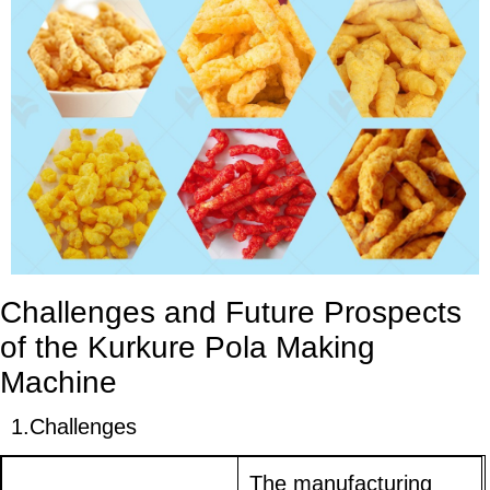
Challenges and Future Prospects
of the Kurkure Pola Making
Machine
1.
Challenges
The manufacturing