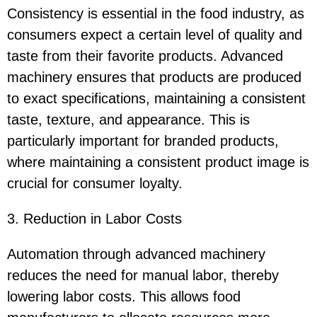
Consistency is essential in the food industry, as
consumers expect a certain level of quality and
taste from their favorite products. Advanced
machinery ensures that products are produced
to exact specifications, maintaining a consistent
taste, texture, and appearance. This is
particularly important for branded products,
where maintaining a consistent product image is
crucial for consumer loyalty.
3. Reduction in Labor Costs
Automation through advanced machinery
reduces the need for manual labor, thereby
lowering labor costs. This allows food