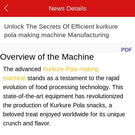
News Details
Unlock The Secrets Of Efficient kurkure
pola making machine Manufacturing
PDF
Overview of the Machine
The advanced
Kurkure Pola making
machine
stands as a testament to the rapid
evolution of food processing technology. This
state-of-the-art equipment has revolutionized
the production of Kurkure Pola snacks, a
beloved treat enjoyed worldwide for its unique
crunch and flavor.