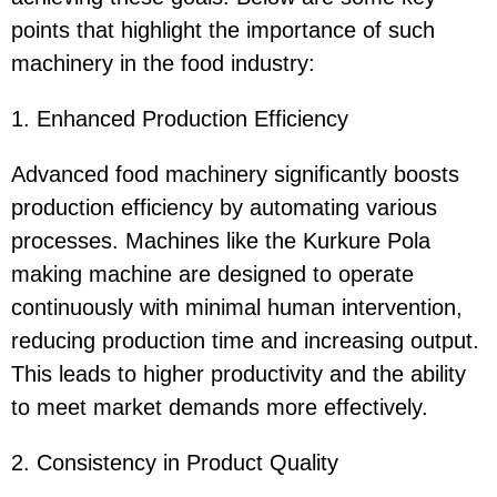
points that highlight the importance of such
machinery in the food industry:
1. Enhanced Production Efficiency
Advanced food machinery significantly boosts
production efficiency by automating various
processes. Machines like the Kurkure Pola
making machine are designed to operate
continuously with minimal human intervention,
reducing production time and increasing output.
This leads to higher productivity and the ability
to meet market demands more effectively.
2. Consistency in Product Quality