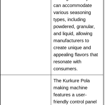
can accommodate
various seasoning
types, including
powdered, granular,
and liquid, allowing
manufacturers to
create unique and
appealing flavors that
resonate with
consumers.
The Kurkure Pola
making machine
features a user-
friendly control panel