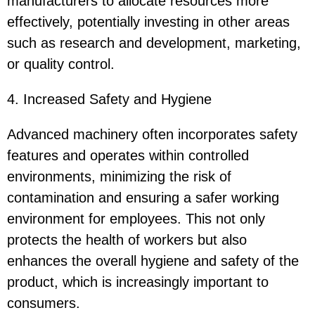
manufacturers to allocate resources more
effectively, potentially investing in other areas
such as research and development, marketing,
or quality control.
4. Increased Safety and Hygiene
Advanced machinery often incorporates safety
features and operates within controlled
environments, minimizing the risk of
contamination and ensuring a safer working
environment for employees. This not only
protects the health of workers but also
enhances the overall hygiene and safety of the
product, which is increasingly important to
consumers.