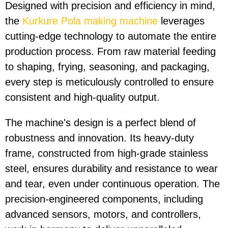
Designed with precision and efficiency in mind,
the
Kurkure Pola making machine
leverages
cutting-edge technology to automate the entire
production process. From raw material feeding
to shaping, frying, seasoning, and packaging,
every step is meticulously controlled to ensure
consistent and high-quality output.
The machine's design is a perfect blend of
robustness and innovation. Its heavy-duty
frame, constructed from high-grade stainless
steel, ensures durability and resistance to wear
and tear, even under continuous operation. The
precision-engineered components, including
advanced sensors, motors, and controllers,