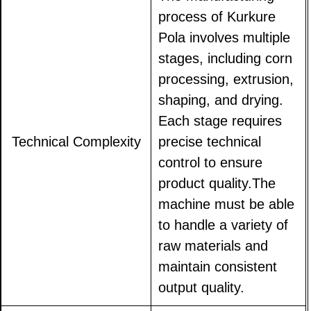
process of Kurkure
Pola involves multiple
stages, including corn
processing, extrusion,
shaping, and drying.
Each stage requires
Technical Complexity
precise technical
control to ensure
product quality.The
machine must be able
to handle a variety of
raw materials and
maintain consistent
output quality.