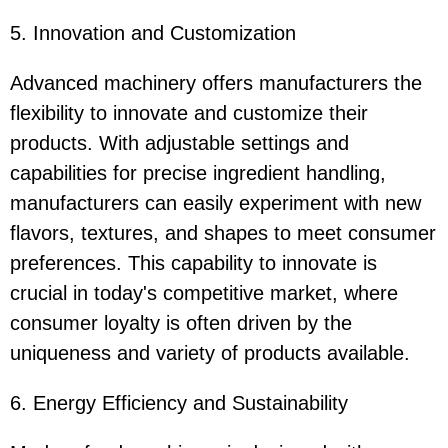
5. Innovation and Customization
Advanced machinery offers manufacturers the
flexibility to innovate and customize their
products. With adjustable settings and
capabilities for precise ingredient handling,
manufacturers can easily experiment with new
flavors, textures, and shapes to meet consumer
preferences. This capability to innovate is
crucial in today's competitive market, where
consumer loyalty is often driven by the
uniqueness and variety of products available.
6. Energy Efficiency and Sustainability