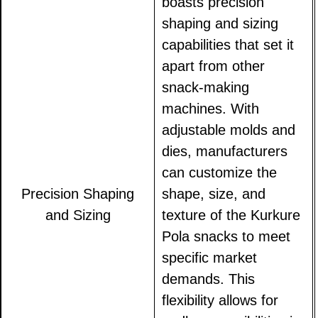
boasts precision
shaping and sizing
capabilities that set it
apart from other
snack-making
machines. With
adjustable molds and
dies, manufacturers
can customize the
Precision Shaping
shape, size, and
and Sizing
texture of the Kurkure
Pola snacks to meet
specific market
demands. This
flexibility allows for