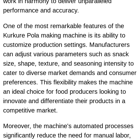
work in harmony to deliver unparalleled
performance and accuracy.
One of the most remarkable features of the
Kurkure Pola making machine is its ability to
customize production settings. Manufacturers
can adjust various parameters such as snack
size, shape, texture, and seasoning intensity to
cater to diverse market demands and consumer
preferences. This flexibility makes the machine
an ideal choice for food producers looking to
innovate and differentiate their products in a
competitive market.
Moreover, the machine's automated processes
significantly reduce the need for manual labor,