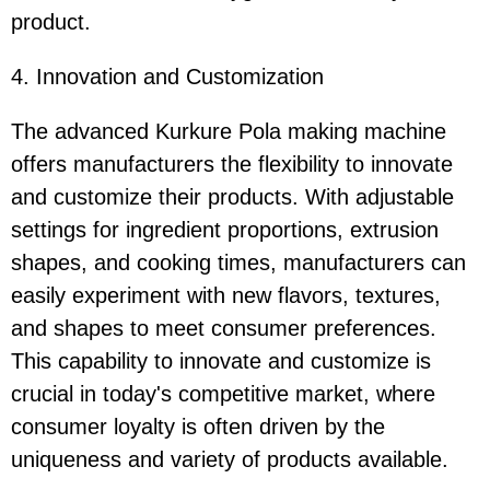
product.
4. Innovation and Customization
The advanced Kurkure Pola making machine
offers manufacturers the flexibility to innovate
and customize their products. With adjustable
settings for ingredient proportions, extrusion
shapes, and cooking times, manufacturers can
easily experiment with new flavors, textures,
and shapes to meet consumer preferences.
This capability to innovate and customize is
crucial in today's competitive market, where
consumer loyalty is often driven by the
uniqueness and variety of products available.