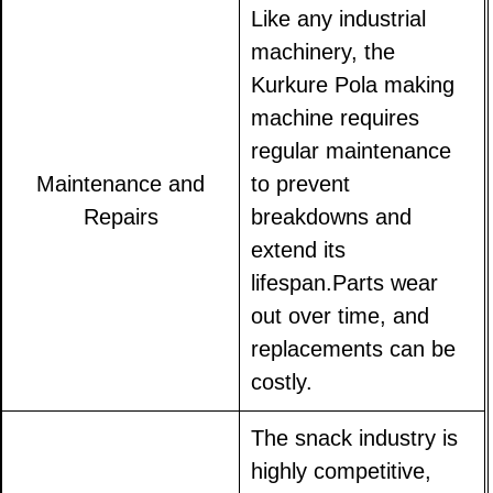
Like any industrial
machinery, the
Kurkure Pola making
machine requires
regular maintenance
Maintenance and
to prevent
Repairs
breakdowns and
extend its
lifespan.Parts wear
out over time, and
replacements can be
costly.
The snack industry is
highly competitive,