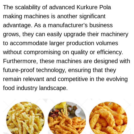
The scalability of advanced Kurkure Pola
making machines is another significant
advantage. As a manufacturer's business
grows, they can easily upgrade their machinery
to accommodate larger production volumes
without compromising on quality or efficiency.
Furthermore, these machines are designed with
future-proof technology, ensuring that they
remain relevant and competitive in the evolving
food industry landscape.