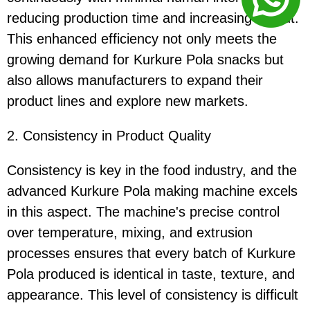
reducing production time and increasing output.
This enhanced efficiency not only meets the
growing demand for Kurkure Pola snacks but
also allows manufacturers to expand their
product lines and explore new markets.
2. Consistency in Product Quality
Consistency is key in the food industry, and the
advanced Kurkure Pola making machine excels
in this aspect. The machine's precise control
over temperature, mixing, and extrusion
processes ensures that every batch of Kurkure
Pola produced is identical in taste, texture, and
appearance. This level of consistency is difficult