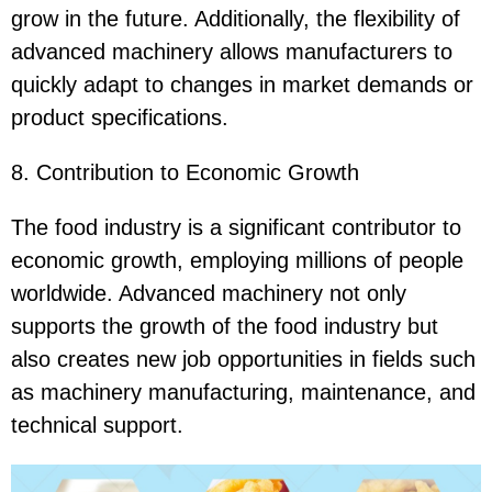
grow in the future. Additionally, the flexibility of
advanced machinery allows manufacturers to
quickly adapt to changes in market demands or
product specifications.
8. Contribution to Economic Growth
The food industry is a significant contributor to
economic growth, employing millions of people
worldwide. Advanced machinery not only
supports the growth of the food industry but
also creates new job opportunities in fields such
as machinery manufacturing, maintenance, and
technical support.