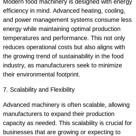
Modern food machinery is designed with energy
efficiency in mind. Advanced heating, cooling,
and power management systems consume less
energy while maintaining optimal production
temperatures and performance. This not only
reduces operational costs but also aligns with
the growing trend of sustainability in the food
industry, as manufacturers seek to minimize
their environmental footprint.
7. Scalability and Flexibility
Advanced machinery is often scalable, allowing
manufacturers to expand their production
capacity as needed. This scalability is crucial for
businesses that are growing or expecting to