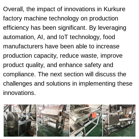
Overall, the impact of innovations in Kurkure
factory machine technology on production
efficiency has been significant. By leveraging
automation, AI, and IoT technology, food
manufacturers have been able to increase
production capacity, reduce waste, improve
product quality, and enhance safety and
compliance. The next section will discuss the
challenges and solutions in implementing these
innovations.