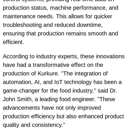
production status, machine performance, and
maintenance needs. This allows for quicker
troubleshooting and reduced downtime,
ensuring that production remains smooth and
efficient.
According to industry experts, these innovations
have had a transformative effect on the
production of Kurkure. "The integration of
automation, AI, and IoT technology has been a
game-changer for the food industry," said Dr.
John Smith, a leading food engineer. "These
advancements have not only improved
production efficiency but also enhanced product
quality and consistency."