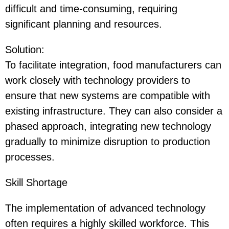
difficult and time-consuming, requiring
significant planning and resources.
Solution
:
To facilitate integration, food manufacturers can
work closely with technology providers to
ensure that new systems are compatible with
existing infrastructure. They can also consider a
phased approach, integrating new technology
gradually to minimize disruption to production
processes.
Skill Shortage
The implementation of advanced technology
often requires a highly skilled workforce. This