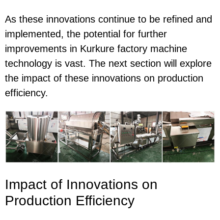
As these innovations continue to be refined and
implemented, the potential for further
improvements in Kurkure factory machine
technology is vast. The next section will explore
the impact of these innovations on production
efficiency.
Impact of Innovations on
Production Efficiency