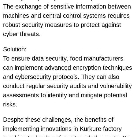
The exchange of sensitive information between
machines and central control systems requires
robust security measures to protect against
cyber threats.
Solution
:
To ensure data security, food manufacturers
can implement advanced encryption techniques
and cybersecurity protocols. They can also
conduct regular security audits and vulnerability
assessments to identify and mitigate potential
risks.
Despite these challenges, the benefits of
implementing innovations in Kurkure factory