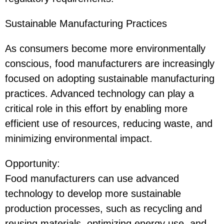
Sustainable Manufacturing Practices
As consumers become more environmentally
conscious, food manufacturers are increasingly
focused on adopting sustainable manufacturing
practices. Advanced technology can play a
critical role in this effort by enabling more
efficient use of resources, reducing waste, and
minimizing environmental impact.
Opportunity
:
Food manufacturers can use advanced
technology to develop more sustainable
production processes, such as recycling and
reusing materials, optimizing energy use, and