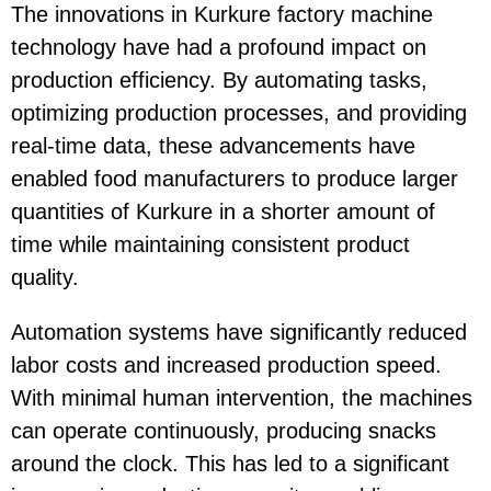
The innovations in Kurkure factory machine
technology have had a profound impact on
production efficiency. By automating tasks,
optimizing production processes, and providing
real-time data, these advancements have
enabled food manufacturers to produce larger
quantities of Kurkure in a shorter amount of
time while maintaining consistent product
quality.
Automation systems
have significantly reduced
labor costs and increased production speed.
With minimal human intervention, the machines
can operate continuously, producing snacks
around the clock. This has led to a significant