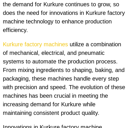
the demand for Kurkure continues to grow, so
does the need for innovations in Kurkure factory
machine technology to enhance production
efficiency.
Kurkure factory machines
utilize a combination
of mechanical, electrical, and pneumatic
systems to automate the production process.
From mixing ingredients to shaping, baking, and
packaging, these machines handle every step
with precision and speed. The evolution of these
machines has been crucial in meeting the
increasing demand for Kurkure while
maintaining consistent product quality.
Innovations in Kurkure factory machine