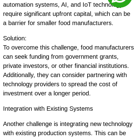
automation systems, AI, and IoT technology
require significant upfront capital, which can be
a barrier for smaller food manufacturers.
Solution
:
To overcome this challenge, food manufacturers
can seek funding from government grants,
private investors, or other financial institutions.
Additionally, they can consider partnering with
technology providers to spread the cost of
investment over a longer period.
Integration with Existing Systems
Another challenge is integrating new technology
with existing production systems. This can be