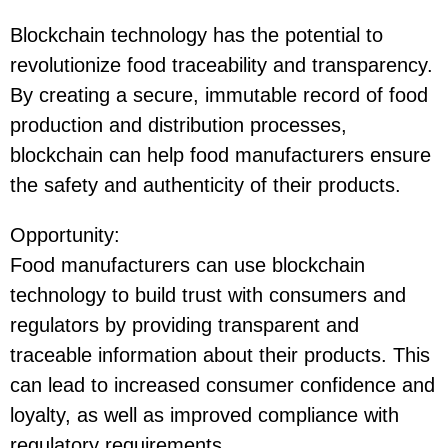
Blockchain technology has the potential to
revolutionize food traceability and transparency.
By creating a secure, immutable record of food
production and distribution processes,
blockchain can help food manufacturers ensure
the safety and authenticity of their products.
Opportunity
:
Food manufacturers can use blockchain
technology to build trust with consumers and
regulators by providing transparent and
traceable information about their products. This
can lead to increased consumer confidence and
loyalty, as well as improved compliance with
regulatory requirements.