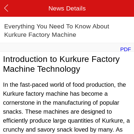
News Details
Everything You Need To Know About
Kurkure Factory Machine
PDF
Introduction to Kurkure Factory
Machine Technology
In the fast-paced world of food production, the
Kurkure factory machine has become a
cornerstone in the manufacturing of popular
snacks. These machines are designed to
efficiently produce large quantities of Kurkure, a
crunchy and savory snack loved by many. As