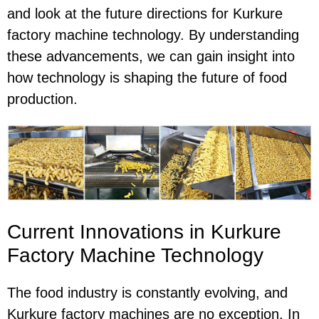
and look at the future directions for Kurkure
factory machine technology. By understanding
these advancements, we can gain insight into
how technology is shaping the future of food
production.
Current Innovations in Kurkure
Factory Machine Technology
The food industry is constantly evolving, and
Kurkure factory machines are no exception. In