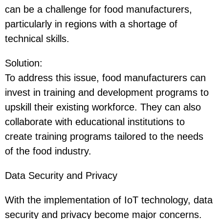
can be a challenge for food manufacturers,
particularly in regions with a shortage of
technical skills.
Solution
:
To address this issue, food manufacturers can
invest in training and development programs to
upskill their existing workforce. They can also
collaborate with educational institutions to
create training programs tailored to the needs
of the food industry.
Data Security and Privacy
With the implementation of IoT technology, data
security and privacy become major concerns.