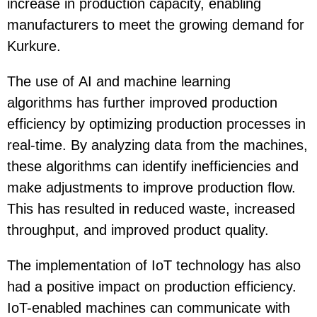
increase in production capacity, enabling
manufacturers to meet the growing demand for
Kurkure.
The use of
AI and machine learning
algorithms
has further improved production
efficiency by optimizing production processes in
real-time. By analyzing data from the machines,
these algorithms can identify inefficiencies and
make adjustments to improve production flow.
This has resulted in reduced waste, increased
throughput, and improved product quality.
The implementation of
IoT technology
has also
had a positive impact on production efficiency.
IoT-enabled machines can communicate with