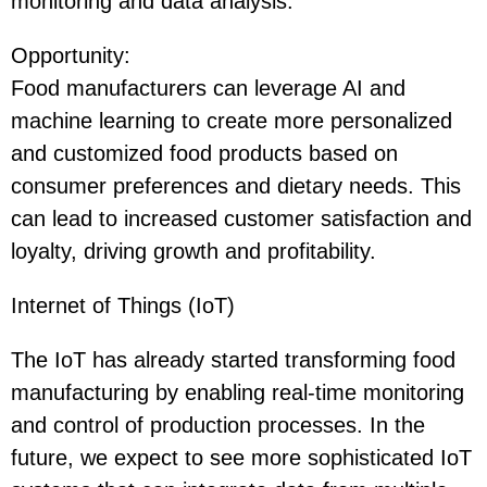
monitoring and data analysis.
Opportunity
:
Food manufacturers can leverage AI and
machine learning to create more personalized
and customized food products based on
consumer preferences and dietary needs. This
can lead to increased customer satisfaction and
loyalty, driving growth and profitability.
Internet of Things (IoT)
The IoT has already started transforming food
manufacturing by enabling real-time monitoring
and control of production processes. In the
future, we expect to see more sophisticated IoT