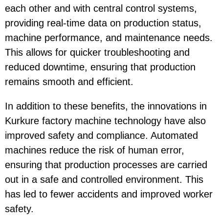
each other and with central control systems,
providing real-time data on production status,
machine performance, and maintenance needs.
This allows for quicker troubleshooting and
reduced downtime, ensuring that production
remains smooth and efficient.
In addition to these benefits, the innovations in
Kurkure factory machine technology have also
improved safety and compliance. Automated
machines reduce the risk of human error,
ensuring that production processes are carried
out in a safe and controlled environment. This
has led to fewer accidents and improved worker
safety.