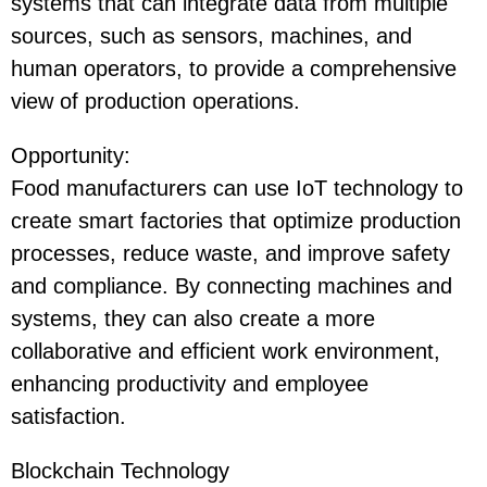
systems that can integrate data from multiple
sources, such as sensors, machines, and
human operators, to provide a comprehensive
view of production operations.
Opportunity
:
Food manufacturers can use IoT technology to
create smart factories that optimize production
processes, reduce waste, and improve safety
and compliance. By connecting machines and
systems, they can also create a more
collaborative and efficient work environment,
enhancing productivity and employee
satisfaction.
Blockchain Technology