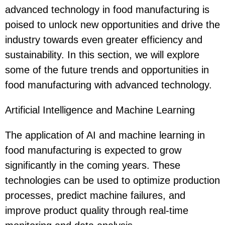
advanced technology in food manufacturing is
poised to unlock new opportunities and drive the
industry towards even greater efficiency and
sustainability. In this section, we will explore
some of the future trends and opportunities in
food manufacturing with advanced technology.
Artificial Intelligence and Machine Learning
The application of AI and machine learning in
food manufacturing is expected to grow
significantly in the coming years. These
technologies can be used to optimize production
processes, predict machine failures, and
improve product quality through real-time