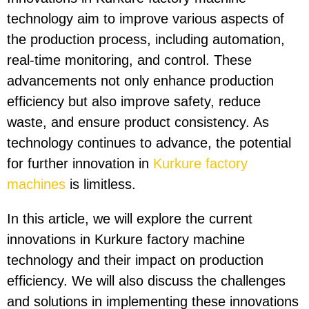
technology aim to improve various aspects of
the production process, including automation,
real-time monitoring, and control. These
advancements not only enhance production
efficiency but also improve safety, reduce
waste, and ensure product consistency. As
technology continues to advance, the potential
for further innovation in
Kurkure factory
machines
is limitless.
In this article, we will explore the current
innovations in Kurkure factory machine
technology and their impact on production
efficiency. We will also discuss the challenges
and solutions in implementing these innovations