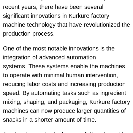
recent years, there have been several
significant innovations in Kurkure factory
machine technology that have revolutionized the
production process.
One of the most notable innovations is the
integration of advanced automation
systems.
These systems enable the machines
to operate with minimal human intervention,
reducing labor costs and increasing production
speed. By automating tasks such as ingredient
mixing, shaping, and packaging, Kurkure factory
machines can now produce larger quantities of
snacks in a shorter amount of time.