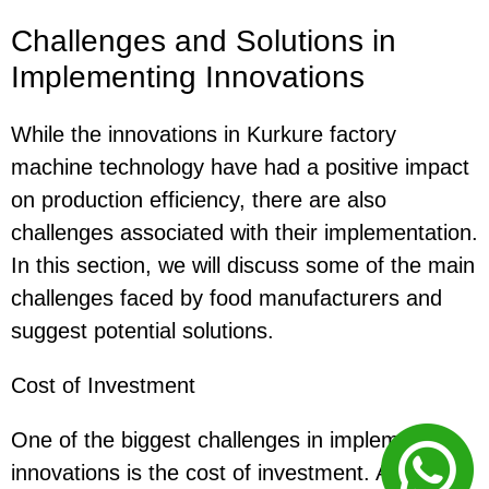
Challenges and Solutions in
Implementing Innovations
While the innovations in Kurkure factory
machine technology have had a positive impact
on production efficiency, there are also
challenges associated with their implementation.
In this section, we will discuss some of the main
challenges faced by food manufacturers and
suggest potential solutions.
Cost of Investment
One of the biggest challenges in implementing
innovations is the cost of investment. Advanced