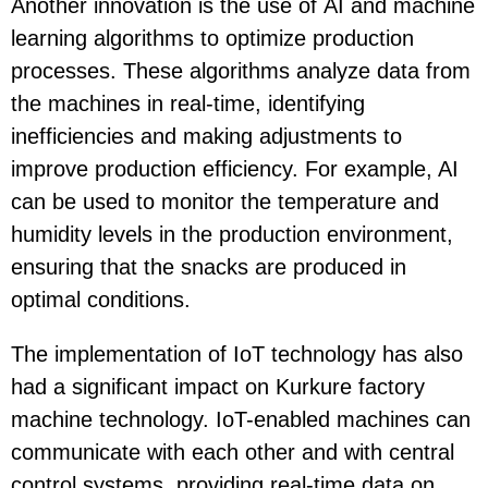
Another innovation is the use of
AI and machine
learning algorithms
to optimize production
processes. These algorithms analyze data from
the machines in real-time, identifying
inefficiencies and making adjustments to
improve production efficiency. For example, AI
can be used to monitor the temperature and
humidity levels in the production environment,
ensuring that the snacks are produced in
optimal conditions.
The implementation of
IoT technology
has also
had a significant impact on Kurkure factory
machine technology. IoT-enabled machines can
communicate with each other and with central
control systems, providing real-time data on