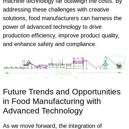
machine technology far outweigh the costs. By
addressing these challenges with creative
solutions, food manufacturers can harness the
power of advanced technology to drive
production efficiency, improve product quality,
and enhance safety and compliance.
Future Trends and Opportunities
in Food Manufacturing with
Advanced Technology
As we move forward, the integration of