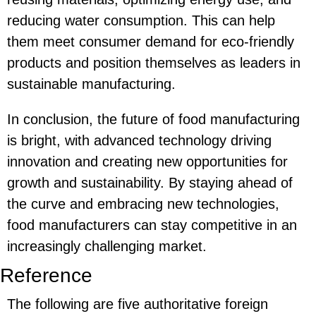
reducing water consumption. This can help
them meet consumer demand for eco-friendly
products and position themselves as leaders in
sustainable manufacturing.
In conclusion, the future of food manufacturing
is bright, with advanced technology driving
innovation and creating new opportunities for
growth and sustainability. By staying ahead of
the curve and embracing new technologies,
food manufacturers can stay competitive in an
increasingly challenging market.
Reference
The following are five authoritative foreign