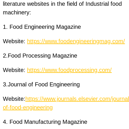
literature websites in the field of Industrial food
machinery:
1. Food Engineering Magazine
Website:
https://www.foodengineeringmag.com/
2.Food Processing Magazine
Website:
https://www.foodprocessing.com/
3.Journal of Food Engineering
Website:
https://www.journals.elsevier.com/journal
of-food-engineering
4. Food Manufacturing Magazine