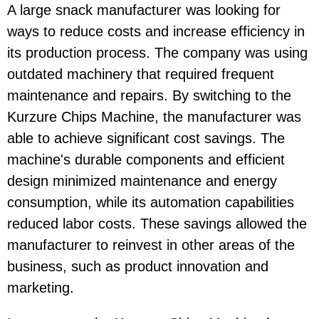
A large snack manufacturer was looking for
ways to reduce costs and increase efficiency in
its production process. The company was using
outdated machinery that required frequent
maintenance and repairs. By switching to the
Kurzure Chips Machine, the manufacturer was
able to achieve significant cost savings. The
machine's durable components and efficient
design minimized maintenance and energy
consumption, while its automation capabilities
reduced labor costs. These savings allowed the
manufacturer to reinvest in other areas of the
business, such as product innovation and
marketing.