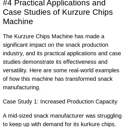
#4 Practical Applications and
Case Studies of Kurzure Chips
Machine
The Kurzure Chips Machine has made a
significant impact on the snack production
industry, and its practical applications and case
studies demonstrate its effectiveness and
versatility. Here are some real-world examples
of how this machine has transformed snack
manufacturing.
Case Study 1: Increased Production Capacity
A mid-sized snack manufacturer was struggling
to keep up with demand for its kurkure chips.