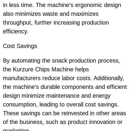
in less time. The machine's ergonomic design
also minimizes waste and maximizes
throughput, further increasing production
efficiency.
Cost Savings
By automating the snack production process,
the Kurzure Chips Machine helps
manufacturers reduce labor costs. Additionally,
the machine's durable components and efficient
design minimize maintenance and energy
consumption, leading to overall cost savings.
These savings can be reinvested in other areas
of the business, such as product innovation or
marketing.