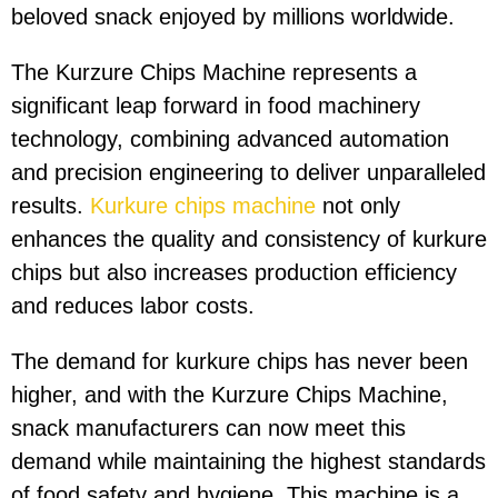
beloved snack enjoyed by millions worldwide.
The Kurzure Chips Machine represents a
significant leap forward in food machinery
technology, combining advanced automation
and precision engineering to deliver unparalleled
results.
Kurkure chips machine
not only
enhances the quality and consistency of kurkure
chips but also increases production efficiency
and reduces labor costs.
The demand for kurkure chips has never been
higher, and with the Kurzure Chips Machine,
snack manufacturers can now meet this
demand while maintaining the highest standards
of food safety and hygiene. This machine is a