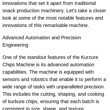
innovations that set it apart from traditional
snack production machinery. Let's take a closer
look at some of the most notable features and
innovations of this remarkable machine.
Advanced Automation and Precision
Engineering
One of the standout features of the Kurzure
Chips Machine is its advanced automation
capabilities. The machine is equipped with
sensors and robotics that enable it to perform a
wide range of tasks with unparalleled precision.
This includes the cutting, shaping, and cooking
of kurkure chips, ensuring that each batch is
consistent in size, shape, and texture.