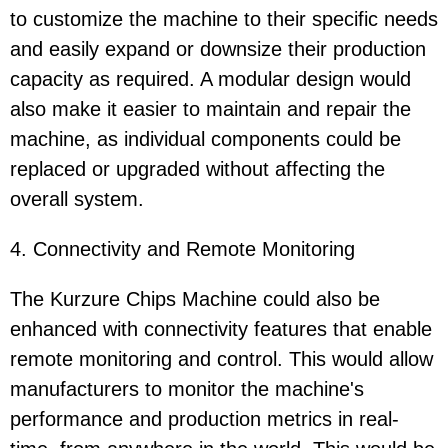
to customize the machine to their specific needs
and easily expand or downsize their production
capacity as required. A modular design would
also make it easier to maintain and repair the
machine, as individual components could be
replaced or upgraded without affecting the
overall system.
4. Connectivity and Remote Monitoring
The Kurzure Chips Machine could also be
enhanced with connectivity features that enable
remote monitoring and control. This would allow
manufacturers to monitor the machine's
performance and production metrics in real-