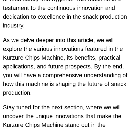
testament to the continuous innovation and
dedication to excellence in the snack production
industry.
As we delve deeper into this article, we will
explore the various innovations featured in the
Kurzure Chips Machine, its benefits, practical
applications, and future prospects. By the end,
you will have a comprehensive understanding of
how this machine is shaping the future of snack
production.
Stay tuned for the next section, where we will
uncover the unique innovations that make the
Kurzure Chips Machine stand out in the