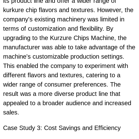
its product line and offer a wider range of
kurkure chip flavors and textures. However, the
company's existing machinery was limited in
terms of customization and flexibility. By
upgrading to the Kurzure Chips Machine, the
manufacturer was able to take advantage of the
machine's customizable production settings.
This enabled the company to experiment with
different flavors and textures, catering to a
wider range of consumer preferences. The
result was a more diverse product line that
appealed to a broader audience and increased
sales.
Case Study 3: Cost Savings and Efficiency