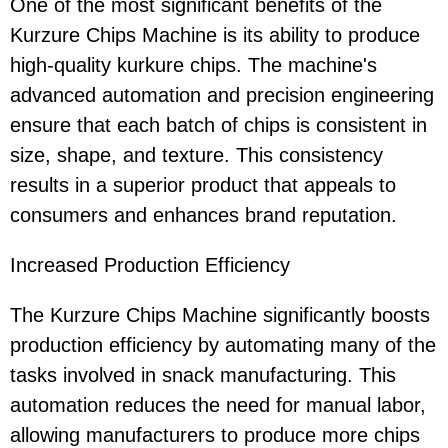
One of the most significant benefits of the
Kurzure Chips Machine is its ability to produce
high-quality kurkure chips. The machine's
advanced automation and precision engineering
ensure that each batch of chips is consistent in
size, shape, and texture. This consistency
results in a superior product that appeals to
consumers and enhances brand reputation.
Increased Production Efficiency
The Kurzure Chips Machine significantly boosts
production efficiency by automating many of the
tasks involved in snack manufacturing. This
automation reduces the need for manual labor,
allowing manufacturers to produce more chips