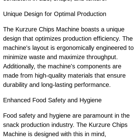
Unique Design for Optimal Production
The Kurzure Chips Machine boasts a unique
design that optimizes production efficiency. The
machine's layout is ergonomically engineered to
minimize waste and maximize throughput.
Additionally, the machine's components are
made from high-quality materials that ensure
durability and long-lasting performance.
Enhanced Food Safety and Hygiene
Food safety and hygiene are paramount in the
snack production industry. The Kurzure Chips
Machine is designed with this in mind,