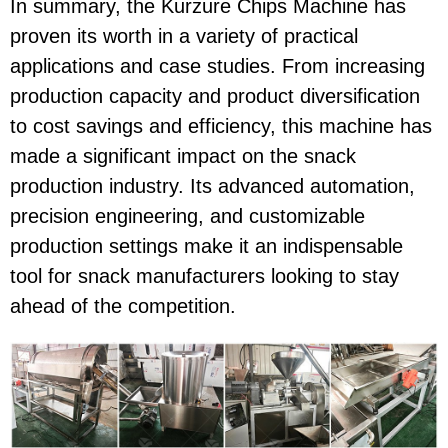
In summary, the Kurzure Chips Machine has
proven its worth in a variety of practical
applications and case studies. From increasing
production capacity and product diversification
to cost savings and efficiency, this machine has
made a significant impact on the snack
production industry. Its advanced automation,
precision engineering, and customizable
production settings make it an indispensable
tool for snack manufacturers looking to stay
ahead of the competition.