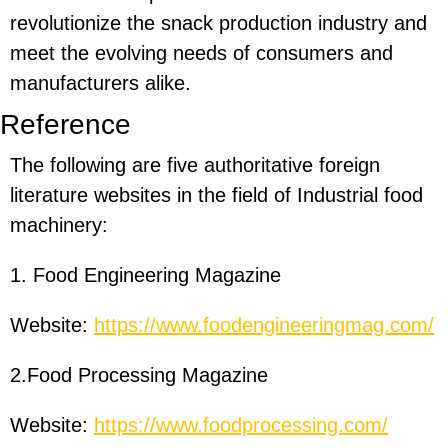
revolutionize the snack production industry and
meet the evolving needs of consumers and
manufacturers alike.
Reference
The following are five authoritative foreign
literature websites in the field of Industrial food
machinery:
1. Food Engineering Magazine
Website:
https://www.foodengineeringmag.com/
2.Food Processing Magazine
Website:
https://www.foodprocessing.com/