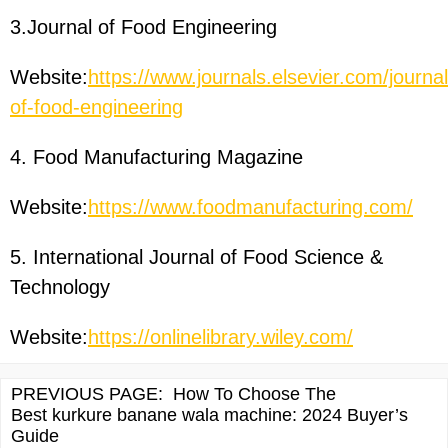
3.Journal of Food Engineering
Website:
https://www.journals.elsevier.com/journal
of-food-engineering
4. Food Manufacturing Magazine
Website:
https://www.foodmanufacturing.com/
5. International Journal of Food Science &
Technology
Website:
https://onlinelibrary.wiley.com/
PREVIOUS PAGE:
How To Choose The
Best kurkure banane wala machine: 2024 Buyer’s
Guide