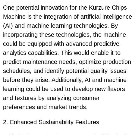
One potential innovation for the Kurzure Chips
Machine is the integration of artificial intelligence
(AI) and machine learning technologies. By
incorporating these technologies, the machine
could be equipped with advanced predictive
analytics capabilities. This would enable it to
predict maintenance needs, optimize production
schedules, and identify potential quality issues
before they arise. Additionally, AI and machine
learning could be used to develop new flavors
and textures by analyzing consumer
preferences and market trends.
2. Enhanced Sustainability Features