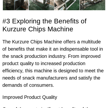
#3 Exploring the Benefits of
Kurzure Chips Machine
The Kurzure Chips Machine offers a multitude
of benefits that make it an indispensable tool in
the snack production industry. From improved
product quality to increased production
efficiency, this machine is designed to meet the
needs of snack manufacturers and satisfy the
demands of consumers.
Improved Product Quality