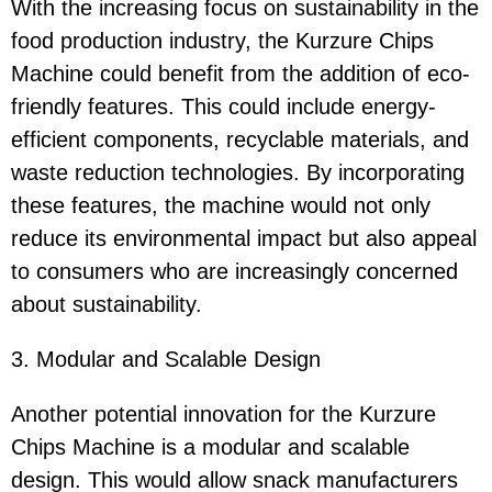
With the increasing focus on sustainability in the
food production industry, the Kurzure Chips
Machine could benefit from the addition of eco-
friendly features. This could include energy-
efficient components, recyclable materials, and
waste reduction technologies. By incorporating
these features, the machine would not only
reduce its environmental impact but also appeal
to consumers who are increasingly concerned
about sustainability.
3. Modular and Scalable Design
Another potential innovation for the Kurzure
Chips Machine is a modular and scalable
design. This would allow snack manufacturers