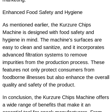
Enhanced Food Safety and Hygiene
As mentioned earlier, the Kurzure Chips
Machine is designed with food safety and
hygiene in mind. The machine's surfaces are
easy to clean and sanitize, and it incorporates
advanced filtration systems to remove
impurities from the production process. These
features not only protect consumers from
foodborne illnesses but also enhance the overall
quality and safety of the product.
In conclusion, the Kurzure Chips Machine offers
a wide range of benefits that make it an