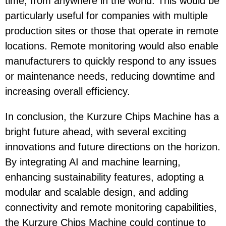
time, from anywhere in the world. This would be
particularly useful for companies with multiple
production sites or those that operate in remote
locations. Remote monitoring would also enable
manufacturers to quickly respond to any issues
or maintenance needs, reducing downtime and
increasing overall efficiency.
In conclusion, the Kurzure Chips Machine has a
bright future ahead, with several exciting
innovations and future directions on the horizon.
By integrating AI and machine learning,
enhancing sustainability features, adopting a
modular and scalable design, and adding
connectivity and remote monitoring capabilities,
the Kurzure Chips Machine could continue to