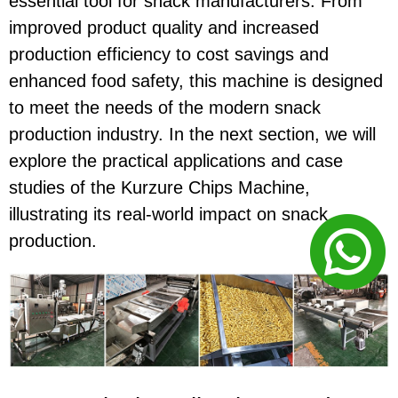
essential tool for snack manufacturers. From
improved product quality and increased
production efficiency to cost savings and
enhanced food safety, this machine is designed
to meet the needs of the modern snack
production industry. In the next section, we will
explore the practical applications and case
studies of the Kurzure Chips Machine,
illustrating its real-world impact on snack
production.