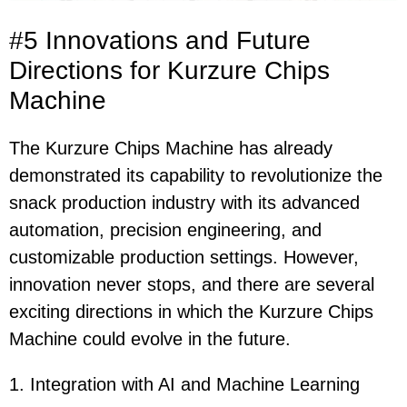
#5 Innovations and Future
Directions for Kurzure Chips
Machine
The Kurzure Chips Machine has already
demonstrated its capability to revolutionize the
snack production industry with its advanced
automation, precision engineering, and
customizable production settings. However,
innovation never stops, and there are several
exciting directions in which the Kurzure Chips
Machine could evolve in the future.
1. Integration with AI and Machine Learning