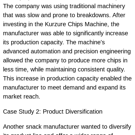
The company was using traditional machinery
that was slow and prone to breakdowns. After
investing in the Kurzure Chips Machine, the
manufacturer was able to significantly increase
its production capacity. The machine's
advanced automation and precision engineering
allowed the company to produce more chips in
less time, while maintaining consistent quality.
This increase in production capacity enabled the
manufacturer to meet demand and expand its
market reach.
Case Study 2: Product Diversification
Another snack manufacturer wanted to diversify