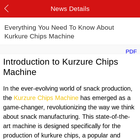
News Details
Everything You Need To Know About
Kurkure Chips Machine
PDF
Introduction to Kurzure Chips
Machine
In the ever-evolving world of snack production,
the
Kurzure Chips Machine
has emerged as a
game-changer, revolutionizing the way we think
about snack manufacturing. This state-of-the-
art machine is designed specifically for the
production of kurkure chips, a popular and