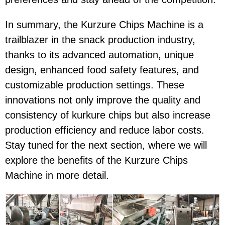
In summary, the Kurzure Chips Machine is a
trailblazer in the snack production industry,
thanks to its advanced automation, unique
design, enhanced food safety features, and
customizable production settings. These
innovations not only improve the quality and
consistency of kurkure chips but also increase
production efficiency and reduce labor costs.
Stay tuned for the next section, where we will
explore the benefits of the Kurzure Chips
Machine in more detail.