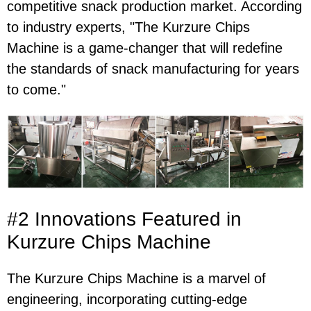
competitive snack production market. According
to industry experts, "The Kurzure Chips
Machine is a game-changer that will redefine
the standards of snack manufacturing for years
to come."
#2 Innovations Featured in
Kurzure Chips Machine
The Kurzure Chips Machine is a marvel of
engineering, incorporating cutting-edge