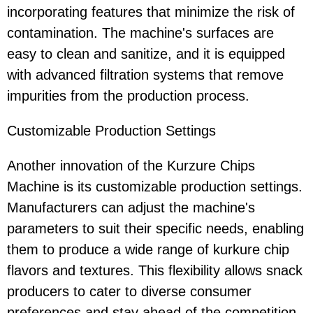
incorporating features that minimize the risk of
contamination. The machine's surfaces are
easy to clean and sanitize, and it is equipped
with advanced filtration systems that remove
impurities from the production process.
Customizable Production Settings
Another innovation of the Kurzure Chips
Machine is its customizable production settings.
Manufacturers can adjust the machine's
parameters to suit their specific needs, enabling
them to produce a wide range of kurkure chip
flavors and textures. This flexibility allows snack
producers to cater to diverse consumer
preferences and stay ahead of the competition.