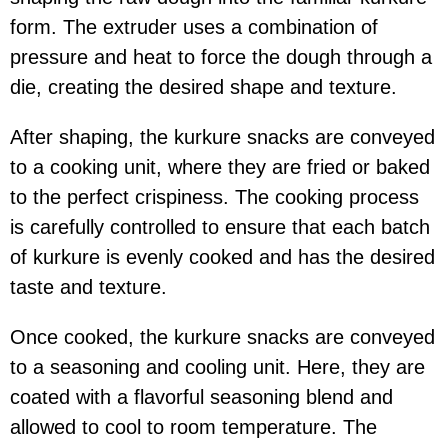
form. The extruder uses a combination of
pressure and heat to force the dough through a
die, creating the desired shape and texture.
After shaping, the kurkure snacks are conveyed
to a cooking unit, where they are fried or baked
to the perfect crispiness. The cooking process
is carefully controlled to ensure that each batch
of kurkure is evenly cooked and has the desired
taste and texture.
Once cooked, the kurkure snacks are conveyed
to a seasoning and cooling unit. Here, they are
coated with a flavorful seasoning blend and
allowed to cool to room temperature. The