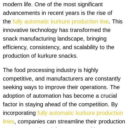
modern life. One of the most significant
advancements in recent years is the rise of
the
fully automatic kurkure production line
. This
innovative technology has transformed the
snack manufacturing landscape, bringing
efficiency, consistency, and scalability to the
production of kurkure snacks.
The food processing industry is highly
competitive, and manufacturers are constantly
seeking ways to improve their operations. The
adoption of automation has become a crucial
factor in staying ahead of the competition. By
incorporating
fully automatic kurkure production
lines
, companies can streamline their production