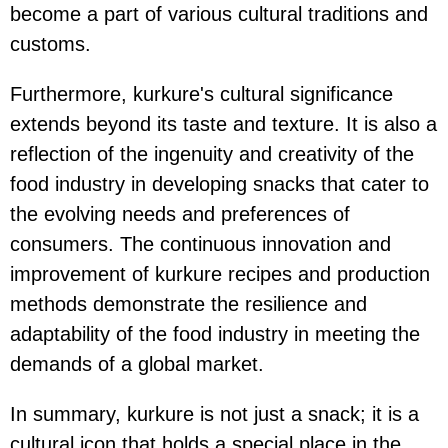
become a part of various cultural traditions and
customs.
Furthermore, kurkure's cultural significance
extends beyond its taste and texture. It is also a
reflection of the ingenuity and creativity of the
food industry in developing snacks that cater to
the evolving needs and preferences of
consumers. The continuous innovation and
improvement of kurkure recipes and production
methods demonstrate the resilience and
adaptability of the food industry in meeting the
demands of a global market.
In summary, kurkure is not just a snack; it is a
cultural icon that holds a special place in the