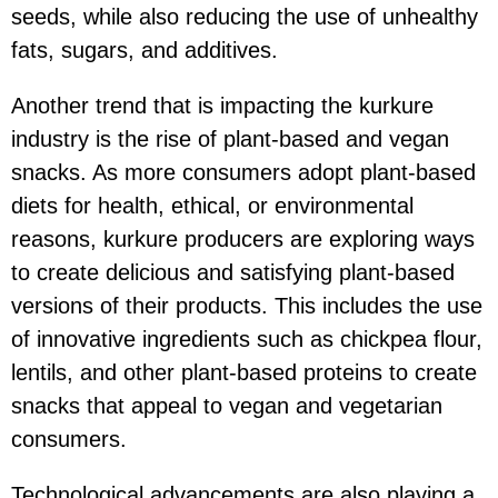
seeds, while also reducing the use of unhealthy
fats, sugars, and additives.
Another trend that is impacting the kurkure
industry is the rise of plant-based and vegan
snacks. As more consumers adopt plant-based
diets for health, ethical, or environmental
reasons, kurkure producers are exploring ways
to create delicious and satisfying plant-based
versions of their products. This includes the use
of innovative ingredients such as chickpea flour,
lentils, and other plant-based proteins to create
snacks that appeal to vegan and vegetarian
consumers.
Technological advancements are also playing a