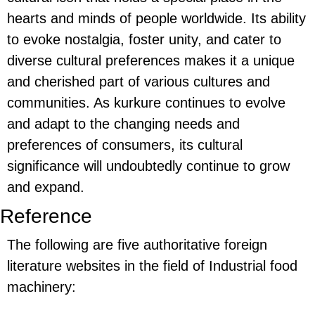
hearts and minds of people worldwide. Its ability
to evoke nostalgia, foster unity, and cater to
diverse cultural preferences makes it a unique
and cherished part of various cultures and
communities. As kurkure continues to evolve
and adapt to the changing needs and
preferences of consumers, its cultural
significance will undoubtedly continue to grow
and expand.
Reference
The following are five authoritative foreign
literature websites in the field of Industrial food
machinery: