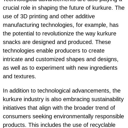
crucial role in shaping the future of kurkure. The
use of 3D printing and other additive
manufacturing technologies, for example, has
the potential to revolutionize the way kurkure
snacks are designed and produced. These
technologies enable producers to create
intricate and customized shapes and designs,
as well as to experiment with new ingredients
and textures.
In addition to technological advancements, the
kurkure industry is also embracing sustainability
initiatives that align with the broader trend of
consumers seeking environmentally responsible
products. This includes the use of recyclable