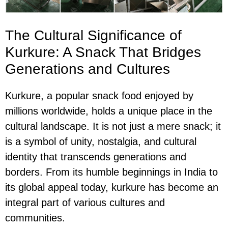
The Cultural Significance of
Kurkure: A Snack That Bridges
Generations and Cultures
Kurkure, a popular snack food enjoyed by
millions worldwide, holds a unique place in the
cultural landscape. It is not just a mere snack; it
is a symbol of unity, nostalgia, and cultural
identity that transcends generations and
borders. From its humble beginnings in India to
its global appeal today, kurkure has become an
integral part of various cultures and
communities.