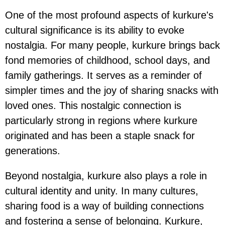
One of the most profound aspects of kurkure's
cultural significance is its ability to evoke
nostalgia. For many people, kurkure brings back
fond memories of childhood, school days, and
family gatherings. It serves as a reminder of
simpler times and the joy of sharing snacks with
loved ones. This nostalgic connection is
particularly strong in regions where kurkure
originated and has been a staple snack for
generations.
Beyond nostalgia, kurkure also plays a role in
cultural identity and unity. In many cultures,
sharing food is a way of building connections
and fostering a sense of belonging. Kurkure,