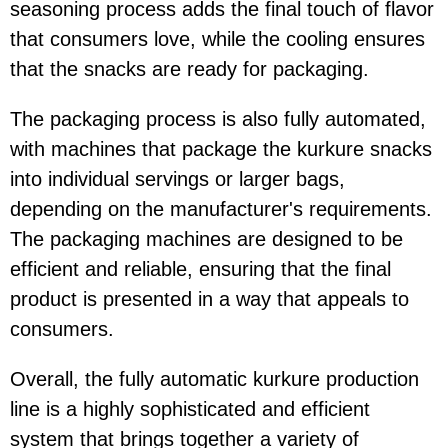
seasoning process adds the final touch of flavor
that consumers love, while the cooling ensures
that the snacks are ready for packaging.
The packaging process is also fully automated,
with machines that package the kurkure snacks
into individual servings or larger bags,
depending on the manufacturer's requirements.
The packaging machines are designed to be
efficient and reliable, ensuring that the final
product is presented in a way that appeals to
consumers.
Overall, the fully automatic kurkure production
line is a highly sophisticated and efficient
system that brings together a variety of