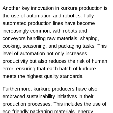
Another key innovation in kurkure production is
the use of automation and robotics. Fully
automated production lines have become
increasingly common, with robots and
conveyors handling raw materials, shaping,
cooking, seasoning, and packaging tasks. This
level of automation not only increases
productivity but also reduces the risk of human
error, ensuring that each batch of kurkure
meets the highest quality standards.
Furthermore, kurkure producers have also
embraced sustainability initiatives in their
production processes. This includes the use of
eco-friendly packaging materials, energy-