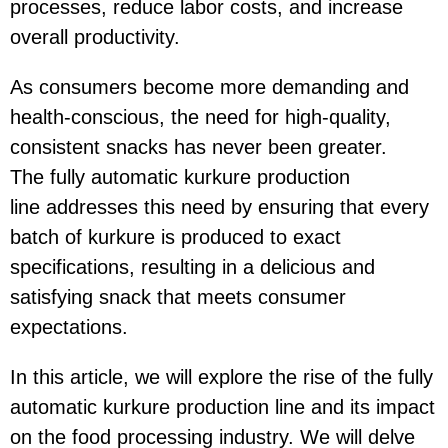
processes, reduce labor costs, and increase
overall productivity.
As consumers become more demanding and
health-conscious, the need for high-quality,
consistent snacks has never been greater.
The fully automatic kurkure production
line addresses this need by ensuring that every
batch of kurkure is produced to exact
specifications, resulting in a delicious and
satisfying snack that meets consumer
expectations.
In this article, we will explore the rise of the fully
automatic kurkure production line and its impact
on the food processing industry. We will delve