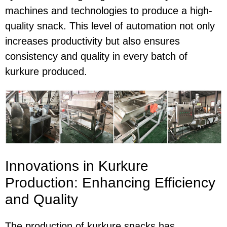
machines and technologies to produce a high-
quality snack. This level of automation not only
increases productivity but also ensures
consistency and quality in every batch of
kurkure produced.
Innovations in Kurkure
Production: Enhancing Efficiency
and Quality
The production of kurkure snacks has