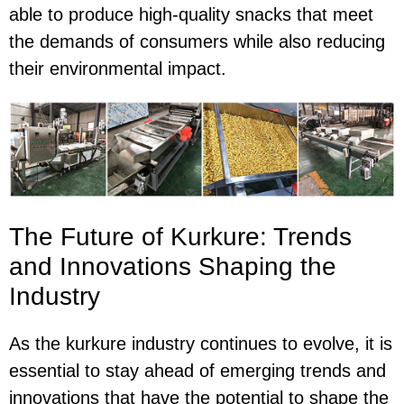
able to produce high-quality snacks that meet
the demands of consumers while also reducing
their environmental impact.
The Future of Kurkure: Trends
and Innovations Shaping the
Industry
As the kurkure industry continues to evolve, it is
essential to stay ahead of emerging trends and
innovations that have the potential to shape the