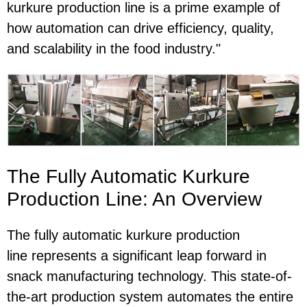
kurkure production line is a prime example of
how automation can drive efficiency, quality,
and scalability in the food industry."
The Fully Automatic Kurkure
Production Line: An Overview
The
fully automatic kurkure production
line represents a significant leap forward in
snack manufacturing technology. This state-of-
the-art production system automates the entire