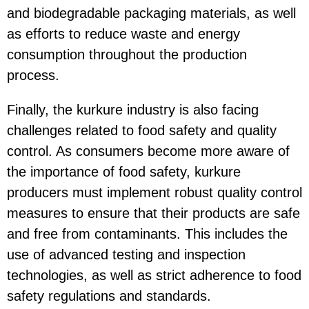
and biodegradable packaging materials, as well
as efforts to reduce waste and energy
consumption throughout the production
process.
Finally, the kurkure industry is also facing
challenges related to food safety and quality
control. As consumers become more aware of
the importance of food safety, kurkure
producers must implement robust quality control
measures to ensure that their products are safe
and free from contaminants. This includes the
use of advanced testing and inspection
technologies, as well as strict adherence to food
safety regulations and standards.