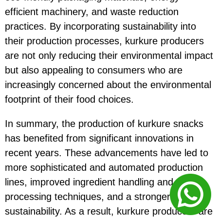
efficient machinery, and waste reduction
practices. By incorporating sustainability into
their production processes, kurkure producers
are not only reducing their environmental impact
but also appealing to consumers who are
increasingly concerned about the environmental
footprint of their food choices.
In summary, the production of kurkure snacks
has benefited from significant innovations in
recent years. These advancements have led to
more sophisticated and automated production
lines, improved ingredient handling and
processing techniques, and a stronger focus on
sustainability. As a result, kurkure producers are