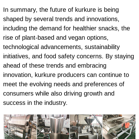
In summary, the future of kurkure is being
shaped by several trends and innovations,
including the demand for healthier snacks, the
rise of plant-based and vegan options,
technological advancements, sustainability
initiatives, and food safety concerns. By staying
ahead of these trends and embracing
innovation, kurkure producers can continue to
meet the evolving needs and preferences of
consumers while also driving growth and
success in the industry.