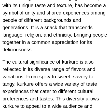
with its unique taste and texture, has become a
symbol of unity and shared experiences among
people of different backgrounds and
generations. It is a snack that transcends
language, religion, and ethnicity, bringing people
together in a common appreciation for its
deliciousness.
The cultural significance of kurkure is also
reflected in its diverse range of flavors and
variations. From spicy to sweet, savory to
tangy, kurkure offers a wide variety of taste
experiences that cater to different cultural
preferences and tastes. This diversity allows
kurkure to appeal to a wide audience and