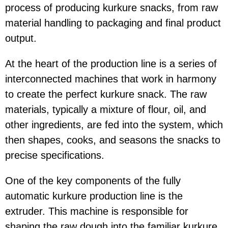
process of producing kurkure snacks, from raw
material handling to packaging and final product
output.
At the heart of the production line is a series of
interconnected machines that work in harmony
to create the perfect kurkure snack. The raw
materials, typically a mixture of flour, oil, and
other ingredients, are fed into the system, which
then shapes, cooks, and seasons the snacks to
precise specifications.
One of the key components of the fully
automatic kurkure production line is the
extruder. This machine is responsible for
shaping the raw dough into the familiar kurkure