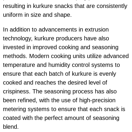
resulting in kurkure snacks that are consistently
uniform in size and shape.
In addition to advancements in extrusion
technology, kurkure producers have also
invested in improved cooking and seasoning
methods. Modern cooking units utilize advanced
temperature and humidity control systems to
ensure that each batch of kurkure is evenly
cooked and reaches the desired level of
crispiness. The seasoning process has also
been refined, with the use of high-precision
metering systems to ensure that each snack is
coated with the perfect amount of seasoning
blend.