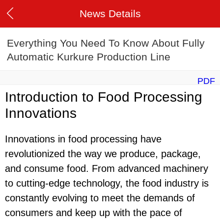
News Details
Everything You Need To Know About Fully
Automatic Kurkure Production Line
PDF
Introduction to Food Processing
Innovations
Innovations in food processing have
revolutionized the way we produce, package,
and consume food. From advanced machinery
to cutting-edge technology, the food industry is
constantly evolving to meet the demands of
consumers and keep up with the pace of