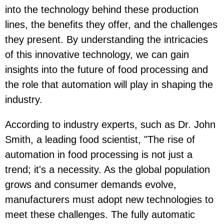
into the technology behind these production
lines, the benefits they offer, and the challenges
they present. By understanding the intricacies
of this innovative technology, we can gain
insights into the future of food processing and
the role that automation will play in shaping the
industry.
According to industry experts, such as Dr. John
Smith, a leading food scientist, "The rise of
automation in food processing is not just a
trend; it's a necessity. As the global population
grows and consumer demands evolve,
manufacturers must adopt new technologies to
meet these challenges. The fully automatic