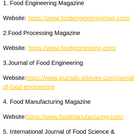
1. Food Engineering Magazine
Website:
https://www.foodengineeringmag.com/
2.Food Processing Magazine
Website:
https://www.foodprocessing.com/
3.Journal of Food Engineering
Website:
https://www.journals.elsevier.com/journal
of-food-engineering
4. Food Manufacturing Magazine
Website:
https://www.foodmanufacturing.com/
5. International Journal of Food Science &