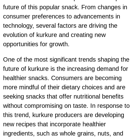
future of this popular snack. From changes in
consumer preferences to advancements in
technology, several factors are driving the
evolution of kurkure and creating new
opportunities for growth.
One of the most significant trends shaping the
future of kurkure is the increasing demand for
healthier snacks. Consumers are becoming
more mindful of their dietary choices and are
seeking snacks that offer nutritional benefits
without compromising on taste. In response to
this trend, kurkure producers are developing
new recipes that incorporate healthier
ingredients, such as whole grains, nuts, and