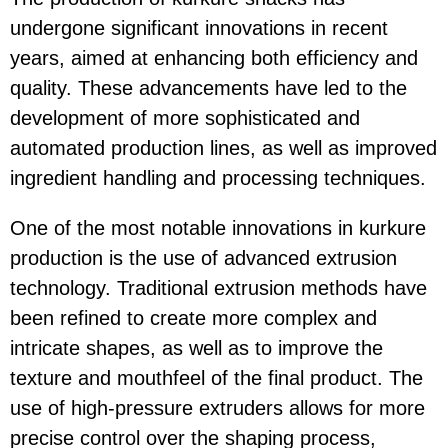
undergone significant innovations in recent
years, aimed at enhancing both efficiency and
quality. These advancements have led to the
development of more sophisticated and
automated production lines, as well as improved
ingredient handling and processing techniques.
One of the most notable innovations in kurkure
production is the use of advanced extrusion
technology. Traditional extrusion methods have
been refined to create more complex and
intricate shapes, as well as to improve the
texture and mouthfeel of the final product. The
use of high-pressure extruders allows for more
precise control over the shaping process,