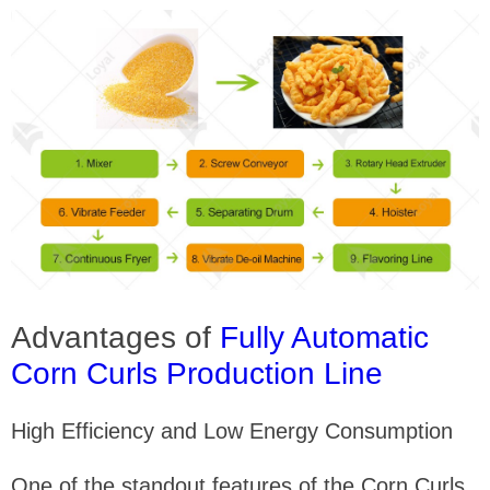
Advantages of
Fully Automatic
Corn Curls Production Line
High Efficiency and Low Energy Consumption
One of the standout features of the Corn Curls