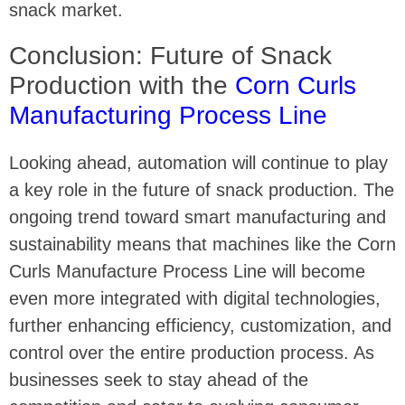
snack market.
Conclusion: Future of Snack
Production with the
Corn Curls
Manufacturing Process Line
Looking ahead, automation will continue to play
a key role in the future of snack production. The
ongoing trend toward smart manufacturing and
sustainability means that machines like the Corn
Curls Manufacture Process Line will become
even more integrated with digital technologies,
further enhancing efficiency, customization, and
control over the entire production process. As
businesses seek to stay ahead of the