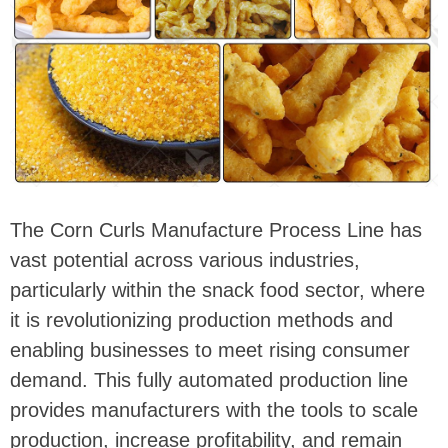
The Corn Curls Manufacture Process Line has
vast potential across various industries,
particularly within the snack food sector, where
it is revolutionizing production methods and
enabling businesses to meet rising consumer
demand. This fully automated production line
provides manufacturers with the tools to scale
production, increase profitability, and remain