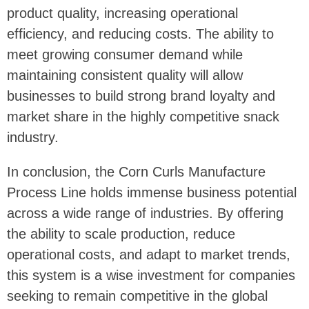
product quality, increasing operational
efficiency, and reducing costs. The ability to
meet growing consumer demand while
maintaining consistent quality will allow
businesses to build strong brand loyalty and
market share in the highly competitive snack
industry.
In conclusion, the Corn Curls Manufacture
Process Line holds immense business potential
across a wide range of industries. By offering
the ability to scale production, reduce
operational costs, and adapt to market trends,
this system is a wise investment for companies
seeking to remain competitive in the global