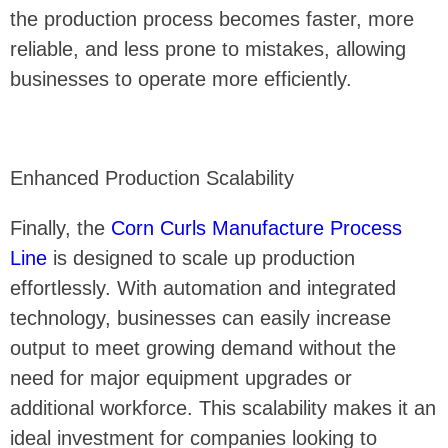
the production process becomes faster, more
reliable, and less prone to mistakes, allowing
businesses to operate more efficiently.
Enhanced Production Scalability
Finally, the
Corn Curls Manufacture Process
Line
is designed to scale up production
effortlessly. With automation and integrated
technology, businesses can easily increase
output to meet growing demand without the
need for major equipment upgrades or
additional workforce. This scalability makes it an
ideal investment for companies looking to