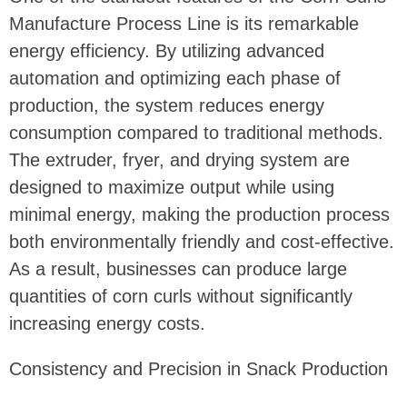
Manufacture Process Line is its remarkable
energy efficiency. By utilizing advanced
automation and optimizing each phase of
production, the system reduces energy
consumption compared to traditional methods.
The extruder, fryer, and drying system are
designed to maximize output while using
minimal energy, making the production process
both environmentally friendly and cost-effective.
As a result, businesses can produce large
quantities of corn curls without significantly
increasing energy costs.
Consistency and Precision in Snack Production