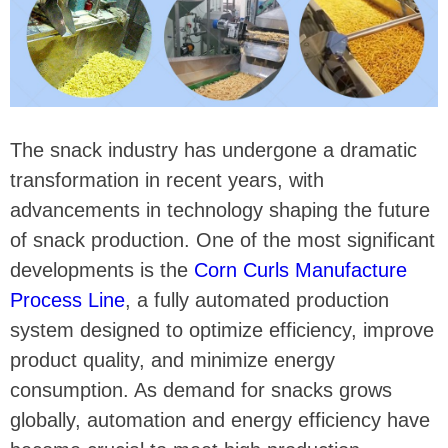
The snack industry has undergone a dramatic
transformation in recent years, with
advancements in technology shaping the future
of snack production. One of the most significant
developments is the
Corn Curls Manufacture
Process Line
, a fully automated production
system designed to optimize efficiency, improve
product quality, and minimize energy
consumption. As demand for snacks grows
globally, automation and energy efficiency have