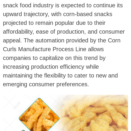
snack food industry is expected to continue its
upward trajectory, with corn-based snacks
projected to remain popular due to their
affordability, ease of production, and consumer
appeal. The automation provided by the Corn
Curls Manufacture Process Line allows
companies to capitalize on this trend by
increasing production efficiency while
maintaining the flexibility to cater to new and
emerging consumer preferences.