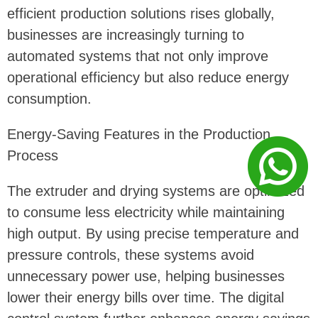
efficient production solutions rises globally,
businesses are increasingly turning to
automated systems that not only improve
operational efficiency but also reduce energy
consumption.
Energy-Saving Features in the Production
Process
The extruder and drying systems are optimized
to consume less electricity while maintaining
high output. By using precise temperature and
pressure controls, these systems avoid
unnecessary power use, helping businesses
lower their energy bills over time. The digital