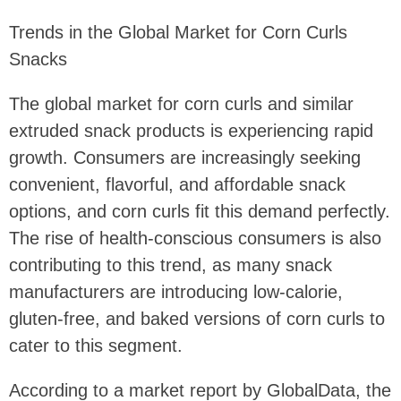
Trends in the Global Market for Corn Curls
Snacks
The global market for corn curls and similar
extruded snack products is experiencing rapid
growth. Consumers are increasingly seeking
convenient, flavorful, and affordable snack
options, and corn curls fit this demand perfectly.
The rise of health-conscious consumers is also
contributing to this trend, as many snack
manufacturers are introducing low-calorie,
gluten-free, and baked versions of corn curls to
cater to this segment.
According to a market report by GlobalData, the