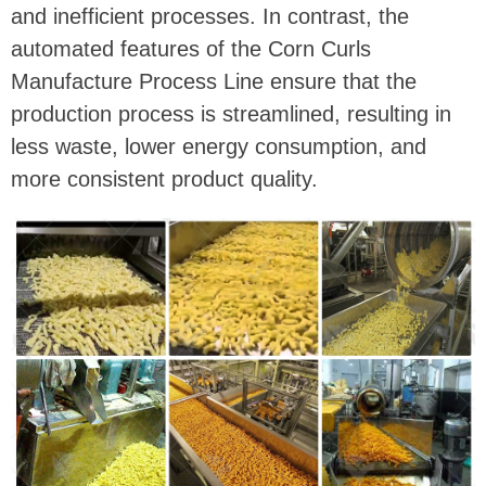
and inefficient processes. In contrast, the
automated features of the Corn Curls
Manufacture Process Line ensure that the
production process is streamlined, resulting in
less waste, lower energy consumption, and
more consistent product quality.