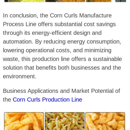
In conclusion, the Corn Curls Manufacture
Process Line offers substantial cost savings
through its energy-efficient design and
automation. By reducing energy consumption,
lowering operational costs, and minimizing
waste, this production line offers a sustainable
solution that benefits both businesses and the
environment.
Business Applications and Market Potential of
the
Corn Curls Production Line