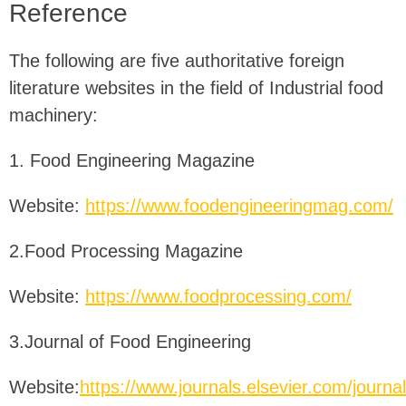
Reference
The following are five authoritative foreign
literature websites in the field of Industrial food
machinery:
1. Food Engineering Magazine
Website:
https://www.foodengineeringmag.com/
2.Food Processing Magazine
Website:
https://www.foodprocessing.com/
3.Journal of Food Engineering
Website:
https://www.journals.elsevier.com/journal