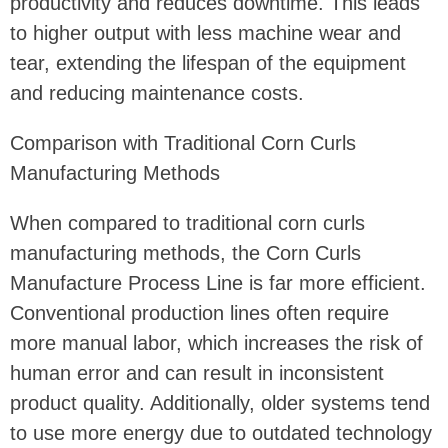
productivity and reduces downtime. This leads
to higher output with less machine wear and
tear, extending the lifespan of the equipment
and reducing maintenance costs.
Comparison with Traditional Corn Curls
Manufacturing Methods
When compared to traditional corn curls
manufacturing methods, the Corn Curls
Manufacture Process Line is far more efficient.
Conventional production lines often require
more manual labor, which increases the risk of
human error and can result in inconsistent
product quality. Additionally, older systems tend
to use more energy due to outdated technology