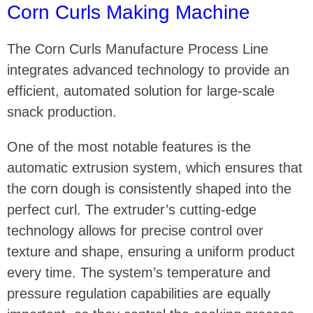
Corn Curls Making Machine
The Corn Curls Manufacture Process Line
integrates advanced technology to provide an
efficient, automated solution for large-scale
snack production.
One of the most notable features is the
automatic extrusion system, which ensures that
the corn dough is consistently shaped into the
perfect curl. The extruder’s cutting-edge
technology allows for precise control over
texture and shape, ensuring a uniform product
every time. The system’s temperature and
pressure regulation capabilities are equally