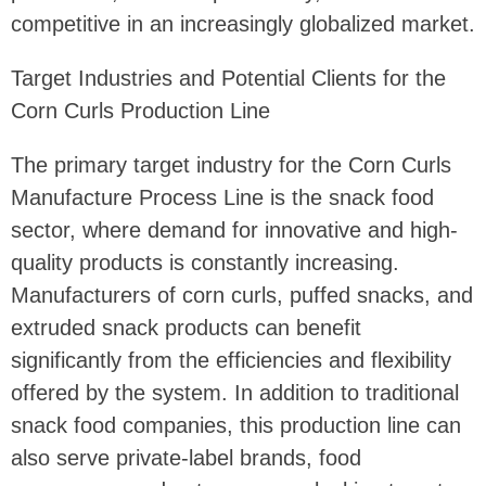
competitive in an increasingly globalized market.
Target Industries and Potential Clients for the
Corn Curls Production Line
The primary target industry for the Corn Curls
Manufacture Process Line is the snack food
sector, where demand for innovative and high-
quality products is constantly increasing.
Manufacturers of corn curls, puffed snacks, and
extruded snack products can benefit
significantly from the efficiencies and flexibility
offered by the system. In addition to traditional
snack food companies, this production line can
also serve private-label brands, food