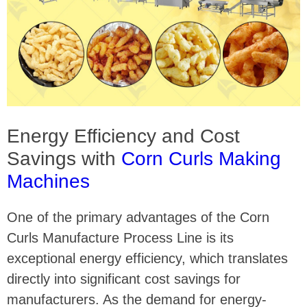
Energy Efficiency and Cost
Savings with
Corn Curls Making
Machines
One of the primary advantages of the Corn
Curls Manufacture Process Line is its
exceptional energy efficiency, which translates
directly into significant cost savings for
manufacturers. As the demand for energy-