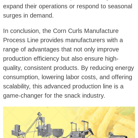
expand their operations or respond to seasonal
surges in demand.
In conclusion, the Corn Curls Manufacture
Process Line provides manufacturers with a
range of advantages that not only improve
production efficiency but also ensure high-
quality, consistent products. By reducing energy
consumption, lowering labor costs, and offering
scalability, this advanced production line is a
game-changer for the snack industry.