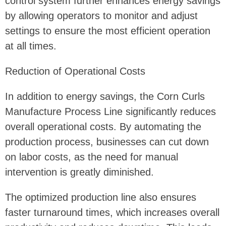
control system further enhances energy savings
by allowing operators to monitor and adjust
settings to ensure the most efficient operation
at all times.
Reduction of Operational Costs
In addition to energy savings, the Corn Curls
Manufacture Process Line significantly reduces
overall operational costs. By automating the
production process, businesses can cut down
on labor costs, as the need for manual
intervention is greatly diminished.
The optimized production line also ensures
faster turnaround times, which increases overall