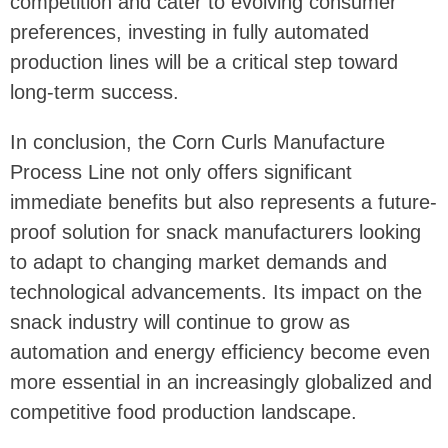
competition and cater to evolving consumer
preferences, investing in fully automated
production lines will be a critical step toward
long-term success.
In conclusion, the Corn Curls Manufacture
Process Line not only offers significant
immediate benefits but also represents a future-
proof solution for snack manufacturers looking
to adapt to changing market demands and
technological advancements. Its impact on the
snack industry will continue to grow as
automation and energy efficiency become even
more essential in an increasingly globalized and
competitive food production landscape.