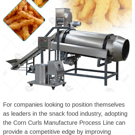
For companies looking to position themselves
as leaders in the snack food industry, adopting
the Corn Curls Manufacture Process Line can
provide a competitive edge by improving