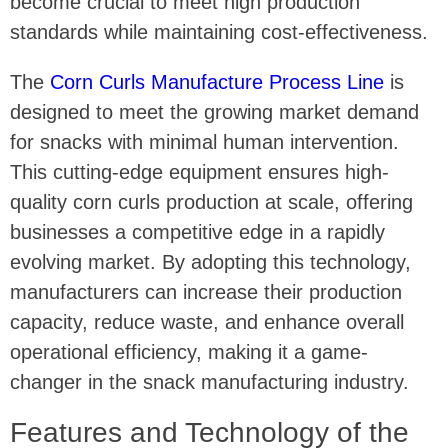
become crucial to meet high production
standards while maintaining cost-effectiveness.
The
Corn Curls Manufacture Process Line
is
designed to meet the growing market demand
for snacks with minimal human intervention.
This cutting-edge equipment ensures high-
quality corn curls production at scale, offering
businesses a competitive edge in a rapidly
evolving market. By adopting this technology,
manufacturers can increase their production
capacity, reduce waste, and enhance overall
operational efficiency, making it a game-
changer in the snack manufacturing industry.
Features and Technology of the