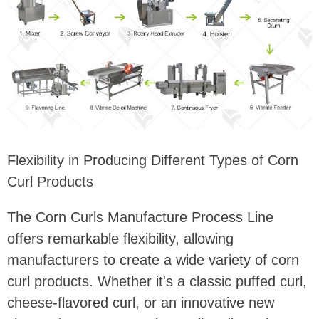
Flexibility in Producing Different Types of Corn
Curl Products
The Corn Curls Manufacture Process Line
offers remarkable flexibility, allowing
manufacturers to create a wide variety of corn
curl products. Whether it's a classic puffed curl,
cheese-flavored curl, or an innovative new