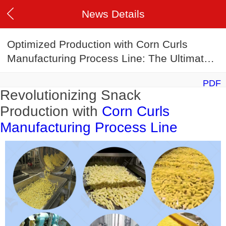
News Details
Optimized Production with Corn Curls
Manufacturing Process Line: The Ultimate
Corn Curls Making Machine
PDF
Revolutionizing Snack
Production with
Corn Curls
Manufacturing Process Line