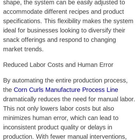
shape, the system can be easily adjusted to
accommodate different recipes and product
specifications. This flexibility makes the system
ideal for businesses looking to diversify their
snack offerings and respond to changing
market trends.
Reduced Labor Costs and Human Error
By automating the entire production process,
the
Corn Curls Manufacture Process Line
dramatically reduces the need for manual labor.
This not only lowers labor costs but also
minimizes human error, which can lead to
inconsistent product quality or delays in
production. With fewer manual interventions,