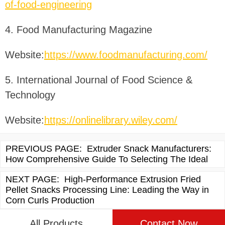
of-food-engineering
4. Food Manufacturing Magazine
Website:
https://www.foodmanufacturing.com/
5. International Journal of Food Science &
Technology
Website:
https://onlinelibrary.wiley.com/
PREVIOUS PAGE:
Extruder Snack Manufacturers:
How Comprehensive Guide To Selecting The Ideal
NEXT PAGE:
High-Performance Extrusion Fried
Pellet Snacks Processing Line: Leading the Way in
Corn Curls Production
All Products
Contact Now