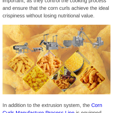
important, as they control the cooking process
and ensure that the corn curls achieve the ideal
crispiness without losing nutritional value.
In addition to the extrusion system, the
Corn
Curls Manufacture Process Line
is equipped