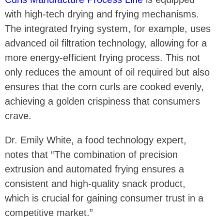
with high-tech drying and frying mechanisms.
The integrated frying system, for example, uses
advanced oil filtration technology, allowing for a
more energy-efficient frying process. This not
only reduces the amount of oil required but also
ensures that the corn curls are cooked evenly,
achieving a golden crispiness that consumers
crave.
Dr. Emily White, a food technology expert,
notes that “The combination of precision
extrusion and automated frying ensures a
consistent and high-quality snack product,
which is crucial for gaining consumer trust in a
competitive market.”