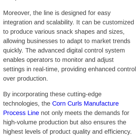
Moreover, the line is designed for easy
integration and scalability. It can be customized
to produce various snack shapes and sizes,
allowing businesses to adapt to market trends
quickly. The advanced digital control system
enables operators to monitor and adjust
settings in real-time, providing enhanced control
over production.
By incorporating these cutting-edge
technologies, the
Corn Curls Manufacture
Process Line
not only meets the demands for
high-volume production but also ensures the
highest levels of product quality and efficiency.