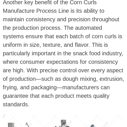
Another key benefit of the Corn Curls
Manufacture Process Line is its ability to
maintain consistency and precision throughout
the production process. The automated
systems ensure that each batch of corn curls is
uniform in size, texture, and flavor. This is
particularly important in the snack food industry,
where consumer expectations for consistency
are high. With precise control over every aspect
of production—such as dough mixing, extrusion,
frying, and packaging—manufacturers can
guarantee that each product meets quality
standards.