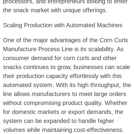
processors, and entrepreneurs looking to enter
the snack market with unique offerings.
Scaling Production with Automated Machines
One of the major advantages of the Corn Curls
Manufacture Process Line is its scalability. As
consumer demand for corn curls and other
snacks continues to grow, businesses can scale
their production capacity effortlessly with this
automated system. With its high throughput, the
line allows manufacturers to meet large orders
without compromising product quality. Whether
for domestic markets or export demands, the
system can be expanded to handle higher
volumes while maintaining cost-effectiveness.