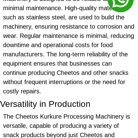
minimal maintenance. High-quality materials,
such as stainless steel, are used to build the
machinery, ensuring resistance to corrosion and
wear. Regular maintenance is minimal, reducing
downtime and operational costs for food
manufacturers. The long-term reliability of the
equipment ensures that businesses can
continue producing
Cheetos
and other snacks
without frequent interruptions or the need for
costly repairs.
Versatility in Production
The
Cheetos Kurkure Processing Machinery
is
versatile, capable of producing a variety of
snack products beyond just
Cheetos
and