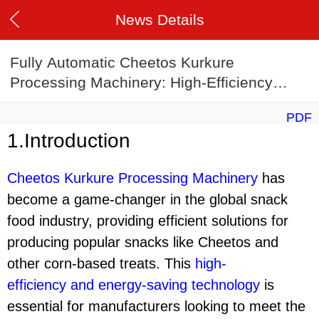
News Details
Fully Automatic Cheetos Kurkure
Processing Machinery: High-Efficiency
Energy-Saving Corn Stick Production Line
PDF
1.Introduction
Cheetos Kurkure Processing Machinery
has
become a game-changer in the global snack
food industry, providing efficient solutions for
producing popular snacks like Cheetos and
other corn-based treats. This
high-
efficiency
and
energy-saving technology
is
essential for manufacturers looking to meet the