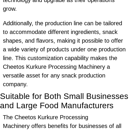
technology and upgrade as their operations
grow.
Additionally, the production line can be tailored
to accommodate different ingredients, snack
shapes, and flavors, making it possible to offer
a wide variety of products under one production
line. This customization capability makes the
Cheetos Kurkure Processing Machinery
a
versatile asset for any snack production
company.
Suitable for Both Small Businesses
and Large Food Manufacturers
The
Cheetos Kurkure Processing
Machinery
offers benefits for businesses of all