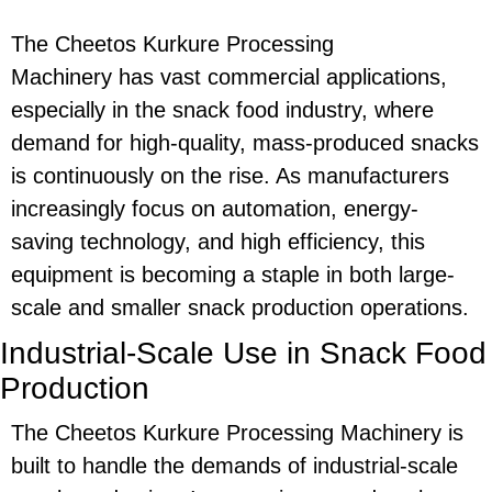
The
Cheetos Kurkure Processing
Machinery
has vast commercial applications,
especially in the snack food industry, where
demand for high-quality, mass-produced snacks
is continuously on the rise. As manufacturers
increasingly focus on automation,
energy-
saving
technology, and high efficiency, this
equipment is becoming a staple in both large-
scale and smaller snack production operations.
Industrial-Scale Use in Snack Food
Production
The
Cheetos Kurkure Processing Machinery
is
built to handle the demands of industrial-scale