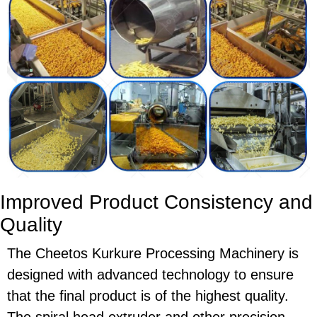
Improved Product Consistency and
Quality
The
Cheetos Kurkure Processing Machinery
is
designed with advanced technology to ensure
that the final product is of the highest quality.
The
spiral head extruder
and other precision