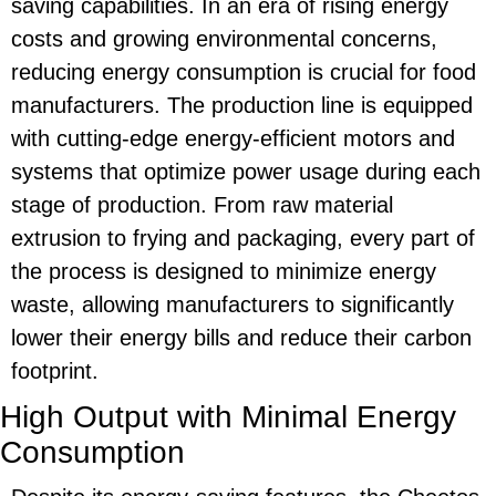
saving
capabilities. In an era of rising energy
costs and growing environmental concerns,
reducing energy consumption is crucial for food
manufacturers. The production line is equipped
with cutting-edge energy-efficient motors and
systems that optimize power usage during each
stage of production. From raw material
extrusion to frying and packaging, every part of
the process is designed to minimize energy
waste, allowing manufacturers to significantly
lower their energy bills and reduce their carbon
footprint.
High Output with Minimal Energy
Consumption