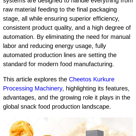
systems are designed to handle everything from
raw material feeding to the final packaging
stage, all while ensuring superior efficiency,
consistent product quality, and a high degree of
automation. By eliminating the need for manual
labor and reducing energy usage, fully
automated production lines are setting the
standard for modern food manufacturing.
This article explores the
Cheetos Kurkure
Processing Machinery
, highlighting its features,
advantages, and the growing role it plays in the
global snack food production landscape.