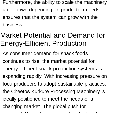
Furthermore, the ability to scale the machinery
up or down depending on production needs
ensures that the system can grow with the
business.
Market Potential and Demand for
Energy-Efficient Production
As consumer demand for snack foods
continues to rise, the
market potential
for
energy-efficient
snack production systems is
expanding rapidly. With increasing pressure on
food producers to adopt sustainable practices,
the
Cheetos Kurkure Processing Machinery
is
ideally positioned to meet the needs of a
changing market. The global push for