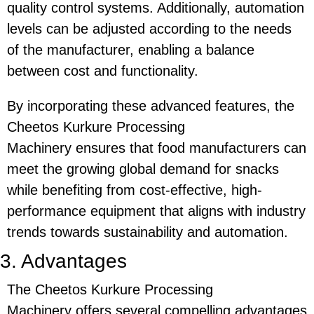
quality control systems. Additionally, automation
levels can be adjusted according to the needs
of the manufacturer, enabling a balance
between cost and functionality.
By incorporating these advanced features, the
Cheetos Kurkure Processing
Machinery
ensures that food manufacturers can
meet the growing global demand for snacks
while benefiting from cost-effective, high-
performance equipment that aligns with industry
trends towards sustainability and automation.
3. Advantages
The
Cheetos Kurkure Processing
Machinery
offers several compelling advantages