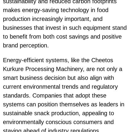
sustainability and reduced carbon footprints
makes
energy-saving
technology in food
production increasingly important, and
businesses that invest in such equipment stand
to benefit from both cost savings and positive
brand perception.
Energy-efficient systems, like the
Cheetos
Kurkure Processing Machinery
, are not only a
smart business decision but also align with
current environmental trends and regulatory
standards. Companies that adopt these
systems can position themselves as leaders in
sustainable snack production, appealing to
environmentally conscious consumers and
staying ahead of industry regulations.