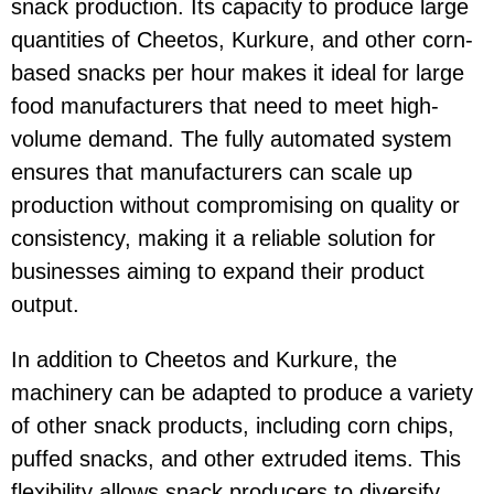
snack production. Its capacity to produce large
quantities of
Cheetos
,
Kurkure
, and other corn-
based snacks per hour makes it ideal for large
food manufacturers that need to meet high-
volume demand. The fully automated system
ensures that manufacturers can scale up
production without compromising on quality or
consistency, making it a reliable solution for
businesses aiming to expand their product
output.
In addition to
Cheetos
and
Kurkure
, the
machinery can be adapted to produce a variety
of other snack products, including corn chips,
puffed snacks, and other extruded items. This
flexibility allows snack producers to diversify