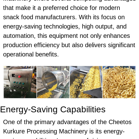
that make it a preferred choice for modern
snack food manufacturers. With its focus on
energy-saving
technologies, high output, and
automation, this equipment not only enhances
production efficiency but also delivers significant
operational benefits.
Energy-Saving Capabilities
One of the primary advantages of the
Cheetos
Kurkure Processing Machinery
is its
energy-