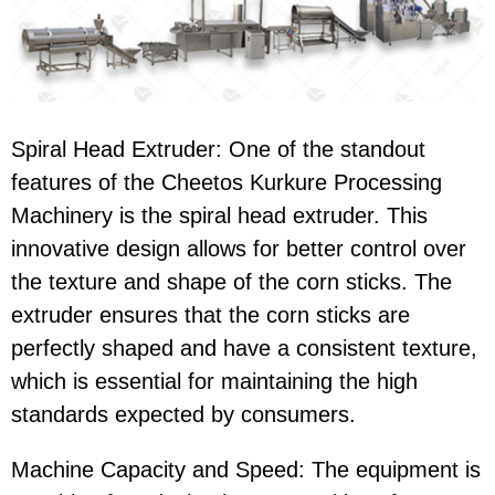
Spiral Head Extruder
: One of the standout
features of the
Cheetos Kurkure Processing
Machinery
is the
spiral head extruder
. This
innovative design allows for better control over
the texture and shape of the corn sticks. The
extruder ensures that the
corn sticks
are
perfectly shaped and have a consistent texture,
which is essential for maintaining the high
standards expected by consumers.
Machine Capacity and Speed
: The equipment is