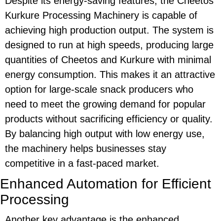
Despite its
energy-saving
features, the
Cheetos
Kurkure Processing Machinery
is capable of
achieving high production output. The system is
designed to run at high speeds, producing large
quantities of
Cheetos
and
Kurkure
with minimal
energy consumption. This makes it an attractive
option for large-scale snack producers who
need to meet the growing demand for popular
products without sacrificing efficiency or quality.
By balancing high output with low energy use,
the machinery helps businesses stay
competitive in a fast-paced market.
Enhanced Automation for Efficient
Processing
Another key advantage is the
enhanced