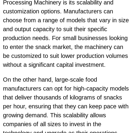
Processing Machinery
is its scalability and
customization options. Manufacturers can
choose from a range of models that vary in size
and output capacity to suit their specific
production needs. For small businesses looking
to enter the snack market, the machinery can
be customized to suit lower production volumes
without a significant capital investment.
On the other hand, large-scale food
manufacturers can opt for high-capacity models
that deliver thousands of kilograms of snacks
per hour, ensuring that they can keep pace with
growing demand. This scalability allows
companies of all sizes to invest in the