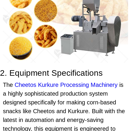
2. Equipment Specifications
The
Cheetos Kurkure Processing Machinery
is
a highly sophisticated production system
designed specifically for making corn-based
snacks like
Cheetos
and
Kurkure
. Built with the
latest in automation and energy-saving
technology, this equipment is engineered to