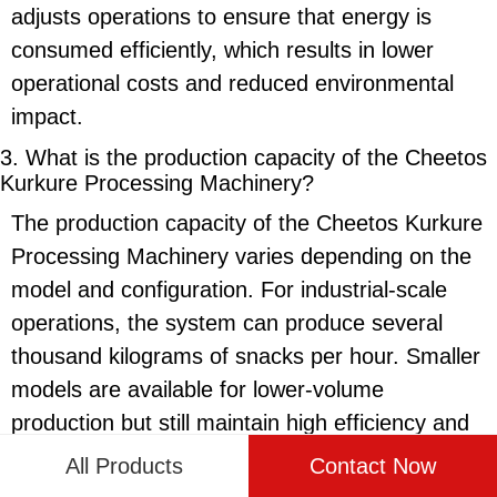
adjusts operations to ensure that energy is
consumed efficiently, which results in lower
operational costs and reduced environmental
impact.
3. What is the production capacity of the
Cheetos
Kurkure Processing Machinery
?
The production capacity of the
Cheetos Kurkure
Processing Machinery
varies depending on the
model and configuration. For industrial-scale
operations, the system can produce several
thousand kilograms of snacks per hour. Smaller
models are available for lower-volume
production but still maintain high efficiency and
output. This scalability allows the machinery to
All Products
Contact Now
meet the needs of both small businesses and