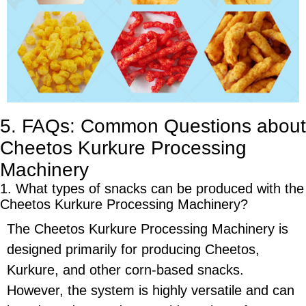
5. FAQs: Common Questions about
Cheetos Kurkure Processing
Machinery
1. What types of snacks can be produced with the
Cheetos Kurkure Processing Machinery
?
The
Cheetos Kurkure Processing Machinery
is
designed primarily for producing
Cheetos
,
Kurkure
, and other
corn-based snacks
.
However, the system is highly versatile and can