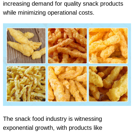
increasing demand for quality snack products
while minimizing operational costs.
The snack food industry is witnessing
exponential growth, with products like