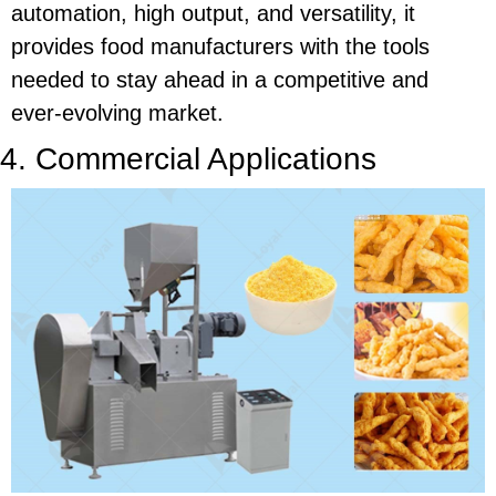
automation, high output, and versatility, it
provides food manufacturers with the tools
needed to stay ahead in a competitive and
ever-evolving market.
4. Commercial Applications