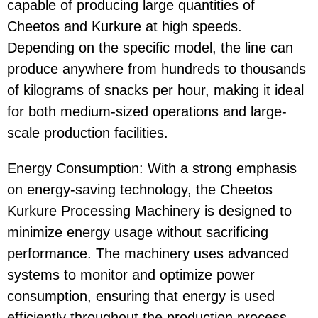
capable of producing large quantities of
Cheetos
and
Kurkure
at high speeds.
Depending on the specific model, the line can
produce anywhere from hundreds to thousands
of kilograms of snacks per hour, making it ideal
for both medium-sized operations and large-
scale production facilities.
Energy Consumption
: With a strong emphasis
on
energy-saving
technology, the
Cheetos
Kurkure Processing Machinery
is designed to
minimize energy usage without sacrificing
performance. The machinery uses advanced
systems to monitor and optimize power
consumption, ensuring that energy is used
efficiently throughout the production process.