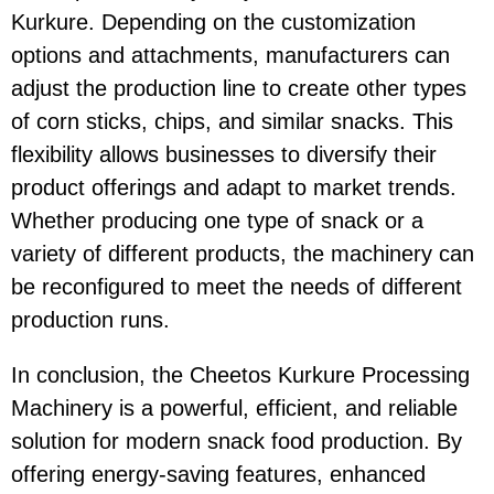
Kurkure
. Depending on the customization
options and attachments, manufacturers can
adjust the production line to create other types
of corn sticks, chips, and similar snacks. This
flexibility allows businesses to diversify their
product offerings and adapt to market trends.
Whether producing one type of snack or a
variety of different products, the machinery can
be reconfigured to meet the needs of different
production runs.
In conclusion, the
Cheetos Kurkure Processing
Machinery
is a powerful, efficient, and reliable
solution for modern snack food production. By
offering
energy-saving
features, enhanced