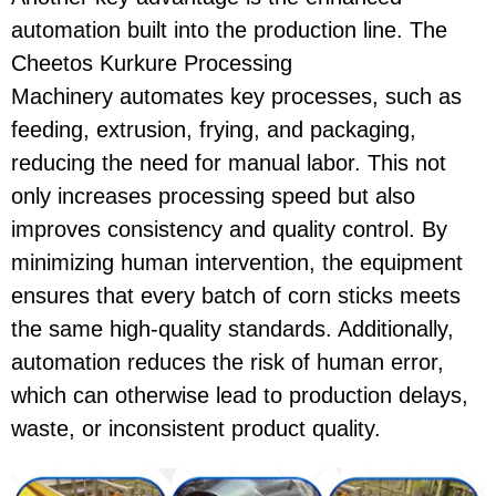
automation
built into the production line. The
Cheetos Kurkure Processing
Machinery
automates key processes, such as
feeding, extrusion, frying, and packaging,
reducing the need for manual labor. This not
only increases processing speed but also
improves consistency and quality control. By
minimizing human intervention, the equipment
ensures that every batch of
corn sticks
meets
the same high-quality standards. Additionally,
automation reduces the risk of human error,
which can otherwise lead to production delays,
waste, or inconsistent product quality.