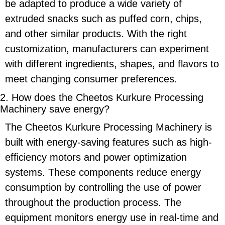
be adapted to produce a wide variety of
extruded snacks such as puffed corn, chips,
and other similar products. With the right
customization, manufacturers can experiment
with different ingredients, shapes, and flavors to
meet changing consumer preferences.
2. How does the
Cheetos Kurkure Processing
Machinery
save energy?
The
Cheetos Kurkure Processing Machinery
is
built with
energy-saving
features such as high-
efficiency motors and power optimization
systems. These components reduce energy
consumption by controlling the use of power
throughout the production process. The
equipment monitors energy use in real-time and