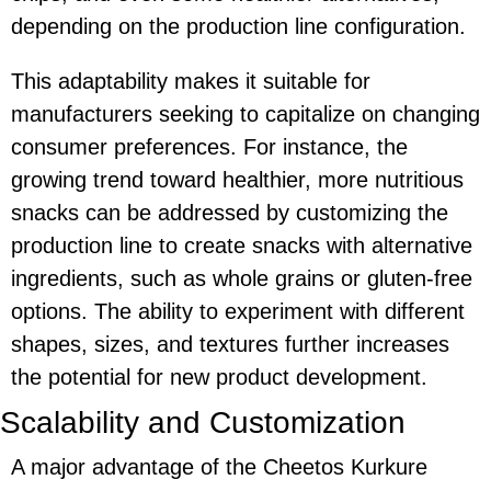
depending on the production line configuration.
This adaptability makes it suitable for
manufacturers seeking to capitalize on changing
consumer preferences. For instance, the
growing trend toward healthier, more nutritious
snacks can be addressed by customizing the
production line to create snacks with alternative
ingredients, such as whole grains or gluten-free
options. The ability to experiment with different
shapes, sizes, and textures further increases
the potential for new product development.
Scalability and Customization
A major advantage of the
Cheetos Kurkure