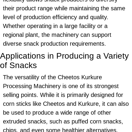
their product range while maintaining the same
level of production efficiency and quality.
Whether operating in a large facility or a
regional plant, the machinery can support
diverse snack production requirements.
Applications in Producing a Variety
of Snacks
The versatility of the
Cheetos Kurkure
Processing Machinery
is one of its strongest
selling points. While it is primarily designed for
corn sticks
like
Cheetos
and
Kurkure
, it can also
be used to produce a wide range of other
extruded snacks, such as puffed corn snacks,
chips, and even some healthier alternatives,