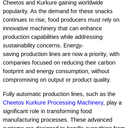
Cheetos and Kurkure gaining worldwide
popularity. As the demand for these snacks
continues to rise, food producers must rely on
innovative machinery that can enhance
production capabilities while addressing
sustainability concerns. Energy-
saving production lines are now a priority, with
companies focused on reducing their carbon
footprint and energy consumption, without
compromising on output or product quality.
Fully automatic production lines, such as the
Cheetos Kurkure Processing Machinery
, play a
significant role in transforming food
manufacturing processes. These advanced