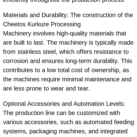
Materials and Durability
: The construction of the
Cheetos Kurkure Processing
Machinery
involves high-quality materials that
are built to last. The machinery is typically made
from stainless steel, which offers resistance to
corrosion and ensures long-term durability. This
contributes to a low total cost of ownership, as
the machines require minimal maintenance and
are less prone to wear and tear.
Optional Accessories and Automation Levels
:
The production line can be customized with
various accessories, such as automated feeding
systems, packaging machines, and integrated