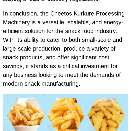
In conclusion, the
Cheetos Kurkure Processing
Machinery
is a versatile, scalable, and energy-
efficient solution for the snack food industry.
With its ability to cater to both small-scale and
large-scale production, produce a variety of
snack products, and offer significant cost
savings, it stands as a critical investment for
any business looking to meet the demands of
modern snack manufacturing.