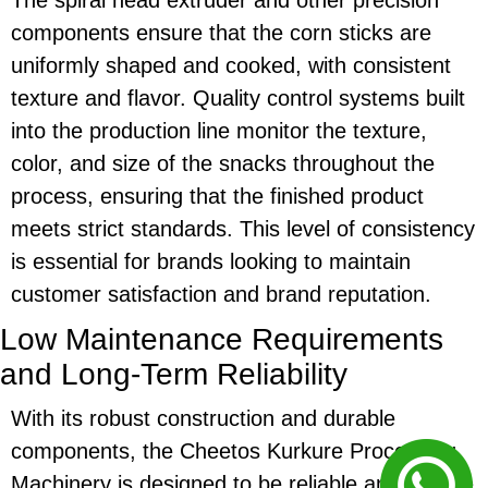
components ensure that the
corn sticks
are
uniformly shaped and cooked, with consistent
texture and flavor. Quality control systems built
into the production line monitor the texture,
color, and size of the snacks throughout the
process, ensuring that the finished product
meets strict standards. This level of consistency
is essential for brands looking to maintain
customer satisfaction and brand reputation.
Low Maintenance Requirements
and Long-Term Reliability
With its robust construction and durable
components, the
Cheetos Kurkure Processing
Machinery
is designed to be reliable and require