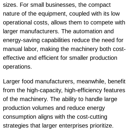
sizes. For small businesses, the compact
nature of the equipment, coupled with its low
operational costs, allows them to compete with
larger manufacturers. The automation and
energy-saving capabilities reduce the need for
manual labor, making the machinery both cost-
effective and efficient for smaller production
operations.
Larger food manufacturers, meanwhile, benefit
from the high-capacity, high-efficiency features
of the machinery. The ability to handle large
production volumes and reduce energy
consumption aligns with the cost-cutting
strategies that larger enterprises prioritize.