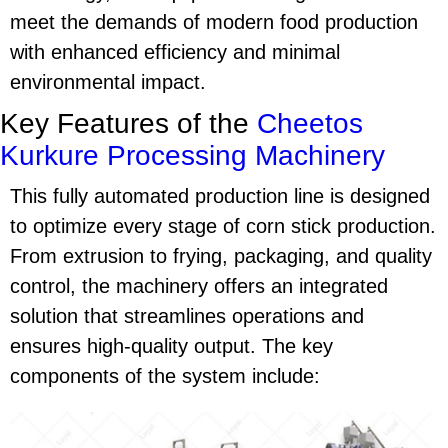
meet the demands of modern food production
with enhanced efficiency and minimal
environmental impact.
Key Features of the
Cheetos
Kurkure Processing Machinery
This fully automated production line is designed
to optimize every stage of
corn stick production
.
From extrusion to frying, packaging, and quality
control, the machinery offers an integrated
solution that streamlines operations and
ensures high-quality output. The key
components of the system include: