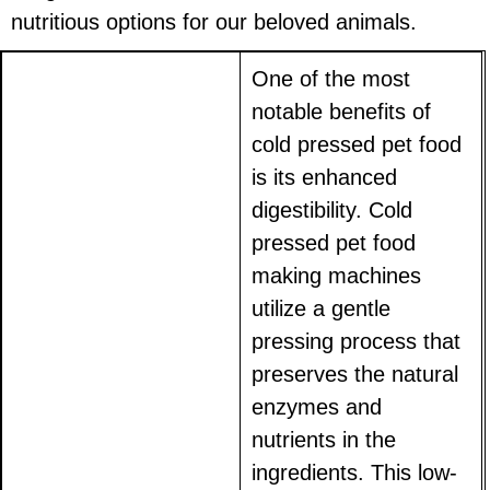
nutritious options for our beloved animals.
One of the most
notable benefits of
cold pressed pet food
is its enhanced
digestibility. Cold
pressed pet food
making machines
utilize a gentle
pressing process that
preserves the natural
enzymes and
nutrients in the
ingredients. This low-