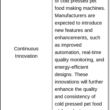
of cold pressed pet
food making machines.
Manufacturers are
expected to introduce
new features and
enhancements, such
as improved
Continuous
automation, real-time
Innovation
quality monitoring, and
energy-efficient
designs. These
innovations will further
enhance the quality
and consistency of
cold pressed pet food