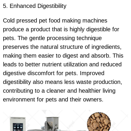
5. Enhanced Digestibility
Cold pressed pet food making machines
produce a product that is highly digestible for
pets. The gentle processing technique
preserves the natural structure of ingredients,
making them easier to digest and absorb. This
leads to better nutrient utilization and reduced
digestive discomfort for pets. Improved
digestibility also means less waste production,
contributing to a cleaner and healthier living
environment for pets and their owners.