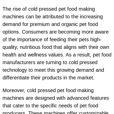
The rise of cold pressed pet food making
machines can be attributed to the increasing
demand for premium and organic pet food
options. Consumers are becoming more aware
of the importance of feeding their pets high-
quality, nutritious food that aligns with their own
health and wellness values. As a result, pet food
manufacturers are turning to cold pressed
technology to meet this growing demand and
differentiate their products in the market.
Moreover, cold pressed pet food making
machines are designed with advanced features
that cater to the specific needs of pet food
producers. These machines offer customizable