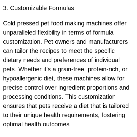
3. Customizable Formulas
Cold pressed pet food making machines offer
unparalleled flexibility in terms of formula
customization. Pet owners and manufacturers
can tailor the recipes to meet the specific
dietary needs and preferences of individual
pets. Whether it's a grain-free, protein-rich, or
hypoallergenic diet, these machines allow for
precise control over ingredient proportions and
processing conditions. This customization
ensures that pets receive a diet that is tailored
to their unique health requirements, fostering
optimal health outcomes.