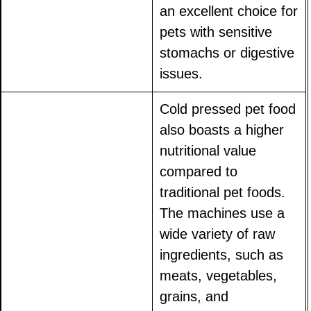
an excellent choice for
pets with sensitive
stomachs or digestive
issues.
Cold pressed pet food
also boasts a higher
nutritional value
compared to
traditional pet foods.
The machines use a
wide variety of raw
ingredients, such as
meats, vegetables,
grains, and