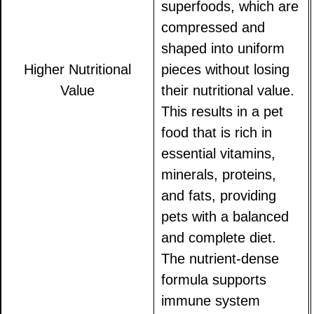
superfoods, which are
compressed and
shaped into uniform
Higher Nutritional
pieces without losing
Value
their nutritional value.
This results in a pet
food that is rich in
essential vitamins,
minerals, proteins,
and fats, providing
pets with a balanced
and complete diet.
The nutrient-dense
formula supports
immune system