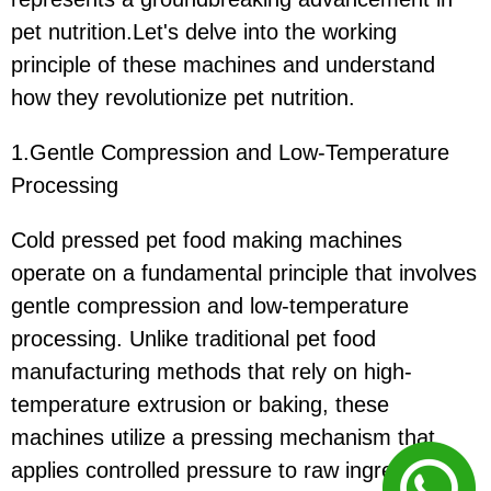
pet nutrition.Let's delve into the working
principle of these machines and understand
how they revolutionize pet nutrition.
1.Gentle Compression and Low-Temperature
Processing
Cold pressed pet food making machines
operate on a fundamental principle that involves
gentle compression and low-temperature
processing. Unlike traditional pet food
manufacturing methods that rely on high-
temperature extrusion or baking, these
machines utilize a pressing mechanism that
applies controlled pressure to raw ingredients.