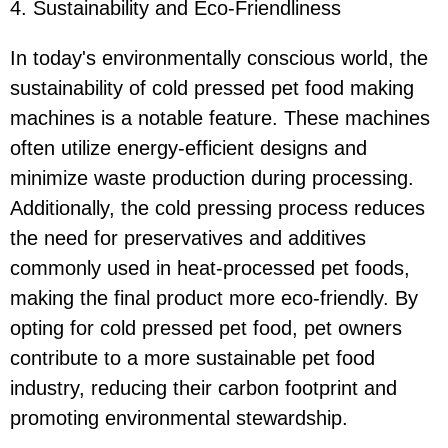
4. Sustainability and Eco-Friendliness
In today's environmentally conscious world, the
sustainability of cold pressed pet food making
machines is a notable feature. These machines
often utilize energy-efficient designs and
minimize waste production during processing.
Additionally, the cold pressing process reduces
the need for preservatives and additives
commonly used in heat-processed pet foods,
making the final product more eco-friendly. By
opting for cold pressed pet food, pet owners
contribute to a more sustainable pet food
industry, reducing their carbon footprint and
promoting environmental stewardship.