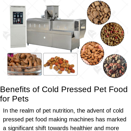
Benefits of Cold Pressed Pet Food
for Pets
In the realm of pet nutrition, the advent of cold
pressed pet food making machines has marked
a significant shift towards healthier and more