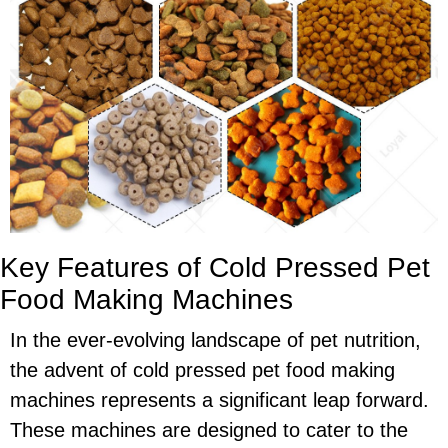
Key Features of Cold Pressed Pet
Food Making Machines
In the ever-evolving landscape of pet nutrition,
the advent of cold pressed pet food making
machines represents a significant leap forward.
These machines are designed to cater to the