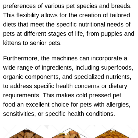
preferences of various pet species and breeds.
This flexibility allows for the creation of tailored
diets that meet the specific nutritional needs of
pets at different stages of life, from puppies and
kittens to senior pets.
Furthermore, the machines can incorporate a
wide range of ingredients, including superfoods,
organic components, and specialized nutrients,
to address specific health concerns or dietary
requirements. This makes cold pressed pet
food an excellent choice for pets with allergies,
sensitivities, or specific health conditions.