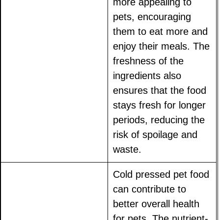
more appealing to
pets, encouraging
them to eat more and
enjoy their meals. The
freshness of the
ingredients also
ensures that the food
stays fresh for longer
periods, reducing the
risk of spoilage and
waste.
Cold pressed pet food
can contribute to
better overall health
for pets. The nutrient-