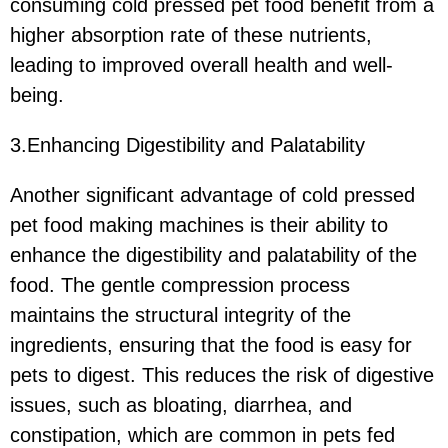
consuming cold pressed pet food benefit from a
higher absorption rate of these nutrients,
leading to improved overall health and well-
being.
3.Enhancing Digestibility and Palatability
Another significant advantage of cold pressed
pet food making machines is their ability to
enhance the digestibility and palatability of the
food. The gentle compression process
maintains the structural integrity of the
ingredients, ensuring that the food is easy for
pets to digest. This reduces the risk of digestive
issues, such as bloating, diarrhea, and
constipation, which are common in pets fed