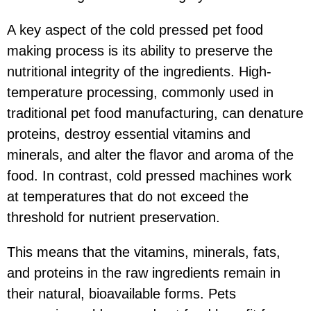
A key aspect of the cold pressed pet food
making process is its ability to preserve the
nutritional integrity of the ingredients. High-
temperature processing, commonly used in
traditional pet food manufacturing, can denature
proteins, destroy essential vitamins and
minerals, and alter the flavor and aroma of the
food. In contrast, cold pressed machines work
at temperatures that do not exceed the
threshold for nutrient preservation.
This means that the vitamins, minerals, fats,
and proteins in the raw ingredients remain in
their natural, bioavailable forms. Pets