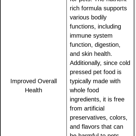
rich formula supports
various bodily
functions, including
immune system
function, digestion,
and skin health.
Additionally, since cold
pressed pet food is
Improved Overall
typically made with
Health
whole food
ingredients, it is free
from artificial
preservatives, colors,
and flavors that can
be harmful to pets.