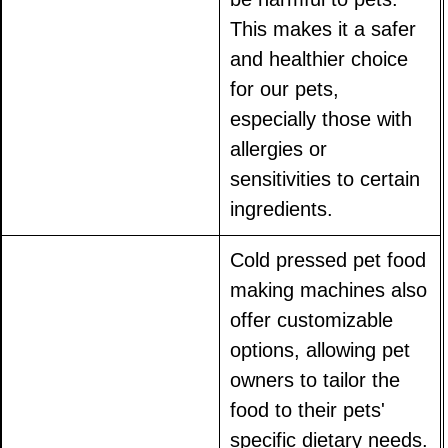
This makes it a safer
and healthier choice
for our pets,
especially those with
allergies or
sensitivities to certain
ingredients.
Cold pressed pet food
making machines also
offer customizable
options, allowing pet
owners to tailor the
food to their pets'
specific dietary needs.