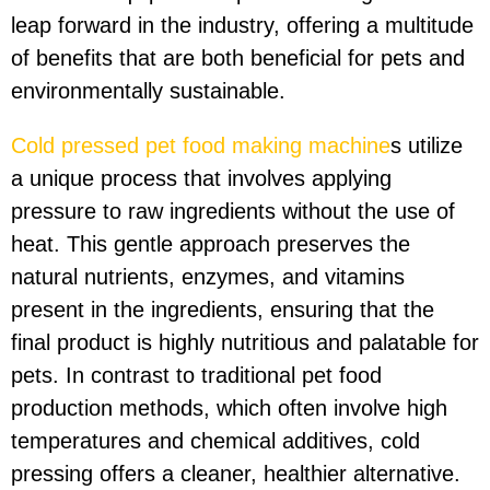
leap forward in the industry, offering a multitude
of benefits that are both beneficial for pets and
environmentally sustainable.
Cold pressed pet food making machine
s utilize
a unique process that involves applying
pressure to raw ingredients without the use of
heat. This gentle approach preserves the
natural nutrients, enzymes, and vitamins
present in the ingredients, ensuring that the
final product is highly nutritious and palatable for
pets. In contrast to traditional pet food
production methods, which often involve high
temperatures and chemical additives, cold
pressing offers a cleaner, healthier alternative.