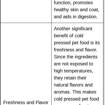
function, promotes
healthy skin and coat,
and aids in digestion.
Another significant
benefit of cold
pressed pet food is its
freshness and flavor.
Since the ingredients
are not exposed to
high temperatures,
they retain their
natural flavors and
aromas. This makes
cold pressed pet food
Freshness and Flavor