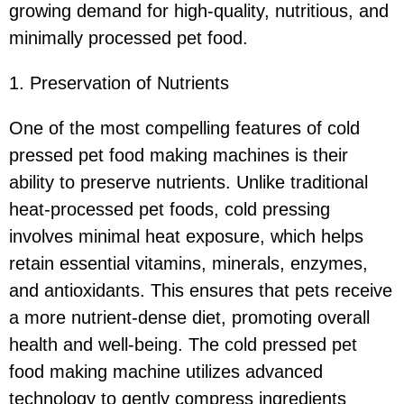
growing demand for high-quality, nutritious, and
minimally processed pet food.
1. Preservation of Nutrients
One of the most compelling features of cold
pressed pet food making machines is their
ability to preserve nutrients. Unlike traditional
heat-processed pet foods, cold pressing
involves minimal heat exposure, which helps
retain essential vitamins, minerals, enzymes,
and antioxidants. This ensures that pets receive
a more nutrient-dense diet, promoting overall
health and well-being. The cold pressed pet
food making machine utilizes advanced
technology to gently compress ingredients