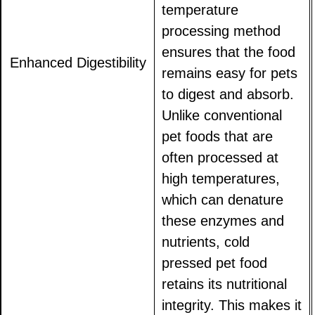
temperature
processing method
ensures that the food
Enhanced Digestibility
remains easy for pets
to digest and absorb.
Unlike conventional
pet foods that are
often processed at
high temperatures,
which can denature
these enzymes and
nutrients, cold
pressed pet food
retains its nutritional
integrity. This makes it