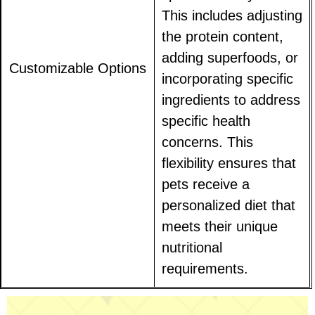
This includes adjusting
the protein content,
adding superfoods, or
Customizable Options
incorporating specific
ingredients to address
specific health
concerns. This
flexibility ensures that
pets receive a
personalized diet that
meets their unique
nutritional
requirements.