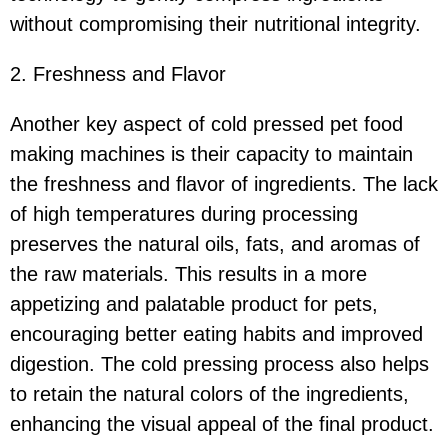
without compromising their nutritional integrity.
2. Freshness and Flavor
Another key aspect of cold pressed pet food
making machines is their capacity to maintain
the freshness and flavor of ingredients. The lack
of high temperatures during processing
preserves the natural oils, fats, and aromas of
the raw materials. This results in a more
appetizing and palatable product for pets,
encouraging better eating habits and improved
digestion. The cold pressing process also helps
to retain the natural colors of the ingredients,
enhancing the visual appeal of the final product.