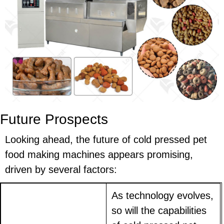
Future Prospects
Looking ahead, the future of cold pressed pet
food making machines appears promising,
driven by several factors:
As technology evolves,
so will the capabilities