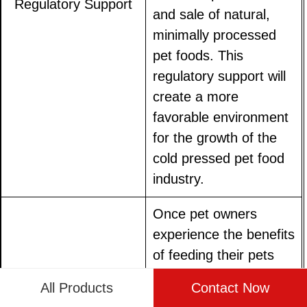
Regulatory Support
and sale of natural,
minimally processed
pet foods. This
regulatory support will
create a more
favorable environment
for the growth of the
cold pressed pet food
industry.
Once pet owners
experience the benefits
of feeding their pets
cold pressed food,
All Products
Contact Now
they are likely to