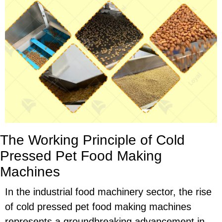
The Working Principle of Cold
Pressed Pet Food Making
Machines
In the industrial food machinery sector, the rise
of cold pressed pet food making machines
represents a groundbreaking advancement in