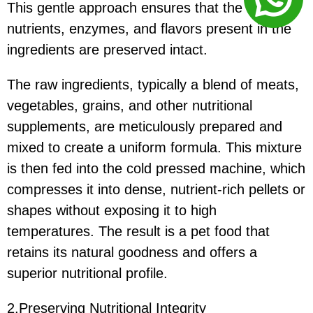
This gentle approach ensures that the natural
nutrients, enzymes, and flavors present in the
ingredients are preserved intact.
The raw ingredients, typically a blend of meats,
vegetables, grains, and other nutritional
supplements, are meticulously prepared and
mixed to create a uniform formula. This mixture
is then fed into the cold pressed machine, which
compresses it into dense, nutrient-rich pellets or
shapes without exposing it to high
temperatures. The result is a pet food that
retains its natural goodness and offers a
superior nutritional profile.
2.Preserving Nutritional Integrity