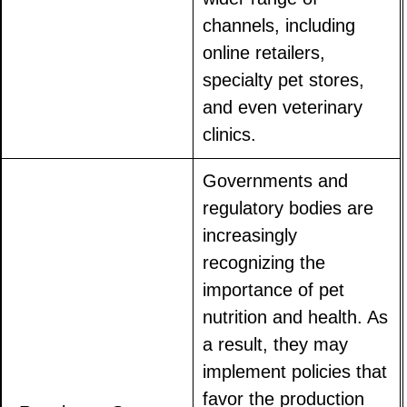
channels, including
online retailers,
specialty pet stores,
and even veterinary
clinics.
Governments and
regulatory bodies are
increasingly
recognizing the
importance of pet
nutrition and health. As
a result, they may
implement policies that
favor the production