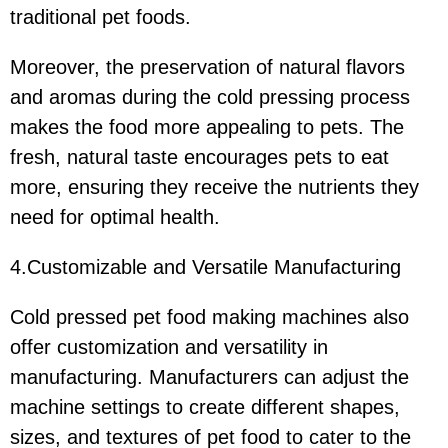
traditional pet foods.
Moreover, the preservation of natural flavors
and aromas during the cold pressing process
makes the food more appealing to pets. The
fresh, natural taste encourages pets to eat
more, ensuring they receive the nutrients they
need for optimal health.
4.Customizable and Versatile Manufacturing
Cold pressed pet food making machines also
offer customization and versatility in
manufacturing. Manufacturers can adjust the
machine settings to create different shapes,
sizes, and textures of pet food to cater to the