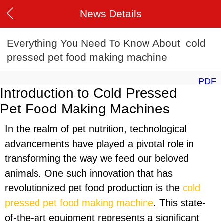
News Details
Everything You Need To Know About cold
pressed pet food making machine
PDF
Introduction to Cold Pressed
Pet Food Making Machines
In the realm of pet nutrition, technological
advancements have played a pivotal role in
transforming the way we feed our beloved
animals. One such innovation that has
revolutionized pet food production is the
cold
pressed pet food making machine
. This state-
of-the-art equipment represents a significant