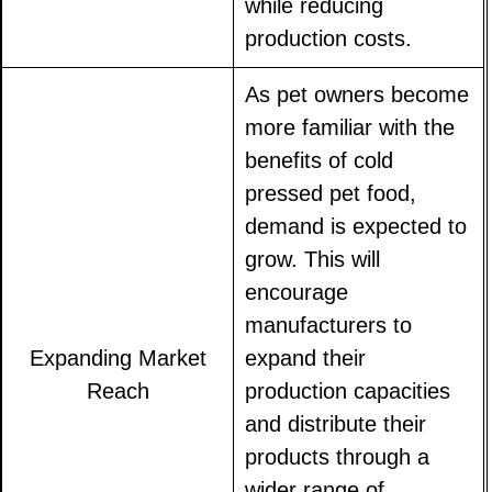
while reducing
production costs.
As pet owners become
more familiar with the
benefits of cold
pressed pet food,
demand is expected to
grow. This will
encourage
manufacturers to
Expanding Market
expand their
Reach
production capacities
and distribute their
products through a
wider range of