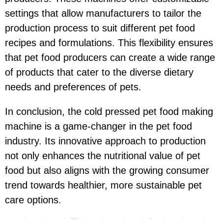
settings that allow manufacturers to tailor the
production process to suit different pet food
recipes and formulations. This flexibility ensures
that pet food producers can create a wide range
of products that cater to the diverse dietary
needs and preferences of pets.
In conclusion, the cold pressed pet food making
machine is a game-changer in the pet food
industry. Its innovative approach to production
not only enhances the nutritional value of pet
food but also aligns with the growing consumer
trend towards healthier, more sustainable pet
care options.