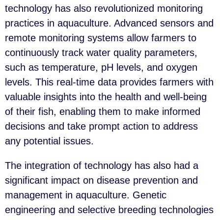
technology has also revolutionized monitoring
practices in aquaculture. Advanced sensors and
remote monitoring systems allow farmers to
continuously track water quality parameters,
such as temperature, pH levels, and oxygen
levels. This real-time data provides farmers with
valuable insights into the health and well-being
of their fish, enabling them to make informed
decisions and take prompt action to address
any potential issues.
The integration of technology has also had a
significant impact on disease prevention and
management in aquaculture. Genetic
engineering and selective breeding technologies