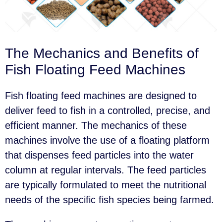
The Mechanics and Benefits of
Fish Floating Feed Machines
Fish floating feed machines are designed to
deliver feed to fish in a controlled, precise, and
efficient manner. The mechanics of these
machines involve the use of a floating platform
that dispenses feed particles into the water
column at regular intervals. The feed particles
are typically formulated to meet the nutritional
needs of the specific fish species being farmed.