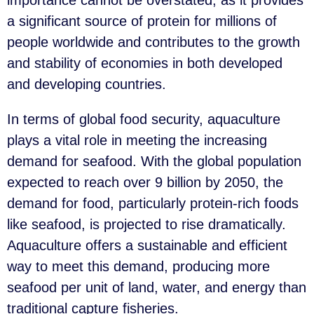
a significant source of protein for millions of
people worldwide and contributes to the growth
and stability of economies in both developed
and developing countries.
In terms of global food security, aquaculture
plays a vital role in meeting the increasing
demand for seafood. With the global population
expected to reach over 9 billion by 2050, the
demand for food, particularly protein-rich foods
like seafood, is projected to rise dramatically.
Aquaculture offers a sustainable and efficient
way to meet this demand, producing more
seafood per unit of land, water, and energy than
traditional capture fisheries.