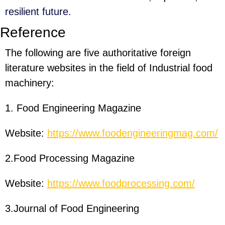
resilient future.
Reference
The following are five authoritative foreign
literature websites in the field of Industrial food
machinery:
1. Food Engineering Magazine
Website:
https://www.foodengineeringmag.com/
2.Food Processing Magazine
Website:
https://www.foodprocessing.com/
3.Journal of Food Engineering