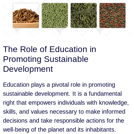
The Role of Education in
Promoting Sustainable
Development
Education plays a pivotal role in promoting
sustainable development. It is a fundamental
right that empowers individuals with knowledge,
skills, and values necessary to make informed
decisions and take responsible actions for the
well-being of the planet and its inhabitants.