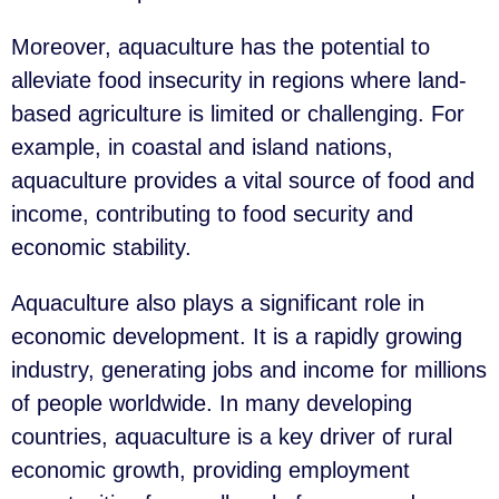
Moreover, aquaculture has the potential to
alleviate food insecurity in regions where land-
based agriculture is limited or challenging. For
example, in coastal and island nations,
aquaculture provides a vital source of food and
income, contributing to food security and
economic stability.
Aquaculture also plays a significant role in
economic development. It is a rapidly growing
industry, generating jobs and income for millions
of people worldwide. In many developing
countries, aquaculture is a key driver of rural
economic growth, providing employment