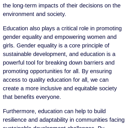
the long-term impacts of their decisions on the
environment and society.
Education also plays a critical role in promoting
gender equality and empowering women and
girls. Gender equality is a core principle of
sustainable development, and education is a
powerful tool for breaking down barriers and
promoting opportunities for all. By ensuring
access to quality education for all, we can
create a more inclusive and equitable society
that benefits everyone.
Furthermore, education can help to build
resilience and adaptability in communities facing