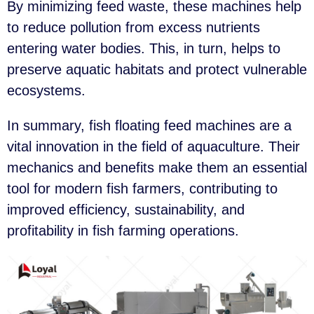
By minimizing feed waste, these machines help
to reduce pollution from excess nutrients
entering water bodies. This, in turn, helps to
preserve aquatic habitats and protect vulnerable
ecosystems.
In summary, fish floating feed machines are a
vital innovation in the field of aquaculture. Their
mechanics and benefits make them an essential
tool for modern fish farmers, contributing to
improved efficiency, sustainability, and
profitability in fish farming operations.