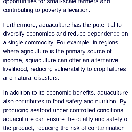
opportunities for small-scale farmers and
contributing to poverty alleviation.
Furthermore, aquaculture has the potential to
diversify economies and reduce dependence on
a single commodity. For example, in regions
where agriculture is the primary source of
income, aquaculture can offer an alternative
livelihood, reducing vulnerability to crop failures
and natural disasters.
In addition to its economic benefits, aquaculture
also contributes to food safety and nutrition. By
producing seafood under controlled conditions,
aquaculture can ensure the quality and safety of
the product, reducing the risk of contamination