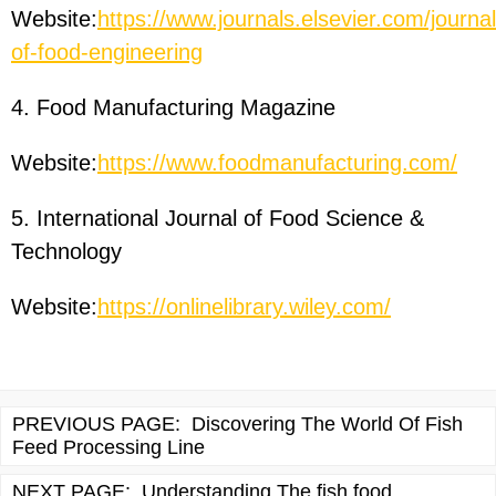
Website:
https://www.journals.elsevier.com/journal
of-food-engineering
4. Food Manufacturing Magazine
Website:
https://www.foodmanufacturing.com/
5. International Journal of Food Science &
Technology
Website:
https://onlinelibrary.wiley.com/
PREVIOUS PAGE:
Discovering The World Of Fish
Feed Processing Line
NEXT PAGE:
Understanding The fish food