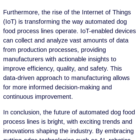
Furthermore, the rise of the Internet of Things
(IoT) is transforming the way automated dog
food process lines operate. IoT-enabled devices
can collect and analyze vast amounts of data
from production processes, providing
manufacturers with actionable insights to
improve efficiency, quality, and safety. This
data-driven approach to manufacturing allows
for more informed decision-making and
continuous improvement.
In conclusion, the future of automated dog food
process lines is bright, with exciting trends and
innovations shaping the industry. By embracing