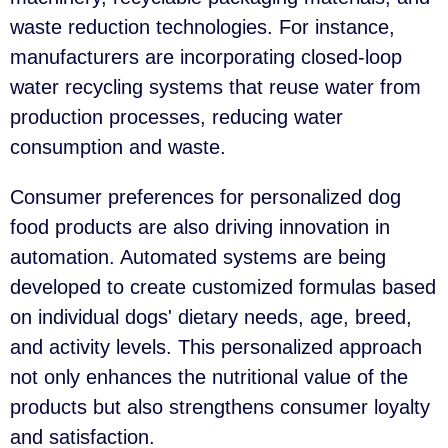
waste reduction technologies. For instance,
manufacturers are incorporating closed-loop
water recycling systems that reuse water from
production processes, reducing water
consumption and waste.
Consumer preferences for personalized dog
food products are also driving innovation in
automation. Automated systems are being
developed to create customized formulas based
on individual dogs' dietary needs, age, breed,
and activity levels. This personalized approach
not only enhances the nutritional value of the
products but also strengthens consumer loyalty
and satisfaction.