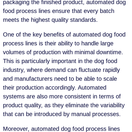
packaging the finished product, automated dog
food process lines ensure that every batch
meets the highest quality standards.
One of the key benefits of automated dog food
process lines is their ability to handle large
volumes of production with minimal downtime.
This is particularly important in the dog food
industry, where demand can fluctuate rapidly
and manufacturers need to be able to scale
their production accordingly. Automated
systems are also more consistent in terms of
product quality, as they eliminate the variability
that can be introduced by manual processes.
Moreover, automated dog food process lines