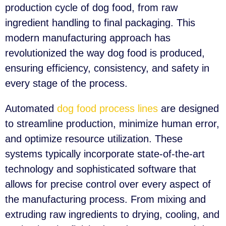
production cycle of dog food, from raw
ingredient handling to final packaging. This
modern manufacturing approach has
revolutionized the way dog food is produced,
ensuring efficiency, consistency, and safety in
every stage of the process.
Automated
dog food process lines
are designed
to streamline production, minimize human error,
and optimize resource utilization. These
systems typically incorporate state-of-the-art
technology and sophisticated software that
allows for precise control over every aspect of
the manufacturing process. From mixing and
extruding raw ingredients to drying, cooling, and