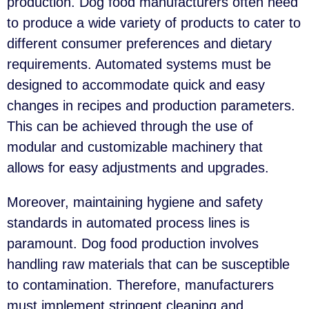
production. Dog food manufacturers often need
to produce a wide variety of products to cater to
different consumer preferences and dietary
requirements. Automated systems must be
designed to accommodate quick and easy
changes in recipes and production parameters.
This can be achieved through the use of
modular and customizable machinery that
allows for easy adjustments and upgrades.
Moreover, maintaining hygiene and safety
standards in automated process lines is
paramount. Dog food production involves
handling raw materials that can be susceptible
to contamination. Therefore, manufacturers
must implement stringent cleaning and