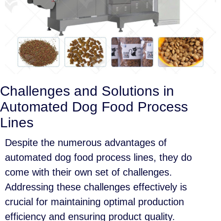
Challenges and Solutions in
Automated Dog Food Process
Lines
Despite the numerous advantages of
automated dog food process lines, they do
come with their own set of challenges.
Addressing these challenges effectively is
crucial for maintaining optimal production
efficiency and ensuring product quality.