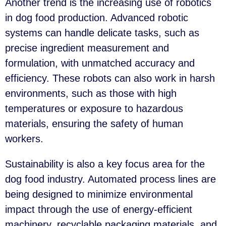
Another trend is the increasing use of robotics
in dog food production. Advanced robotic
systems can handle delicate tasks, such as
precise ingredient measurement and
formulation, with unmatched accuracy and
efficiency. These robots can also work in harsh
environments, such as those with high
temperatures or exposure to hazardous
materials, ensuring the safety of human
workers.
Sustainability is also a key focus area for the
dog food industry. Automated process lines are
being designed to minimize environmental
impact through the use of energy-efficient
machinery, recyclable packaging materials, and