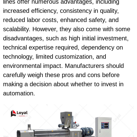
lines offer numerous advantages, including
increased efficiency, consistency in quality,
reduced labor costs, enhanced safety, and
scalability. However, they also come with some
disadvantages, such as high initial investment,
technical expertise required, dependency on
technology, limited customization, and
environmental impact. Manufacturers should
carefully weigh these pros and cons before
making a decision about whether to invest in
automation.