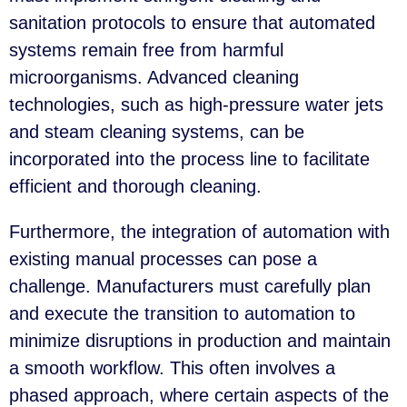
sanitation protocols to ensure that automated
systems remain free from harmful
microorganisms. Advanced cleaning
technologies, such as high-pressure water jets
and steam cleaning systems, can be
incorporated into the process line to facilitate
efficient and thorough cleaning.
Furthermore, the integration of automation with
existing manual processes can pose a
challenge. Manufacturers must carefully plan
and execute the transition to automation to
minimize disruptions in production and maintain
a smooth workflow. This often involves a
phased approach, where certain aspects of the