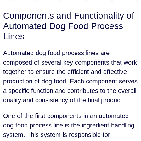
Components and Functionality of
Automated Dog Food Process
Lines
Automated dog food process lines are
composed of several key components that work
together to ensure the efficient and effective
production of dog food. Each component serves
a specific function and contributes to the overall
quality and consistency of the final product.
One of the first components in an automated
dog food process line is the ingredient handling
system. This system is responsible for