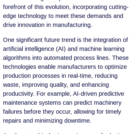
forefront of this evolution, incorporating cutting-
edge technology to meet these demands and
drive innovation in manufacturing.
One significant future trend is the integration of
artificial intelligence (AI) and machine learning
algorithms into automated process lines. These
technologies enable manufacturers to optimize
production processes in real-time, reducing
waste, improving quality, and enhancing
productivity. For example, AI-driven predictive
maintenance systems can predict machinery
failures before they occur, allowing for timely
repairs and minimizing downtime.