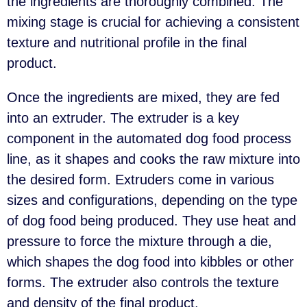
the ingredients are thoroughly combined. The
mixing stage is crucial for achieving a consistent
texture and nutritional profile in the final
product.
Once the ingredients are mixed, they are fed
into an extruder. The extruder is a key
component in the automated dog food process
line, as it shapes and cooks the raw mixture into
the desired form. Extruders come in various
sizes and configurations, depending on the type
of dog food being produced. They use heat and
pressure to force the mixture through a die,
which shapes the dog food into kibbles or other
forms. The extruder also controls the texture
and density of the final product.