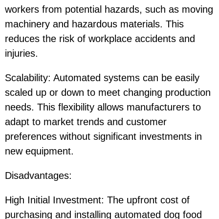
workers from potential hazards, such as moving
machinery and hazardous materials. This
reduces the risk of workplace accidents and
injuries.
Scalability: Automated systems can be easily
scaled up or down to meet changing production
needs. This flexibility allows manufacturers to
adapt to market trends and customer
preferences without significant investments in
new equipment.
Disadvantages:
High Initial Investment: The upfront cost of
purchasing and installing automated dog food