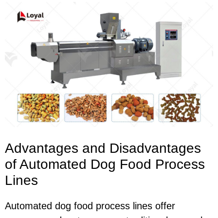
Advantages and Disadvantages
of Automated Dog Food Process
Lines
Automated dog food process lines offer