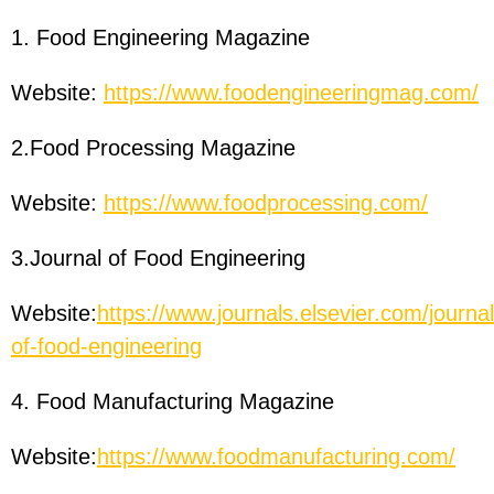
1. Food Engineering Magazine
Website:
https://www.foodengineeringmag.com/
2.Food Processing Magazine
Website:
https://www.foodprocessing.com/
3.Journal of Food Engineering
Website:
https://www.journals.elsevier.com/journal
of-food-engineering
4. Food Manufacturing Magazine
Website:
https://www.foodmanufacturing.com/