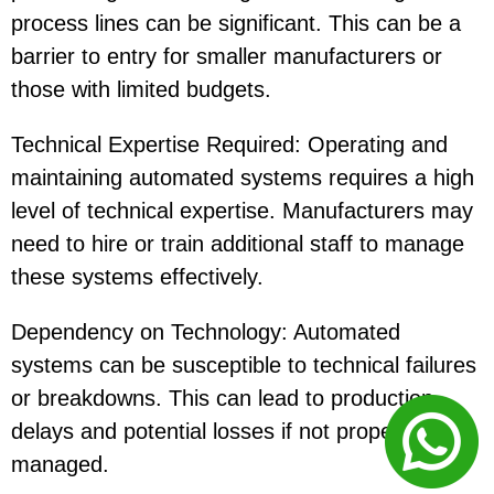
process lines can be significant. This can be a
barrier to entry for smaller manufacturers or
those with limited budgets.
Technical Expertise Required: Operating and
maintaining automated systems requires a high
level of technical expertise. Manufacturers may
need to hire or train additional staff to manage
these systems effectively.
Dependency on Technology: Automated
systems can be susceptible to technical failures
or breakdowns. This can lead to production
delays and potential losses if not properly
managed.