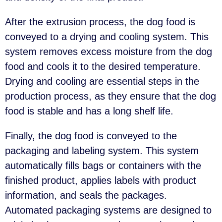
After the extrusion process, the dog food is
conveyed to a drying and cooling system. This
system removes excess moisture from the dog
food and cools it to the desired temperature.
Drying and cooling are essential steps in the
production process, as they ensure that the dog
food is stable and has a long shelf life.
Finally, the dog food is conveyed to the
packaging and labeling system. This system
automatically fills bags or containers with the
finished product, applies labels with product
information, and seals the packages.
Automated packaging systems are designed to