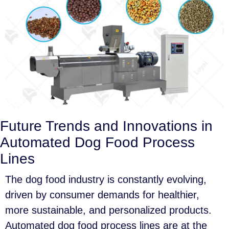
Future Trends and Innovations in
Automated Dog Food Process
Lines
The dog food industry is constantly evolving,
driven by consumer demands for healthier,
more sustainable, and personalized products.
Automated dog food process lines are at the