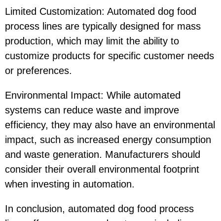
Limited Customization: Automated dog food
process lines are typically designed for mass
production, which may limit the ability to
customize products for specific customer needs
or preferences.
Environmental Impact: While automated
systems can reduce waste and improve
efficiency, they may also have an environmental
impact, such as increased energy consumption
and waste generation. Manufacturers should
consider their overall environmental footprint
when investing in automation.
In conclusion, automated dog food process