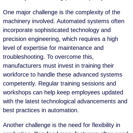
One major challenge is the complexity of the
machinery involved. Automated systems often
incorporate sophisticated technology and
precision engineering, which requires a high
level of expertise for maintenance and
troubleshooting. To overcome this,
manufacturers must invest in training their
workforce to handle these advanced systems
competently. Regular training sessions and
workshops can help keep employees updated
with the latest technological advancements and
best practices in automation.
Another challenge is the need for flexibility in