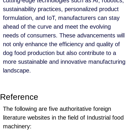
cutting-edge technologies such as AI, robotics,
sustainability practices, personalized product
formulation, and IoT, manufacturers can stay
ahead of the curve and meet the evolving
needs of consumers. These advancements will
not only enhance the efficiency and quality of
dog food production but also contribute to a
more sustainable and innovative manufacturing
landscape.
Reference
The following are five authoritative foreign
literature websites in the field of Industrial food
machinery: