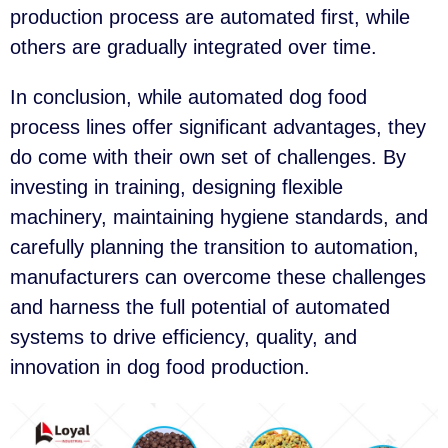
production process are automated first, while
others are gradually integrated over time.
In conclusion, while automated dog food
process lines offer significant advantages, they
do come with their own set of challenges. By
investing in training, designing flexible
machinery, maintaining hygiene standards, and
carefully planning the transition to automation,
manufacturers can overcome these challenges
and harness the full potential of automated
systems to drive efficiency, quality, and
innovation in dog food production.