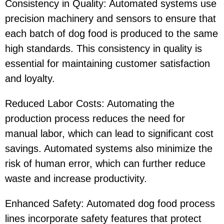
Consistency in Quality: Automated systems use
precision machinery and sensors to ensure that
each batch of dog food is produced to the same
high standards. This consistency in quality is
essential for maintaining customer satisfaction
and loyalty.
Reduced Labor Costs: Automating the
production process reduces the need for
manual labor, which can lead to significant cost
savings. Automated systems also minimize the
risk of human error, which can further reduce
waste and increase productivity.
Enhanced Safety: Automated dog food process
lines incorporate safety features that protect