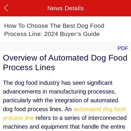
News Details
How To Choose The Best Dog Food
Process Line: 2024 Buyer’s Guide
PDF
Overview of Automated Dog Food
Process Lines
The dog food industry has seen significant
advancements in manufacturing processes,
particularly with the integration of automated
dog food process lines. An
automated dog food
process line
refers to a series of interconnected
machines and equipment that handle the entire