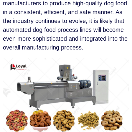
manufacturers to produce high-quality dog food
in a consistent, efficient, and safe manner. As
the industry continues to evolve, it is likely that
automated dog food process lines will become
even more sophisticated and integrated into the
overall manufacturing process.