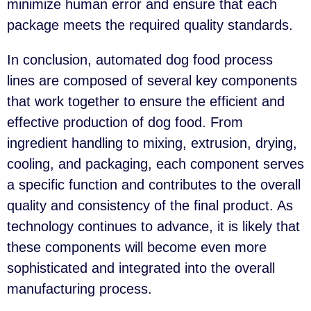
minimize human error and ensure that each
package meets the required quality standards.
In conclusion, automated dog food process
lines are composed of several key components
that work together to ensure the efficient and
effective production of dog food. From
ingredient handling to mixing, extrusion, drying,
cooling, and packaging, each component serves
a specific function and contributes to the overall
quality and consistency of the final product. As
technology continues to advance, it is likely that
these components will become even more
sophisticated and integrated into the overall
manufacturing process.