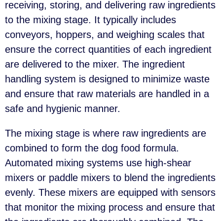
receiving, storing, and delivering raw ingredients
to the mixing stage. It typically includes
conveyors, hoppers, and weighing scales that
ensure the correct quantities of each ingredient
are delivered to the mixer. The ingredient
handling system is designed to minimize waste
and ensure that raw materials are handled in a
safe and hygienic manner.
The mixing stage is where raw ingredients are
combined to form the dog food formula.
Automated mixing systems use high-shear
mixers or paddle mixers to blend the ingredients
evenly. These mixers are equipped with sensors
that monitor the mixing process and ensure that