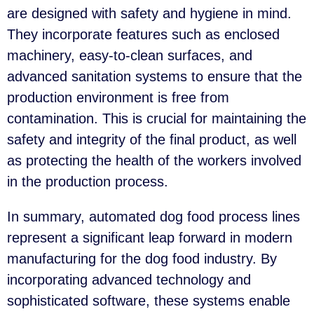
are designed with safety and hygiene in mind.
They incorporate features such as enclosed
machinery, easy-to-clean surfaces, and
advanced sanitation systems to ensure that the
production environment is free from
contamination. This is crucial for maintaining the
safety and integrity of the final product, as well
as protecting the health of the workers involved
in the production process.
In summary, automated dog food process lines
represent a significant leap forward in modern
manufacturing for the dog food industry. By
incorporating advanced technology and
sophisticated software, these systems enable