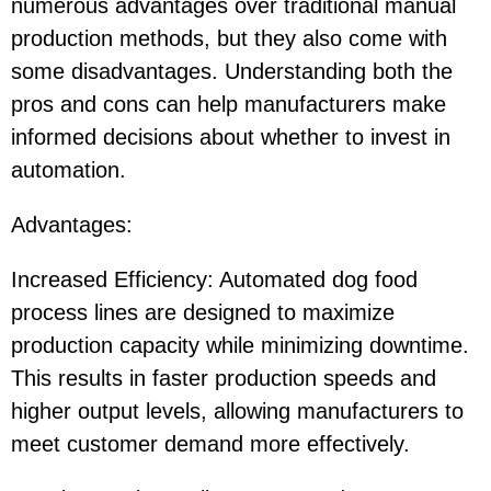
numerous advantages over traditional manual
production methods, but they also come with
some disadvantages. Understanding both the
pros and cons can help manufacturers make
informed decisions about whether to invest in
automation.
Advantages:
Increased Efficiency: Automated dog food
process lines are designed to maximize
production capacity while minimizing downtime.
This results in faster production speeds and
higher output levels, allowing manufacturers to
meet customer demand more effectively.