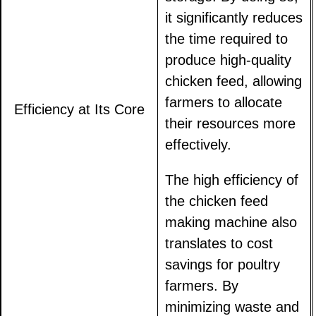
it significantly reduces
the time required to
produce high-quality
chicken feed, allowing
farmers to allocate
Efficiency at Its Core
their resources more
effectively.
The high efficiency of
the chicken feed
making machine also
translates to cost
savings for poultry
farmers. By
minimizing waste and