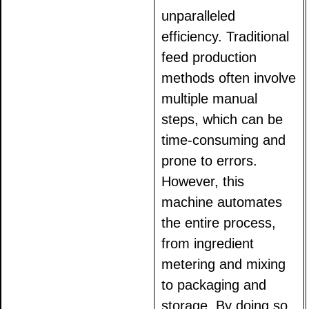
unparalleled
efficiency. Traditional
feed production
methods often involve
multiple manual
steps, which can be
time-consuming and
prone to errors.
However, this
machine automates
the entire process,
from ingredient
metering and mixing
to packaging and
storage. By doing so,