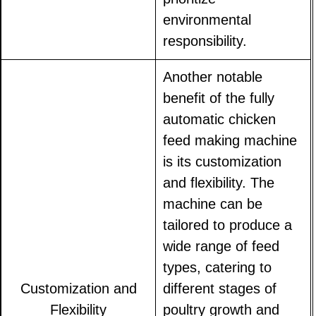
environmental
responsibility.
Another notable
benefit of the fully
automatic chicken
feed making machine
is its customization
and flexibility. The
machine can be
tailored to produce a
wide range of feed
types, catering to
Customization and
different stages of
Flexibility
poultry growth and