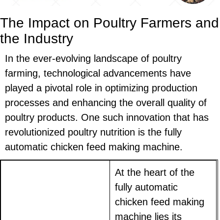
The Impact on Poultry Farmers and
the Industry
In the ever-evolving landscape of poultry
farming, technological advancements have
played a pivotal role in optimizing production
processes and enhancing the overall quality of
poultry products. One such innovation that has
revolutionized poultry nutrition is the fully
automatic chicken feed making machine.
At the heart of the
fully automatic
chicken feed making
machine lies its