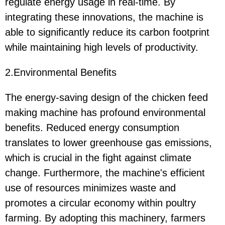
regulate energy usage in real-time. By
integrating these innovations, the machine is
able to significantly reduce its carbon footprint
while maintaining high levels of productivity.
2.Environmental Benefits
The energy-saving design of the chicken feed
making machine has profound environmental
benefits. Reduced energy consumption
translates to lower greenhouse gas emissions,
which is crucial in the fight against climate
change. Furthermore, the machine's efficient
use of resources minimizes waste and
promotes a circular economy within poultry
farming. By adopting this machinery, farmers