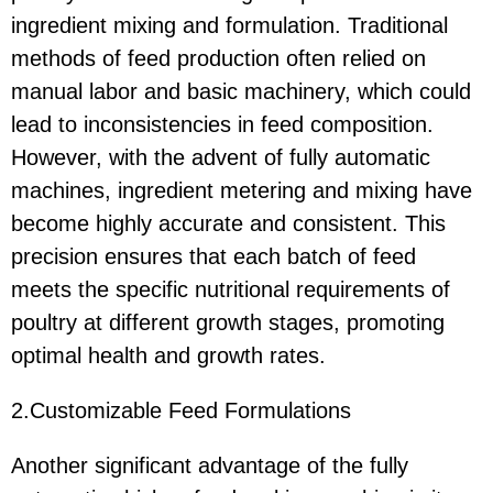
ingredient mixing and formulation. Traditional
methods of feed production often relied on
manual labor and basic machinery, which could
lead to inconsistencies in feed composition.
However, with the advent of fully automatic
machines, ingredient metering and mixing have
become highly accurate and consistent. This
precision ensures that each batch of feed
meets the specific nutritional requirements of
poultry at different growth stages, promoting
optimal health and growth rates.
2.Customizable Feed Formulations
Another significant advantage of the fully