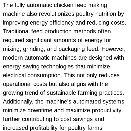
The fully automatic chicken feed making
machine also revolutionizes poultry nutrition by
improving energy efficiency and reducing costs.
Traditional feed production methods often
required significant amounts of energy for
mixing, grinding, and packaging feed. However,
modern automatic machines are designed with
energy-saving technologies that minimize
electrical consumption. This not only reduces
operational costs but also aligns with the
growing trend of sustainable farming practices.
Additionally, the machine's automated systems
minimize downtime and maximize productivity,
further contributing to cost savings and
increased profitability for poultry farms