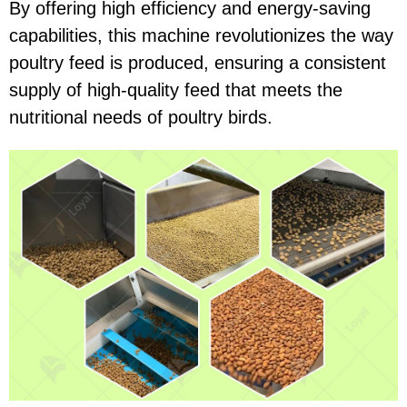
By offering high efficiency and energy-saving
capabilities, this machine revolutionizes the way
poultry feed is produced, ensuring a consistent
supply of high-quality feed that meets the
nutritional needs of poultry birds.