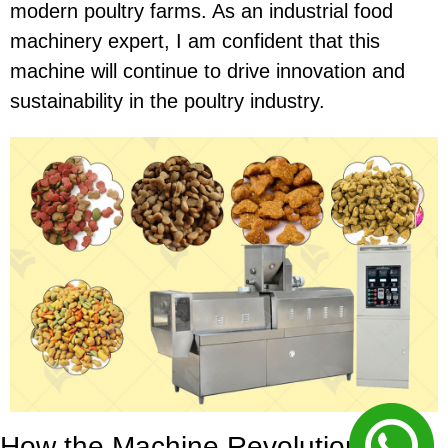
modern poultry farms. As an industrial food
machinery expert, I am confident that this
machine will continue to drive innovation and
sustainability in the poultry industry.
How the Machine Revolutionizes