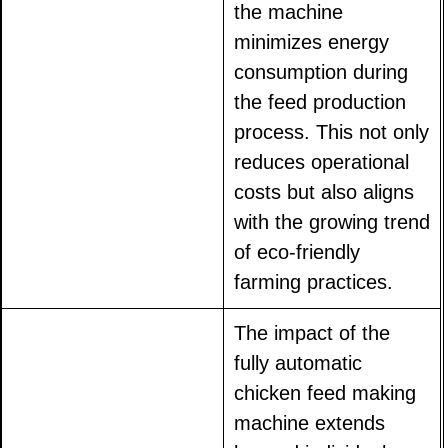
the machine
minimizes energy
consumption during
the feed production
process. This not only
reduces operational
costs but also aligns
with the growing trend
of eco-friendly
farming practices.
The impact of the
fully automatic
chicken feed making
machine extends