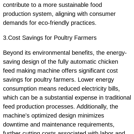
contribute to a more sustainable food
production system, aligning with consumer
demands for eco-friendly practices.
3.Cost Savings for Poultry Farmers
Beyond its environmental benefits, the energy-
saving design of the fully automatic chicken
feed making machine offers significant cost
savings for poultry farmers. Lower energy
consumption means reduced electricity bills,
which can be a substantial expense in traditional
feed production processes. Additionally, the
machine's optimized design minimizes
downtime and maintenance requirements,
further cutting costs associated with labor and