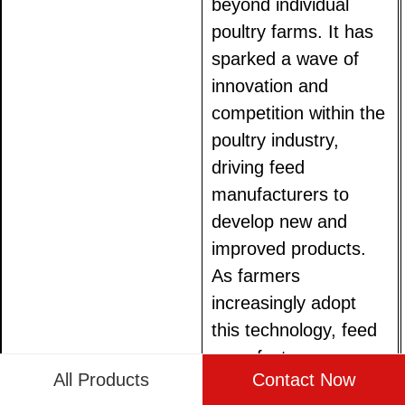
beyond individual
poultry farms. It has
sparked a wave of
innovation and
competition within the
poultry industry,
driving feed
manufacturers to
develop new and
improved products.
As farmers
increasingly adopt
this technology, feed
manufacturers are
All Products
Contact Now
under pressure to