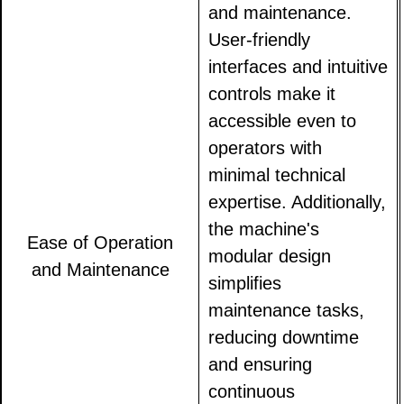
and maintenance.
User-friendly
interfaces and intuitive
controls make it
accessible even to
operators with
minimal technical
expertise. Additionally,
the machine's
Ease of Operation
modular design
and Maintenance
simplifies
maintenance tasks,
reducing downtime
and ensuring
continuous