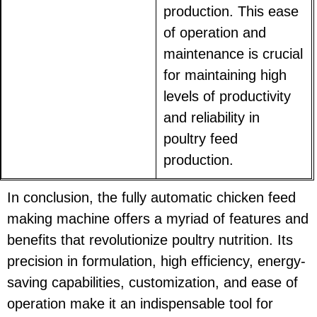
production. This ease
of operation and
maintenance is crucial
for maintaining high
levels of productivity
and reliability in
poultry feed
production.
In conclusion, the fully automatic chicken feed
making machine offers a myriad of features and
benefits that revolutionize poultry nutrition. Its
precision in formulation, high efficiency, energy-
saving capabilities, customization, and ease of
operation make it an indispensable tool for