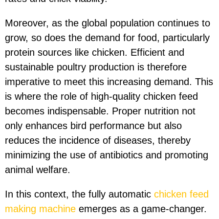
Moreover, as the global population continues to
grow, so does the demand for food, particularly
protein sources like chicken. Efficient and
sustainable poultry production is therefore
imperative to meet this increasing demand. This
is where the role of high-quality chicken feed
becomes indispensable. Proper nutrition not
only enhances bird performance but also
reduces the incidence of diseases, thereby
minimizing the use of antibiotics and promoting
animal welfare.
In this context, the fully automatic
chicken feed
making machine
emerges as a game-changer.