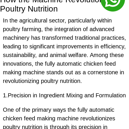
Poultry Nutrition
In the agricultural sector, particularly within
poultry farming, the integration of advanced
machinery has transformed traditional practices,
leading to significant improvements in efficiency,
sustainability, and animal welfare. Among these
innovations, the fully automatic chicken feed
making machine stands out as a cornerstone in
revolutionizing poultry nutrition.
1.Precision in Ingredient Mixing and Formulation
One of the primary ways the fully automatic
chicken feed making machine revolutionizes
poultry nutrition is through its precision in