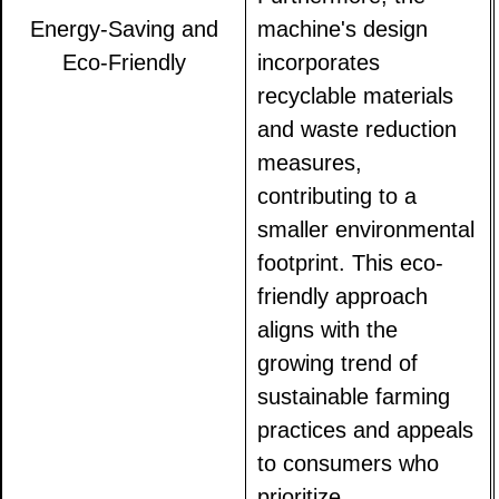
Energy-Saving and
machine's design
Eco-Friendly
incorporates
recyclable materials
and waste reduction
measures,
contributing to a
smaller environmental
footprint. This eco-
friendly approach
aligns with the
growing trend of
sustainable farming
practices and appeals
to consumers who
prioritize