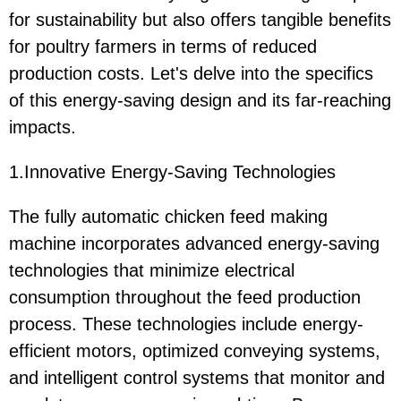
for sustainability but also offers tangible benefits
for poultry farmers in terms of reduced
production costs. Let's delve into the specifics
of this energy-saving design and its far-reaching
impacts.
1.Innovative Energy-Saving Technologies
The fully automatic chicken feed making
machine incorporates advanced energy-saving
technologies that minimize electrical
consumption throughout the feed production
process. These technologies include energy-
efficient motors, optimized conveying systems,
and intelligent control systems that monitor and