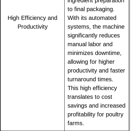
ingredient preparation
to final packaging.
High Efficiency and
With its automated
Productivity
systems, the machine
significantly reduces
manual labor and
minimizes downtime,
allowing for higher
productivity and faster
turnaround times.
This high efficiency
translates to cost
savings and increased
profitability for poultry
farms.