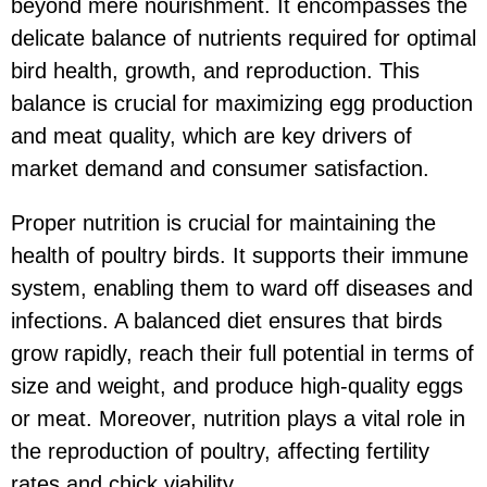
beyond mere nourishment. It encompasses the
delicate balance of nutrients required for optimal
bird health, growth, and reproduction. This
balance is crucial for maximizing egg production
and meat quality, which are key drivers of
market demand and consumer satisfaction.
Proper nutrition is crucial for maintaining the
health of poultry birds. It supports their immune
system, enabling them to ward off diseases and
infections. A balanced diet ensures that birds
grow rapidly, reach their full potential in terms of
size and weight, and produce high-quality eggs
or meat. Moreover, nutrition plays a vital role in
the reproduction of poultry, affecting fertility
rates and chick viability.