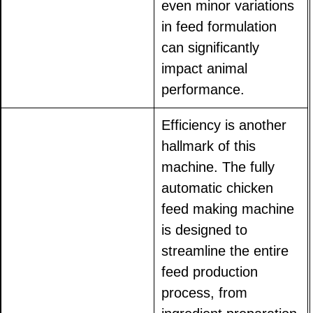
even minor variations
in feed formulation
can significantly
impact animal
performance.
Efficiency is another
hallmark of this
machine. The fully
automatic chicken
feed making machine
is designed to
streamline the entire
feed production
process, from