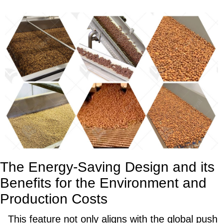
The Energy-Saving Design and its
Benefits for the Environment and
Production Costs
This feature not only aligns with the global push