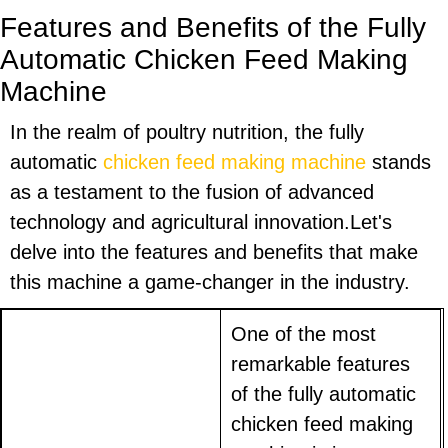
Features and Benefits of the Fully
Automatic Chicken Feed Making
Machine
In the realm of poultry nutrition, the fully
automatic
chicken feed making machine
stands
as a testament to the fusion of advanced
technology and agricultural innovation.Let's
delve into the features and benefits that make
this machine a game-changer in the industry.
One of the most
remarkable features
of the fully automatic
chicken feed making