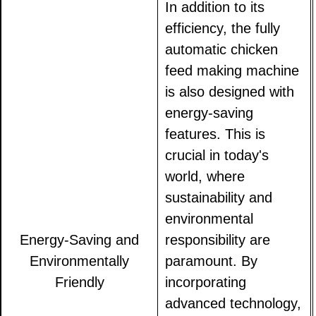
In addition to its
efficiency, the fully
automatic chicken
feed making machine
is also designed with
energy-saving
features. This is
crucial in today's
world, where
sustainability and
environmental
Energy-Saving and
responsibility are
Environmentally
paramount. By
Friendly
incorporating
advanced technology,