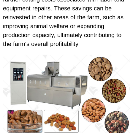
equipment repairs. These savings can be
reinvested in other areas of the farm, such as
improving animal welfare or expanding
production capacity, ultimately contributing to
the farm's overall profitability