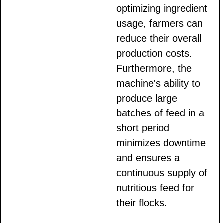
optimizing ingredient
usage, farmers can
reduce their overall
production costs.
Furthermore, the
machine's ability to
produce large
batches of feed in a
short period
minimizes downtime
and ensures a
continuous supply of
nutritious feed for
their flocks.