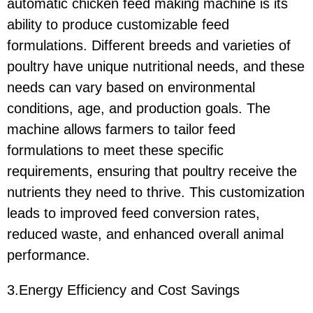
automatic chicken feed making machine is its
ability to produce customizable feed
formulations. Different breeds and varieties of
poultry have unique nutritional needs, and these
needs can vary based on environmental
conditions, age, and production goals. The
machine allows farmers to tailor feed
formulations to meet these specific
requirements, ensuring that poultry receive the
nutrients they need to thrive. This customization
leads to improved feed conversion rates,
reduced waste, and enhanced overall animal
performance.
3.Energy Efficiency and Cost Savings