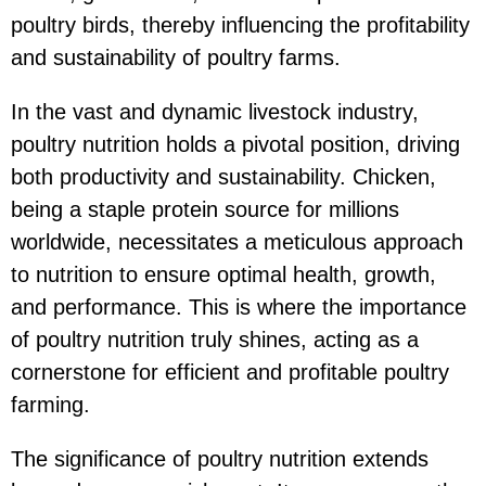
poultry birds, thereby influencing the profitability
and sustainability of poultry farms.
In the vast and dynamic livestock industry,
poultry nutrition holds a pivotal position, driving
both productivity and sustainability. Chicken,
being a staple protein source for millions
worldwide, necessitates a meticulous approach
to nutrition to ensure optimal health, growth,
and performance. This is where the importance
of poultry nutrition truly shines, acting as a
cornerstone for efficient and profitable poultry
farming.
The significance of poultry nutrition extends