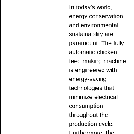
In today's world,
energy conservation
and environmental
sustainability are
paramount. The fully
automatic chicken
feed making machine
is engineered with
energy-saving
technologies that
minimize electrical
consumption
throughout the
production cycle.
Furthermore, the