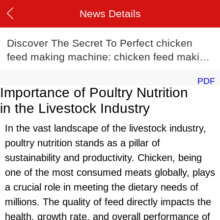
News Details
Discover The Secret To Perfect chicken
feed making machine: chicken feed making
machine Recipes
PDF
Importance of Poultry Nutrition
in the Livestock Industry
In the vast landscape of the livestock industry,
poultry nutrition stands as a pillar of
sustainability and productivity. Chicken, being
one of the most consumed meats globally, plays
a crucial role in meeting the dietary needs of
millions. The quality of feed directly impacts the
health, growth rate, and overall performance of