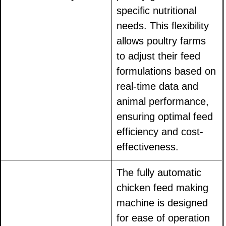
specific nutritional
needs. This flexibility
allows poultry farms
to adjust their feed
formulations based on
real-time data and
animal performance,
ensuring optimal feed
efficiency and cost-
effectiveness.
The fully automatic
chicken feed making
machine is designed
for ease of operation