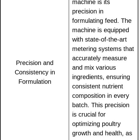
machine is its
precision in
formulating feed. The
machine is equipped
with state-of-the-art
metering systems that
accurately measure
Precision and
and mix various
Consistency in
ingredients, ensuring
Formulation
consistent nutrient
composition in every
batch. This precision
is crucial for
optimizing poultry
growth and health, as