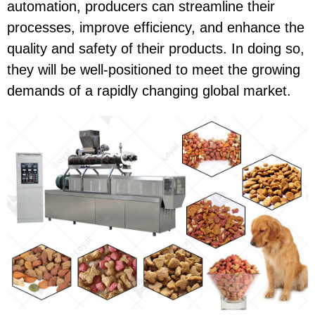
automation, producers can streamline their
processes, improve efficiency, and enhance the
quality and safety of their products. In doing so,
they will be well-positioned to meet the growing
demands of a rapidly changing global market.