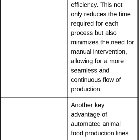
efficiency. This not
only reduces the time
required for each
process but also
minimizes the need for
manual intervention,
allowing for a more
seamless and
continuous flow of
production.
Another key
advantage of
automated animal
food production lines