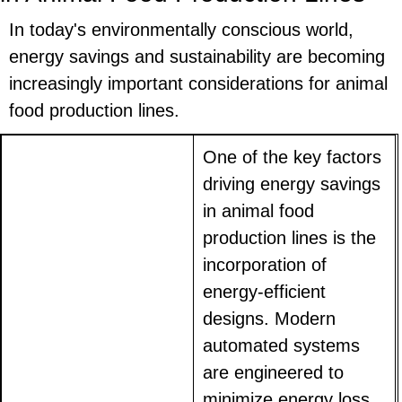
In today's environmentally conscious world,
energy savings and sustainability are becoming
increasingly important considerations for animal
food production lines.
One of the key factors
driving energy savings
in animal food
production lines is the
incorporation of
energy-efficient
designs. Modern
automated systems
are engineered to
minimize energy loss