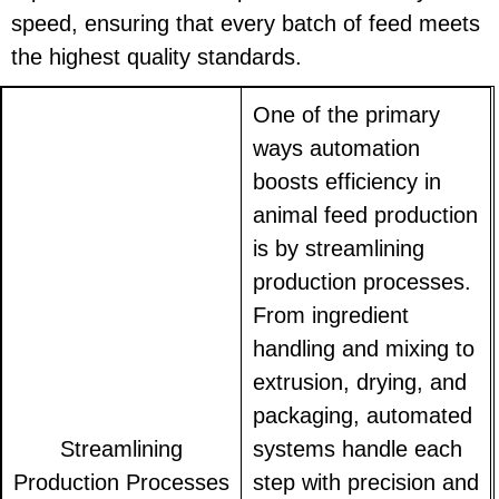
speed, ensuring that every batch of feed meets
the highest quality standards.
One of the primary
ways automation
boosts efficiency in
animal feed production
is by streamlining
production processes.
From ingredient
handling and mixing to
extrusion, drying, and
packaging, automated
Streamlining
systems handle each
Production Processes
step with precision and