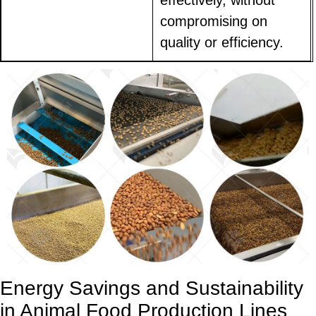
effectively, without
compromising on
quality or efficiency.
Energy Savings and Sustainability
in Animal Food Production Lines