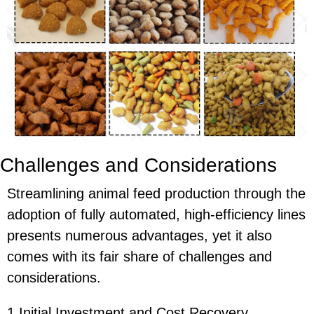
Challenges and Considerations
Streamlining animal feed production through the
adoption of fully automated, high-efficiency lines
presents numerous advantages, yet it also
comes with its fair share of challenges and
considerations.
1.Initial Investment and Cost Recovery