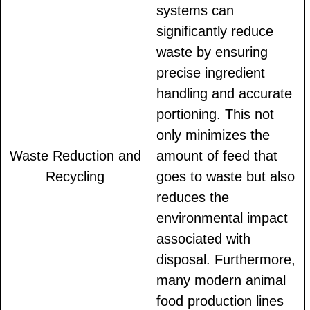
systems can
significantly reduce
waste by ensuring
precise ingredient
handling and accurate
portioning. This not
only minimizes the
Waste Reduction and
amount of feed that
Recycling
goes to waste but also
reduces the
environmental impact
associated with
disposal. Furthermore,
many modern animal
food production lines