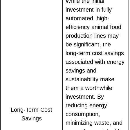
While the initial
investment in fully
automated, high-
efficiency animal food
production lines may
be significant, the
long-term cost savings
associated with energy
savings and
sustainability make
them a worthwhile
investment. By
reducing energy
Long-Term Cost
consumption,
Savings
minimizing waste, and