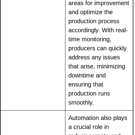
areas for improvement
and optimize the
production process
accordingly. With real-
time monitoring,
producers can quickly
address any issues
that arise, minimizing
downtime and
ensuring that
production runs
smoothly.
Automation also plays
a crucial role in