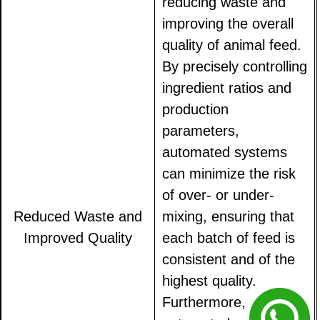
reducing waste and
improving the overall
quality of animal feed.
By precisely controlling
ingredient ratios and
production
parameters,
automated systems
can minimize the risk
of over- or under-
Reduced Waste and
mixing, ensuring that
Improved Quality
each batch of feed is
consistent and of the
highest quality.
Furthermore,