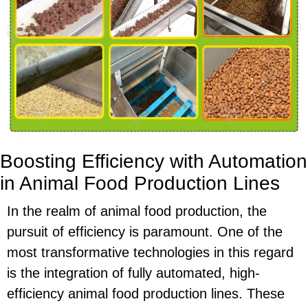
Boosting Efficiency with Automation
in Animal Food Production Lines
In the realm of animal food production, the
pursuit of efficiency is paramount. One of the
most transformative technologies in this regard
is the integration of fully automated, high-
efficiency animal food production lines. These