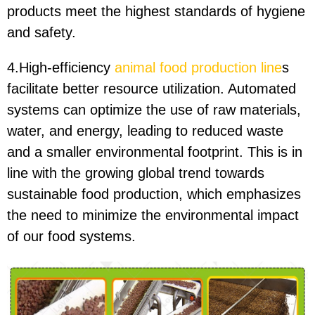
products meet the highest standards of hygiene
and safety.
4.High-efficiency
animal food production line
s
facilitate better resource utilization. Automated
systems can optimize the use of raw materials,
water, and energy, leading to reduced waste
and a smaller environmental footprint. This is in
line with the growing global trend towards
sustainable food production, which emphasizes
the need to minimize the environmental impact
of our food systems.