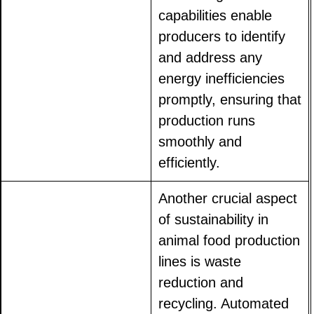
capabilities enable
producers to identify
and address any
energy inefficiencies
promptly, ensuring that
production runs
smoothly and
efficiently.
Another crucial aspect
of sustainability in
animal food production
lines is waste
reduction and
recycling. Automated