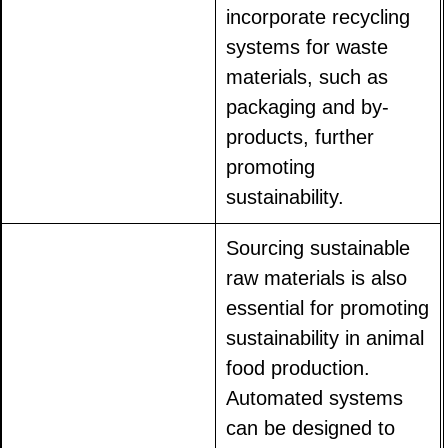
incorporate recycling
systems for waste
materials, such as
packaging and by-
products, further
promoting
sustainability.
Sourcing sustainable
raw materials is also
essential for promoting
sustainability in animal
food production.
Automated systems
can be designed to