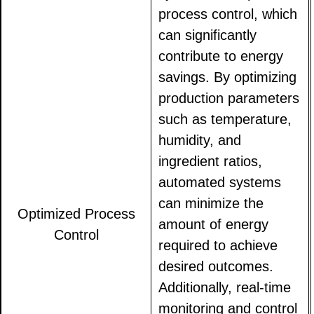
process control, which
can significantly
contribute to energy
savings. By optimizing
production parameters
such as temperature,
humidity, and
ingredient ratios,
automated systems
can minimize the
Optimized Process
amount of energy
Control
required to achieve
desired outcomes.
Additionally, real-time
monitoring and control