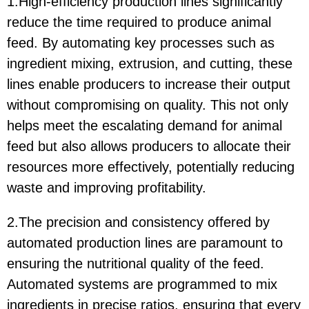
1.High-efficiency production lines significantly
reduce the time required to produce animal
feed. By automating key processes such as
ingredient mixing, extrusion, and cutting, these
lines enable producers to increase their output
without compromising on quality. This not only
helps meet the escalating demand for animal
feed but also allows producers to allocate their
resources more effectively, potentially reducing
waste and improving profitability.
2.The precision and consistency offered by
automated production lines are paramount to
ensuring the nutritional quality of the feed.
Automated systems are programmed to mix
ingredients in precise ratios, ensuring that every