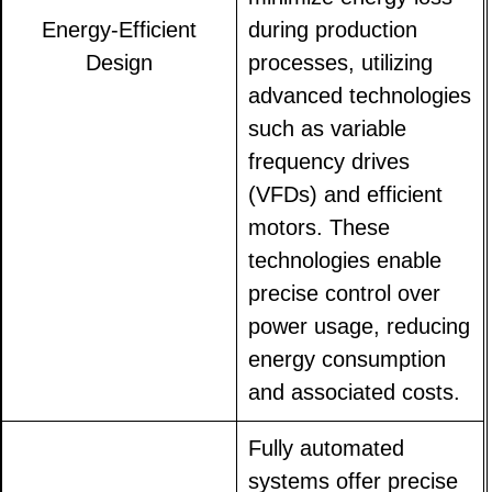
Energy-Efficient
during production
Design
processes, utilizing
advanced technologies
such as variable
frequency drives
(VFDs) and efficient
motors. These
technologies enable
precise control over
power usage, reducing
energy consumption
and associated costs.
Fully automated
systems offer precise