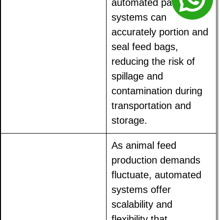
automated packaging
systems can
accurately portion and
seal feed bags,
reducing the risk of
spillage and
contamination during
transportation and
storage.
As animal feed
production demands
fluctuate, automated
systems offer
scalability and
flexibility that