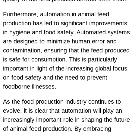
Furthermore, automation in animal feed
production has led to significant improvements
in hygiene and food safety. Automated systems
are designed to minimize human error and
contamination, ensuring that the feed produced
is safe for consumption. This is particularly
important in light of the increasing global focus
on food safety and the need to prevent
foodborne illnesses.
As the food production industry continues to
evolve, it is clear that automation will play an
increasingly important role in shaping the future
of animal feed production. By embracing