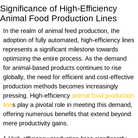
Significance of High-Efficiency
Animal Food Production Lines
In the realm of animal feed production, the
adoption of fully automated, high-efficiency lines
represents a significant milestone towards
optimizing the entire process. As the demand
for animal-based products continues to rise
globally, the need for efficient and cost-effective
production methods becomes increasingly
pressing. High-efficiency
animal food production
line
s play a pivotal role in meeting this demand,
offering numerous benefits that extend beyond
mere productivity gains.