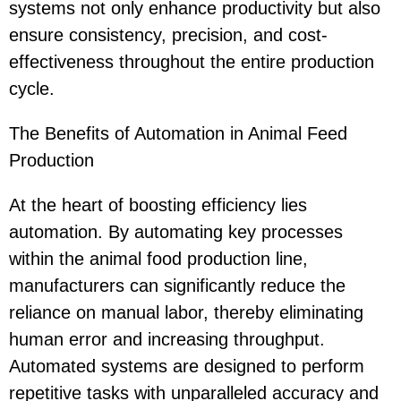
systems not only enhance productivity but also
ensure consistency, precision, and cost-
effectiveness throughout the entire production
cycle.
The Benefits of Automation in Animal Feed
Production
At the heart of boosting efficiency lies
automation. By automating key processes
within the animal food production line,
manufacturers can significantly reduce the
reliance on manual labor, thereby eliminating
human error and increasing throughput.
Automated systems are designed to perform
repetitive tasks with unparalleled accuracy and