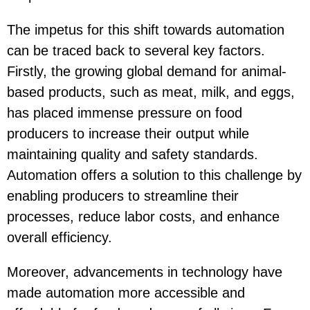
The impetus for this shift towards automation
can be traced back to several key factors.
Firstly, the growing global demand for animal-
based products, such as meat, milk, and eggs,
has placed immense pressure on food
producers to increase their output while
maintaining quality and safety standards.
Automation offers a solution to this challenge by
enabling producers to streamline their
processes, reduce labor costs, and enhance
overall efficiency.
Moreover, advancements in technology have
made automation more accessible and