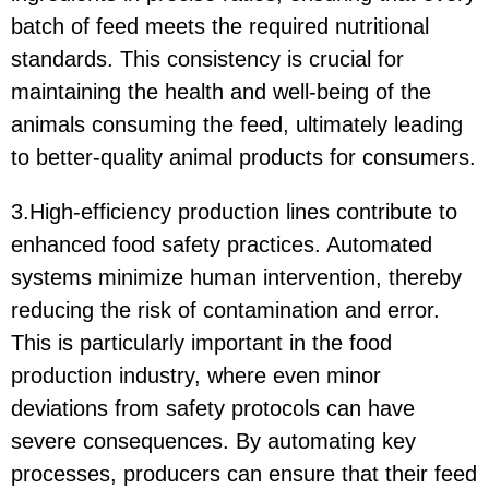
batch of feed meets the required nutritional
standards. This consistency is crucial for
maintaining the health and well-being of the
animals consuming the feed, ultimately leading
to better-quality animal products for consumers.
3.High-efficiency production lines contribute to
enhanced food safety practices. Automated
systems minimize human intervention, thereby
reducing the risk of contamination and error.
This is particularly important in the food
production industry, where even minor
deviations from safety protocols can have
severe consequences. By automating key
processes, producers can ensure that their feed