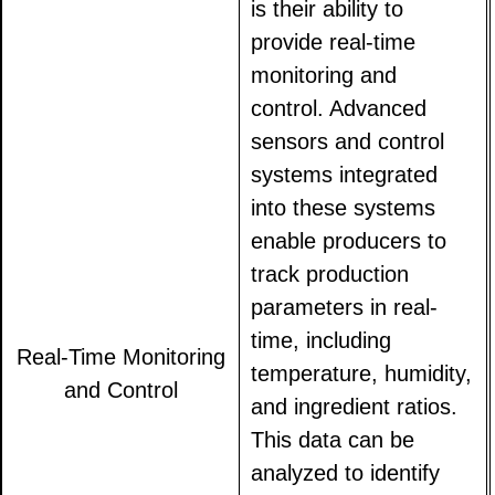
is their ability to
provide real-time
monitoring and
control. Advanced
sensors and control
systems integrated
into these systems
enable producers to
track production
parameters in real-
time, including
Real-Time Monitoring
temperature, humidity,
and Control
and ingredient ratios.
This data can be
analyzed to identify