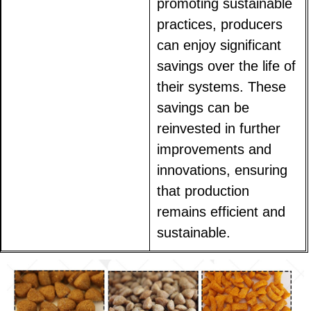
promoting sustainable
practices, producers
can enjoy significant
savings over the life of
their systems. These
savings can be
reinvested in further
improvements and
innovations, ensuring
that production
remains efficient and
sustainable.