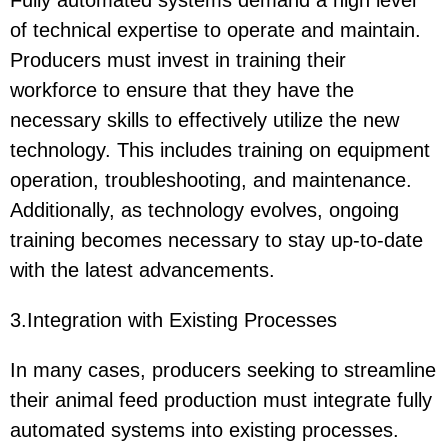
Fully automated systems demand a high level
of technical expertise to operate and maintain.
Producers must invest in training their
workforce to ensure that they have the
necessary skills to effectively utilize the new
technology. This includes training on equipment
operation, troubleshooting, and maintenance.
Additionally, as technology evolves, ongoing
training becomes necessary to stay up-to-date
with the latest advancements.
3.Integration with Existing Processes
In many cases, producers seeking to streamline
their animal feed production must integrate fully
automated systems into existing processes.