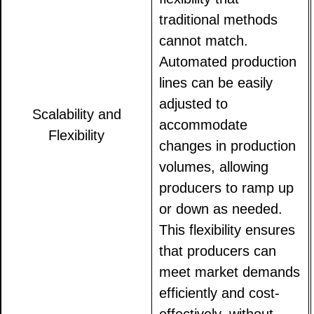
traditional methods
cannot match.
Automated production
lines can be easily
adjusted to
Scalability and
accommodate
Flexibility
changes in production
volumes, allowing
producers to ramp up
or down as needed.
This flexibility ensures
that producers can
meet market demands
efficiently and cost-