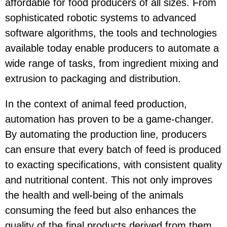
affordable for food producers of all sizes. From
sophisticated robotic systems to advanced
software algorithms, the tools and technologies
available today enable producers to automate a
wide range of tasks, from ingredient mixing and
extrusion to packaging and distribution.
In the context of animal feed production,
automation has proven to be a game-changer.
By automating the production line, producers
can ensure that every batch of feed is produced
to exacting specifications, with consistent quality
and nutritional content. This not only improves
the health and well-being of the animals
consuming the feed but also enhances the
quality of the final products derived from them.