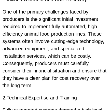
One of the primary challenges faced by
producers is the significant initial investment
required to implement fully automated, high-
efficiency animal food production lines. These
systems often involve cutting-edge technology,
advanced equipment, and specialized
installation services, which can be costly.
Consequently, producers must carefully
consider their financial situation and ensure that
they have a clear plan for cost recovery over
the long term.
2.Technical Expertise and Training