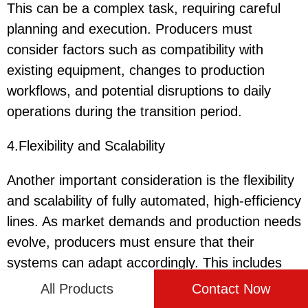
This can be a complex task, requiring careful
planning and execution. Producers must
consider factors such as compatibility with
existing equipment, changes to production
workflows, and potential disruptions to daily
operations during the transition period.
4.Flexibility and Scalability
Another important consideration is the flexibility
and scalability of fully automated, high-efficiency
lines. As market demands and production needs
evolve, producers must ensure that their
systems can adapt accordingly. This includes
the ability to adjust production volumes,
All Products
Contact Now
incorporate new ingredients, and accommodate