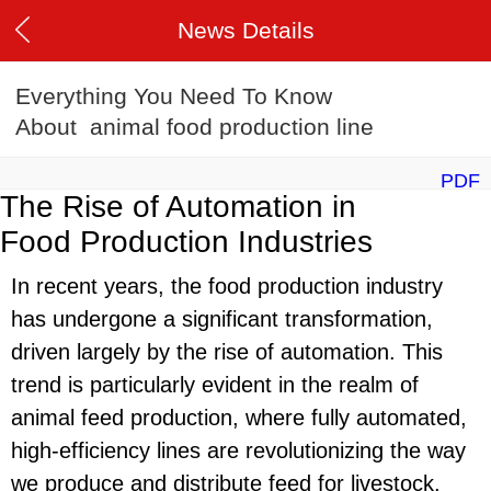
News Details
Everything You Need To Know
About animal food production line
PDF
The Rise of Automation in
Food Production Industries
In recent years, the food production industry
has undergone a significant transformation,
driven largely by the rise of automation. This
trend is particularly evident in the realm of
animal feed production, where fully automated,
high-efficiency lines are revolutionizing the way
we produce and distribute feed for livestock.