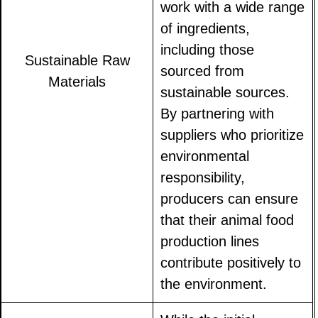
work with a wide range
of ingredients,
including those
Sustainable Raw
sourced from
Materials
sustainable sources.
By partnering with
suppliers who prioritize
environmental
responsibility,
producers can ensure
that their animal food
production lines
contribute positively to
the environment.