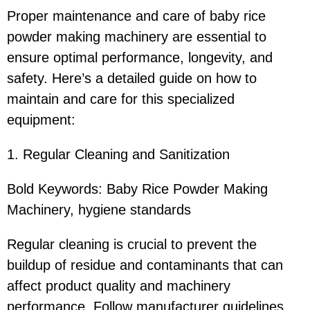
Proper maintenance and care of baby rice
powder making machinery are essential to
ensure optimal performance, longevity, and
safety. Here’s a detailed guide on how to
maintain and care for this specialized
equipment:
1. Regular Cleaning and Sanitization
Bold Keywords: Baby Rice Powder Making
Machinery, hygiene standards
Regular cleaning is crucial to prevent the
buildup of residue and contaminants that can
affect product quality and machinery
performance. Follow manufacturer guidelines