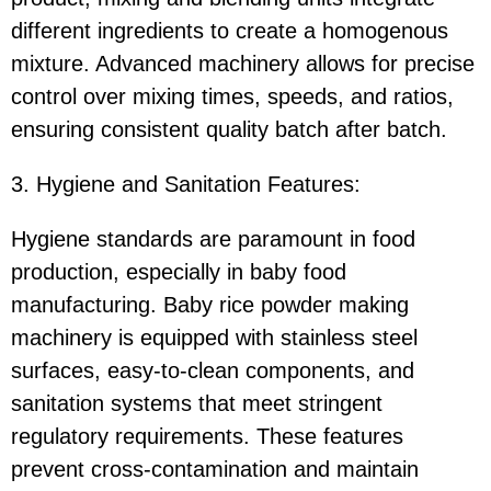
different ingredients to create a homogenous
mixture. Advanced machinery allows for precise
control over mixing times, speeds, and ratios,
ensuring consistent quality batch after batch.
3. Hygiene and Sanitation Features:
Hygiene standards are paramount in food
production, especially in baby food
manufacturing. Baby rice powder making
machinery is equipped with stainless steel
surfaces, easy-to-clean components, and
sanitation systems that meet stringent
regulatory requirements. These features
prevent cross-contamination and maintain