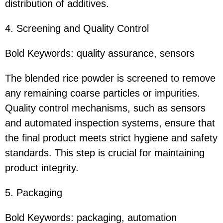
distribution of additives.
4. Screening and Quality Control
Bold Keywords: quality assurance, sensors
The blended rice powder is screened to remove
any remaining coarse particles or impurities.
Quality control mechanisms, such as sensors
and automated inspection systems, ensure that
the final product meets strict hygiene and safety
standards. This step is crucial for maintaining
product integrity.
5. Packaging
Bold Keywords: packaging, automation