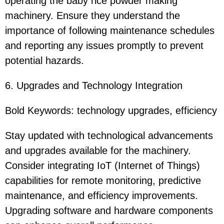
operating the baby rice powder making
machinery. Ensure they understand the
importance of following maintenance schedules
and reporting any issues promptly to prevent
potential hazards.
6. Upgrades and Technology Integration
Bold Keywords: technology upgrades, efficiency
Stay updated with technological advancements
and upgrades available for the machinery.
Consider integrating IoT (Internet of Things)
capabilities for remote monitoring, predictive
maintenance, and efficiency improvements.
Upgrading software and hardware components