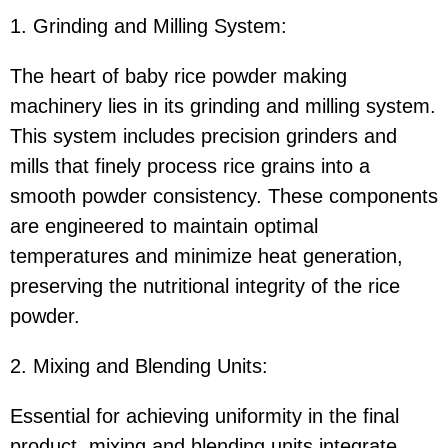
1. Grinding and Milling System:
The heart of baby rice powder making
machinery lies in its grinding and milling system.
This system includes precision grinders and
mills that finely process rice grains into a
smooth powder consistency. These components
are engineered to maintain optimal
temperatures and minimize heat generation,
preserving the nutritional integrity of the rice
powder.
2. Mixing and Blending Units:
Essential for achieving uniformity in the final
product, mixing and blending units integrate