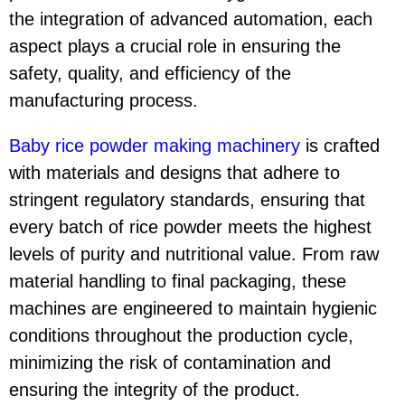
the integration of advanced automation, each
aspect plays a crucial role in ensuring the
safety, quality, and efficiency of the
manufacturing process.
Baby rice powder making machinery
is crafted
with materials and designs that adhere to
stringent regulatory standards, ensuring that
every batch of rice powder meets the highest
levels of purity and nutritional value. From raw
material handling to final packaging, these
machines are engineered to maintain hygienic
conditions throughout the production cycle,
minimizing the risk of contamination and
ensuring the integrity of the product.