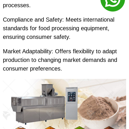
processes.
Compliance and Safety: Meets international
standards for food processing equipment,
ensuring consumer safety.
Market Adaptability: Offers flexibility to adapt
production to changing market demands and
consumer preferences.