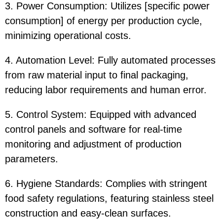
3. Power Consumption: Utilizes [specific power
consumption] of energy per production cycle,
minimizing operational costs.
4. Automation Level: Fully automated processes
from raw material input to final packaging,
reducing labor requirements and human error.
5. Control System: Equipped with advanced
control panels and software for real-time
monitoring and adjustment of production
parameters.
6. Hygiene Standards: Complies with stringent
food safety regulations, featuring stainless steel
construction and easy-clean surfaces.