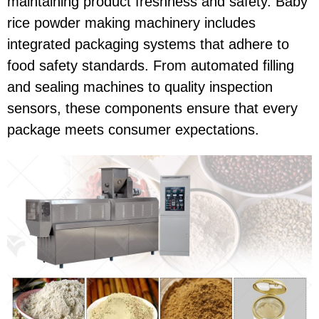
maintaining product freshness and safety. Baby
rice powder making machinery includes
integrated packaging systems that adhere to
food safety standards. From automated filling
and sealing machines to quality inspection
sensors, these components ensure that every
package meets consumer expectations.