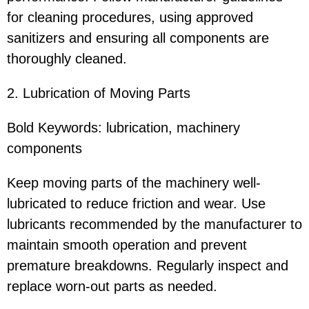
for cleaning procedures, using approved
sanitizers and ensuring all components are
thoroughly cleaned.
2. Lubrication of Moving Parts
Bold Keywords: lubrication, machinery
components
Keep moving parts of the machinery well-
lubricated to reduce friction and wear. Use
lubricants recommended by the manufacturer to
maintain smooth operation and prevent
premature breakdowns. Regularly inspect and
replace worn-out parts as needed.