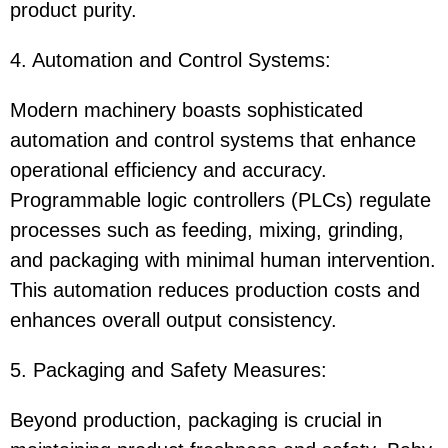
product purity.
4. Automation and Control Systems:
Modern machinery boasts sophisticated
automation and control systems that enhance
operational efficiency and accuracy.
Programmable logic controllers (PLCs) regulate
processes such as feeding, mixing, grinding,
and packaging with minimal human intervention.
This automation reduces production costs and
enhances overall output consistency.
5. Packaging and Safety Measures:
Beyond production, packaging is crucial in