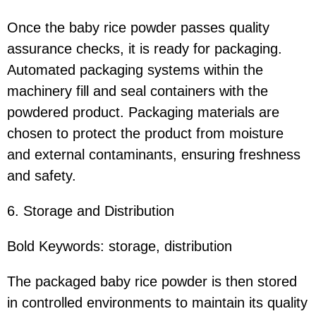
Once the baby rice powder passes quality
assurance checks, it is ready for packaging.
Automated packaging systems within the
machinery fill and seal containers with the
powdered product. Packaging materials are
chosen to protect the product from moisture
and external contaminants, ensuring freshness
and safety.
6. Storage and Distribution
Bold Keywords: storage, distribution
The packaged baby rice powder is then stored
in controlled environments to maintain its quality