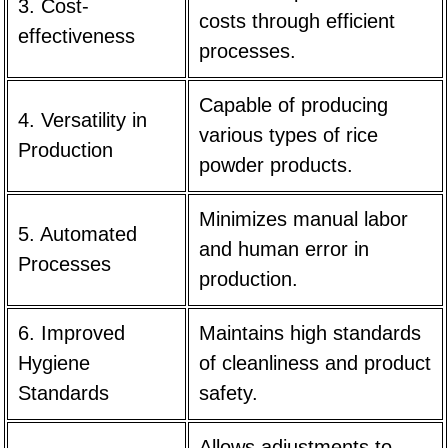
3. Cost-
costs through efficient
effectiveness
processes.
Capable of producing
4. Versatility in
various types of rice
Production
powder products.
Minimizes manual labor
5. Automated
and human error in
Processes
production.
6. Improved
Maintains high standards
Hygiene
of cleanliness and product
Standards
safety.
Allows adjustments to