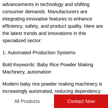
advancements in technology and shifting
consumer demands. Manufacturers are
integrating innovative features to enhance
efficiency, safety, and product quality. Here are
the latest trends and innovations in this
specialized sector:
1. Automated Production Systems
Bold Keywords: Baby Rice Powder Making
Machinery, automation
Modern baby rice powder making machinery is
increasingly automated, reducing dependency
on manual labor and improving production
All Products
Contact Now
efficiency. Integrated robotics and smart