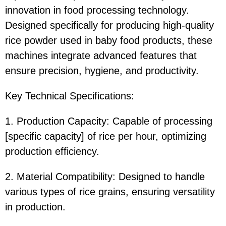
innovation in food processing technology.
Designed specifically for producing high-quality
rice powder used in baby food products, these
machines integrate advanced features that
ensure precision, hygiene, and productivity.
Key Technical Specifications:
1. Production Capacity: Capable of processing
[specific capacity] of rice per hour, optimizing
production efficiency.
2. Material Compatibility: Designed to handle
various types of rice grains, ensuring versatility
in production.