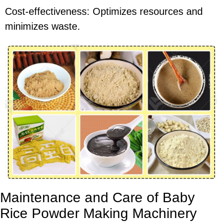
Cost-effectiveness: Optimizes resources and
minimizes waste.
Maintenance and Care of Baby
Rice Powder Making Machinery