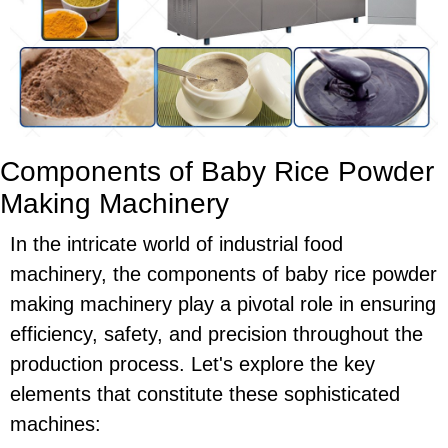
Components of Baby Rice Powder
Making Machinery
In the intricate world of industrial food
machinery, the components of baby rice powder
making machinery play a pivotal role in ensuring
efficiency, safety, and precision throughout the
production process. Let's explore the key
elements that constitute these sophisticated
machines: