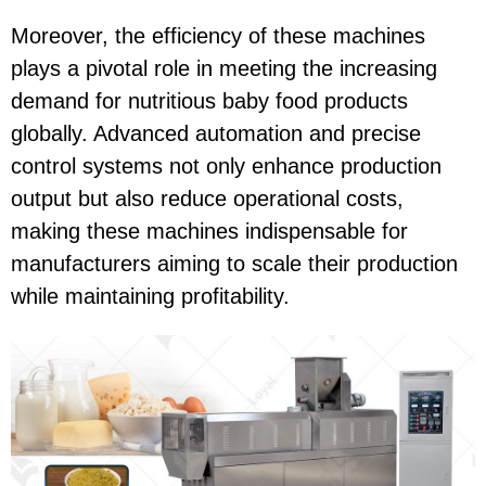
Moreover, the efficiency of these machines
plays a pivotal role in meeting the increasing
demand for nutritious baby food products
globally. Advanced automation and precise
control systems not only enhance production
output but also reduce operational costs,
making these machines indispensable for
manufacturers aiming to scale their production
while maintaining profitability.