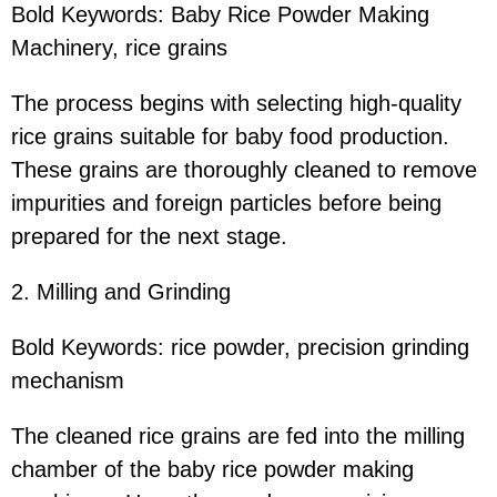
Bold Keywords: Baby Rice Powder Making
Machinery, rice grains
The process begins with selecting high-quality
rice grains suitable for baby food production.
These grains are thoroughly cleaned to remove
impurities and foreign particles before being
prepared for the next stage.
2. Milling and Grinding
Bold Keywords: rice powder, precision grinding
mechanism
The cleaned rice grains are fed into the milling
chamber of the baby rice powder making