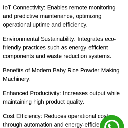
IoT Connectivity: Enables remote monitoring
and predictive maintenance, optimizing
operational uptime and efficiency.
Environmental Sustainability: Integrates eco-
friendly practices such as energy-efficient
components and waste reduction systems.
Benefits of Modern Baby Rice Powder Making
Machinery:
Enhanced Productivity: Increases output while
maintaining high product quality.
Cost Efficiency: Reduces operational costs
through automation and energy-efficient