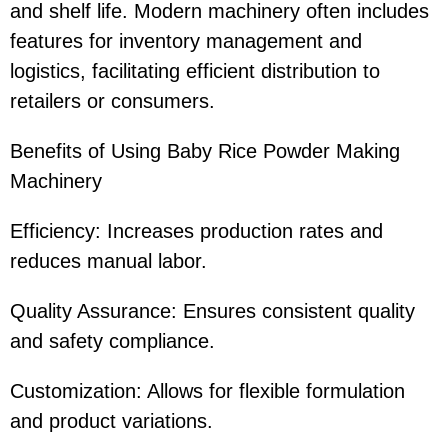
and shelf life. Modern machinery often includes
features for inventory management and
logistics, facilitating efficient distribution to
retailers or consumers.
Benefits of Using Baby Rice Powder Making
Machinery
Efficiency: Increases production rates and
reduces manual labor.
Quality Assurance: Ensures consistent quality
and safety compliance.
Customization: Allows for flexible formulation
and product variations.