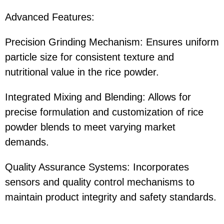
Advanced Features:
Precision Grinding Mechanism: Ensures uniform
particle size for consistent texture and
nutritional value in the rice powder.
Integrated Mixing and Blending: Allows for
precise formulation and customization of rice
powder blends to meet varying market
demands.
Quality Assurance Systems: Incorporates
sensors and quality control mechanisms to
maintain product integrity and safety standards.