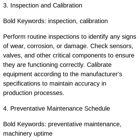
3. Inspection and Calibration
Bold Keywords: inspection, calibration
Perform routine inspections to identify any signs
of wear, corrosion, or damage. Check sensors,
valves, and other critical components to ensure
they are functioning correctly. Calibrate
equipment according to the manufacturer's
specifications to maintain accuracy in
production processes.
4. Preventative Maintenance Schedule
Bold Keywords: preventative maintenance,
machinery uptime