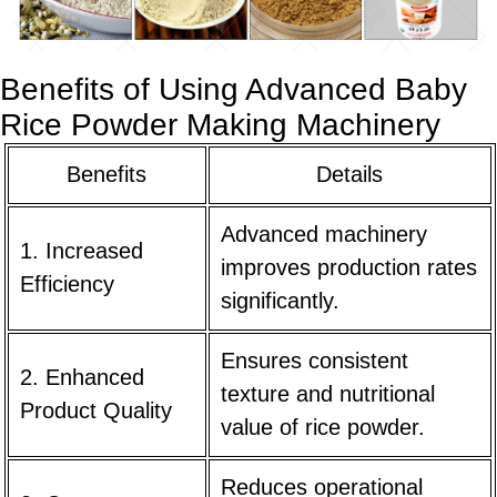
Benefits of Using Advanced Baby
Rice Powder Making Machinery
Benefits
Details
Advanced machinery
1. Increased
improves production rates
Efficiency
significantly.
Ensures consistent
2. Enhanced
texture and nutritional
Product Quality
value of rice powder.
Reduces operational