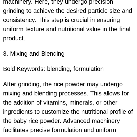
machinery. Here, they undergo precision
grinding to achieve the desired particle size and
consistency. This step is crucial in ensuring
uniform texture and nutritional value in the final
product.
3. Mixing and Blending
Bold Keywords: blending, formulation
After grinding, the rice powder may undergo
mixing and blending processes. This allows for
the addition of vitamins, minerals, or other
ingredients to customize the nutritional profile of
the baby rice powder. Advanced machinery
facilitates precise formulation and uniform