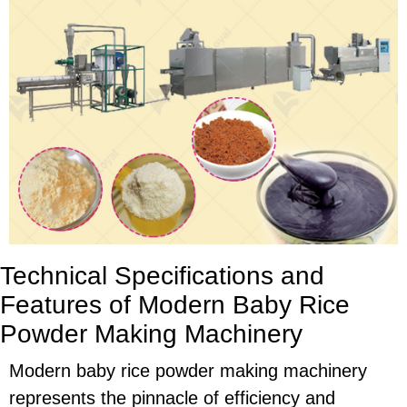
Technical Specifications and
Features of Modern Baby Rice
Powder Making Machinery
Modern baby rice powder making machinery
represents the pinnacle of efficiency and