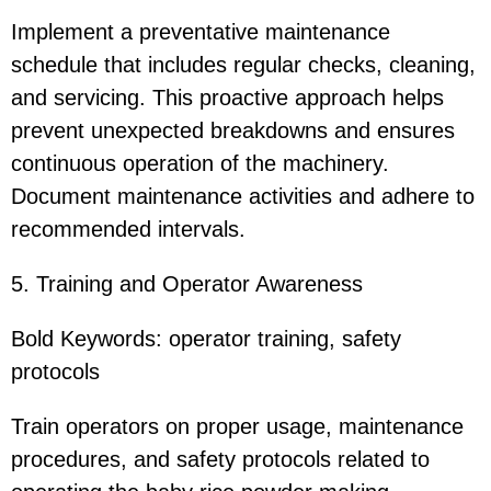
Implement a preventative maintenance
schedule that includes regular checks, cleaning,
and servicing. This proactive approach helps
prevent unexpected breakdowns and ensures
continuous operation of the machinery.
Document maintenance activities and adhere to
recommended intervals.
5. Training and Operator Awareness
Bold Keywords: operator training, safety
protocols
Train operators on proper usage, maintenance
procedures, and safety protocols related to