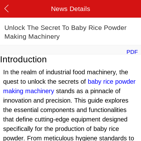
News Details
Unlock The Secret To Baby Rice Powder
Making Machinery
PDF
Introduction
In the realm of industrial food machinery, the
quest to unlock the secrets of
baby rice powder
making machinery
stands as a pinnacle of
innovation and precision. This guide explores
the essential components and functionalities
that define cutting-edge equipment designed
specifically for the production of baby rice
powder. From meticulous hygiene standards to