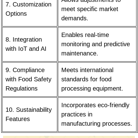
7. Customization
meet specific market
Options
demands.
Enables real-time
8. Integration
monitoring and predictive
with IoT and AI
maintenance.
9. Compliance
Meets international
with Food Safety
standards for food
Regulations
processing equipment.
Incorporates eco-friendly
10. Sustainability
practices in
Features
manufacturing processes.