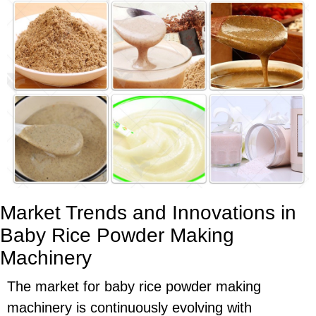
Market Trends and Innovations in
Baby Rice Powder Making
Machinery
The market for baby rice powder making
machinery is continuously evolving with