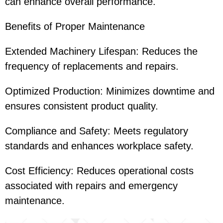
can enhance overall performance.
Benefits of Proper Maintenance
Extended Machinery Lifespan: Reduces the
frequency of replacements and repairs.
Optimized Production: Minimizes downtime and
ensures consistent product quality.
Compliance and Safety: Meets regulatory
standards and enhances workplace safety.
Cost Efficiency: Reduces operational costs
associated with repairs and emergency
maintenance.