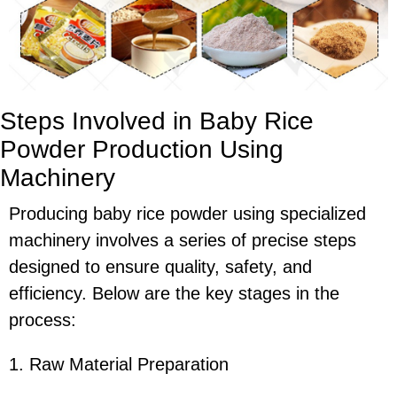
Steps Involved in Baby Rice
Powder Production Using
Machinery
Producing baby rice powder using specialized
machinery involves a series of precise steps
designed to ensure quality, safety, and
efficiency. Below are the key stages in the
process:
1. Raw Material Preparation