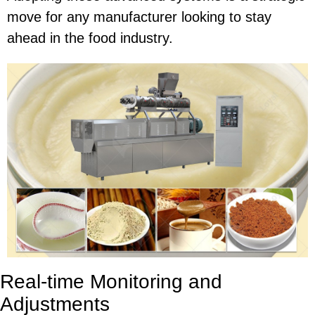
move for any manufacturer looking to stay
ahead in the food industry.
Real-time Monitoring and
Adjustments