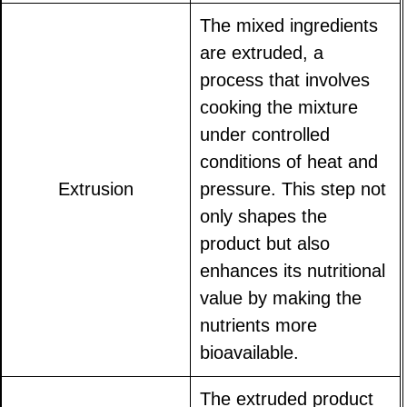
The mixed ingredients
are extruded, a
process that involves
cooking the mixture
under controlled
conditions of heat and
Extrusion
pressure. This step not
only shapes the
product but also
enhances its nutritional
value by making the
nutrients more
bioavailable.
The extruded product