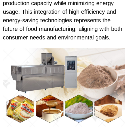
production capacity while minimizing energy
usage. This integration of high efficiency and
energy-saving technologies represents the
future of food manufacturing, aligning with both
consumer needs and environmental goals.