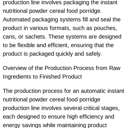
production line involves packaging the instant
nutritional powder cereal food porridge.
Automated packaging systems fill and seal the
product in various formats, such as pouches,
cans, or sachets. These systems are designed
to be flexible and efficient, ensuring that the
product is packaged quickly and safely.
Overview of the Production Process from Raw
Ingredients to Finished Product
The production process for an automatic instant
nutritional powder cereal food porridge
production line involves several critical stages,
each designed to ensure high efficiency and
energy savings while maintaining product