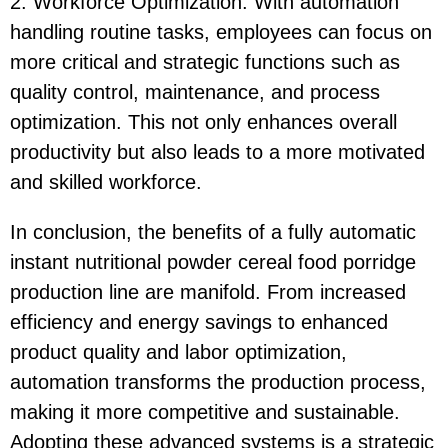
2. Workforce Optimization: With automation
handling routine tasks, employees can focus on
more critical and strategic functions such as
quality control, maintenance, and process
optimization. This not only enhances overall
productivity but also leads to a more motivated
and skilled workforce.
In conclusion, the benefits of a fully automatic
instant nutritional powder cereal food porridge
production line are manifold. From increased
efficiency and energy savings to enhanced
product quality and labor optimization,
automation transforms the production process,
making it more competitive and sustainable.
Adopting these advanced systems is a strategic