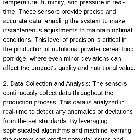
temperature, humidity, and pressure in real-
time. These sensors provide precise and
accurate data, enabling the system to make
instantaneous adjustments to maintain optimal
conditions. This level of precision is critical in
the production of nutritional powder cereal food
porridge, where even minor deviations can
affect the product's quality and nutritional value.
2. Data Collection and Analysis: The sensors
continuously collect data throughout the
production process. This data is analyzed in
real-time to detect any anomalies or deviations
from the set standards. By leveraging
sophisticated algorithms and machine learning,
the system can predict potential issues and