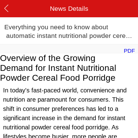
News Details
Everything you need to know about
automatic instant nutritional powder cereal
food porridge production line in 2024
PDF
Overview of the Growing
Demand for Instant Nutritional
Powder Cereal Food Porridge
In today's fast-paced world, convenience and
nutrition are paramount for consumers. This
shift in consumer preferences has led to a
significant increase in the demand for instant
nutritional powder cereal food porridge. As
lifestyles become busier, more people are