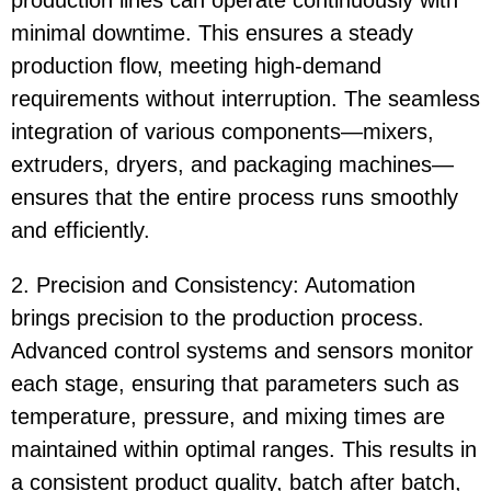
production lines can operate continuously with
minimal downtime. This ensures a steady
production flow, meeting high-demand
requirements without interruption. The seamless
integration of various components—mixers,
extruders, dryers, and packaging machines—
ensures that the entire process runs smoothly
and efficiently.
2. Precision and Consistency: Automation
brings precision to the production process.
Advanced control systems and sensors monitor
each stage, ensuring that parameters such as
temperature, pressure, and mixing times are
maintained within optimal ranges. This results in
a consistent product quality, batch after batch,