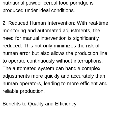
nutritional powder cereal food porridge is
produced under ideal conditions.
2. Reduced Human Intervention: With real-time
monitoring and automated adjustments, the
need for manual intervention is significantly
reduced. This not only minimizes the risk of
human error but also allows the production line
to operate continuously without interruptions.
The automated system can handle complex
adjustments more quickly and accurately than
human operators, leading to more efficient and
reliable production.
Benefits to Quality and Efficiency