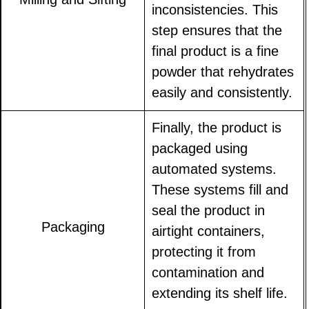
inconsistencies. This
step ensures that the
final product is a fine
powder that rehydrates
easily and consistently.
Finally, the product is
packaged using
automated systems.
These systems fill and
seal the product in
Packaging
airtight containers,
protecting it from
contamination and
extending its shelf life.