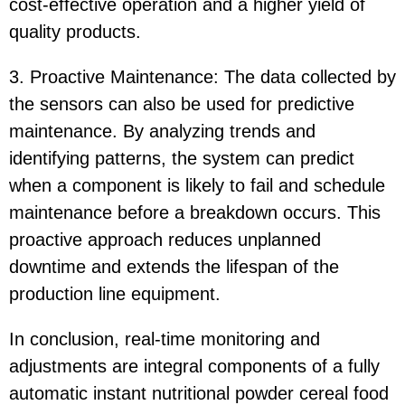
cost-effective operation and a higher yield of
quality products.
3. Proactive Maintenance: The data collected by
the sensors can also be used for predictive
maintenance. By analyzing trends and
identifying patterns, the system can predict
when a component is likely to fail and schedule
maintenance before a breakdown occurs. This
proactive approach reduces unplanned
downtime and extends the lifespan of the
production line equipment.
In conclusion, real-time monitoring and
adjustments are integral components of a fully
automatic instant nutritional powder cereal food