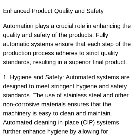
Enhanced Product Quality and Safety
Automation plays a crucial role in enhancing the
quality and safety of the products. Fully
automatic systems ensure that each step of the
production process adheres to strict quality
standards, resulting in a superior final product.
1. Hygiene and Safety: Automated systems are
designed to meet stringent hygiene and safety
standards. The use of stainless steel and other
non-corrosive materials ensures that the
machinery is easy to clean and maintain.
Automated cleaning-in-place (CIP) systems
further enhance hygiene by allowing for