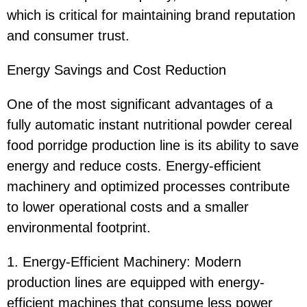
which is critical for maintaining brand reputation
and consumer trust.
Energy Savings and Cost Reduction
One of the most significant advantages of a
fully automatic instant nutritional powder cereal
food porridge production line is its ability to save
energy and reduce costs. Energy-efficient
machinery and optimized processes contribute
to lower operational costs and a smaller
environmental footprint.
1. Energy-Efficient Machinery: Modern
production lines are equipped with energy-
efficient machines that consume less power