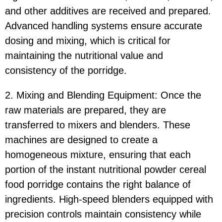
and other additives are received and prepared.
Advanced handling systems ensure accurate
dosing and mixing, which is critical for
maintaining the nutritional value and
consistency of the porridge.
2. Mixing and Blending Equipment: Once the
raw materials are prepared, they are
transferred to mixers and blenders. These
machines are designed to create a
homogeneous mixture, ensuring that each
portion of the instant nutritional powder cereal
food porridge contains the right balance of
ingredients. High-speed blenders equipped with
precision controls maintain consistency while