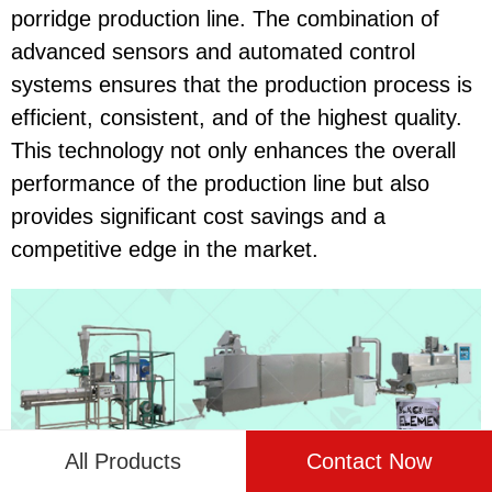
porridge production line. The combination of
advanced sensors and automated control
systems ensures that the production process is
efficient, consistent, and of the highest quality.
This technology not only enhances the overall
performance of the production line but also
provides significant cost savings and a
competitive edge in the market.
All Products
Contact Now