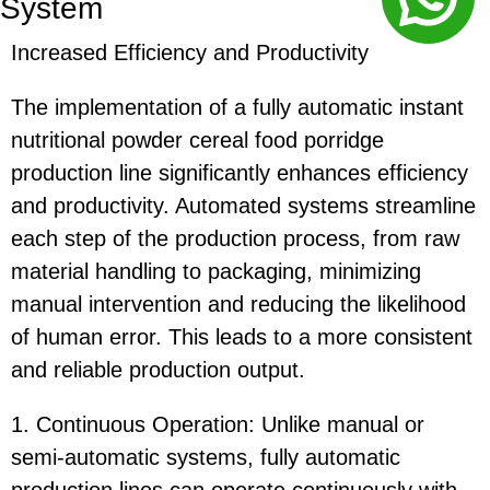
System
Increased Efficiency and Productivity
The implementation of a fully automatic instant
nutritional powder cereal food porridge
production line significantly enhances efficiency
and productivity. Automated systems streamline
each step of the production process, from raw
material handling to packaging, minimizing
manual intervention and reducing the likelihood
of human error. This leads to a more consistent
and reliable production output.
1. Continuous Operation: Unlike manual or
semi-automatic systems, fully automatic