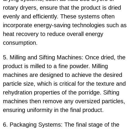
rotary dryers, ensure that the product is dried
evenly and efficiently. These systems often
incorporate energy-saving technologies such as
heat recovery to reduce overall energy
consumption.
5. Milling and Sifting Machines: Once dried, the
product is milled to a fine powder. Milling
machines are designed to achieve the desired
particle size, which is critical for the texture and
rehydration properties of the porridge. Sifting
machines then remove any oversized particles,
ensuring uniformity in the final product.
6. Packaging Systems: The final stage of the