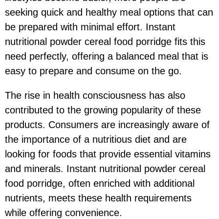
seeking quick and healthy meal options that can
be prepared with minimal effort. Instant
nutritional powder cereal food porridge fits this
need perfectly, offering a balanced meal that is
easy to prepare and consume on the go.
The rise in health consciousness has also
contributed to the growing popularity of these
products. Consumers are increasingly aware of
the importance of a nutritious diet and are
looking for foods that provide essential vitamins
and minerals. Instant nutritional powder cereal
food porridge, often enriched with additional
nutrients, meets these health requirements
while offering convenience.