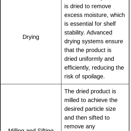
is dried to remove
excess moisture, which
is essential for shelf
stability. Advanced
Drying
drying systems ensure
that the product is
dried uniformly and
efficiently, reducing the
risk of spoilage.
The dried product is
milled to achieve the
desired particle size
and then sifted to
remove any
Milling and Sifting