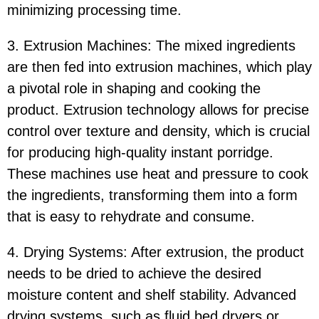
minimizing processing time.
3. Extrusion Machines: The mixed ingredients
are then fed into extrusion machines, which play
a pivotal role in shaping and cooking the
product. Extrusion technology allows for precise
control over texture and density, which is crucial
for producing high-quality instant porridge.
These machines use heat and pressure to cook
the ingredients, transforming them into a form
that is easy to rehydrate and consume.
4. Drying Systems: After extrusion, the product
needs to be dried to achieve the desired
moisture content and shelf stability. Advanced
drying systems, such as fluid bed dryers or