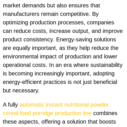
market demands but also ensures that
manufacturers remain competitive. By
optimizing production processes, companies
can reduce costs, increase output, and improve
product consistency. Energy-saving solutions
are equally important, as they help reduce the
environmental impact of production and lower
operational costs. In an era where sustainability
is becoming increasingly important, adopting
energy-efficient practices is not just beneficial
but necessary.
A fully
automatic instant nutritional powder
cereal food porridge production line
combines
these aspects, offering a solution that boosts