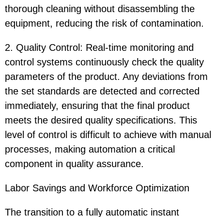
thorough cleaning without disassembling the
equipment, reducing the risk of contamination.
2. Quality Control: Real-time monitoring and
control systems continuously check the quality
parameters of the product. Any deviations from
the set standards are detected and corrected
immediately, ensuring that the final product
meets the desired quality specifications. This
level of control is difficult to achieve with manual
processes, making automation a critical
component in quality assurance.
Labor Savings and Workforce Optimization
The transition to a fully automatic instant