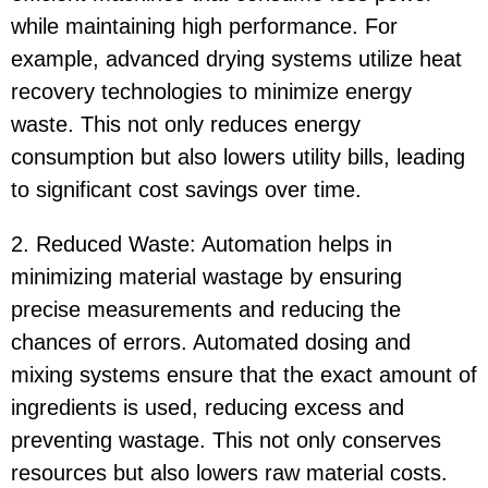
while maintaining high performance. For
example, advanced drying systems utilize heat
recovery technologies to minimize energy
waste. This not only reduces energy
consumption but also lowers utility bills, leading
to significant cost savings over time.
2. Reduced Waste: Automation helps in
minimizing material wastage by ensuring
precise measurements and reducing the
chances of errors. Automated dosing and
mixing systems ensure that the exact amount of
ingredients is used, reducing excess and
preventing wastage. This not only conserves
resources but also lowers raw material costs.