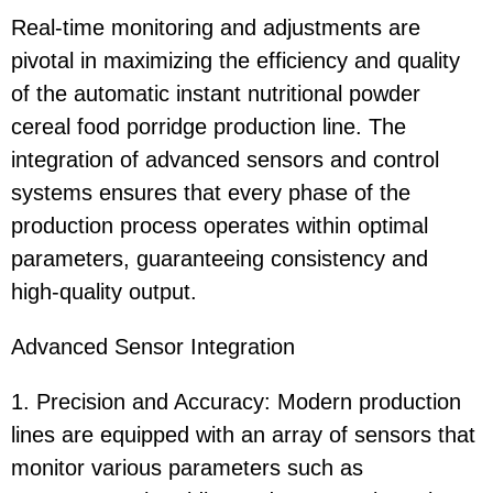
Real-time monitoring and adjustments are
pivotal in maximizing the efficiency and quality
of the automatic instant nutritional powder
cereal food porridge production line. The
integration of advanced sensors and control
systems ensures that every phase of the
production process operates within optimal
parameters, guaranteeing consistency and
high-quality output.
Advanced Sensor Integration
1. Precision and Accuracy: Modern production
lines are equipped with an array of sensors that
monitor various parameters such as