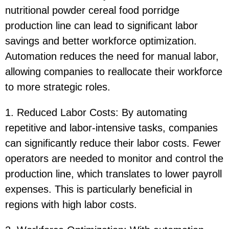
nutritional powder cereal food porridge
production line can lead to significant labor
savings and better workforce optimization.
Automation reduces the need for manual labor,
allowing companies to reallocate their workforce
to more strategic roles.
1. Reduced Labor Costs: By automating
repetitive and labor-intensive tasks, companies
can significantly reduce their labor costs. Fewer
operators are needed to monitor and control the
production line, which translates to lower payroll
expenses. This is particularly beneficial in
regions with high labor costs.