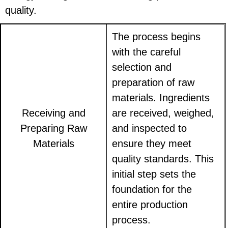
quality.
The process begins
with the careful
selection and
preparation of raw
materials. Ingredients
Receiving and
are received, weighed,
Preparing Raw
and inspected to
Materials
ensure they meet
quality standards. This
initial step sets the
foundation for the
entire production
process.