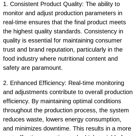
1. Consistent Product Quality: The ability to
monitor and adjust production parameters in
real-time ensures that the final product meets
the highest quality standards. Consistency in
quality is essential for maintaining consumer
trust and brand reputation, particularly in the
food industry where nutritional content and
safety are paramount.
2. Enhanced Efficiency: Real-time monitoring
and adjustments contribute to overall production
efficiency. By maintaining optimal conditions
throughout the production process, the system
reduces waste, lowers energy consumption,
and minimizes downtime. This results in a more