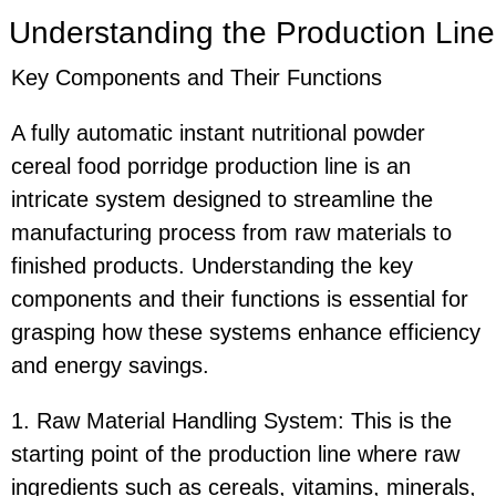
Understanding the Production Line
Key Components and Their Functions
A fully automatic instant nutritional powder
cereal food porridge production line is an
intricate system designed to streamline the
manufacturing process from raw materials to
finished products. Understanding the key
components and their functions is essential for
grasping how these systems enhance efficiency
and energy savings.
1. Raw Material Handling System: This is the
starting point of the production line where raw
ingredients such as cereals, vitamins, minerals,