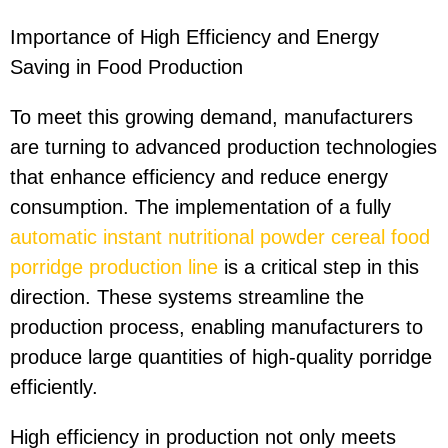
Importance of High Efficiency and Energy
Saving in Food Production
To meet this growing demand, manufacturers
are turning to advanced production technologies
that enhance efficiency and reduce energy
consumption. The implementation of a fully
automatic instant nutritional powder cereal food
porridge production line
is a critical step in this
direction. These systems streamline the
production process, enabling manufacturers to
produce large quantities of high-quality porridge
efficiently.
High efficiency in production not only meets