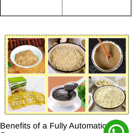
Benefits of a Fully Automatic