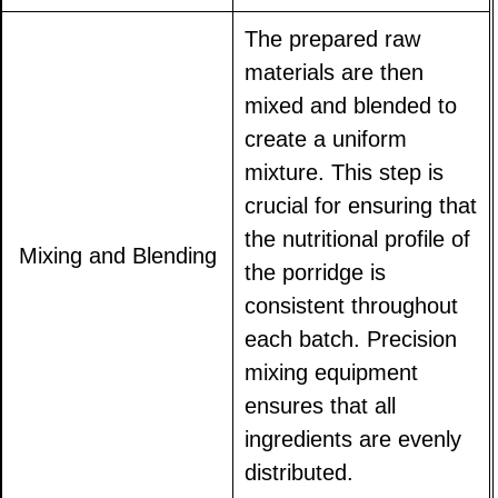
The prepared raw
materials are then
mixed and blended to
create a uniform
mixture. This step is
crucial for ensuring that
the nutritional profile of
Mixing and Blending
the porridge is
consistent throughout
each batch. Precision
mixing equipment
ensures that all
ingredients are evenly
distributed.