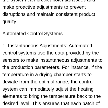
make proactive adjustments to prevent
disruptions and maintain consistent product
quality.
Automated Control Systems
1. Instantaneous Adjustments: Automated
control systems use the data provided by the
sensors to make instantaneous adjustments to
the production parameters. For instance, if the
temperature in a drying chamber starts to
deviate from the optimal range, the control
system can immediately adjust the heating
elements to bring the temperature back to the
desired level. This ensures that each batch of