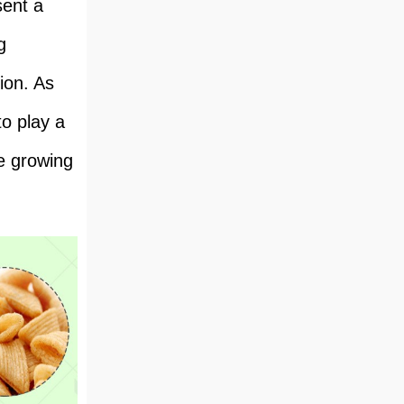
sent a
g
tion. As
o play a
he growing