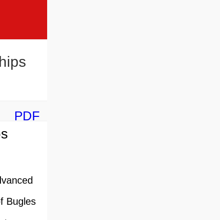
hips
PDF
ps
dvanced
of Bugles