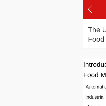
The U
Food 
Introdu
Food M
Automati
industria