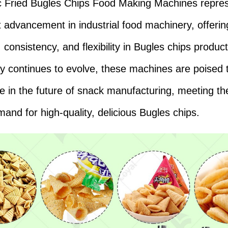
 Fried Bugles Chips Food Making Machines repre
nt advancement in industrial food machinery, offerin
, consistency, and flexibility in Bugles chips produc
y continues to evolve, these machines are poised t
ole in the future of snack manufacturing, meeting t
mand for high-quality, delicious Bugles chips.