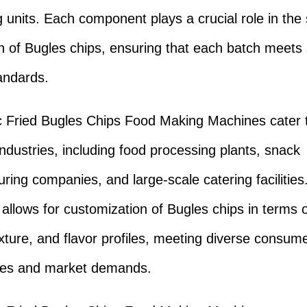
 units. Each component plays a crucial role in th
n of Bugles chips, ensuring that each batch meets 
tandards.
 Fried Bugles Chips Food Making Machines cater 
industries, including food processing plants, snack
ring companies, and large-scale catering facilities
y allows for customization of Bugles chips in terms o
xture, and flavor profiles, meeting diverse consum
ces and market demands.