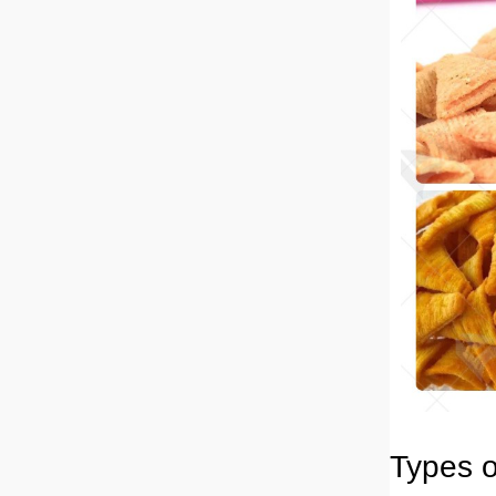
Types o