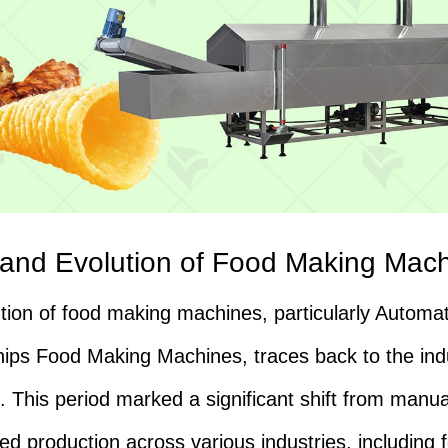
 and Evolution of Food Making Mac
tion of food making machines, particularly Automat
ips Food Making Machines, traces back to the indu
n. This period marked a significant shift from manua
d production across various industries, including 