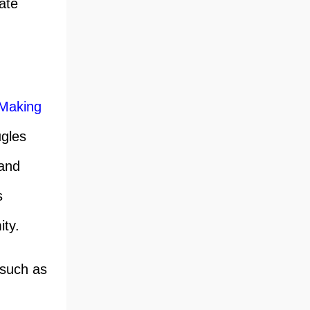
ate
 Making
ugles
 and
s
ity.
 such as