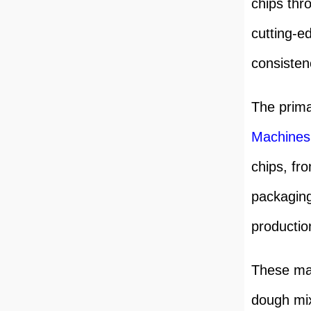
chips thr
cutting-e
consisten
The prima
Machine
s
chips, fr
packaging
productio
These mac
dough mix