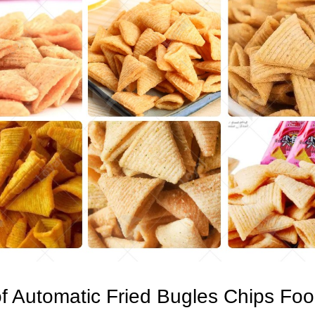
f Automatic Fried Bugles Chips Fo