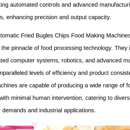
ting automated controls and advanced manufactur
s, enhancing precision and output capacity.
utomatic Fried Bugles Chips Food Making Machine
 the pinnacle of food processing technology. They 
ated computer systems, robotics, and advanced mat
nparalleled levels of efficiency and product consist
hines are capable of producing a wide range of f
with minimal human intervention, catering to diver
demands and industrial applications.