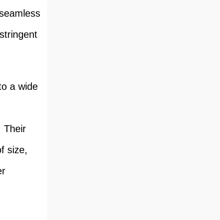
e seamless
stringent
to a wide
. Their
f size,
er