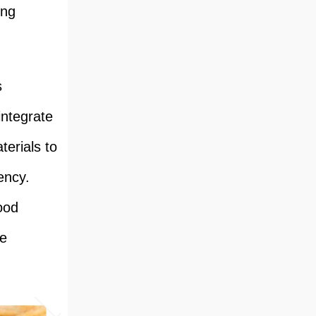
ing
s
integrate
erials to
ency.
ood
se