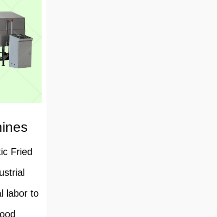
hines
ic Fried
strial
l labor to
food