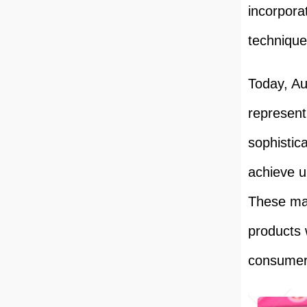
incorpora
technique
Today, A
represent
sophistic
achieve u
These mac
products 
consumer 