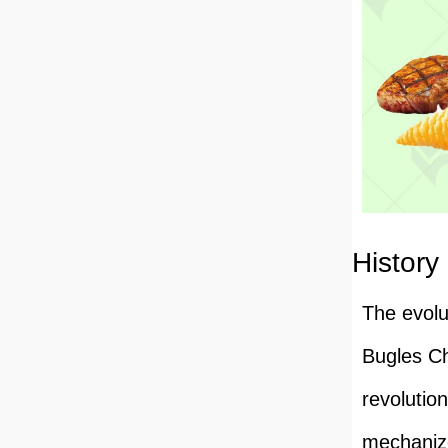
History
The evolu
Bugles Ch
revolutio
mechanize