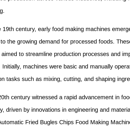
g.
te 19th century, early food making machines emerg
to the growing demand for processed foods. Thes
aimed to streamline production processes and im
y. Initially, machines were basic and manually opera
on tasks such as mixing, cutting, and shaping ingre
0th century witnessed a rapid advancement in fo
y, driven by innovations in engineering and materia
 Automatic Fried Bugles Chips Food Making Machi