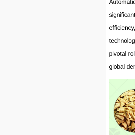
Automatic
significa
efficiency
technolog
pivotal r
global de