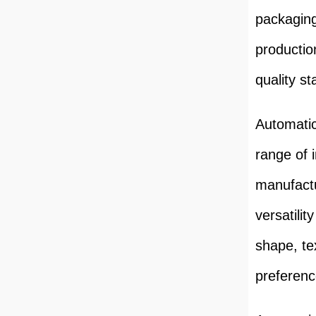
packaging
productio
quality s
Automatic
range of 
manufactu
versatilit
shape, te
preferen