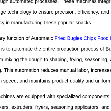
ough automated processes. These machines integr
dge technology to ensure precision, efficiency, and
cy in manufacturing these popular snacks.
ry function of Automatic
Fried Bugles Chips Food
is to automate the entire production process of B
om mixing the dough to shaping, frying, seasoning,
. This automation reduces manual labor, increase
n speed, and maintains product quality and uniform
hines are equipped with specialized components
ers, extruders, fryers, seasoning applicators, and