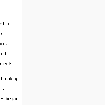
ed in
e
prove
ted,
dients.
od making
ls
nes began