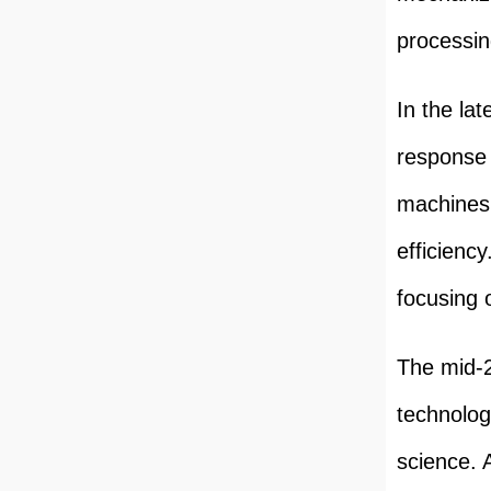
processin
In the la
response 
machines 
efficienc
focusing 
The mid-2
technolog
science.