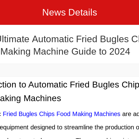
News Details
ltimate Automatic Fried Bugles C
Making Machine Guide to 2024
ction to Automatic Fried Bugles Chi
aking Machines
c
Fried Bugles Chips Food Making Machine
s
are a
l equipment designed to streamline the production 