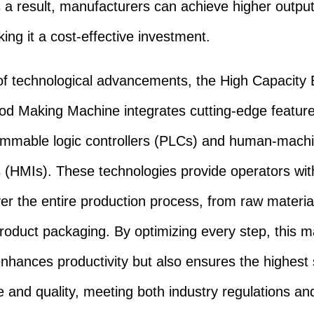
s a result, manufacturers can achieve higher output
ing it a cost-effective investment.
of technological advancements, the High Capacity 
d Making Machine integrates cutting-edge featur
ammable logic controllers (PLCs) and human-mach
s (HMIs). These technologies provide operators with
ver the entire production process, from raw material
product packaging. By optimizing every step, this 
enhances productivity but also ensures the highest
e and quality, meeting both industry regulations an