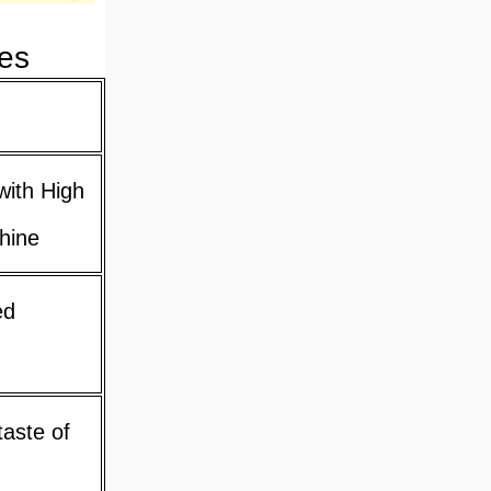
es
with High
hine
ed
taste of