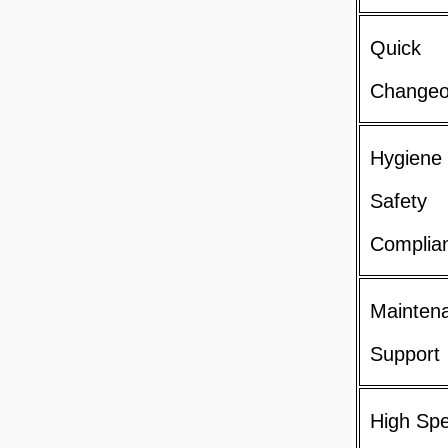
Quick
Changeo
Hygiene
Safety
Complia
Mainten
Support
High Sp