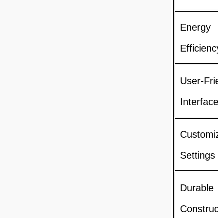
Energy
Efficienc
User-Fri
Interfac
Customi
Settings
Durable
Construc