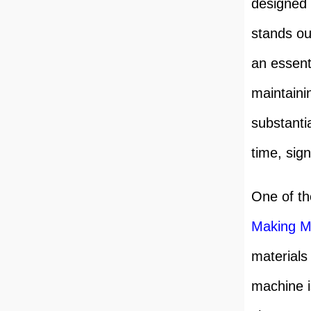
designed 
stands ou
an essent
maintaini
substanti
time, sign
One of th
Making M
materials
machine i