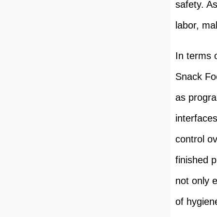
safety. A
labor, mak
In terms 
Snack Foo
as progr
interface
control o
finished 
not only 
of hygien