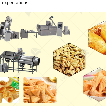
 expectations.