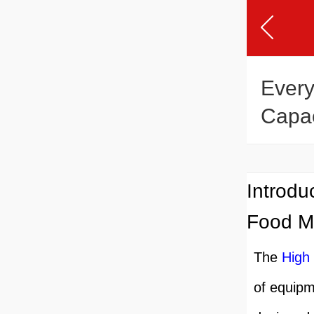
Every
Capac
Mach
Introdu
Food M
The
High
of equipme