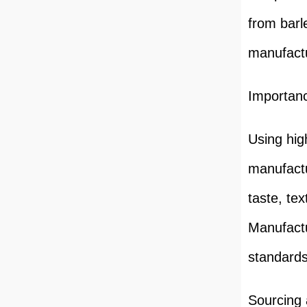
from barl
manufactu
Importanc
Using high
manufactu
taste, tex
Manufactu
standards
Sourcing 