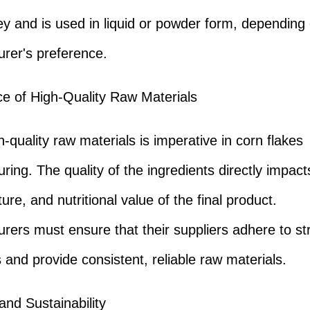
ey and is used in liquid or powder form, depending
rer's preference.
e of High-Quality Raw Materials
-quality raw materials is imperative in corn flakes
ring. The quality of the ingredients directly impact
ture, and nutritional value of the final product.
rers must ensure that their suppliers adhere to stri
 and provide consistent, reliable raw materials.
and Sustainability