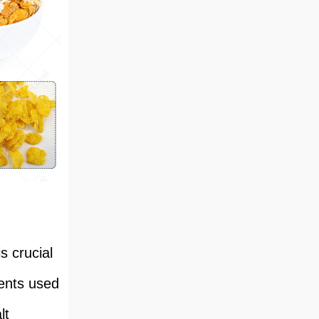
s crucial
ients used
lt