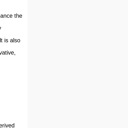
hance the
y
t is also
vative,
erived