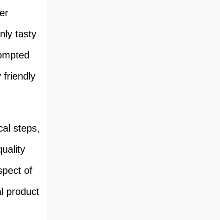
er
nly tasty
rompted
friendly
cal steps,
uality
spect of
l product