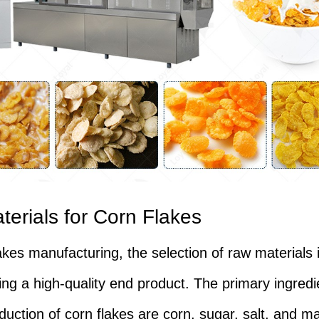
erials for Corn Flakes
akes manufacturing, the selection of raw materials i
ing a high-quality end product. The primary ingred
duction of corn flakes are corn, sugar, salt, and ma