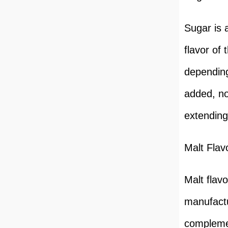
Sugar is 
flavor of
depending
added, no
extending 
Malt Flav
Malt flavo
manufactur
complemen