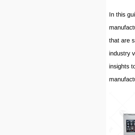
In this gu
manufactu
that are 
industry v
insights 
manufactu