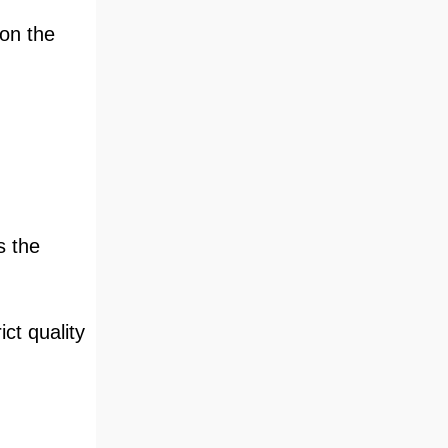
 on the
s the
ct quality