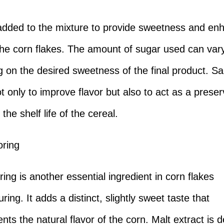
added to the mixture to provide sweetness and en
 the corn flakes. The amount of sugar used can var
 on the desired sweetness of the final product. Sal
t only to improve flavor but also to act as a preser
the shelf life of the cereal.
oring
ring is another essential ingredient in corn flakes
ing. It adds a distinct, slightly sweet taste that
ts the natural flavor of the corn. Malt extract is d