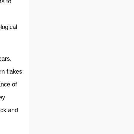
ms to
logical
ears.
rn flakes
ance of
ey
ick and