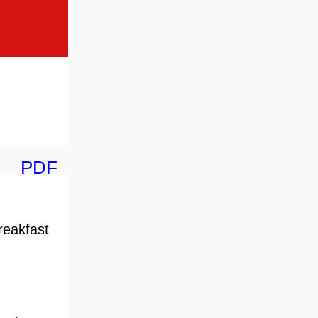
PDF
reakfast
,