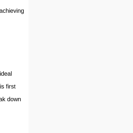
 achieving
ideal
s first
eak down