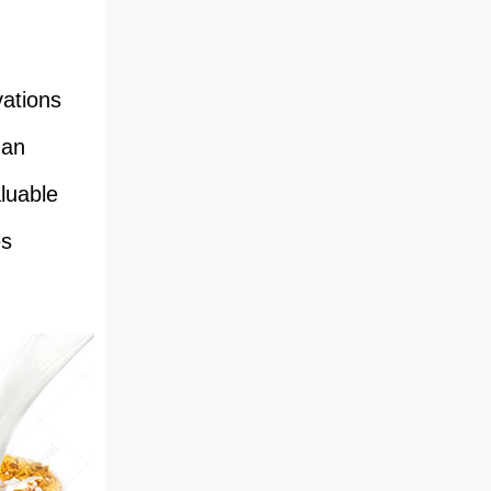
vations
 an
aluable
es