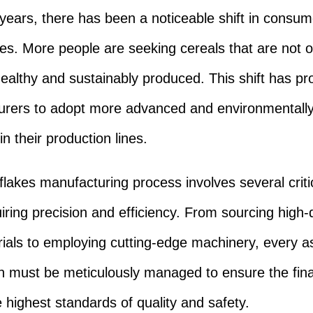
 years, there has been a noticeable shift in consum
es. More people are seeking cereals that are not o
healthy and sustainably produced. This shift has p
rers to adopt more advanced and environmentally 
in their production lines.
flakes manufacturing process involves several criti
iring precision and efficiency. From sourcing high-q
ials to employing cutting-edge machinery, every a
n must be meticulously managed to ensure the fina
 highest standards of quality and safety.