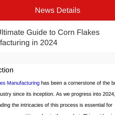
News Details
ltimate Guide to Corn Flakes
acturing in 2024
ction
kes Manufacturing
has been a cornerstone of the b
dustry since its inception. As we progress into 2024
ing the intricacies of this process is essential for