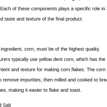
. Each of these components plays a specific role in
d taste and texture of the final product.
ingredient, corn, must be of the highest quality.
rers typically use yellow dent corn, which has the 
ntent and texture for making corn flakes. The corn i
o remove impurities, then milled and cooked to br
es, making it easier to flake and toast.
 Salt