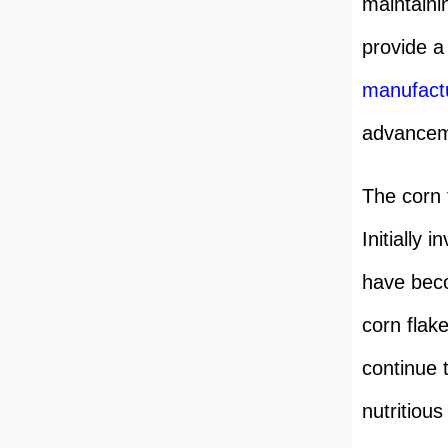
maintaini
provide a
manufact
advanceme
The corn 
Initially 
have beco
corn flak
continue 
nutritious