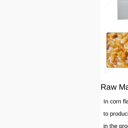
Raw Mat
In corn fl
to produc
in the pro