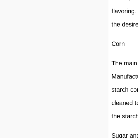
flavoring
the desire
Corn
The main 
Manufactu
starch co
cleaned t
the starch
Sugar and