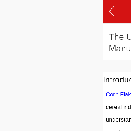
The U
Manuf
Introdu
Corn Fla
cereal in
understand