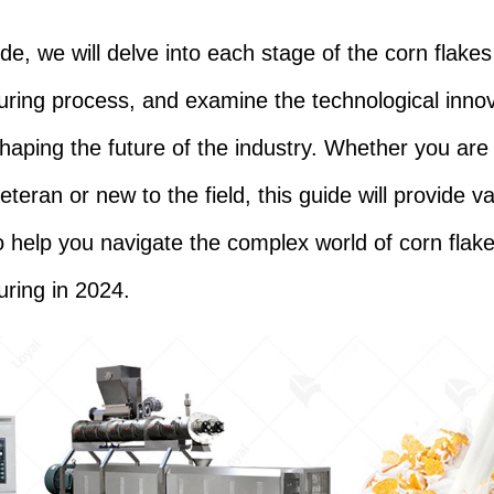
ide, we will delve into each stage of the corn flakes
ring process, and examine the technological inno
shaping the future of the industry. Whether you are
eteran or new to the field, this guide will provide v
to help you navigate the complex world of corn flak
ring in 2024.