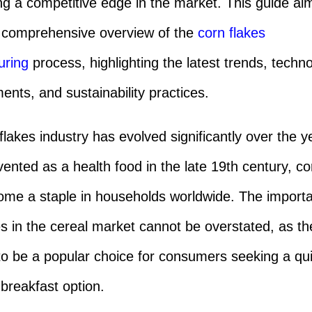
ng a competitive edge in the market. This guide ai
 comprehensive overview of the
corn flakes
uring
process, highlighting the latest trends, techno
nts, and sustainability practices.
flakes industry has evolved significantly over the y
invented as a health food in the late 19th century, co
me a staple in households worldwide. The import
es in the cereal market cannot be overstated, as th
to be a popular choice for consumers seeking a qu
 breakfast option.