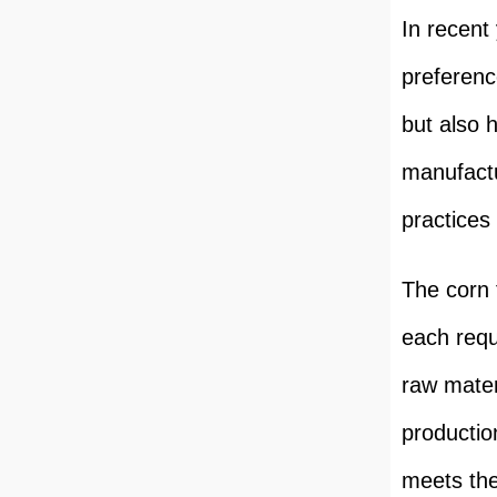
In recent
preferenc
but also 
manufactu
practices 
The corn 
each requ
raw mater
productio
meets the