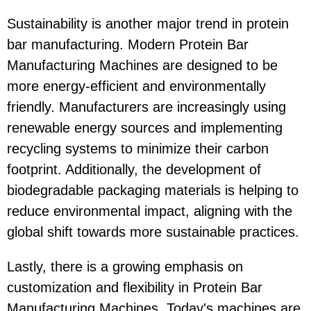
Sustainability is another major trend in protein
bar manufacturing. Modern Protein Bar
Manufacturing Machines are designed to be
more energy-efficient and environmentally
friendly. Manufacturers are increasingly using
renewable energy sources and implementing
recycling systems to minimize their carbon
footprint. Additionally, the development of
biodegradable packaging materials is helping to
reduce environmental impact, aligning with the
global shift towards more sustainable practices.
Lastly, there is a growing emphasis on
customization and flexibility in Protein Bar
Manufacturing Machines. Today's machines are