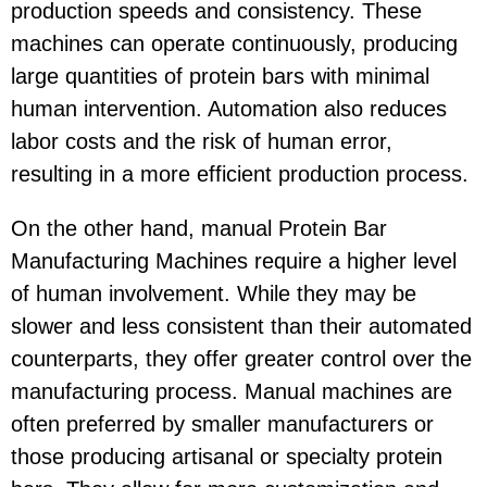
production speeds and consistency. These
machines can operate continuously, producing
large quantities of protein bars with minimal
human intervention. Automation also reduces
labor costs and the risk of human error,
resulting in a more efficient production process.
On the other hand, manual Protein Bar
Manufacturing Machines require a higher level
of human involvement. While they may be
slower and less consistent than their automated
counterparts, they offer greater control over the
manufacturing process. Manual machines are
often preferred by smaller manufacturers or
those producing artisanal or specialty protein