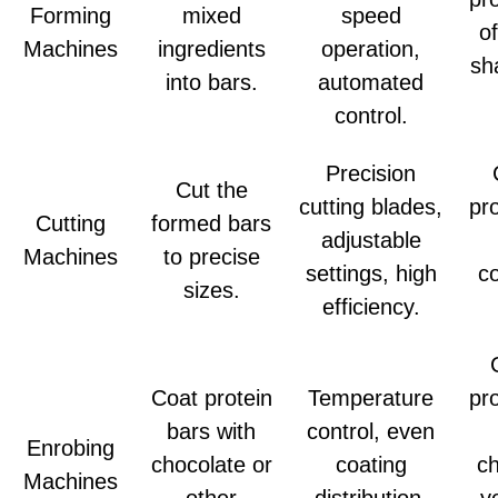
Forming
mixed
speed
o
Machines
ingredients
operation,
sh
into bars.
automated
control.
Precision
Cut the
cutting blades,
pr
Cutting
formed bars
adjustable
Machines
to precise
settings, high
co
sizes.
efficiency.
Coat protein
Temperature
pr
bars with
control, even
Enrobing
chocolate or
coating
ch
Machines
other
distribution,
y