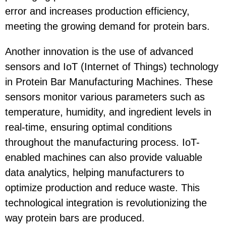
error and increases production efficiency,
meeting the growing demand for protein bars.
Another innovation is the use of advanced
sensors and IoT (Internet of Things) technology
in Protein Bar Manufacturing Machines. These
sensors monitor various parameters such as
temperature, humidity, and ingredient levels in
real-time, ensuring optimal conditions
throughout the manufacturing process. IoT-
enabled machines can also provide valuable
data analytics, helping manufacturers to
optimize production and reduce waste. This
technological integration is revolutionizing the
way protein bars are produced.