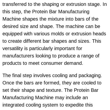
transferred to the shaping or extrusion stage. In
this step, the Protein Bar Manufacturing
Machine shapes the mixture into bars of the
desired size and shape. The machine can be
equipped with various molds or extrusion heads
to create different bar shapes and sizes. This
versatility is particularly important for
manufacturers looking to produce a range of
products to meet consumer demand.
The final step involves cooling and packaging.
Once the bars are formed, they are cooled to
set their shape and texture. The Protein Bar
Manufacturing Machine may include an
integrated cooling system to expedite this