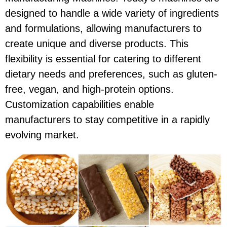
designed to handle a wide variety of ingredients
and formulations, allowing manufacturers to
create unique and diverse products. This
flexibility is essential for catering to different
dietary needs and preferences, such as gluten-
free, vegan, and high-protein options.
Customization capabilities enable
manufacturers to stay competitive in a rapidly
evolving market.