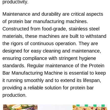
productivity.
Maintenance and durability are critical aspects
of protein bar manufacturing machines.
Constructed from food-grade, stainless steel
materials, these machines are built to withstand
the rigors of continuous operation. They are
designed for easy cleaning and maintenance,
ensuring compliance with stringent hygiene
standards. Regular maintenance of the Protein
Bar Manufacturing Machine is essential to keep
it running smoothly and to extend its lifespan,
providing a reliable solution for protein bar
production.