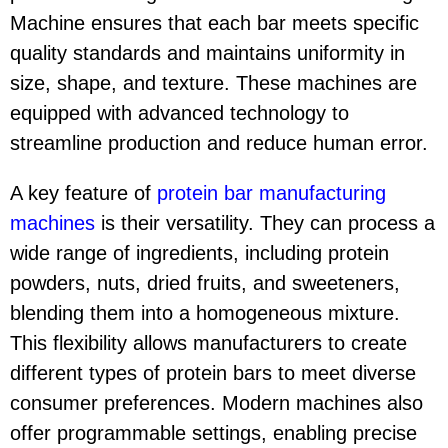
Machine ensures that each bar meets specific
quality standards and maintains uniformity in
size, shape, and texture. These machines are
equipped with advanced technology to
streamline production and reduce human error.
A key feature of
protein bar manufacturing
machine
s
is their versatility. They can process a
wide range of ingredients, including protein
powders, nuts, dried fruits, and sweeteners,
blending them into a homogeneous mixture.
This flexibility allows manufacturers to create
different types of protein bars to meet diverse
consumer preferences. Modern machines also
offer programmable settings, enabling precise