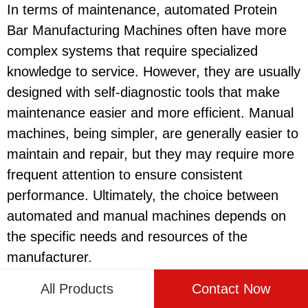
In terms of maintenance, automated Protein
Bar Manufacturing Machines often have more
complex systems that require specialized
knowledge to service. However, they are usually
designed with self-diagnostic tools that make
maintenance easier and more efficient. Manual
machines, being simpler, are generally easier to
maintain and repair, but they may require more
frequent attention to ensure consistent
performance. Ultimately, the choice between
automated and manual machines depends on
the specific needs and resources of the
manufacturer.
All Products
Contact Now