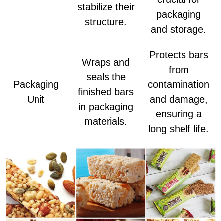
stabilize their
packaging
structure.
and storage.
Protects bars
Wraps and
from
seals the
Packaging
contamination
finished bars
Unit
and damage,
in packaging
ensuring a
materials.
long shelf life.