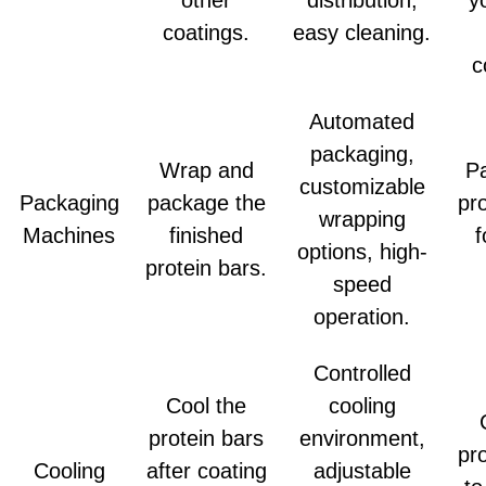
coatings.
easy cleaning.
c
Automated
packaging,
Wrap and
P
customizable
Packaging
package the
pr
wrapping
Machines
finished
f
options, high-
protein bars.
speed
operation.
Controlled
Cool the
cooling
protein bars
environment,
pr
Cooling
after coating
adjustable