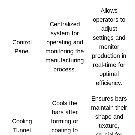
Allows
operators to
Centralized
adjust
system for
settings and
Control
operating and
monitor
Panel
monitoring the
production in
manufacturing
real-time for
process.
optimal
efficiency.
Ensures bars
Cools the
maintain their
bars after
shape and
Cooling
forming or
texture,
Tunnel
coating to
crucial for