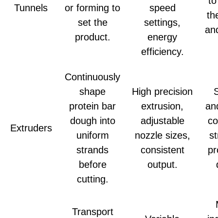
to
Tunnels
or forming to
speed
th
set the
settings,
and
product.
energy
efficiency.
Continuously
shape
High precision
protein bar
extrusion,
an
dough into
adjustable
co
Extruders
uniform
nozzle sizes,
st
strands
consistent
pr
before
output.
cutting.
Transport