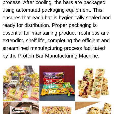
process. After cooling, the bars are packaged
using automated packaging equipment. This
ensures that each bar is hygienically sealed and
ready for distribution. Proper packaging is
essential for maintaining product freshness and
extending shelf life, completing the efficient and
streamlined manufacturing process facilitated
by the Protein Bar Manufacturing Machine.