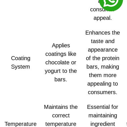
and
consumer
appeal.
Enhances the
taste and
Applies
appearance
coatings like
Coating
of the protein
chocolate or
System
bars, making
yogurt to the
them more
bars.
appealing to
consumers.
Maintains the
Essential for
correct
maintaining
Temperature
temperature
ingredient