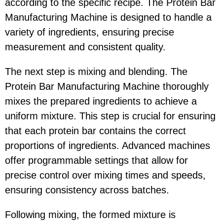
according to the specific recipe. The Protein Bar
Manufacturing Machine is designed to handle a
variety of ingredients, ensuring precise
measurement and consistent quality.
The next step is mixing and blending. The
Protein Bar Manufacturing Machine thoroughly
mixes the prepared ingredients to achieve a
uniform mixture. This step is crucial for ensuring
that each protein bar contains the correct
proportions of ingredients. Advanced machines
offer programmable settings that allow for
precise control over mixing times and speeds,
ensuring consistency across batches.
Following mixing, the formed mixture is