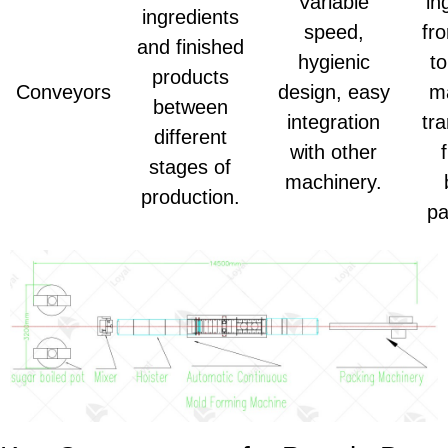
Variable
in
ingredients
speed,
fr
and finished
hygienic
to
products
Conveyors
design, easy
m
between
integration
tr
different
with other
stages of
machinery.
production.
pa