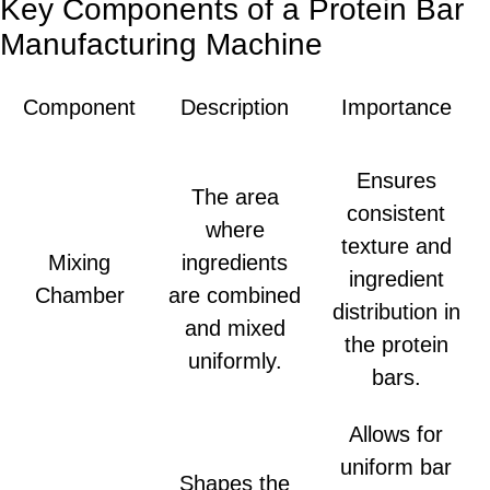
Key Components of a Protein Bar
Manufacturing Machine
Component
Description
Importance
Ensures
The area
consistent
where
texture and
Mixing
ingredients
ingredient
Chamber
are combined
distribution in
and mixed
the protein
uniformly.
bars.
Allows for
uniform bar
Shapes the