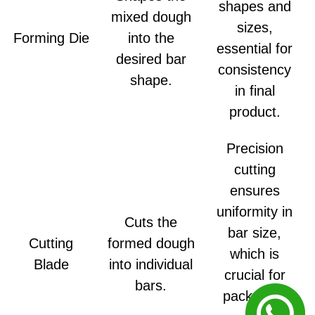
shapes and
mixed dough
sizes,
Forming Die
into the
essential for
desired bar
consistency
shape.
in final
product.
Precision
cutting
ensures
uniformity in
Cuts the
bar size,
Cutting
formed dough
which is
Blade
into individual
crucial for
bars.
packaging