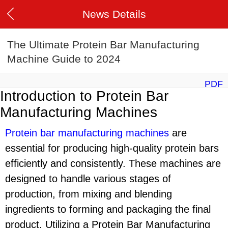
News Details
The Ultimate Protein Bar Manufacturing
Machine Guide to 2024
PDF
Introduction to Protein Bar
Manufacturing Machines
Protein bar manufacturing machine
s
are
essential for producing high-quality protein bars
efficiently and consistently. These machines are
designed to handle various stages of
production, from mixing and blending
ingredients to forming and packaging the final
product. Utilizing a Protein Bar Manufacturing