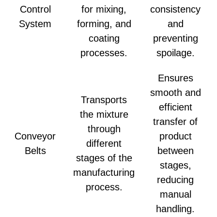
Control
for mixing,
consistency
System
forming, and
and
coating
preventing
processes.
spoilage.
Ensures
smooth and
Transports
efficient
the mixture
transfer of
through
Conveyor
product
different
Belts
between
stages of the
stages,
manufacturing
reducing
process.
manual
handling.