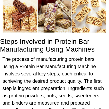
Steps Involved in Protein Bar
Manufacturing Using Machines
The process of manufacturing protein bars
using a Protein Bar Manufacturing Machine
involves several key steps, each critical to
achieving the desired product quality. The first
step is ingredient preparation. Ingredients such
as protein powders, nuts, seeds, sweeteners,
and binders are measured and prepared