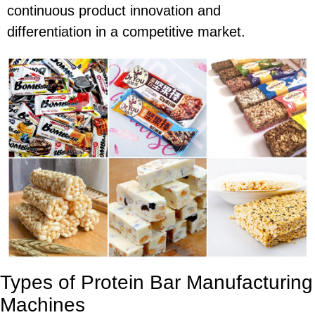
continuous product innovation and
differentiation in a competitive market.
Types of Protein Bar Manufacturing
Machines