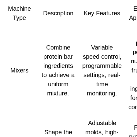
Machine
E
Description
Key Features
Type
Ap
Combine
Variable
p
protein bar
speed control,
nu
ingredients
programmable
Mixers
fr
to achieve a
settings, real-
uniform
time
in
mixture.
monitoring.
fo
con
Adjustable
Shape the
molds, high-
pr