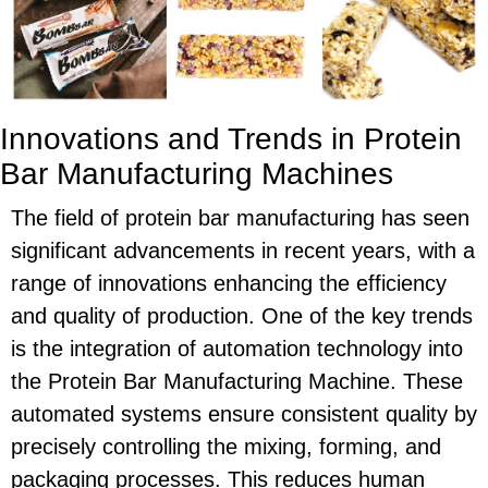
Innovations and Trends in Protein
Bar Manufacturing Machines
The field of protein bar manufacturing has seen
significant advancements in recent years, with a
range of innovations enhancing the efficiency
and quality of production. One of the key trends
is the integration of automation technology into
the Protein Bar Manufacturing Machine. These
automated systems ensure consistent quality by
precisely controlling the mixing, forming, and
packaging processes. This reduces human