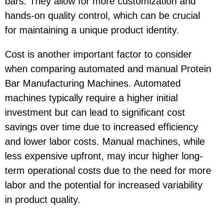
bars. They allow for more customization and
hands-on quality control, which can be crucial
for maintaining a unique product identity.
Cost is another important factor to consider
when comparing automated and manual Protein
Bar Manufacturing Machines. Automated
machines typically require a higher initial
investment but can lead to significant cost
savings over time due to increased efficiency
and lower labor costs. Manual machines, while
less expensive upfront, may incur higher long-
term operational costs due to the need for more
labor and the potential for increased variability
in product quality.