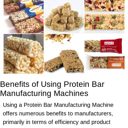
Benefits of Using Protein Bar
Manufacturing Machines
Using a Protein Bar Manufacturing Machine
offers numerous benefits to manufacturers,
primarily in terms of efficiency and product