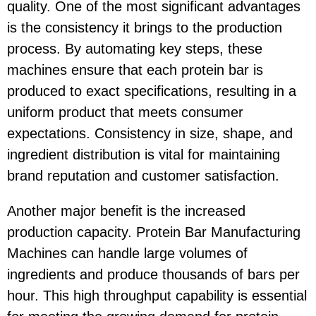
quality. One of the most significant advantages
is the consistency it brings to the production
process. By automating key steps, these
machines ensure that each protein bar is
produced to exact specifications, resulting in a
uniform product that meets consumer
expectations. Consistency in size, shape, and
ingredient distribution is vital for maintaining
brand reputation and customer satisfaction.
Another major benefit is the increased
production capacity. Protein Bar Manufacturing
Machines can handle large volumes of
ingredients and produce thousands of bars per
hour. This high throughput capability is essential