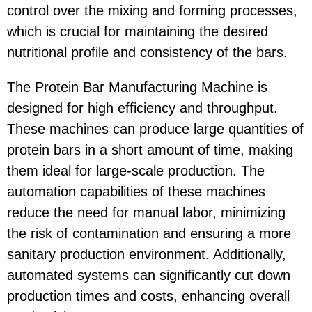
control over the mixing and forming processes,
which is crucial for maintaining the desired
nutritional profile and consistency of the bars.
The Protein Bar Manufacturing Machine is
designed for high efficiency and throughput.
These machines can produce large quantities of
protein bars in a short amount of time, making
them ideal for large-scale production. The
automation capabilities of these machines
reduce the need for manual labor, minimizing
the risk of contamination and ensuring a more
sanitary production environment. Additionally,
automated systems can significantly cut down
production times and costs, enhancing overall