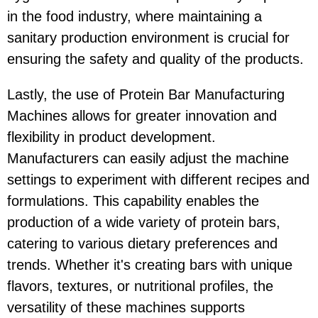
in the food industry, where maintaining a
sanitary production environment is crucial for
ensuring the safety and quality of the products.
Lastly, the use of Protein Bar Manufacturing
Machines allows for greater innovation and
flexibility in product development.
Manufacturers can easily adjust the machine
settings to experiment with different recipes and
formulations. This capability enables the
production of a wide variety of protein bars,
catering to various dietary preferences and
trends. Whether it's creating bars with unique
flavors, textures, or nutritional profiles, the
versatility of these machines supports