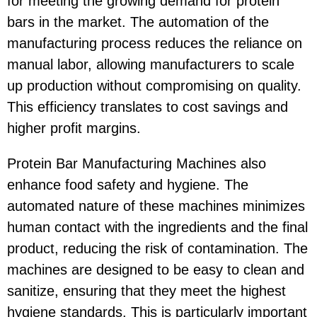
for meeting the growing demand for protein
bars in the market. The automation of the
manufacturing process reduces the reliance on
manual labor, allowing manufacturers to scale
up production without compromising on quality.
This efficiency translates to cost savings and
higher profit margins.
Protein Bar Manufacturing Machines also
enhance food safety and hygiene. The
automated nature of these machines minimizes
human contact with the ingredients and the final
product, reducing the risk of contamination. The
machines are designed to be easy to clean and
sanitize, ensuring that they meet the highest
hygiene standards. This is particularly important