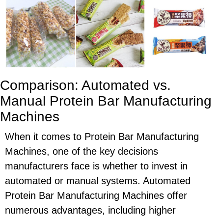
Comparison: Automated vs.
Manual Protein Bar Manufacturing
Machines
When it comes to Protein Bar Manufacturing
Machines, one of the key decisions
manufacturers face is whether to invest in
automated or manual systems. Automated
Protein Bar Manufacturing Machines offer
numerous advantages, including higher