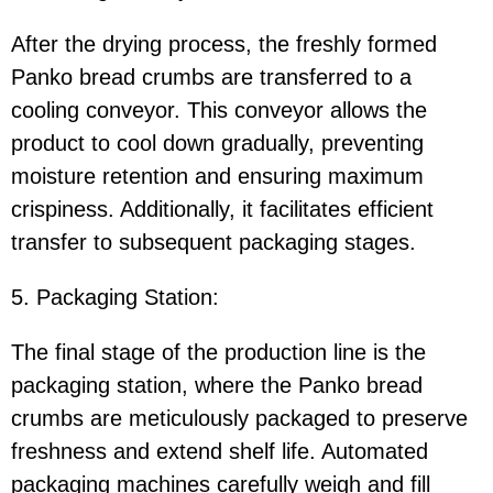
After the drying process, the freshly formed
Panko bread crumbs are transferred to a
cooling conveyor. This conveyor allows the
product to cool down gradually, preventing
moisture retention and ensuring maximum
crispiness. Additionally, it facilitates efficient
transfer to subsequent packaging stages.
5. Packaging Station:
The final stage of the production line is the
packaging station, where the Panko bread
crumbs are meticulously packaged to preserve
freshness and extend shelf life. Automated
packaging machines carefully weigh and fill