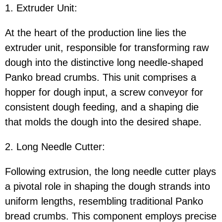
1. Extruder Unit:
At the heart of the production line lies the
extruder unit, responsible for transforming raw
dough into the distinctive long needle-shaped
Panko bread crumbs. This unit comprises a
hopper for dough input, a screw conveyor for
consistent dough feeding, and a shaping die
that molds the dough into the desired shape.
2. Long Needle Cutter:
Following extrusion, the long needle cutter plays
a pivotal role in shaping the dough strands into
uniform lengths, resembling traditional Panko
bread crumbs. This component employs precise