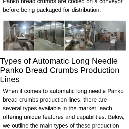
Panko bread crumbs are cooled on a conveyor
before being packaged for distribution.
Types of Automatic Long Needle
Panko Bread Crumbs Production
Lines
When it comes to automatic long needle Panko
bread crumbs production lines, there are
several types available in the market, each
offering unique features and capabilities. Below,
we outline the main types of these production