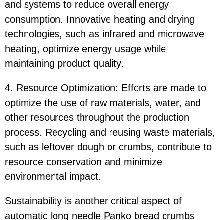
and systems to reduce overall energy
consumption. Innovative heating and drying
technologies, such as infrared and microwave
heating, optimize energy usage while
maintaining product quality.
4. Resource Optimization: Efforts are made to
optimize the use of raw materials, water, and
other resources throughout the production
process. Recycling and reusing waste materials,
such as leftover dough or crumbs, contribute to
resource conservation and minimize
environmental impact.
Sustainability is another critical aspect of
automatic long needle Panko bread crumbs