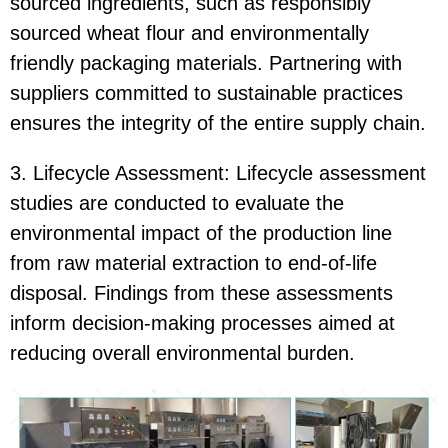
sourced ingredients, such as responsibly
sourced wheat flour and environmentally
friendly packaging materials. Partnering with
suppliers committed to sustainable practices
ensures the integrity of the entire supply chain.
3. Lifecycle Assessment: Lifecycle assessment
studies are conducted to evaluate the
environmental impact of the production line
from raw material extraction to end-of-life
disposal. Findings from these assessments
inform decision-making processes aimed at
reducing overall environmental burden.