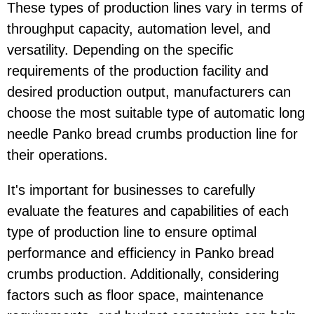
These types of production lines vary in terms of
throughput capacity, automation level, and
versatility. Depending on the specific
requirements of the production facility and
desired production output, manufacturers can
choose the most suitable type of automatic long
needle Panko bread crumbs production line for
their operations.
It's important for businesses to carefully
evaluate the features and capabilities of each
type of production line to ensure optimal
performance and efficiency in Panko bread
crumbs production. Additionally, considering
factors such as floor space, maintenance