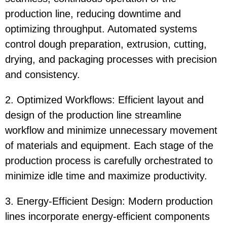
production line, reducing downtime and
optimizing throughput. Automated systems
control dough preparation, extrusion, cutting,
drying, and packaging processes with precision
and consistency.
2. Optimized Workflows: Efficient layout and
design of the production line streamline
workflow and minimize unnecessary movement
of materials and equipment. Each stage of the
production process is carefully orchestrated to
minimize idle time and maximize productivity.
3. Energy-Efficient Design: Modern production
lines incorporate energy-efficient components