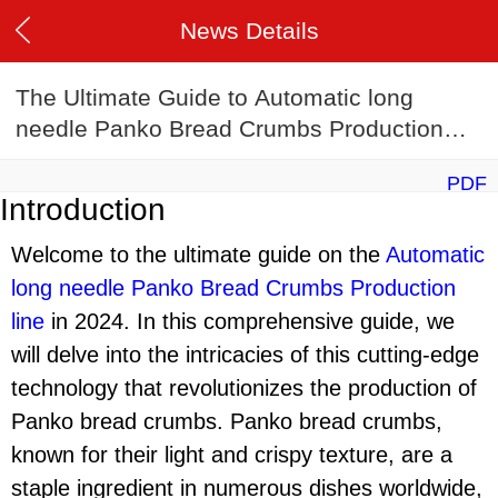
News Details
The Ultimate Guide to Automatic long
needle Panko Bread Crumbs Production
line in 2024
PDF
Introduction
Welcome to the ultimate guide on the
Automatic
long needle Panko Bread Crumbs Production
lin
e
in 2024. In this comprehensive guide, we
will delve into the intricacies of this cutting-edge
technology that revolutionizes the production of
Panko bread crumbs. Panko bread crumbs,
known for their light and crispy texture, are a
staple ingredient in numerous dishes worldwide,