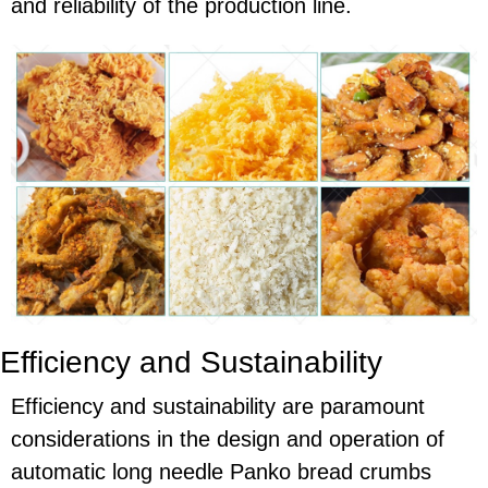
and reliability of the production line.
Efficiency and Sustainability
Efficiency and sustainability are paramount
considerations in the design and operation of
automatic long needle Panko bread crumbs