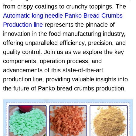
from crispy coatings to crunchy toppings. The
Automatic long needle Panko Bread Crumbs
Production line
represents the pinnacle of
innovation in the food manufacturing industry,
offering unparalleled efficiency, precision, and
quality control. Join us as we explore the key
components, operation process, and
advancements of this state-of-the-art
production line, providing valuable insights into
the future of Panko bread crumbs production.