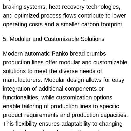
braking systems, heat recovery technologies,
and optimized process flows contribute to lower
operating costs and a smaller carbon footprint.
5. Modular and Customizable Solutions
Modern automatic Panko bread crumbs
production lines offer modular and customizable
solutions to meet the diverse needs of
manufacturers. Modular design allows for easy
integration of additional components or
functionalities, while customization options
enable tailoring of production lines to specific
product requirements and production capacities.
This flexibility ensures adaptability to changing