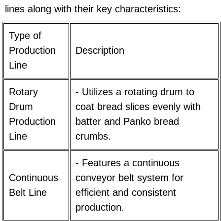
lines along with their key characteristics:
Type of
Production
Description
Line
Rotary
- Utilizes a rotating drum to
Drum
coat bread slices evenly with
Production
batter and Panko bread
Line
crumbs.
- Features a continuous
Continuous
conveyor belt system for
Belt Line
efficient and consistent
production.