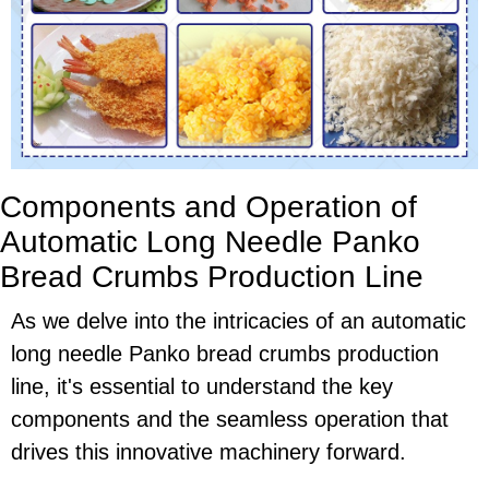
Components and Operation of
Automatic Long Needle Panko
Bread Crumbs Production Line
As we delve into the intricacies of an automatic
long needle Panko bread crumbs production
line, it's essential to understand the key
components and the seamless operation that
drives this innovative machinery forward.