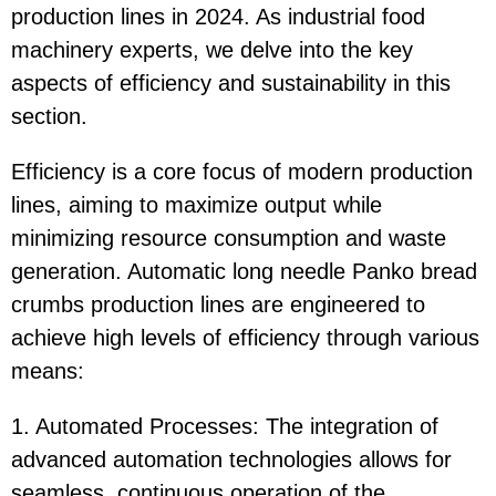
production lines in 2024. As industrial food
machinery experts, we delve into the key
aspects of efficiency and sustainability in this
section.
Efficiency is a core focus of modern production
lines, aiming to maximize output while
minimizing resource consumption and waste
generation. Automatic long needle Panko bread
crumbs production lines are engineered to
achieve high levels of efficiency through various
means:
1. Automated Processes: The integration of
advanced automation technologies allows for
seamless, continuous operation of the