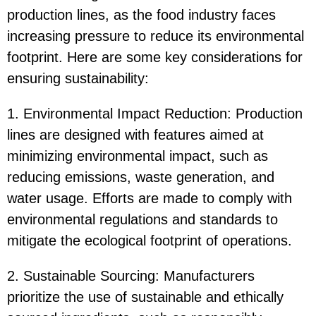
production lines, as the food industry faces
increasing pressure to reduce its environmental
footprint. Here are some key considerations for
ensuring sustainability:
1. Environmental Impact Reduction: Production
lines are designed with features aimed at
minimizing environmental impact, such as
reducing emissions, waste generation, and
water usage. Efforts are made to comply with
environmental regulations and standards to
mitigate the ecological footprint of operations.
2. Sustainable Sourcing: Manufacturers
prioritize the use of sustainable and ethically