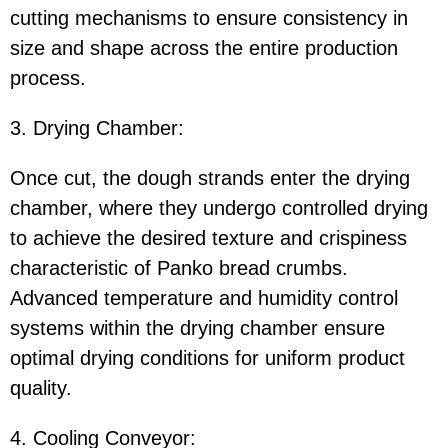
cutting mechanisms to ensure consistency in
size and shape across the entire production
process.
3. Drying Chamber:
Once cut, the dough strands enter the drying
chamber, where they undergo controlled drying
to achieve the desired texture and crispiness
characteristic of Panko bread crumbs.
Advanced temperature and humidity control
systems within the drying chamber ensure
optimal drying conditions for uniform product
quality.
4. Cooling Conveyor: