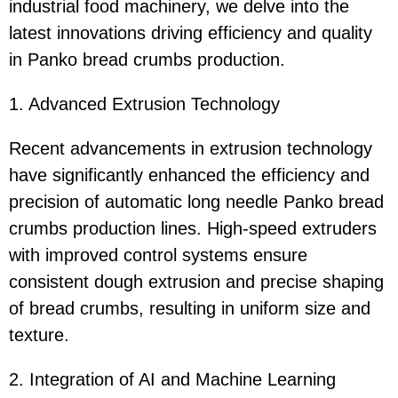
industrial food machinery, we delve into the
latest innovations driving efficiency and quality
in Panko bread crumbs production.
1. Advanced Extrusion Technology
Recent advancements in extrusion technology
have significantly enhanced the efficiency and
precision of automatic long needle Panko bread
crumbs production lines. High-speed extruders
with improved control systems ensure
consistent dough extrusion and precise shaping
of bread crumbs, resulting in uniform size and
texture.
2. Integration of AI and Machine Learning