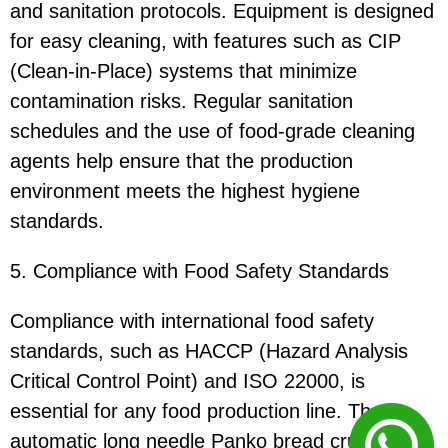
and sanitation protocols. Equipment is designed
for easy cleaning, with features such as CIP
(Clean-in-Place) systems that minimize
contamination risks. Regular sanitation
schedules and the use of food-grade cleaning
agents help ensure that the production
environment meets the highest hygiene
standards.
5. Compliance with Food Safety Standards
Compliance with international food safety
standards, such as HACCP (Hazard Analysis
Critical Control Point) and ISO 22000, is
essential for any food production line. The
automatic long needle Panko bread crumbs