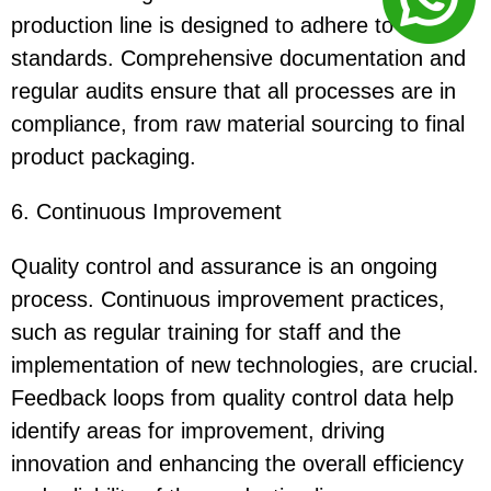
production line is designed to adhere to these
standards. Comprehensive documentation and
regular audits ensure that all processes are in
compliance, from raw material sourcing to final
product packaging.
6. Continuous Improvement
Quality control and assurance is an ongoing
process. Continuous improvement practices,
such as regular training for staff and the
implementation of new technologies, are crucial.
Feedback loops from quality control data help
identify areas for improvement, driving
innovation and enhancing the overall efficiency