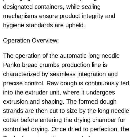
designated containers, while sealing
mechanisms ensure product integrity and
hygiene standards are upheld.
Operation Overview:
The operation of the automatic long needle
Panko bread crumbs production line is
characterized by seamless integration and
precise control. Raw dough is continuously fed
into the extruder unit, where it undergoes
extrusion and shaping. The formed dough
strands are then cut to size by the long needle
cutter before entering the drying chamber for
controlled drying. Once dried to perfection, the