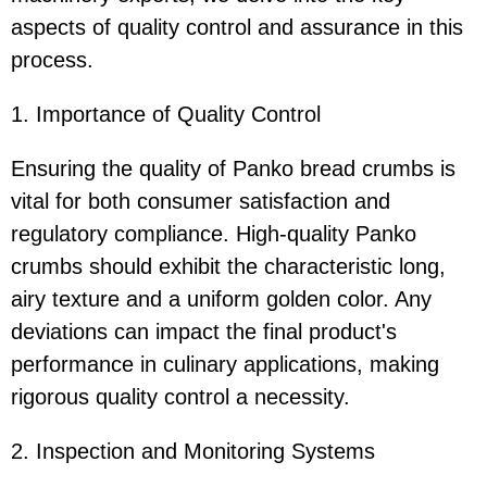
aspects of quality control and assurance in this
process.
1. Importance of Quality Control
Ensuring the quality of Panko bread crumbs is
vital for both consumer satisfaction and
regulatory compliance. High-quality Panko
crumbs should exhibit the characteristic long,
airy texture and a uniform golden color. Any
deviations can impact the final product's
performance in culinary applications, making
rigorous quality control a necessity.
2. Inspection and Monitoring Systems