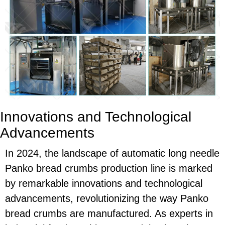
Innovations and Technological
Advancements
In 2024, the landscape of automatic long needle
Panko bread crumbs production line is marked
by remarkable innovations and technological
advancements, revolutionizing the way Panko
bread crumbs are manufactured. As experts in