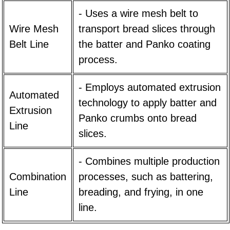
- Uses a wire mesh belt to
Wire Mesh
transport bread slices through
Belt Line
the batter and Panko coating
process.
- Employs automated extrusion
Automated
technology to apply batter and
Extrusion
Panko crumbs onto bread
Line
slices.
- Combines multiple production
Combination
processes, such as battering,
Line
breading, and frying, in one
line.