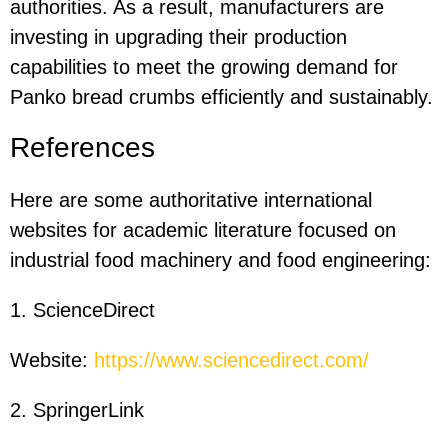
authorities. As a result, manufacturers are
investing in upgrading their production
capabilities to meet the growing demand for
Panko bread crumbs efficiently and sustainably.
References
Here are some authoritative international
websites for academic literature focused on
industrial food machinery and food engineering:
1. ScienceDirect
Website:
https://www.sciencedirect.com/
2. SpringerLink