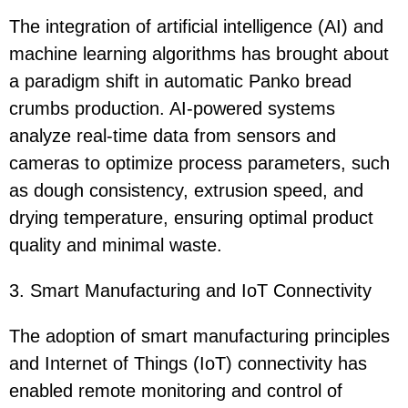
The integration of artificial intelligence (AI) and
machine learning algorithms has brought about
a paradigm shift in automatic Panko bread
crumbs production. AI-powered systems
analyze real-time data from sensors and
cameras to optimize process parameters, such
as dough consistency, extrusion speed, and
drying temperature, ensuring optimal product
quality and minimal waste.
3. Smart Manufacturing and IoT Connectivity
The adoption of smart manufacturing principles
and Internet of Things (IoT) connectivity has
enabled remote monitoring and control of