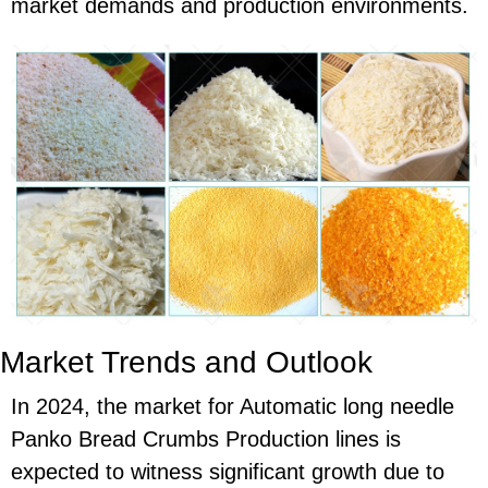
market demands and production environments.
Market Trends and Outlook
In 2024, the market for Automatic long needle
Panko Bread Crumbs Production lines is
expected to witness significant growth due to