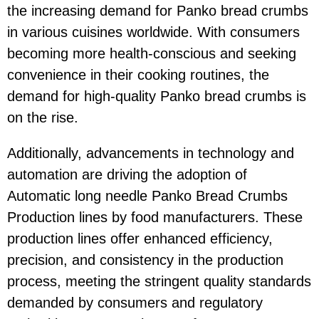
the increasing demand for Panko bread crumbs
in various cuisines worldwide. With consumers
becoming more health-conscious and seeking
convenience in their cooking routines, the
demand for high-quality Panko bread crumbs is
on the rise.
Additionally, advancements in technology and
automation are driving the adoption of
Automatic long needle Panko Bread Crumbs
Production lines by food manufacturers. These
production lines offer enhanced efficiency,
precision, and consistency in the production
process, meeting the stringent quality standards
demanded by consumers and regulatory