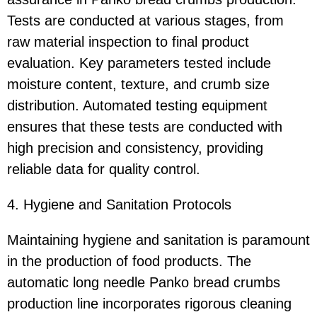
Tests are conducted at various stages, from
raw material inspection to final product
evaluation. Key parameters tested include
moisture content, texture, and crumb size
distribution. Automated testing equipment
ensures that these tests are conducted with
high precision and consistency, providing
reliable data for quality control.
4. Hygiene and Sanitation Protocols
Maintaining hygiene and sanitation is paramount
in the production of food products. The
automatic long needle Panko bread crumbs
production line incorporates rigorous cleaning