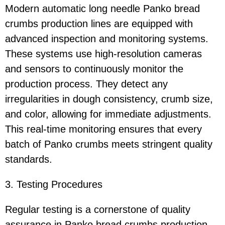
Modern automatic long needle Panko bread
crumbs production lines are equipped with
advanced inspection and monitoring systems.
These systems use high-resolution cameras
and sensors to continuously monitor the
production process. They detect any
irregularities in dough consistency, crumb size,
and color, allowing for immediate adjustments.
This real-time monitoring ensures that every
batch of Panko crumbs meets stringent quality
standards.
3. Testing Procedures
Regular testing is a cornerstone of quality
assurance in Panko bread crumbs production.