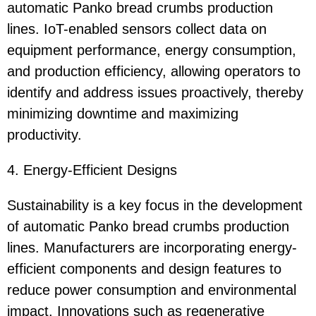
automatic Panko bread crumbs production
lines. IoT-enabled sensors collect data on
equipment performance, energy consumption,
and production efficiency, allowing operators to
identify and address issues proactively, thereby
minimizing downtime and maximizing
productivity.
4. Energy-Efficient Designs
Sustainability is a key focus in the development
of automatic Panko bread crumbs production
lines. Manufacturers are incorporating energy-
efficient components and design features to
reduce power consumption and environmental
impact. Innovations such as regenerative