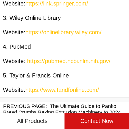
Website:
https://link.springer.com/
3. Wiley Online Library
Website:
https://onlinelibrary.wiley.com/
4. PubMed
Website:
https://pubmed.ncbi.nlm.nih.gov/
5. Taylor & Francis Online
Website:
https://www.tandfonline.com/
PREVIOUS PAGE:
The Ultimate Guide to Panko
Bread Crumbs Baking Extrusion Machinery to 2024
All Products
Contact Now
NEXT PAGE:
The Ultimate Guide to Baked Bread