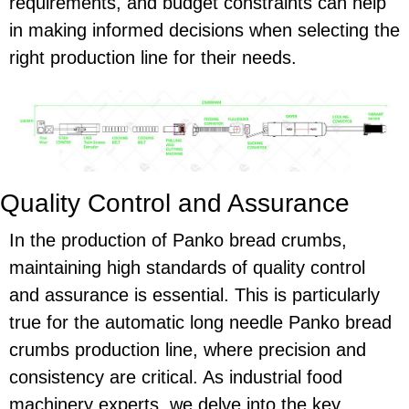
requirements, and budget constraints can help
in making informed decisions when selecting the
right production line for their needs.
Quality Control and Assurance
In the production of Panko bread crumbs,
maintaining high standards of quality control
and assurance is essential. This is particularly
true for the automatic long needle Panko bread
crumbs production line, where precision and
consistency are critical. As industrial food
machinery experts, we delve into the key