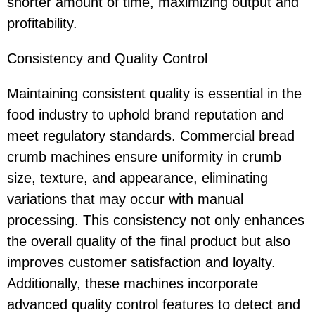
shorter amount of time, maximizing output and
profitability.
Consistency and Quality Control
Maintaining consistent quality is essential in the
food industry to uphold brand reputation and
meet regulatory standards. Commercial bread
crumb machines ensure uniformity in crumb
size, texture, and appearance, eliminating
variations that may occur with manual
processing. This consistency not only enhances
the overall quality of the final product but also
improves customer satisfaction and loyalty.
Additionally, these machines incorporate
advanced quality control features to detect and