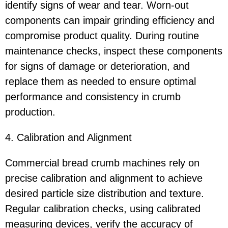
identify signs of wear and tear. Worn-out
components can impair grinding efficiency and
compromise product quality. During routine
maintenance checks, inspect these components
for signs of damage or deterioration, and
replace them as needed to ensure optimal
performance and consistency in crumb
production.
4. Calibration and Alignment
Commercial bread crumb machines rely on
precise calibration and alignment to achieve
desired particle size distribution and texture.
Regular calibration checks, using calibrated
measuring devices, verify the accuracy of