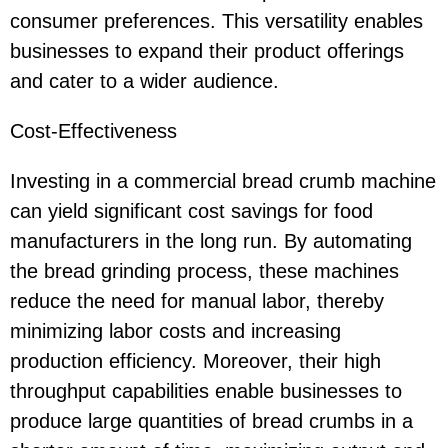
consumer preferences. This versatility enables
businesses to expand their product offerings
and cater to a wider audience.
Cost-Effectiveness
Investing in a commercial bread crumb machine
can yield significant cost savings for food
manufacturers in the long run. By automating
the bread grinding process, these machines
reduce the need for manual labor, thereby
minimizing labor costs and increasing
production efficiency. Moreover, their high
throughput capabilities enable businesses to
produce large quantities of bread crumbs in a