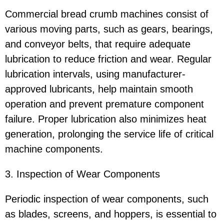
Commercial bread crumb machines consist of
various moving parts, such as gears, bearings,
and conveyor belts, that require adequate
lubrication to reduce friction and wear. Regular
lubrication intervals, using manufacturer-
approved lubricants, help maintain smooth
operation and prevent premature component
failure. Proper lubrication also minimizes heat
generation, prolonging the service life of critical
machine components.
3. Inspection of Wear Components
Periodic inspection of wear components, such
as blades, screens, and hoppers, is essential to