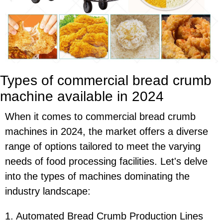
Types of commercial bread crumb
machine available in 2024
When it comes to commercial bread crumb
machines in 2024, the market offers a diverse
range of options tailored to meet the varying
needs of food processing facilities. Let's delve
into the types of machines dominating the
industry landscape:
1. Automated Bread Crumb Production Lines