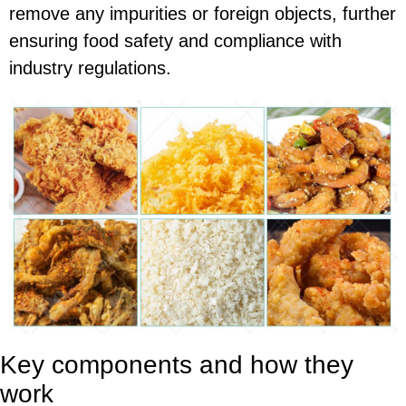
remove any impurities or foreign objects, further
ensuring food safety and compliance with
industry regulations.
Key components and how they
work