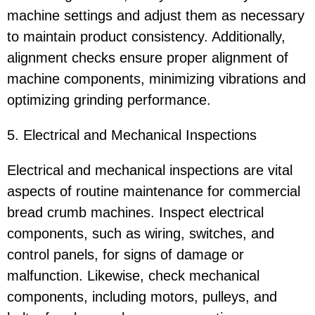
machine settings and adjust them as necessary
to maintain product consistency. Additionally,
alignment checks ensure proper alignment of
machine components, minimizing vibrations and
optimizing grinding performance.
5. Electrical and Mechanical Inspections
Electrical and mechanical inspections are vital
aspects of routine maintenance for commercial
bread crumb machines. Inspect electrical
components, such as wiring, switches, and
control panels, for signs of damage or
malfunction. Likewise, check mechanical
components, including motors, pulleys, and