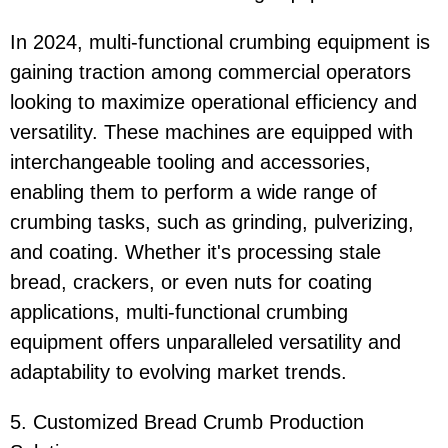
In 2024, multi-functional crumbing equipment is
gaining traction among commercial operators
looking to maximize operational efficiency and
versatility. These machines are equipped with
interchangeable tooling and accessories,
enabling them to perform a wide range of
crumbing tasks, such as grinding, pulverizing,
and coating. Whether it's processing stale
bread, crackers, or even nuts for coating
applications, multi-functional crumbing
equipment offers unparalleled versatility and
adaptability to evolving market trends.
5. Customized Bread Crumb Production