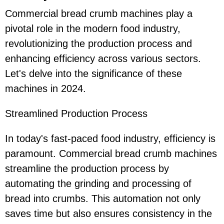
Commercial bread crumb machines play a
pivotal role in the modern food industry,
revolutionizing the production process and
enhancing efficiency across various sectors.
Let's delve into the significance of these
machines in 2024.
Streamlined Production Process
In today's fast-paced food industry, efficiency is
paramount. Commercial bread crumb machines
streamline the production process by
automating the grinding and processing of
bread into crumbs. This automation not only
saves time but also ensures consistency in the