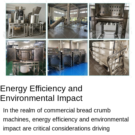
Energy Efficiency and
Environmental Impact
In the realm of commercial bread crumb
machines, energy efficiency and environmental
impact are critical considerations driving