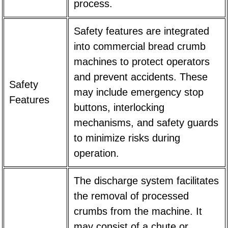
process.
Safety features are integrated
into commercial bread crumb
machines to protect operators
and prevent accidents. These
Safety
may include emergency stop
Features
buttons, interlocking
mechanisms, and safety guards
to minimize risks during
operation.
The discharge system facilitates
the removal of processed
crumbs from the machine. It
may consist of a chute or