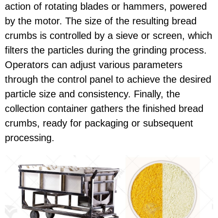
action of rotating blades or hammers, powered
by the motor. The size of the resulting bread
crumbs is controlled by a sieve or screen, which
filters the particles during the grinding process.
Operators can adjust various parameters
through the control panel to achieve the desired
particle size and consistency. Finally, the
collection container gathers the finished bread
crumbs, ready for packaging or subsequent
processing.