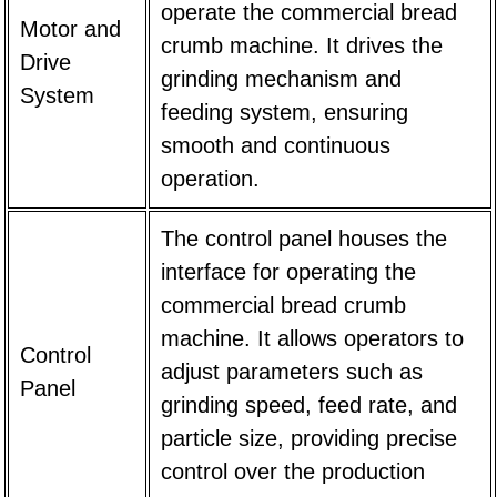
operate the commercial bread
Motor and
crumb machine. It drives the
Drive
grinding mechanism and
System
feeding system, ensuring
smooth and continuous
operation.
The control panel houses the
interface for operating the
commercial bread crumb
machine. It allows operators to
Control
adjust parameters such as
Panel
grinding speed, feed rate, and
particle size, providing precise
control over the production