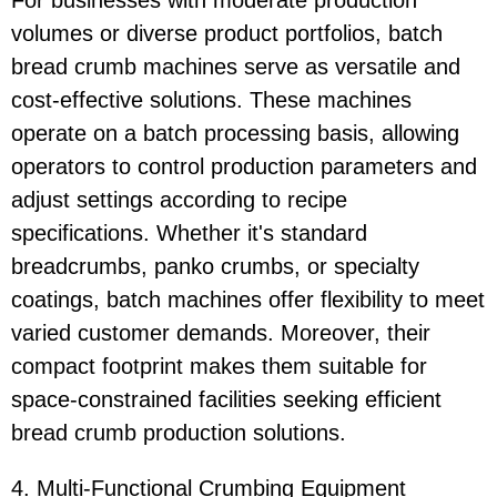
For businesses with moderate production
volumes or diverse product portfolios, batch
bread crumb machines serve as versatile and
cost-effective solutions. These machines
operate on a batch processing basis, allowing
operators to control production parameters and
adjust settings according to recipe
specifications. Whether it's standard
breadcrumbs, panko crumbs, or specialty
coatings, batch machines offer flexibility to meet
varied customer demands. Moreover, their
compact footprint makes them suitable for
space-constrained facilities seeking efficient
bread crumb production solutions.
4. Multi-Functional Crumbing Equipment