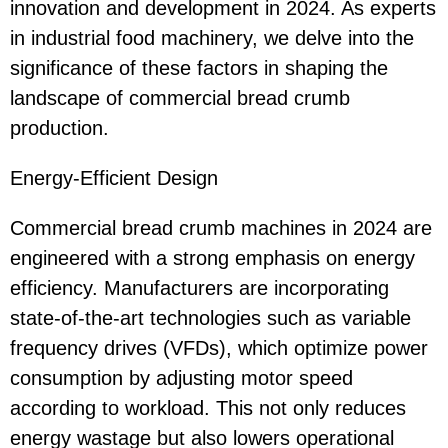
innovation and development in 2024. As experts
in industrial food machinery, we delve into the
significance of these factors in shaping the
landscape of commercial bread crumb
production.
Energy-Efficient Design
Commercial bread crumb machines in 2024 are
engineered with a strong emphasis on energy
efficiency. Manufacturers are incorporating
state-of-the-art technologies such as variable
frequency drives (VFDs), which optimize power
consumption by adjusting motor speed
according to workload. This not only reduces
energy wastage but also lowers operational