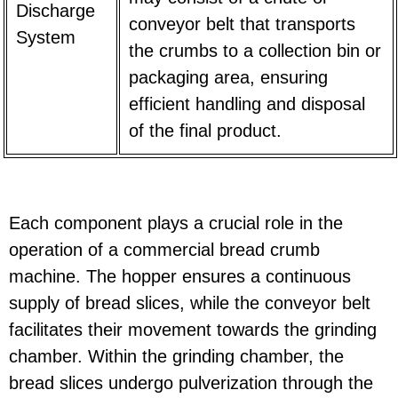
Discharge
conveyor belt that transports
System
the crumbs to a collection bin or
packaging area, ensuring
efficient handling and disposal
of the final product.
Each component plays a crucial role in the
operation of a commercial bread crumb
machine. The hopper ensures a continuous
supply of bread slices, while the conveyor belt
facilitates their movement towards the grinding
chamber. Within the grinding chamber, the
bread slices undergo pulverization through the