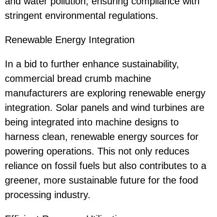
and water pollution, ensuring compliance with
stringent environmental regulations.
Renewable Energy Integration
In a bid to further enhance sustainability,
commercial bread crumb machine
manufacturers are exploring renewable energy
integration. Solar panels and wind turbines are
being integrated into machine designs to
harness clean, renewable energy sources for
powering operations. This not only reduces
reliance on fossil fuels but also contributes to a
greener, more sustainable future for the food
processing industry.