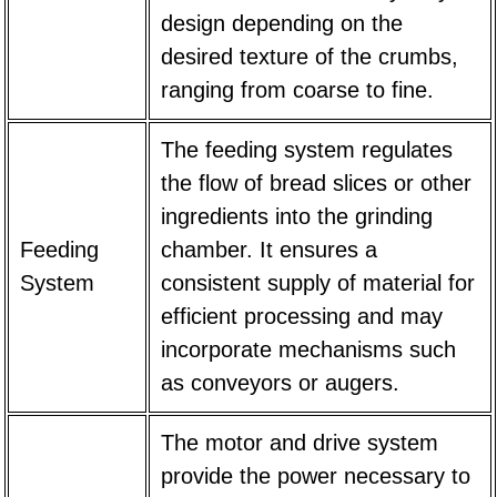
design depending on the
desired texture of the crumbs,
ranging from coarse to fine.
The feeding system regulates
the flow of bread slices or other
ingredients into the grinding
Feeding
chamber. It ensures a
System
consistent supply of material for
efficient processing and may
incorporate mechanisms such
as conveyors or augers.
The motor and drive system
provide the power necessary to