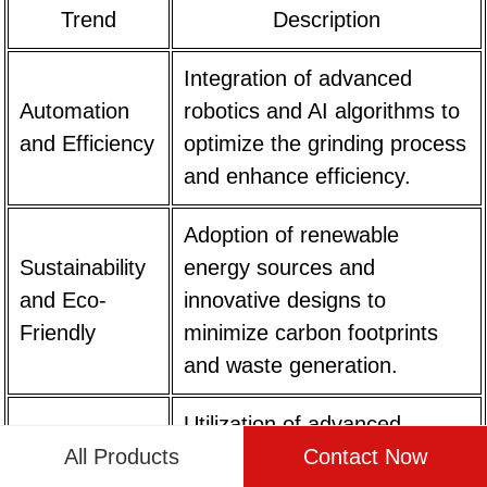
Trend
Description
Integration of advanced
Automation
robotics and AI algorithms to
and Efficiency
optimize the grinding process
and enhance efficiency.
Adoption of renewable
Sustainability
energy sources and
and Eco-
innovative designs to
Friendly
minimize carbon footprints
and waste generation.
Utilization of advanced
All Products
Contact Now
Precision
grinding mechanisms and