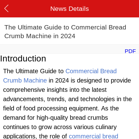
News Details
The Ultimate Guide to Commercial Bread
Crumb Machine in 2024
PDF
Introduction
The Ultimate Guide to
Commercial Bread
Crumb Machine
in 2024 is designed to provide
comprehensive insights into the latest
advancements, trends, and technologies in the
field of food processing equipment. As the
demand for high-quality bread crumbs
continues to grow across various culinary
applications, the role of
commercial bread