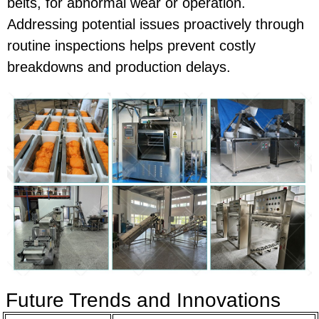
belts, for abnormal wear or operation.
Addressing potential issues proactively through
routine inspections helps prevent costly
breakdowns and production delays.
Future Trends and Innovations