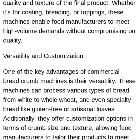
quality and texture of the final product. Whether
it's for coating, breading, or toppings, these
machines enable food manufacturers to meet
high-volume demands without compromising on
quality.
Versatility and Customization
One of the key advantages of commercial
bread crumb machines is their versatility. These
machines can process various types of bread,
from white to whole wheat, and even specialty
bread like gluten-free or artisanal loaves.
Additionally, they offer customization options in
terms of crumb size and texture, allowing food
manufacturers to tailor their products to meet