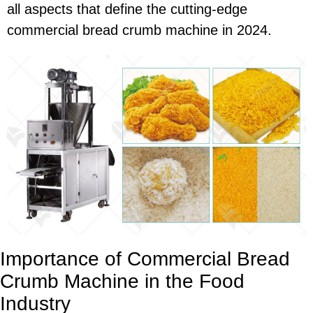
all aspects that define the cutting-edge
commercial bread crumb machine in 2024.
Importance of Commercial Bread
Crumb Machine in the Food
Industry