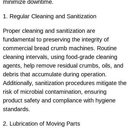
minimize downtime.
1. Regular Cleaning and Sanitization
Proper cleaning and sanitization are
fundamental to preserving the integrity of
commercial bread crumb machines. Routine
cleaning intervals, using food-grade cleaning
agents, help remove residual crumbs, oils, and
debris that accumulate during operation.
Additionally, sanitization procedures mitigate the
risk of microbial contamination, ensuring
product safety and compliance with hygiene
standards.
2. Lubrication of Moving Parts