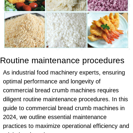
Routine maintenance procedures
As industrial food machinery experts, ensuring
optimal performance and longevity of
commercial bread crumb machines requires
diligent routine maintenance procedures. In this
guide to commercial bread crumb machines in
2024, we outline essential maintenance
practices to maximize operational efficiency and