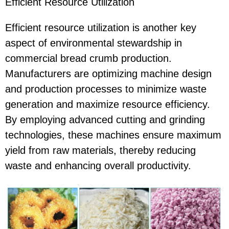
Efficient Resource Utilization
Efficient resource utilization is another key
aspect of environmental stewardship in
commercial bread crumb production.
Manufacturers are optimizing machine design
and production processes to minimize waste
generation and maximize resource efficiency.
By employing advanced cutting and grinding
technologies, these machines ensure maximum
yield from raw materials, thereby reducing
waste and enhancing overall productivity.