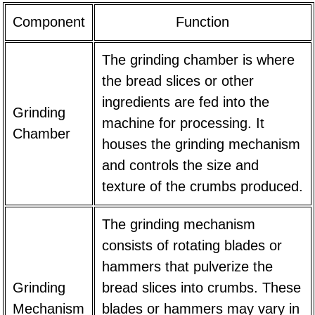
Component
Function
The grinding chamber is where
the bread slices or other
ingredients are fed into the
Grinding
machine for processing. It
Chamber
houses the grinding mechanism
and controls the size and
texture of the crumbs produced.
The grinding mechanism
consists of rotating blades or
hammers that pulverize the
Grinding
bread slices into crumbs. These
Mechanism
blades or hammers may vary in