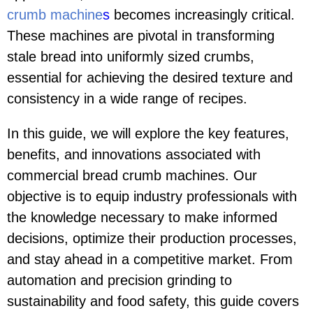
crumb machine
s
becomes increasingly critical.
These machines are pivotal in transforming
stale bread into uniformly sized crumbs,
essential for achieving the desired texture and
consistency in a wide range of recipes.
In this guide, we will explore the key features,
benefits, and innovations associated with
commercial bread crumb machines. Our
objective is to equip industry professionals with
the knowledge necessary to make informed
decisions, optimize their production processes,
and stay ahead in a competitive market. From
automation and precision grinding to
sustainability and food safety, this guide covers