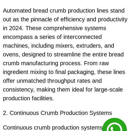
Automated bread crumb production lines stand
out as the pinnacle of efficiency and productivity
in 2024. These comprehensive systems
encompass a series of interconnected
machines, including mixers, extruders, and
ovens, designed to streamline the entire bread
crumb manufacturing process. From raw
ingredient mixing to final packaging, these lines
offer unmatched throughput rates and
consistency, making them ideal for large-scale
production facilities.
2. Continuous Crumb Production Systems
Continuous crumb production systems