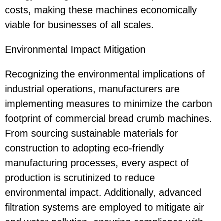
costs, making these machines economically
viable for businesses of all scales.
Environmental Impact Mitigation
Recognizing the environmental implications of
industrial operations, manufacturers are
implementing measures to minimize the carbon
footprint of commercial bread crumb machines.
From sourcing sustainable materials for
construction to adopting eco-friendly
manufacturing processes, every aspect of
production is scrutinized to reduce
environmental impact. Additionally, advanced
filtration systems are employed to mitigate air