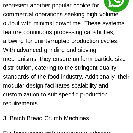
represent another popular choice for
commercial operations seeking high-volume
output with minimal downtime. These systems
feature continuous processing capabilities,
allowing for uninterrupted production cycles.
With advanced grinding and sieving
mechanisms, they ensure uniform particle size
distribution, catering to the stringent quality
standards of the food industry. Additionally, their
modular design facilitates scalability and
customization to suit specific production
requirements.
3. Batch Bread Crumb Machines