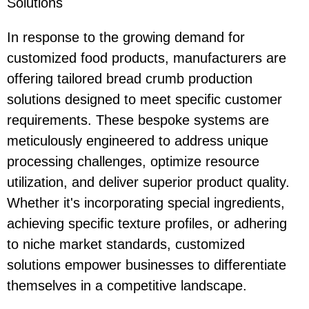
Solutions
In response to the growing demand for
customized food products, manufacturers are
offering tailored bread crumb production
solutions designed to meet specific customer
requirements. These bespoke systems are
meticulously engineered to address unique
processing challenges, optimize resource
utilization, and deliver superior product quality.
Whether it's incorporating special ingredients,
achieving specific texture profiles, or adhering
to niche market standards, customized
solutions empower businesses to differentiate
themselves in a competitive landscape.