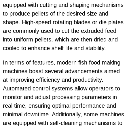
equipped with cutting and shaping mechanisms
to produce pellets of the desired size and
shape. High-speed rotating blades or die plates
are commonly used to cut the extruded feed
into uniform pellets, which are then dried and
cooled to enhance shelf life and stability.
In terms of features, modern fish food making
machines boast several advancements aimed
at improving efficiency and productivity.
Automated control systems allow operators to
monitor and adjust processing parameters in
real time, ensuring optimal performance and
minimal downtime. Additionally, some machines
are equipped with self-cleaning mechanisms to