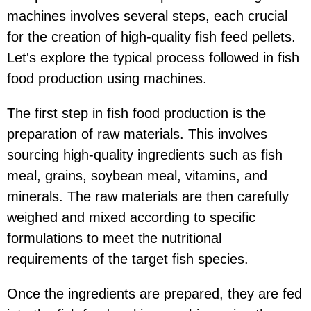
machines involves several steps, each crucial
for the creation of high-quality fish feed pellets.
Let's explore the typical process followed in fish
food production using machines.
The first step in fish food production is the
preparation of raw materials. This involves
sourcing high-quality ingredients such as fish
meal, grains, soybean meal, vitamins, and
minerals. The raw materials are then carefully
weighed and mixed according to specific
formulations to meet the nutritional
requirements of the target fish species.
Once the ingredients are prepared, they are fed