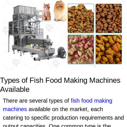
Types of Fish Food Making Machines
Available
There are several types of
fish food making
machines
available on the market, each
catering to specific production requirements and
output capacities. One common type is the