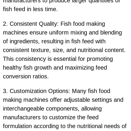
manufacturers to produce larger quantities of
fish feed in less time.
2. Consistent Quality: Fish food making
machines ensure uniform mixing and blending
of ingredients, resulting in fish feed with
consistent texture, size, and nutritional content.
This consistency is essential for promoting
healthy fish growth and maximizing feed
conversion ratios.
3. Customization Options: Many fish food
making machines offer adjustable settings and
interchangeable components, allowing
manufacturers to customize the feed
formulation according to the nutritional needs of