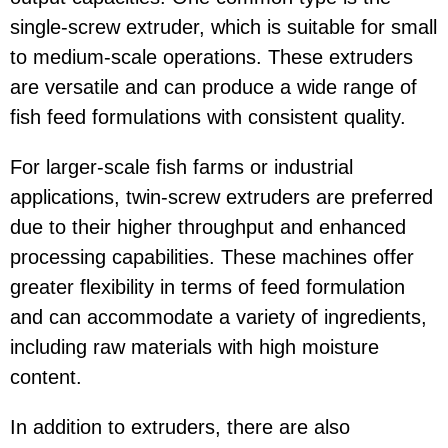
single-screw extruder, which is suitable for small
to medium-scale operations. These extruders
are versatile and can produce a wide range of
fish feed formulations with consistent quality.
For larger-scale fish farms or industrial
applications, twin-screw extruders are preferred
due to their higher throughput and enhanced
processing capabilities. These machines offer
greater flexibility in terms of feed formulation
and can accommodate a variety of ingredients,
including raw materials with high moisture
content.
In addition to extruders, there are also