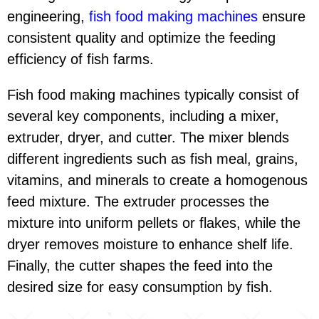
engineering,
fish food making machines
ensure
consistent quality and optimize the feeding
efficiency of fish farms.
Fish food making machines typically consist of
several key components, including a mixer,
extruder, dryer, and cutter. The mixer blends
different ingredients such as fish meal, grains,
vitamins, and minerals to create a homogenous
feed mixture. The extruder processes the
mixture into uniform pellets or flakes, while the
dryer removes moisture to enhance shelf life.
Finally, the cutter shapes the feed into the
desired size for easy consumption by fish.