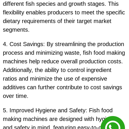
different fish species and growth stages. This
flexibility enables producers to meet the specific
dietary requirements of their target market
segments.
4. Cost Savings: By streamlining the production
process and minimizing waste, fish food making
machines help reduce overall production costs.
Additionally, the ability to control ingredient
ratios and minimize the use of expensive
additives can further contribute to cost savings
over time.
5. Improved Hygiene and Safety: Fish food
making machines are designed with hygiene
and safety in mind, featuring easy-to-clean