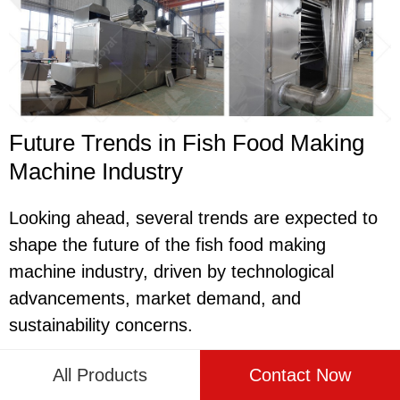
Future Trends in Fish Food Making
Machine Industry
Looking ahead, several trends are expected to
shape the future of the fish food making
machine industry, driven by technological
advancements, market demand, and
sustainability concerns.
One trend is the continued development of
All Products
Contact Now
environmentally friendly and energy-efficient fish