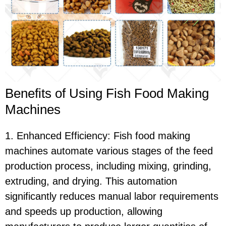
Benefits of Using Fish Food Making
Machines
1. Enhanced Efficiency: Fish food making
machines automate various stages of the feed
production process, including mixing, grinding,
extruding, and drying. This automation
significantly reduces manual labor requirements
and speeds up production, allowing