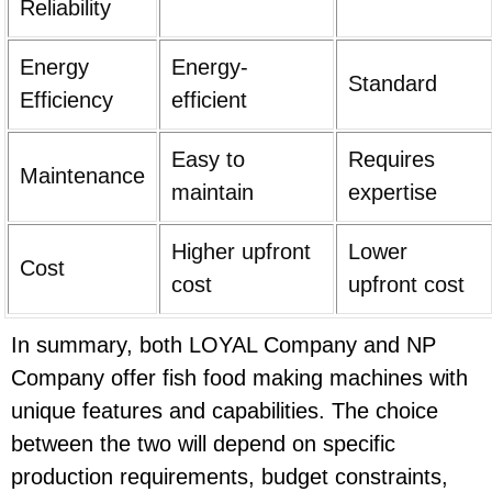
Reliability
Energy
Energy-
Standard
Efficiency
efficient
Easy to
Requires
Maintenance
maintain
expertise
Higher upfront
Lower
Cost
cost
upfront cost
In summary, both LOYAL Company and NP
Company offer fish food making machines with
unique features and capabilities. The choice
between the two will depend on specific
production requirements, budget constraints,