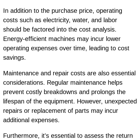
In addition to the purchase price, operating
costs such as electricity, water, and labor
should be factored into the cost analysis.
Energy-efficient machines may incur lower
operating expenses over time, leading to cost
savings.
Maintenance and repair costs are also essential
considerations. Regular maintenance helps
prevent costly breakdowns and prolongs the
lifespan of the equipment. However, unexpected
repairs or replacement of parts may incur
additional expenses.
Furthermore, it's essential to assess the return