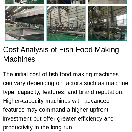
Cost Analysis of Fish Food Making
Machines
The initial cost of fish food making machines
can vary depending on factors such as machine
type, capacity, features, and brand reputation.
Higher-capacity machines with advanced
features may command a higher upfront
investment but offer greater efficiency and
productivity in the long run.