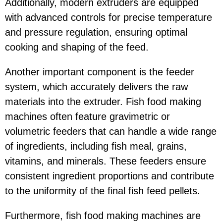
Additionally, modern extruders are equipped
with advanced controls for precise temperature
and pressure regulation, ensuring optimal
cooking and shaping of the feed.
Another important component is the feeder
system, which accurately delivers the raw
materials into the extruder. Fish food making
machines often feature gravimetric or
volumetric feeders that can handle a wide range
of ingredients, including fish meal, grains,
vitamins, and minerals. These feeders ensure
consistent ingredient proportions and contribute
to the uniformity of the final fish feed pellets.
Furthermore, fish food making machines are