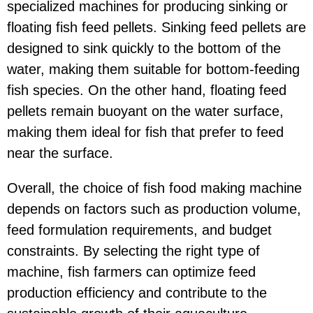
specialized machines for producing sinking or
floating fish feed pellets. Sinking feed pellets are
designed to sink quickly to the bottom of the
water, making them suitable for bottom-feeding
fish species. On the other hand, floating feed
pellets remain buoyant on the water surface,
making them ideal for fish that prefer to feed
near the surface.
Overall, the choice of fish food making machine
depends on factors such as production volume,
feed formulation requirements, and budget
constraints. By selecting the right type of
machine, fish farmers can optimize feed
production efficiency and contribute to the