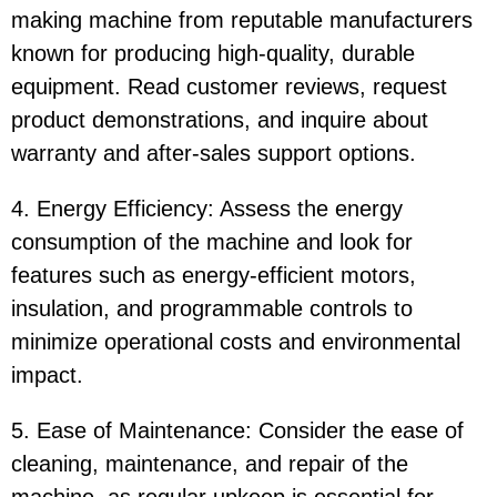
making machine from reputable manufacturers
known for producing high-quality, durable
equipment. Read customer reviews, request
product demonstrations, and inquire about
warranty and after-sales support options.
4. Energy Efficiency: Assess the energy
consumption of the machine and look for
features such as energy-efficient motors,
insulation, and programmable controls to
minimize operational costs and environmental
impact.
5. Ease of Maintenance: Consider the ease of
cleaning, maintenance, and repair of the