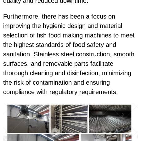
quality and reduced downtime.
Furthermore, there has been a focus on
improving the hygienic design and material
selection of fish food making machines to meet
the highest standards of food safety and
sanitation. Stainless steel construction, smooth
surfaces, and removable parts facilitate
thorough cleaning and disinfection, minimizing
the risk of contamination and ensuring
compliance with regulatory requirements.