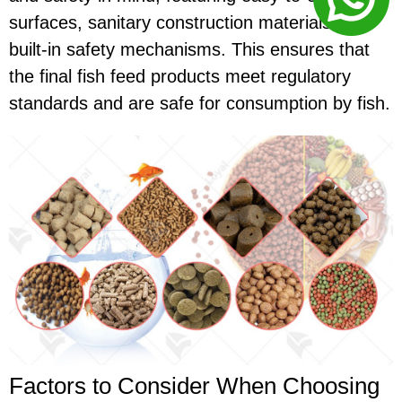
surfaces, sanitary construction materials, and
built-in safety mechanisms. This ensures that
the final fish feed products meet regulatory
standards and are safe for consumption by fish.
Factors to Consider When Choosing