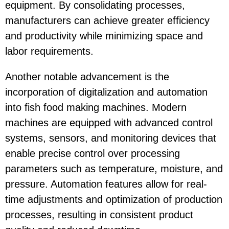
equipment. By consolidating processes,
manufacturers can achieve greater efficiency
and productivity while minimizing space and
labor requirements.
Another notable advancement is the
incorporation of digitalization and automation
into fish food making machines. Modern
machines are equipped with advanced control
systems, sensors, and monitoring devices that
enable precise control over processing
parameters such as temperature, moisture, and
pressure. Automation features allow for real-
time adjustments and optimization of production
processes, resulting in consistent product