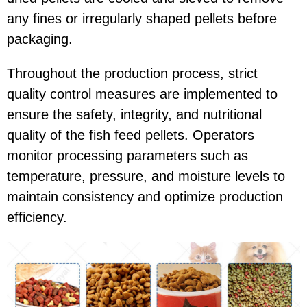
any fines or irregularly shaped pellets before
packaging.
Throughout the production process, strict
quality control measures are implemented to
ensure the safety, integrity, and nutritional
quality of the fish feed pellets. Operators
monitor processing parameters such as
temperature, pressure, and moisture levels to
maintain consistency and optimize production
efficiency.