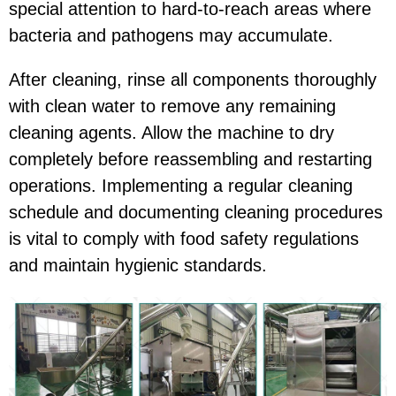
special attention to hard-to-reach areas where
bacteria and pathogens may accumulate.
After cleaning, rinse all components thoroughly
with clean water to remove any remaining
cleaning agents. Allow the machine to dry
completely before reassembling and restarting
operations. Implementing a regular cleaning
schedule and documenting cleaning procedures
is vital to comply with food safety regulations
and maintain hygienic standards.