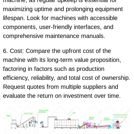
machine, as regular upkeep is essential for
maximizing uptime and prolonging equipment
lifespan. Look for machines with accessible
components, user-friendly interfaces, and
comprehensive maintenance manuals.
6. Cost: Compare the upfront cost of the
machine with its long-term value proposition,
factoring in factors such as production
efficiency, reliability, and total cost of ownership.
Request quotes from multiple suppliers and
evaluate the return on investment over time.