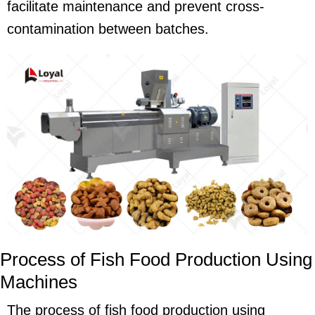
facilitate maintenance and prevent cross-
contamination between batches.
Process of Fish Food Production Using
Machines
The process of fish food production using