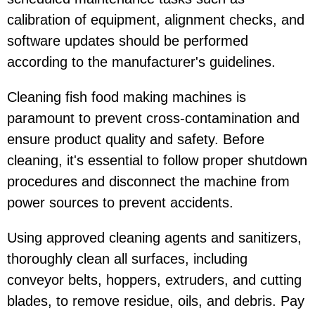
calibration of equipment, alignment checks, and
software updates should be performed
according to the manufacturer's guidelines.
Cleaning fish food making machines is
paramount to prevent cross-contamination and
ensure product quality and safety. Before
cleaning, it's essential to follow proper shutdown
procedures and disconnect the machine from
power sources to prevent accidents.
Using approved cleaning agents and sanitizers,
thoroughly clean all surfaces, including
conveyor belts, hoppers, extruders, and cutting
blades, to remove residue, oils, and debris. Pay