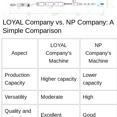
LOYAL Company vs. NP Company: A
Simple Comparison
LOYAL
NP
Aspect
Company's
Company's
Machine
Machine
Production
Lower
Higher capacity
Capacity
capacity
Versatility
Moderate
High
Quality and
Excellent
Good