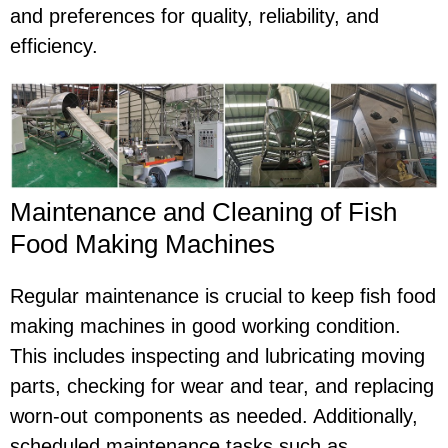
and preferences for quality, reliability, and
efficiency.
Maintenance and Cleaning of Fish
Food Making Machines
Regular maintenance is crucial to keep fish food
making machines in good working condition.
This includes inspecting and lubricating moving
parts, checking for wear and tear, and replacing
worn-out components as needed. Additionally,
scheduled maintenance tasks such as