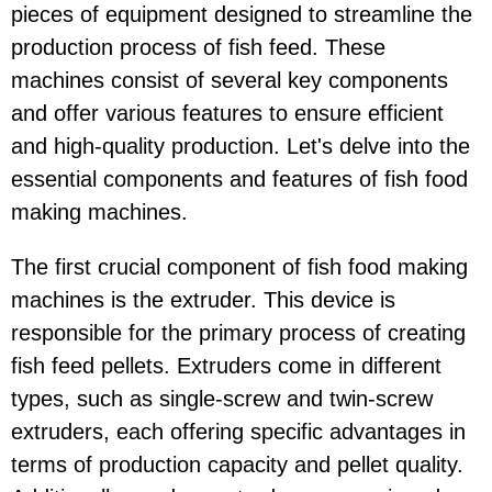
pieces of equipment designed to streamline the
production process of fish feed. These
machines consist of several key components
and offer various features to ensure efficient
and high-quality production. Let's delve into the
essential components and features of fish food
making machines.
The first crucial component of fish food making
machines is the extruder. This device is
responsible for the primary process of creating
fish feed pellets. Extruders come in different
types, such as single-screw and twin-screw
extruders, each offering specific advantages in
terms of production capacity and pellet quality.