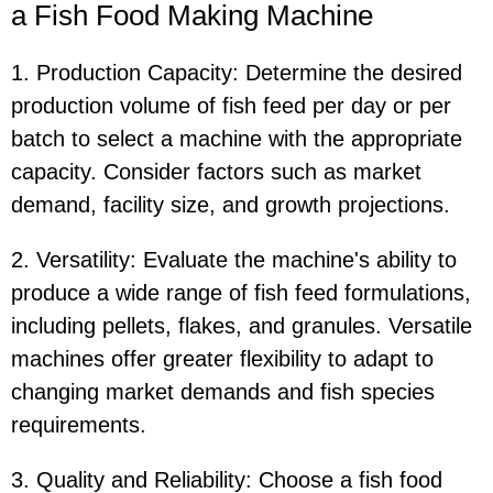
a Fish Food Making Machine
1. Production Capacity: Determine the desired
production volume of fish feed per day or per
batch to select a machine with the appropriate
capacity. Consider factors such as market
demand, facility size, and growth projections.
2. Versatility: Evaluate the machine's ability to
produce a wide range of fish feed formulations,
including pellets, flakes, and granules. Versatile
machines offer greater flexibility to adapt to
changing market demands and fish species
requirements.
3. Quality and Reliability: Choose a fish food