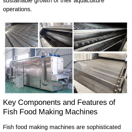
sustainable growth of their aquaculture
operations.
Key Components and Features of
Fish Food Making Machines
Fish food making machines are sophisticated