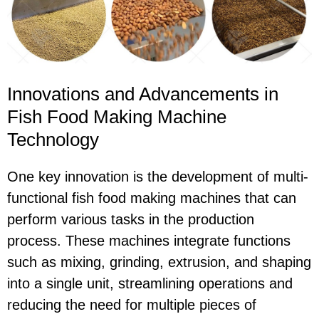
Innovations and Advancements in
Fish Food Making Machine
Technology
One key innovation is the development of multi-
functional fish food making machines that can
perform various tasks in the production
process. These machines integrate functions
such as mixing, grinding, extrusion, and shaping
into a single unit, streamlining operations and
reducing the need for multiple pieces of