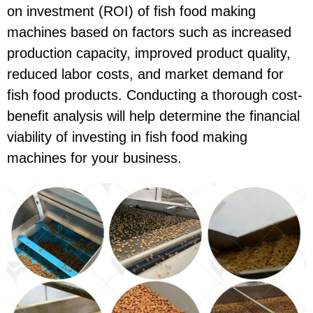
on investment (ROI) of fish food making
machines based on factors such as increased
production capacity, improved product quality,
reduced labor costs, and market demand for
fish food products. Conducting a thorough cost-
benefit analysis will help determine the financial
viability of investing in fish food making
machines for your business.