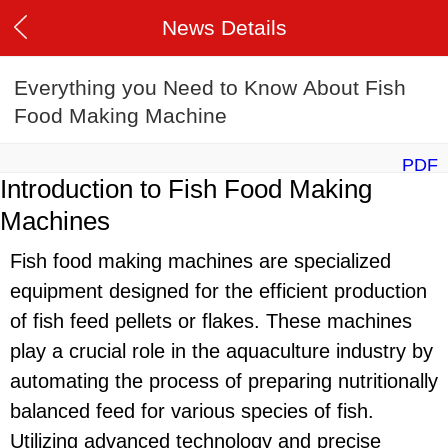
News Details
Everything you Need to Know About Fish
Food Making Machine
PDF
Introduction to Fish Food Making
Machines
Fish food making machines are specialized
equipment designed for the efficient production
of fish feed pellets or flakes. These machines
play a crucial role in the aquaculture industry by
automating the process of preparing nutritionally
balanced feed for various species of fish.
Utilizing advanced technology and precise