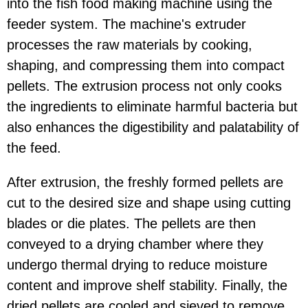
into the fish food making machine using the
feeder system. The machine's extruder
processes the raw materials by cooking,
shaping, and compressing them into compact
pellets. The extrusion process not only cooks
the ingredients to eliminate harmful bacteria but
also enhances the digestibility and palatability of
the feed.
After extrusion, the freshly formed pellets are
cut to the desired size and shape using cutting
blades or die plates. The pellets are then
conveyed to a drying chamber where they
undergo thermal drying to reduce moisture
content and improve shelf stability. Finally, the
dried pellets are cooled and sieved to remove