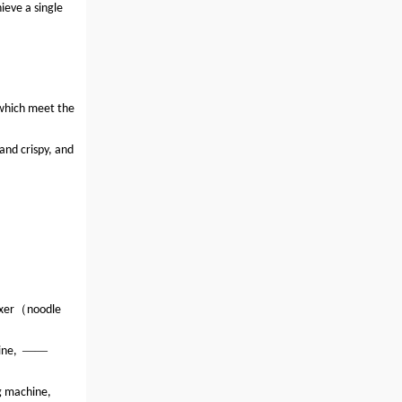
ieve a single
 which meet the
and crispy, and
（
xer
noodle
——
ine,
g machine,