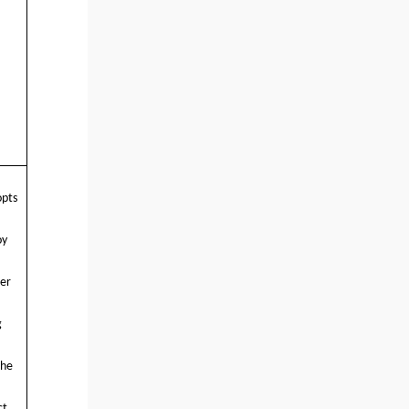
opts
oy
ter
g
The
ct