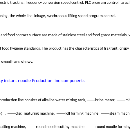
ectric tracking, frequency conversion speed control, PLC program control, to ach
ning, the whole line linkage, synchronous lifting speed program control.
and food contact surface are made of stainless steel and food grade materials,
 food hygiene standards. The product has the characteristics of fragrant, crispy 
e smooth and sinewy.
ty instant noodle
Production line components
——
——
production line consists of alkaline water mixing tank,
brine meter,
mi
）
——
——
——
e
,
disc
maturing machine,
roll forming machine,
steam mach
——
——
cutting machine,
round noodle cutting machine,
round noodle formin