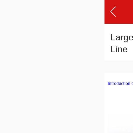
Large
Line
Introduction 