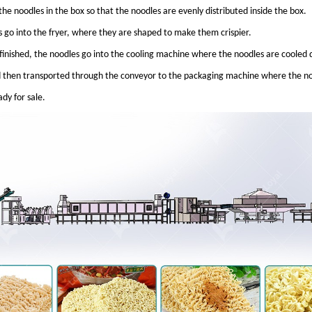
the noodles in the box so that the noodles are evenly distributed inside the box.
 go into the fryer, where they are shaped to make them crispier.
s finished, the noodles go into the cooling machine where the noodles are coole
then transported through the conveyor to the packaging machine where the no
dy for sale.