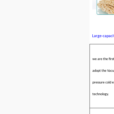
Large-capaci
we are the firs
adopt the Vac
pressure cold e
technology
.