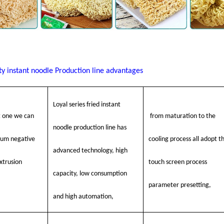
ty instant noodle
Production line advantages
Loyal series fried instant
t one we can
from maturation to the
noodle production line has
uum negative
cooling process all adopt t
advanced technology, high
xtrusion
touch screen process
capacity, low consumption
parameter presetting,
and high automation,