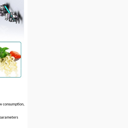
low consumption,
 parameters