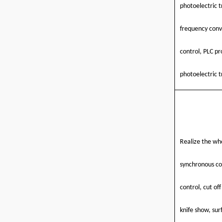
photoelectric t
frequency conv
control, PLC p
photoelectric t
Realize the who
synchronous co
control, cut of
knife show, sur