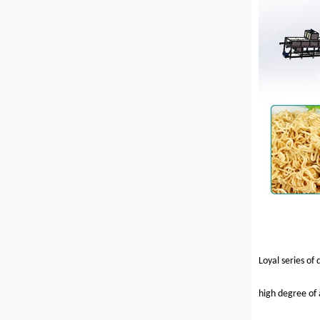
Loyal series of
high degree of