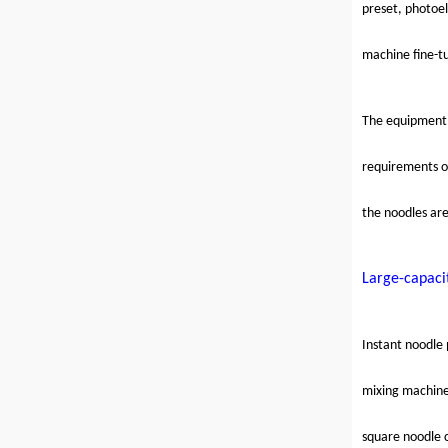
preset, photoel
machine fine-tu
The equipment 
requirements of
the noodles ar
Large-capaci
Instant noodle 
mixing machin
square noodle 