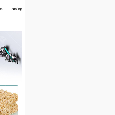
——
ine,
cooling