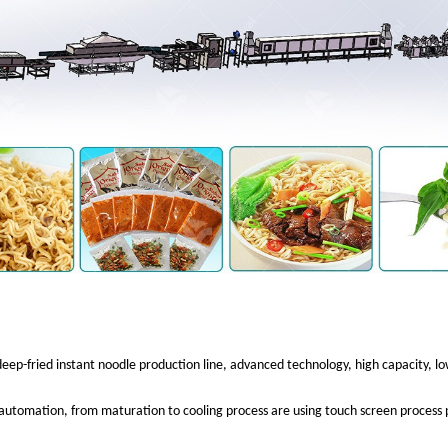
 deep-fried instant noodle production line, advanced technology, high capacity, 
 automation, from maturation to cooling process are using touch screen process