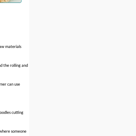
raw materials
d the rolling and
amer can use
oodles cutting
, where someone