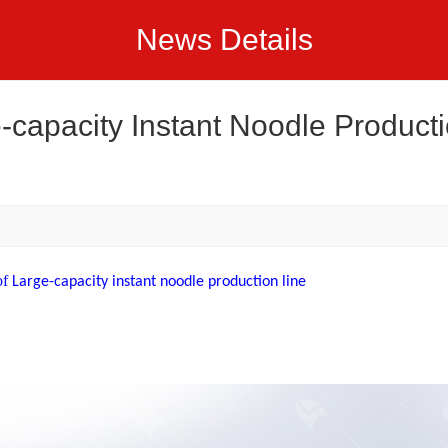
News Details
-capacity Instant Noodle Product
of
Large-capacity instant noodle production line