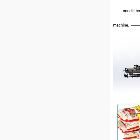
——
noodle bo
——
machine,