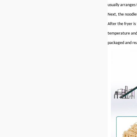
usually arranges 
Next, the noodles
After the fryer i
temperature and 
packaged and rea