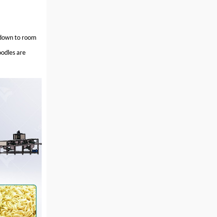
d down to room
odles are