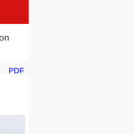
ion
PDF