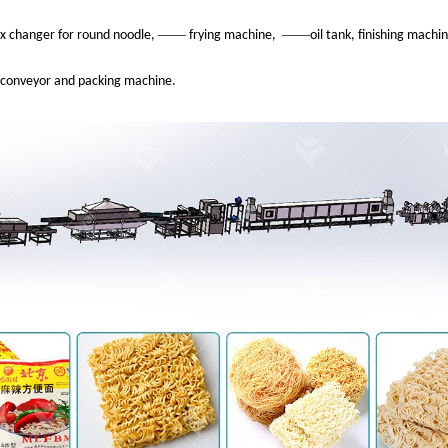
——
——
x changer for round noodle,
frying machine,
oil tank, finishing mach
conveyor and packing machine.