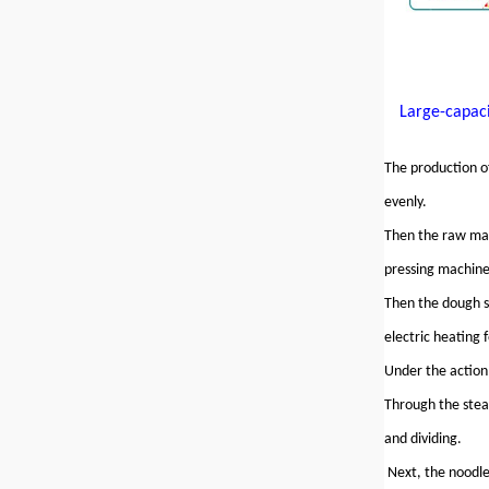
Large-capaci
The production of
evenly.
Then the raw mate
pressing machine
Then the dough s
electric heating 
Under the action
Through the steam
and dividing.
Next, the noodle