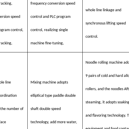
racking,
frequency conversion speed
whole line linkage and
ersion speed
control and PLC program
synchronous lifting speed
rogram control,
control, realizing single
control.
racking,
machine fine-tuning,
Noodle rolling machine ad
9 pairs of cold and hard all
le line
Mixing machine adopts
rollers, and the noodles Af
ordination
elliptical type paddle double
steaming, it adopts soakin
f the number of
shaft double speed
and flavoring technology. 
face
technology, add more water,
equipment and food conta