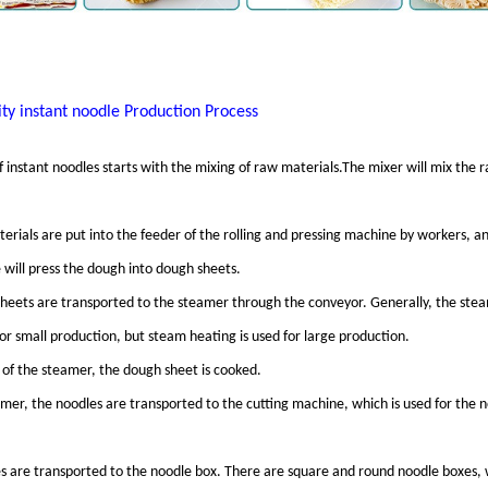
ty instant noodle
Production Process
 instant noodles starts with the mixing of raw materials.The mixer will mix the 
rials are put into the feeder of the rolling and pressing machine by workers, an
 will press the dough into dough sheets.
heets are transported to the steamer through the conveyor. Generally, the ste
for small production, but steam heating is used for large production.
 of the steamer, the dough sheet is cooked.
er, the noodles are transported to the cutting machine, which is used for the n
s are transported to the noodle box. There are square and round noodle boxes