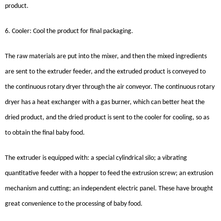
product.
6. Cooler: Cool the product for final packaging.
The raw materials are put into the mixer, and then the mixed ingredients
are sent to the extruder feeder, and the extruded product is conveyed to
the continuous rotary dryer through the air conveyor. The continuous rotary
dryer has a heat exchanger with a gas burner, which can better heat the
dried product, and the dried product is sent to the cooler for cooling, so as
to obtain the final baby food.
The extruder is equipped with: a special cylindrical silo; a vibrating
quantitative feeder with a hopper to feed the extrusion screw; an extrusion
mechanism and cutting; an independent electric panel. These have brought
great convenience to the processing of baby food.