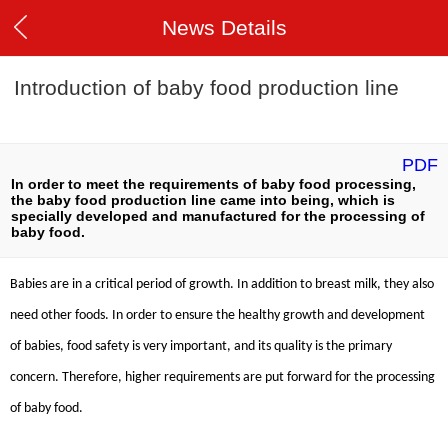
News Details
Introduction of baby food production line
PDF
In order to meet the requirements of baby food processing,
the baby food production line came into being, which is
specially developed and manufactured for the processing of
baby food.
Babies are in a critical period of growth. In addition to breast milk, they also
need other foods. In order to ensure the healthy growth and development
of babies, food safety is very important, and its quality is the primary
concern. Therefore, higher requirements are put forward for the processing
of baby food.