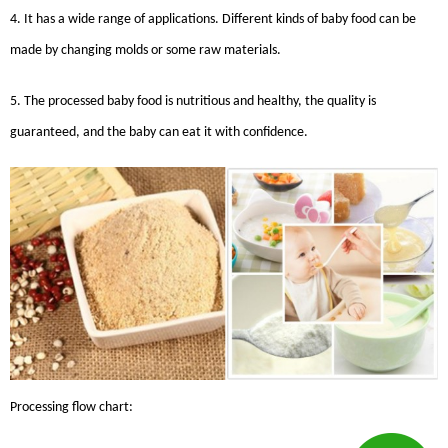
4. It has a wide range of applications. Different kinds of baby food can be
made by changing molds or some raw materials.
5. The processed baby food is nutritious and healthy, the quality is
guaranteed, and the baby can eat it with confidence.
Processing flow chart: