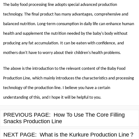
The baby food processing line adopts special advanced production
technology. The final product has many advantages, comprehensive and
balanced nutrition. Long-term consumption in daily life can enhance human
health and supplement the nutrition needed by the baby's body without
producing any fat accumulation. It can be eaten with confidence, and
mothers don't have to worry about their children's health problems.
The above is the introduction to the relevant content of the Baby Food
Production Line, which mainly introduces the characteristics and processing
technology of the production line. I believe you have a certain
understanding of this, and I hope it will be helpful to you.
PREVIOUS PAGE:
How To Use The Core Filling
Snacks Production Line
NEXT PAGE:
What is the Kurkure Production Line？