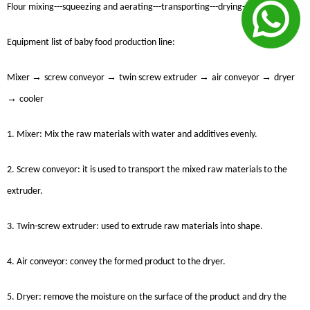
Flour mixing---squeezing and aerating---transporting---drying---cooling
Equipment list of baby food production line:
→
→
→
→
Mixer
screw conveyor
twin screw extruder
air conveyor
dryer
→
cooler
1. Mixer: Mix the raw materials with water and additives evenly.
2. Screw conveyor: it is used to transport the mixed raw materials to the
extruder.
3. Twin-screw extruder: used to extrude raw materials into shape.
4. Air conveyor: convey the formed product to the dryer.
5. Dryer: remove the moisture on the surface of the product and dry the