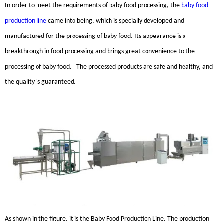
In order to meet the requirements of baby food processing, the
baby food
production line
came into being, which is specially developed and
manufactured for the processing of baby food. Its appearance is a
breakthrough in food processing and brings great convenience to the
processing of baby food. , The processed products are safe and healthy, and
the quality is guaranteed.
As shown in the figure, it is the Baby Food Production Line. The production