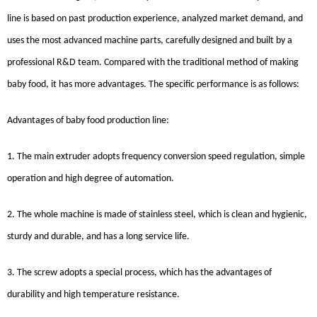
line is based on past production experience, analyzed market demand, and
uses the most advanced machine parts, carefully designed and built by a
professional R&D team. Compared with the traditional method of making
baby food, it has more advantages. The specific performance is as follows:
Advantages of baby food production line:
1. The main extruder adopts frequency conversion speed regulation, simple
operation and high degree of automation.
2. The whole machine is made of stainless steel, which is clean and hygienic,
sturdy and durable, and has a long service life.
3. The screw adopts a special process, which has the advantages of
durability and high temperature resistance.