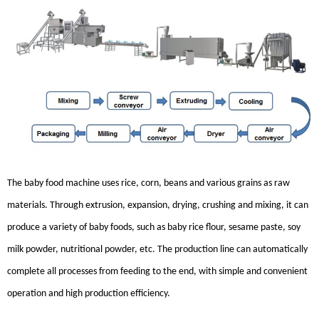
The baby food machine uses rice, corn, beans and various grains as raw
materials. Through extrusion, expansion, drying, crushing and mixing, it can
produce a variety of baby foods, such as baby rice flour, sesame paste, soy
milk powder, nutritional powder, etc. The production line can automatically
complete all processes from feeding to the end, with simple and convenient
operation and high production efficiency.