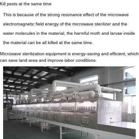
Kill pests at the same time
This is because of the strong resonance effect of the microwave
electromagnetic field energy of the microwave sterilizer and the
water molecules in the material, the harmful moth and larvae inside
the material can be all killed at the same time.
Microwave sterilization equipment is energy-saving and efficient, which
can save land area and improve labor conditions.