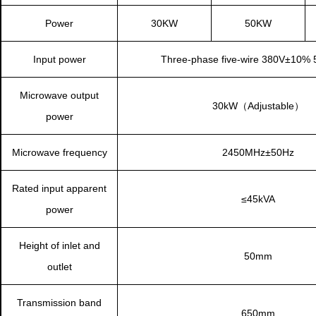
Power
30KW
50KW
Input power
Three-phase five-wire
380V±10% 
Microwave output
30kW（Adjustable）
power
Microwave frequency
2450MHz±50Hz
Rated input apparent
≤45kVA
power
Height of inlet and
50mm
outlet
Transmission band
650mm