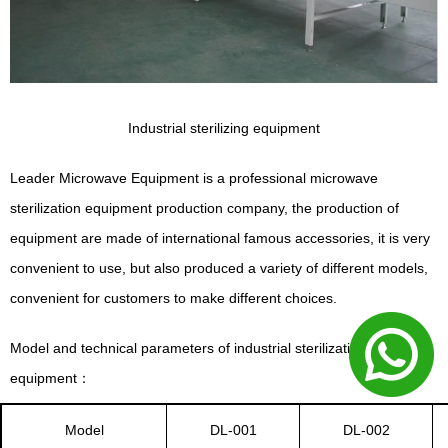
Industrial sterilizing equipment
Leader Microwave Equipment is a professional microwave
sterilization equipment production company, the production of
equipment are made of international famous accessories, it is very
convenient to use, but also produced a variety of different models,
convenient for customers to make different choices.
Model and technical parameters of industrial sterilization
equipment
：
Model
DL-001
DL-002