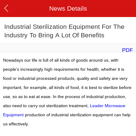
News Details
Industrial Sterilization Equipment For The
Industry To Bring A Lot Of Benefits
PDF
Nowadays our life is full of all kinds of goods around us, with
people's increasingly high requirements for health, whether it is
food or industrial processed products, quality and safety are very
important, for example, all kinds of food, it is best to sterilize before
use, so as to eat at ease.
In the process of industrial production,
also need to carry out sterilization treatment,
Leader Microwave
Equipment
production of industrial sterilization equipment can help
us effectively.