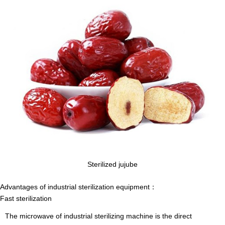
Sterilized jujube
Advantages of industrial sterilization equipment
：
Fast sterilization
The microwave of industrial sterilizing machine is the direct