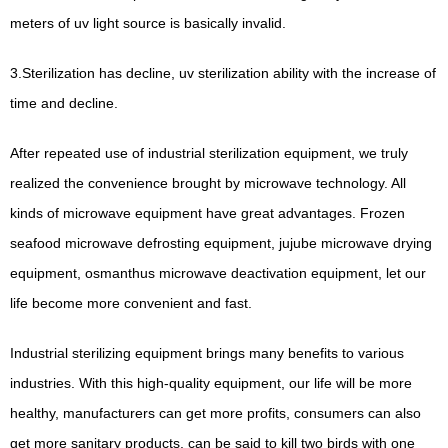
meters of uv light source is basically invalid.
3.Sterilization has decline, uv sterilization ability with the increase of
time and decline.
After repeated use of industrial sterilization equipment, we truly
realized the convenience brought by microwave technology. All
kinds of microwave equipment have great advantages.
Frozen
seafood microwave defrosting equipment, jujube microwave drying
equipment, osmanthus microwave deactivation equipment, let our
life become more convenient and fast.
Industrial sterilizing equipment brings many benefits to various
industries.
With this high-quality equipment, our life will be more
healthy, manufacturers can get more profits, consumers can also
get more sanitary products, can be said to kill two birds with one