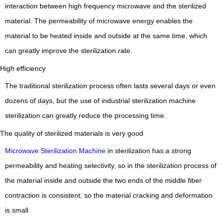
interaction between high frequency microwave and the sterilized
material.
The permeability of microwave energy enables the
material to be heated inside and outside at the same time, which
can greatly improve the sterilization rate.
High efficiency
The traditional sterilization process often lasts several days or even
dozens of days, but the use of industrial sterilization machine
sterilization can greatly reduce the processing time.
The quality of sterilized materials is very good
Microwave Sterilization Machine
in sterilization has a strong
permeability and heating selectivity, so in the sterilization process of
the material inside and outside the two ends of the middle fiber
contraction is consistent, so the material cracking and deformation
is small.