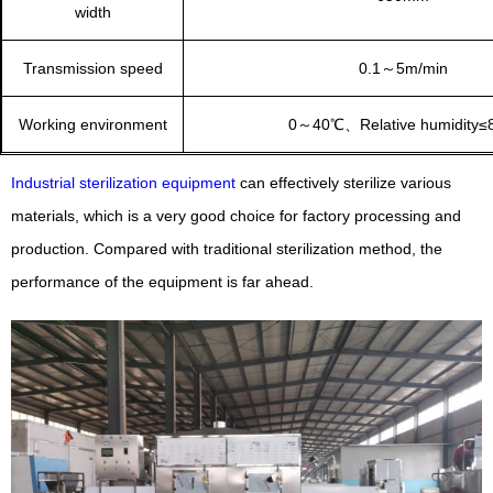
width
Transmission speed
0.1～5m/min
Working environment
0～40℃、Relative humidity≤
Industrial sterilization equipment
can effectively sterilize various
materials, which is a very good choice for factory processing and
production. Compared with traditional sterilization method, the
performance of the equipment is far ahead.