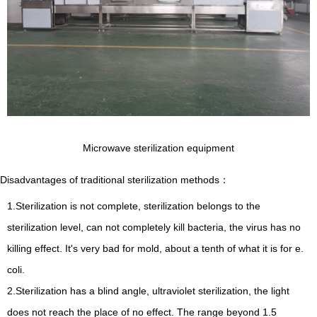
Microwave sterilization equipment
Disadvantages of traditional sterilization methods
：
1.Sterilization is not complete, sterilization belongs to the
sterilization level, can not completely kill bacteria, the virus has no
killing effect. It's very bad for mold, about a tenth of what it is for e.
coli.
2.Sterilization has a blind angle, ultraviolet sterilization, the light
does not reach the place of no effect. The range beyond 1.5