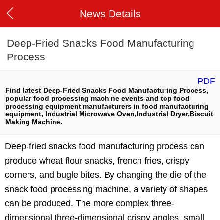
News Details
Deep-Fried Snacks Food Manufacturing
Process
PDF
Find latest Deep-Fried Snacks Food Manufacturing Process,
popular food processing machine events and top food
processing equipment manufacturers in food manufacturing
equipment, Industrial Microwave Oven,Industrial Dryer,Biscuit
Making Machine.
Deep-fried snacks food manufacturing process can
produce wheat flour snacks, french fries, crispy
corners, and bugle bites. By changing the die of the
snack food processing machine, a variety of shapes
can be produced. The more complex three-
dimensional three-dimensional crispy angles, small