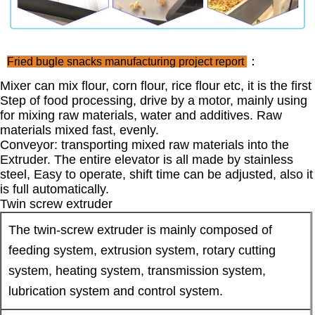
：
Fried bugle snacks manufacturing project report
Mixer can mix flour, corn flour, rice flour etc, it is the first
Step of food processing, drive by a motor, mainly using
for mixing raw materials, water and additives. Raw
materials mixed fast, evenly.
Conveyor: transporting mixed raw materials into the
Extruder. The entire elevator is all made by stainless
steel, Easy to operate, shift time can be adjusted, also it
is full automatically.
Twin screw extruder
The twin-screw extruder is mainly composed of
feeding system, extrusion system, rotary cutting
system, heating system, transmission system,
lubrication system and control system.