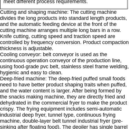
meet different process requirements.
Cutting and shaping machine: The cutting machine
divides the long products into standard length products,
and the automatic feeding device at the front of the
cutting machine arranges multiple long bars in a row.
Knife cutting, cutting speed and traction speed are
controlled by frequency conversion. Product compaction
thickness is adjustable.
Cooling conveyor: belt conveyor is used as the
continuous operation conveyor of the production line,
using food-grade pvc belt, stainless steel frame welding,
hygienic and easy to clean.
Deep-fried machine: The deep-fried puffed small foods
need to have better product shaping traits when puffed,
and the water content is larger. After being formed by
the snacks making machine, they are directly fried and
dehydrated in the commercial fryer to make the product
crispy. The frying equipment includes semi-automatic
industrial deep fryer, tunnel type, continuous frying
machine, double-layer belt tunnel industrial fryer (pre-
sinking after floating food). The deoiler has single barrel