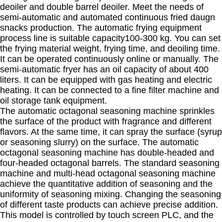
deoiler and double barrel deoiler. Meet the needs of
semi-automatic and automated continuous fried daugn
snacks production. The automatic frying equipment
process line is suitable capacity100-300 kg. You can set
the frying material weight, frying time, and deoiling time.
It can be operated continuously online or manually. The
semi-automatic fryer has an oil capacity of about 400
liters. It can be equipped with gas heating and electric
heating. It can be connected to a fine filter machine and
oil storage tank equipment.
The automatic octagonal seasoning machine sprinkles
the surface of the product with fragrance and different
flavors. At the same time, it can spray the surface (syrup
or seasoning slurry) on the surface. The automatic
octagonal seasoning machine has double-headed and
four-headed octagonal barrels. The standard seasoning
machine and multi-head octagonal seasoning machine
achieve the quantitative addition of seasoning and the
uniformity of seasoning mixing. Changing the seasoning
of different taste products can achieve precise addition.
This model is controlled by touch screen PLC, and the