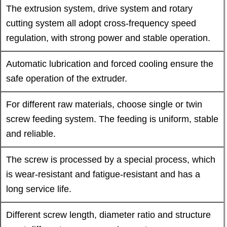
The extrusion system, drive system and rotary
cutting system all adopt cross-frequency speed
regulation, with strong power and stable operation.
Automatic lubrication and forced cooling ensure the
safe operation of the extruder.
For different raw materials, choose single or twin
screw feeding system. The feeding is uniform, stable
and reliable.
The screw is processed by a special process, which
is wear-resistant and fatigue-resistant and has a
long service life.
Different screw length, diameter ratio and structure