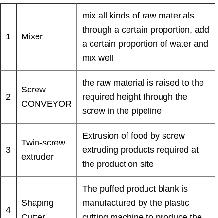
mix all kinds of raw materials
through a certain proportion, add
1
Mixer
a certain proportion of water and
mix well
the raw material is raised to the
Screw
2
required height through the
CONVEYOR
screw in the pipeline
Extrusion of food by screw
Twin-screw
3
extruding products required at
extruder
the production site
The puffed product blank is
Shaping
manufactured by the plastic
4
Cutter
cutting machine to produce the