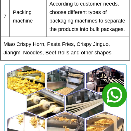
According to customer needs,
Packing
choose different types of
7
machine
packaging machines to separate
the products into bulk packages.
Miao Crispy Horn, Pasta Fries, Crispy Jinguo,
Jiangmi Noodles, Beef Rolls and other shapes