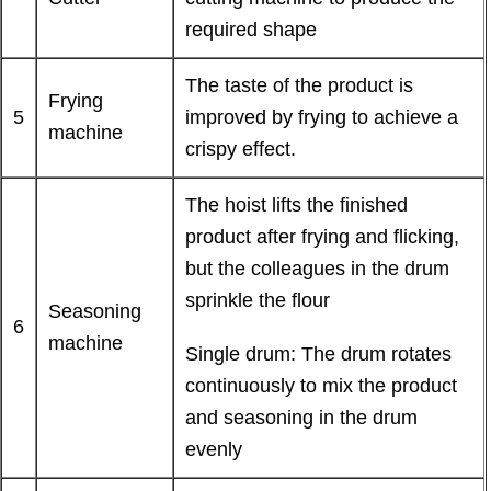
required shape
The taste of the product is
Frying
5
improved by frying to achieve a
machine
crispy effect.
The hoist lifts the finished
product after frying and flicking,
but the colleagues in the drum
sprinkle the flour
Seasoning
6
machine
Single drum: The drum rotates
continuously to mix the product
and seasoning in the drum
evenly