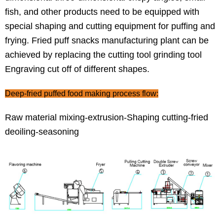
fish, and other products need to be equipped with
special shaping and cutting equipment for puffing and
frying. Fried puff snacks manufacturing plant can be
achieved by replacing the cutting tool grinding tool
Engraving cut off of different shapes.
Deep-fried puffed food making process flow:
Raw material mixing-extrusion-Shaping cutting-fried
deoiling-seasoning