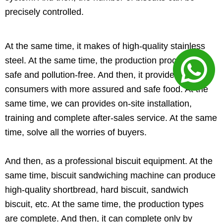
precisely controlled.
At the same time, it makes of high-quality stainless
steel. At the same time, the production process is
safe and pollution-free. And then, it provides
consumers with more assured and safe food. At the
same time, we can provides on-site installation,
training and complete after-sales service. At the same
time, solve all the worries of buyers.
And then, as a professional biscuit equipment. At the
same time, biscuit sandwiching machine can produce
high-quality shortbread, hard biscuit, sandwich
biscuit, etc. At the same time, the production types
are complete. And then, it can complete only by