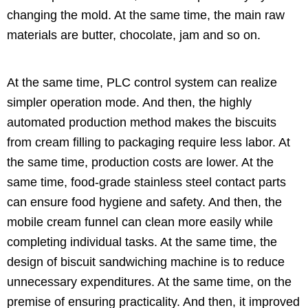
changing the mold. At the same time, the main raw
materials are butter, chocolate, jam and so on.
At the same time, PLC control system can realize
simpler operation mode. And then, the highly
automated production method makes the biscuits
from cream filling to packaging require less labor. At
the same time, production costs are lower. At the
same time, food-grade stainless steel contact parts
can ensure food hygiene and safety. And then, the
mobile cream funnel can clean more easily while
completing individual tasks. At the same time, the
design of biscuit sandwiching machine is to reduce
unnecessary expenditures. At the same time, on the
premise of ensuring practicality. And then, it improved