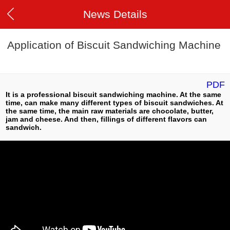
News Details
Application of Biscuit Sandwiching Machine
PDF
It is a professional biscuit sandwiching machine. At the same
time, can make many different types of biscuit sandwiches. At
the same time, the main raw materials are chocolate, butter,
jam and cheese. And then, fillings of different flavors can
sandwich.