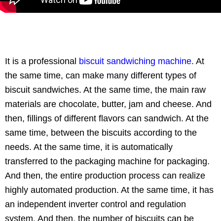
It is a professional
biscuit sandwiching machine
. At
the same time, can make many different types of
biscuit sandwiches. At the same time, the main raw
materials are chocolate, butter, jam and cheese. And
then, fillings of different flavors can sandwich. At the
same time, between the biscuits according to the
needs. At the same time, it is automatically
transferred to the packaging machine for packaging.
And then, the entire production process can realize
highly automated production. At the same time, it has
an independent inverter control and regulation
system. And then, the number of biscuits can be