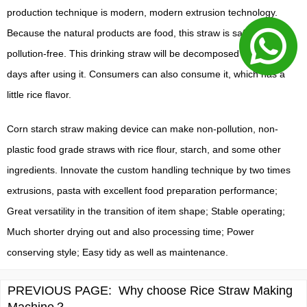
production technique is modern, modern extrusion technology.
Because the natural products are food, this straw is safe and also
pollution-free. This drinking straw will be decomposed within 100
days after using it. Consumers can also consume it, which has a
little rice flavor.
Corn starch straw making device can make non-pollution, non-
plastic food grade straws with rice flour, starch, and some other
ingredients. Innovate the custom handling technique by two times
extrusions, pasta with excellent food preparation performance;
Great versatility in the transition of item shape; Stable operating;
Much shorter drying out and also processing time; Power
conserving style; Easy tidy as well as maintenance.
PREVIOUS PAGE:
Why choose Rice Straw Making
Machine？