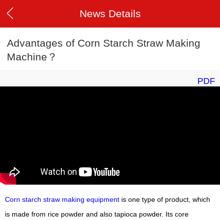
News Details
Advantages of Corn Starch Straw Making
Machine？
PDF
Corn starch straw making equipment
is one type of product, which
is made from rice powder and also tapioca powder. Its core